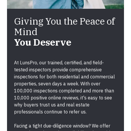
Giving You the Peace of
Mind
You Deserve
At
LunsPro
, our trained, certified, and field-
tested inspectors provide comprehensive
inspections for both
residential and commercial
properties
, seven days a week. With over
100,000 inspections completed
and more than
10,000 positive online reviews
, it's easy to see
why buyers trust us and real estate
professionals continue to refer us.
Facing a tight due-diligence window? We offer