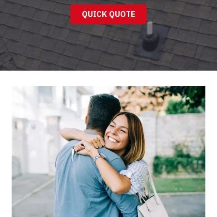
QUICK QUOTE