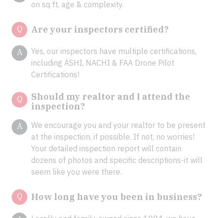
on sq ft, age & complexity.
Q
Are your inspectors certified?
Yes, our inspectors have multiple certifications,
A
including ASHI, NACHI & FAA Drone Pilot
Certifications!
Should my realtor and I attend the
Q
inspection?
We encourage you and your realtor to be present
A
at the inspection, if possible. If not, no worries!
Your detailed inspection report will contain
dozens of photos and specific descriptions-it will
seem like you were there.
Q
How long have you been in business?