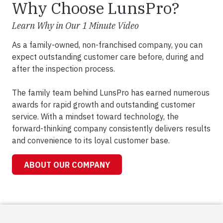
Why Choose LunsPro?
Learn Why in Our 1 Minute Video
As a family-owned, non-franchised company, you can
expect outstanding customer care before, during and
after the inspection process.
The family team behind LunsPro has earned numerous
awards for rapid growth and outstanding customer
service. With a mindset toward technology, the
forward-thinking company consistently delivers results
and convenience to its loyal customer base.
ABOUT OUR COMPANY