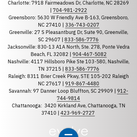
Charlotte: 7918 Fairmeadows Dr, Charlotte, NC 28269
|
704-981-2922
Greensboro: 5630 W Friendly Ave B-163, Greensboro,
State
required
NC 27410 |
336-743-0207
Florida
Greenville: 27 S Pleasantburg Dr, Suite 90, Greenville,
SC 29607 |
833-586-7776
Georgia
Jacksonville: 830-13 A1A North, Ste. 278, Ponte Vedra
North Carolina
Beach, FL 32082 |
904-467-5082
South Carolina
Nashville: 4117 Hillsboro Pike Ste 103-580, Nashville,
TN 37215 |
833-586-7776
Tennessee
Raleigh: 8311 Brier Creek Pkwy, STE 105-202 Raleigh
Optional Message
NC 27617 |
919-867-4480
Savannah: 97 Danner Loop Bluffton, SC 29909 |
912-
744-9814
Chattanooga:
3420 Kirkland Ave, Chattanooga, TN
37410 |
423-969-2727
required
Checkbox