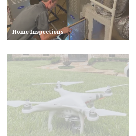
Home Inspections