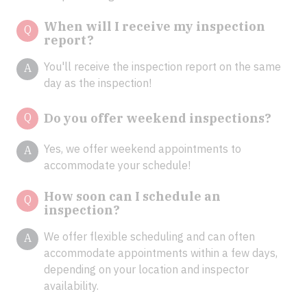
When will I receive my inspection
Q
report?
You'll receive the inspection report on the same
A
day as the inspection!
Q
Do you offer weekend inspections?
Yes, we offer weekend appointments to
A
accommodate your schedule!
How soon can I schedule an
Q
inspection?
We offer flexible scheduling and can often
A
accommodate appointments within a few days,
depending on your location and inspector
availability.