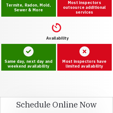
Most inspectors
Termite, Radon, Mold,
outsource additional
Sewer & More
services
Availability
Same day, next day and
Most inspectors have
weekend availability
limited availability
Schedule Online Now