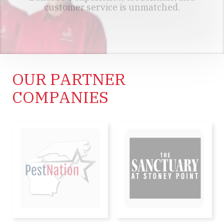
customer service is unmatched.
MEET OUR TEAM
OUR PARTNER
COMPANIES