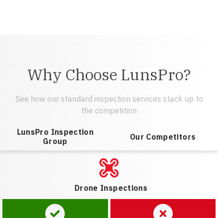
Why Choose LunsPro?
See how our standard inspection services stack up to
the competition
LunsPro Inspection
Our Competitors
Group
Drone Inspections