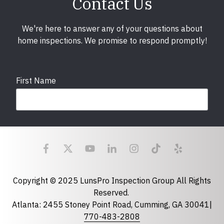
Contact Us
We're here to answer any of your questions about
home inspections. We promise to respond promptly!
First Name
Last Name
Email
required
Copyright © 2025 LunsPro Inspection Group All Rights
Reserved.
Atlanta: 2455 Stoney Point Road, Cumming, GA 30041|
Phone
770-483-2808