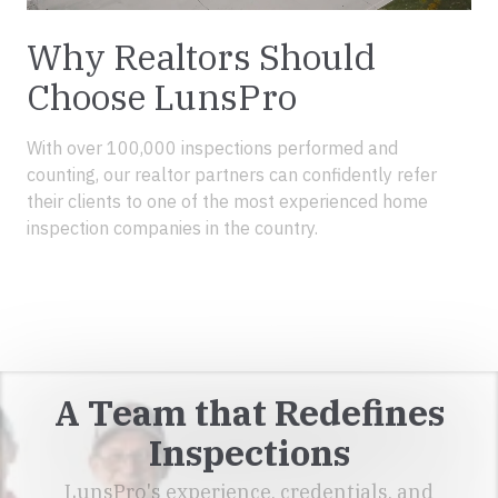
Why Realtors Should
Choose LunsPro
With over 100,000 inspections performed and
counting, our realtor partners can confidently refer
their clients to one of the most experienced home
inspection companies in the country.
REALTORS RESOURCES
A Team that Redefines
Inspections
LunsPro's experience, credentials, and