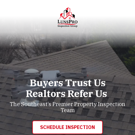
Skip
Skip
to
to
main
footer
content
LunsPro
Varied
Buyers Trust Us
Realtors Refer Us
The Southeast’s Premier Property Inspection
Team
SCHEDULE INSPECTION