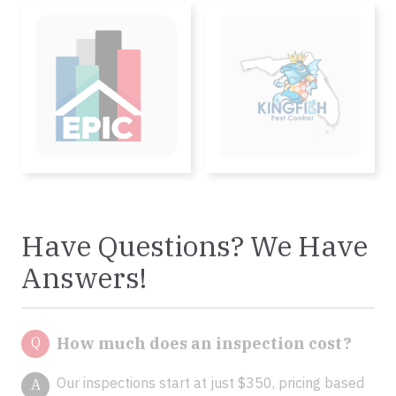
Have Questions? We Have
Answers!
Q
How much does an inspection cost?
Our inspections start at just $350, pricing based
A