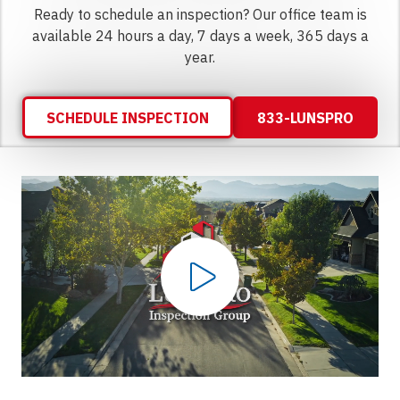
Ready to schedule an inspection? Our office team is
available 24 hours a day, 7 days a week, 365 days a
year.
SCHEDULE INSPECTION
833-LUNSPRO
Play Video