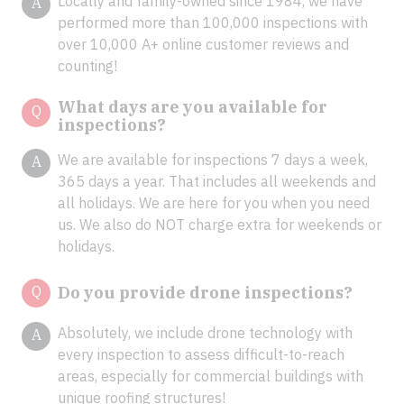
Locally and family-owned since 1984, we have
A
performed more than 100,000 inspections with
over 10,000 A+ online customer reviews and
counting!
What days are you available for
Q
inspections?
We are available for inspections 7 days a week,
A
365 days a year. That includes all weekends and
all holidays. We are here for you when you need
us. We also do NOT charge extra for weekends or
holidays.
Q
Do you provide drone inspections?
Absolutely, we include drone technology with
A
every inspection to assess difficult-to-reach
areas, especially for commercial buildings with
unique roofing structures!