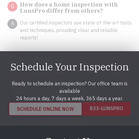
How does a home inspection with
Q
LunsPro differ from others?
Our certified inspectors use state-of-the-art tools
A
and techniques, providing clear and reliable
reports!
Schedule Your Inspection
Ready to schedule an inspection? Our office team is
available
24 hours a day, 7 days a week, 365 days a year.
833-LUNSPRO
SCHEDULE ONLINE NOW