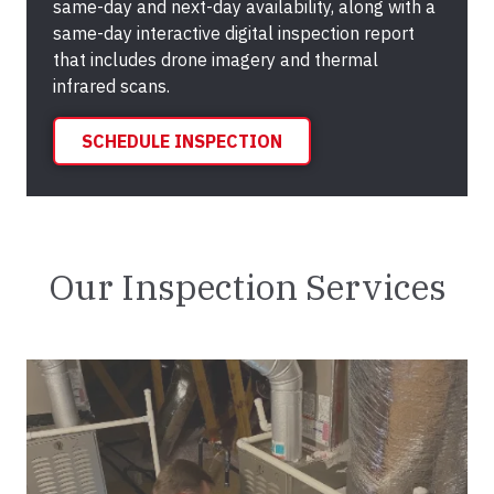
same-day and next-day availability, along with a
same-day interactive digital inspection report
that includes drone imagery and thermal
infrared scans.
SCHEDULE INSPECTION
Our Inspection Services