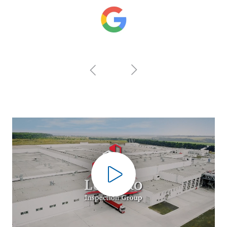
Play Video