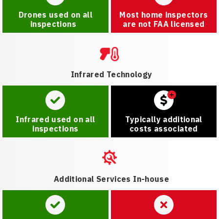
Drones used on all
Most home inspectors
inspections
are not FAA licensed
Infrared Technology
Infrared used on all
Typically additional
inspections
costs associated
Additional Services In-house