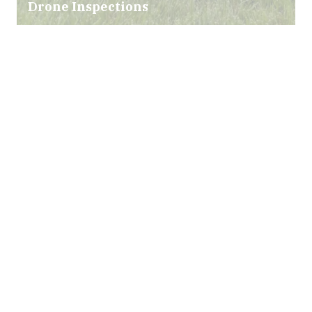
Drone Inspections
Infrared Technology