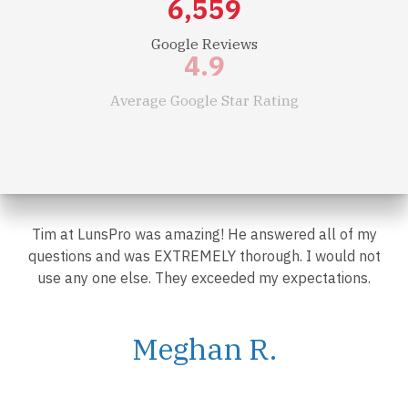
7,500
Google Reviews
4.9
Average Google Star Rating
$
2.1
Billion
Worth of Real Estate Inspected in Past 12 Months
Tim at LunsPro was amazing! He answered all of my
questions and was EXTREMELY thorough. I would not
use any one else. They exceeded my expectations.
Meghan R.