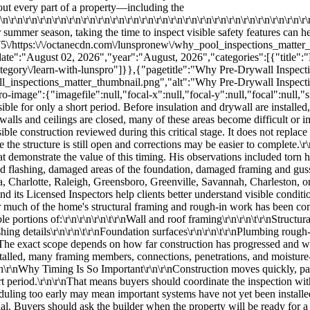
l is installed, many framing members, connections, penetrations, and moisture-control details are hidden. This does not mean they can never be evaluated again, but inspection becomes considerably more limited.\r\n\r\nWhy Timing Is So Important\r\n\r\nConstruction moves quickly, particularly in growing Southeastern housing markets. A home may progress from exposed framing to insulation and drywall within a short period.\r\n\r\nThat means buyers should coordinate the inspection with the builder or construction manager so it takes place after the major rough-in work is complete but before the walls are closed.\r\n\r\nScheduling too early may mean important systems have not yet been installed. Scheduling too late may mean the components the buyer wanted reviewed are already concealed.\r\n\r\nGood communication is essential. Buyers should ask the builder when the property will be ready for a pre-drywall evaluation and how much notice is required for access.\r\n\r\nHouse Wrap and Moisture Management\r\n\r\nOne of the first conditions Jared identified was damaged house wrap.\r\n\r\nHouse wrap is a water-resistive barrier installed over exterior wall sheathing and behind the final cladding. Its purpose is to help manage water that passes through or behind the exterior siding system while also limiting unwanted air movement, depending on the product and installation.\r\n\r\nThe material must be installed as part of a complete drainage system. Its effectiveness depends on details such as:\r\n\r\n\r\n\t\r\nProper overlaps\r\n\r\n\t\r\nSealed tears\r\n\r\n\t\r\nTaped seams\r\n\r\n\t\r\nCorrect integration with windows and doors\r\n\r\n\t\r\nProper placement behind flashing\r\n\r\n\t\r\nSecure attachment\r\n\r\n\t\r\nContinuity around penetrations\r\n\r\n\r\n\r\nJared observed tears in the house wrap and joints that needed to be retaped. He explained that the tears and seams should be appropriately taped and overlapped to reduce the chance of moisture moving behind the barrier and into the wall assembly.\r\n\r\nA small tear may appear unimportant while the wall is open, but the area will soon be covered by siding on the exterior and insulation and drywall on the interior. Correcting the barrier before concealment helps preserve the intended drainage path.\r\n\r\nWhy Overlapping Materials Correctly Matters\r\n\r\nWeather-resistant construction relies heavily on the principle of drainage. Materials should generally be arranged so water flows downward and outward rather than behind lower layers.\r\n\r\nThis is often compared to roof shingles. Each upper component overlaps the component below it so water naturally sheds toward the exterior.\r\n\r\nWhen house wrap, tape, and flashing are installed in the wrong sequence, water may be directed behind the weather barrier instead of away from the building.\r\n\r\nCorrect overlap is particularly important in the Southeast because homes regularly face:\r\n\r\n\r\n\t\r\nHeavy rainfall\r\n\r\n\t\r\nWind-driven rain\r\n\r\n\t\r\nThunderstorms\r\n\r\n\t\r\nHigh humidity\r\n\r\n\t\r\nTropical weather in some markets\r\n\r\n\t\r\nRepeated wetting and drying cycles\r\n\r\n\r\n\r\nMoisture-management details that appear minor during construction can influence how the wall performs once the home is occupied.\r\n\r\nWindow Flashing and Tape\r\n\r\nJared also discussed the flashing and tape around the window opening.\r\n\r\nWindows interrupt the continuity of the exterior wall, which makes their installation details especially important. The rough opening must be integrated with the surrounding weather barrier so water is directed away from the opening rather than trapped behind the materials.\r\n\r\nBased on Jared's explanation, the lower flashing should extend over the appropriate part of the window assembly and continue behind the vertical side pieces. The vertical flashing should overlap the lower sec