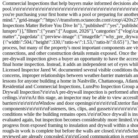
e property's most important components are visible for only a short period. Before insulation and drywall are installed, the framing, exterior weather barrier, window flashing, structural connections, and other construction details remain exposed. Once the walls and ceilings are closed, many of these areas become difficult or impossible to evaluate through a standard visual inspection.\r\n\r\nA pre-drywall inspection gives a buyer an opportunity to have the accessible construction reviewed during this critical stage. It does not replace the builder's quality-control process, municipal inspections, or the final home inspection. Instead, it adds an independent set of eyes while the structure is still open and corrections may be easier to complete.\r\n\r\nDuring a pre-drywall inspection in the Chattanooga area, Licensed Inspector Jared W. documented several visible conditions that demonstrate the value of this timing. His observations included torn house wrap, joints that needed to be retaped, window flashing and tape concerns, improper relationships between weather-barrier materials and flashing, damaged areas of the foundation, damaged framing and gussets, and missing rafter ties.\r\n\r\nThese examples provide practical lessons for anyone building a home in Nashville, Chattanooga, Atlanta, Charlotte, Raleigh, Greensboro, Greenville, Savannah, Charleston, or another Southeastern community. Through detailed Southeastern Residential and Commercial Inspections, LunsPro Inspection Group and its Licensed Inspectors help clients better understand visible conditions before major components are concealed.\r\n\r\nWhat Is a Pre-Drywall Inspection?\r\n\r\nA pre-drywall inspection is performed after much of the home's structural framing and rough-in work has been completed but before insulation and drywall cover the interior walls and ceilings.\r\n\r\nAt this stage, an inspector may be able to view accessible portions of:\r\n\r\n\r\n\t\r\nWall and roof framing\r\n\r\n\t\r\nStructural connections\r\n\r\n\t\r\nHouse wrap and weather barriers\r\n\r\n\t\r\nWindow and door openings\r\n\r\n\t\r\nExterior flashing details\r\n\r\n\t\r\nFoundation surfaces\r\n\r\n\t\r\nPlumbing rough-ins\r\n\r\n\t\r\nElectrical wiring\r\n\r\n\t\r\nHVAC ducts and related components\r\n\r\n\t\r\nFasteners, ties, clips, and gussets\r\n\r\n\r\n\r\nThe exact scope depends on how far construction has progressed and which areas are safely accessible. The purpose is to document visible conditions while the building remains open.\r\n\r\nOnce drywal