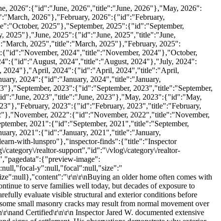
 inch wide near a garage door opening.\r\n\r\nThe width of a crack is one characteristic inspectors observe when documenting visible masonry conditions.\r\n\r\nLarger openings may indicate greater movement than narrow hairline cracks, especially when combined with additional symptoms such as:\r\n\r\n\r\n\t\r\nDisplaced bricks\r\n\r\n\t\r\nBowed walls\r\n\r\n\t\r\nMultiple crack patterns\r\n\r\n\t\r\nPrevious repairs\r\n\r\n\t\r\nFoundation movement\r\n\r\n\t\r\nDoors or windows surrounded by cracking\r\n\r\n\r\n\r\nRather than evaluating one crack in isolation, inspectors consider the overall pattern visible across the structure.\r\n\r\nBrick Movement Is Different From Surface Cracks\r\n\r\nOne of the most significant observations during this inspection was that portions of the brick veneer had moved enough that Jared could visibly move some of the bricks by hand.\r\n\r\nMovement of masonry differs from simple cosmetic cracking.\r\n\r\nVisible displacement may indicate that the veneer has shifted from its original position, reducing its stability and potentially allowing additional deterioration if left unaddressed.\r\n\r\nWhenever masonry movement is accompanied by separation or looseness, further evaluation is often appropriate.\r\n\r\nWhy Windows and Doors Often Show Cracking\r\n\r\nSeveral crack patterns in this home appeared around windows and doors.\r\n\r\nOpenings naturally interrupt the continuity of the wall, making these areas more susceptible to visible stress when movement occurs elsewhere in the structure.\r\n\r\nInspectors frequently pay close attention to:\r\n\r\n\r\n\t\r\nWindow corners\r\n\r\n\t\r\nDoor openings\r\n\r\n\t\r\nGarage doors\r\n\r\n\t\r\nPorch openings\r\n\r\n\t\r\nFoundation transitions\r\n\r\n\r\n\r\nCracks near these locations do not automatically identify the underlying cause, but they often provide valuable clues about where movement is occurring.\r\n\r\nBowed Walls and Out-of-Plumb Veneer\r\n\r\nIn addition to cracking, Jared documented portions of the brick veneer that appeared bowed and out of plumb.\r\n\r\nA wall that bows outward no longer maintains the straight vertical alignment expected of the original construction.\r\n\r\nJared described one section as appearing \"wavy like water,\" illustrating the degree of visible movement observed from the side profile.\r\n\r\nHe also measured areas where the veneer was more than one-half inch out of plumb over a four-foot distance.\r\n\r\nVisible wall movement is an important observation because it extends beyond isolated cracking and reflects changes in the wall's alignment.\r\n\r\nSettlement May Affect Exterior Walls\r\n\r\nThroughout the inspection, Jared referenced significant settlement activity.\r\n\r\nSettlement occurs when portions of a building move vertically due to changes beneath the supporting structure.\r\n\r\nThe transcript does not establish the exact cause of settlement at this property, and a home inspection does not determine engineering conclusions. However, inspectors document visible evidence that may suggest movement has occurred.\r\n\r\nVisible indicators may include:\r\n\r\n\r\n\t\r\nStep cr