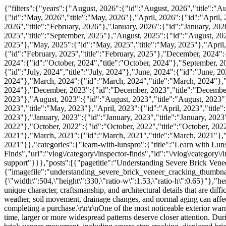
{"filters":{"years":{"August, 2026":{"id":"August, 2026","title":"August, 2026"},"July, 2026":{"id":"July, 2026","title":"July, 2026"},"June, 2026":{"id":"June, 2026","title":"June, 2026"},"May, 2026":{"id":"May, 2026","title":"May, 2026"},"April, 2026":{"id":"April, 2026","title":"April, 2026"},"March, 2026":{"id":"March, 2026","title":"March, 2026"},"February, 2026":{"id":"February, 2026","title":"February, 2026"},"January, 2026":{"id":"January, 2026","title":"January, 2026"},"October, 2025":{"id":"October, 2025","title":"October, 2025"},"September, 2025":{"id":"September, 2025","title":"September, 2025"},"August, 2025":{"id":"August, 2025","title":"August, 2025"},"July, 2025":{"id":"July, 2025","title":"July, 2025"},"June, 2025":{"id":"June, 2025","title":"June, 2025"},"May, 2025":{"id":"May, 2025","title":"May, 2025"},"April, 2025":{"id":"April, 2025","title":"April, 2025"},"March, 2025":{"id":"March, 2025","title":"March, 2025"},"February, 2025":{"id":"February, 2025","title":"February, 2025"},"December, 2024":{"id":"December, 2024","title":"December, 2024"},"November, 2024":{"id":"November, 2024","title":"November, 2024"},"October, 2024":{"id":"October, 2024","title":"October, 2024"},"September, 2024":{"id":"September, 2024","title":"September, 2024"},"August, 2024":{"id":"August, 2024","title":"August, 2024"},"July, 2024":{"id":"July, 2024","title":"July, 2024"},"June, 2024":{"id":"June, 2024","title":"June, 2024"},"May, 2024":{"id":"May, 2024","title":"May, 2024"},"April, 2024":{"id":"April, 2024","title":"April, 2024"},"March, 2024":{"id":"March, 2024","title":"March, 2024"},"February, 2024":{"id":"February, 2024","title":"February, 2024"},"January, 2024":{"id":"January, 2024","title":"January, 2024"},"December, 2023":{"id":"December, 2023","title":"December, 2023"},"October, 2023":{"id":"October, 2023","title":"October, 2023"},"September, 2023":{"id":"September, 2023","title":"September, 2023"},"August, 2023":{"id":"August, 2023","title":"August, 2023"},"July, 2023":{"id":"July, 2023","title":"July, 2023"},"June, 2023":{"id":"June, 2023","title":"June, 2023"},"May, 2023":{"id":"May, 2023","title":"May, 2023"},"April, 2023":{"id":"April, 2023","title":"April, 2023"},"March, 2023":{"id":"March, 2023","title":"March, 2023"},"February, 2023":{"id":"February, 2023","title":"February, 2023"},"January, 2023":{"id":"January, 2023","title":"January, 2023"},"December, 2022":{"id":"December, 2022","title":"December, 2022"},"November, 2022":{"id":"November, 2022","title":"November, 2022"},"October, 2022":{"id":"October, 2022","title":"October, 2022"},"January, 2022":{"id":"January, 2022","title":"January, 2022"},"September, 2021":{"id":"September, 2021","title":"September, 2021"},"March, 2021":{"id":"March, 2021","title":"March, 2021"},"February, 2021":{"id":"February, 2021","title":"February, 2021"},"January, 2021":{"id":"January, 2021","title":"January, 2021"}},"categories":{"learn-with-lunspro":{"title":"Learn with LunsPro","url":"vlog\/category\/learn-with-lunspro","id":"\/vlog\/category\/learn-with-lunspro"},"inspector-finds":{"title":"Inspector Finds","url":"vlog\/category\/inspector-finds","id":"\/vlog\/category\/inspector-finds"},"realtor-support":{"title":"Realtor Support","url":"vlog\/category\/realtor-support","id":"\/vlog\/category\/realtor-support"}}},"posts":[{"pagetitle":"Understanding Severe Brick Veneer Cracking","u