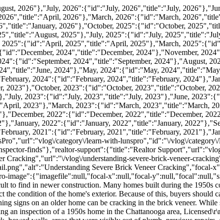
rl":"\/vlog\/understanding-severe-brick-veneer-cracking","pagedata":{"preview-image":{"imagefile":"understanding_severe_brick_veneer_cracking_thumbnail.png","alt":"Understanding Severe Brick Veneer Cracking","focal-x":null,"focal-y":null,"focal":null,"size":"{\"width\":504,\"height\":330,\"ratio-w\":1.53,\"ratio-h\":0.65}"},"hero-image":{"imagefile":null,"focal-x":null,"focal-y":null,"focal":null,"size":null},"content":"\r\n\r\nBuying an older home often comes with unique character, craftsmanship, and architectural details that are difficult to find in newer construction. Many homes built during the 1950s continue to serve families well today, but decades of exposure to weather, soil movement, drainage changes, and normal aging can affect the condition of the home's exterior. Because of this, buyers should carefully evaluate visible structural and exterior conditions before completing a purchase.\r\n\r\nOne of the most noticeable exterior warning signs on an older home can be cracking in the brick veneer. While some small masonry cracks may result from normal movement over time, larger or more widespread patterns deserve closer attention. During an inspection of a 1950s home in the Chattanooga area, Licensed\r\n\r\nand Certified\r\n\r\n Inspector Jared W. documented extensive brick veneer movement, including severe step cracking, displaced brick, bowed walls, areas that were visibly out of plumb, previous repairs, and signs of settlement. His observations demonstrate why exterior conditions should never be overlooked during the home-buying process.\r\n\r\nThrough LunsPro Inspection Group, experienced Licensed\r\n\r\nand Certified\r\n\r\n Inspectors perform Southeastern Residential and Commercial Inspections that help buyers better understand the visible condition of a property. While inspectors do not determine engineering solutions during a home inspection, documenting significant exterior movement provides valuable information for buyers as they evaluate a home's overall condition.\r\n\r\nWhat Is Brick Veneer?\r\n\r\nMany homes throughout the Southeast feature brick veneer rather than full structural brick construction.\r\n\r\nBrick veneer is an exterior cladding system attached to the structural framing of the home. Although it provides durability, weather resistance, and curb appeal, it is generally not intended to carry the home's structural loads.\r\n\r\nBecause the veneer is supported by the foundation and tied to the framing, movement in surrounding components may become visible through the brickwork.\r\n\r\nVisible changes in the veneer can sometimes provide clues that additional evaluation is warranted.\r\n\r\nWhat Is Step Cracking?\r\n\r\nOne of the primary conditions Jared observed was step cracking.\r\n\r\nStep cracks follow the mortar joints in a stair-step pattern through the brickwork. These cracks often begin near windows, doors, corners, or other openings where stress naturally concentrates.\r\n\r\nStep cracking can vary significantly in appearance.\r\n\r\nSome cracks are narrow and relatively isolated.\r\n\r\nOthers may become wider, extend across large sections of the wall, or include visible displacement between bricks.\r\n\r\nDuring this inspection, Jared documented extensive step cracking around multiple exterior openings, including windows, doors, and the garage area.\r\n\r\nWide Cracks Deserve Attention\r\n\r\nJared noted one crack measuring approximately one-quarter