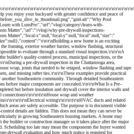
tion, and the upper or head flashing should extend across the vertical sections and integrate correctly with the house wrap.\r\n\r\nThis layered arrangement is intended to allow water to drain down and away from the window.\r\n\r\nImproperly installed flashing may create pathways where water can move into the wall. The exact result depends on the complete assembly and exposure conditions, but visible gaps, poor overlaps, or incorrectly layered materials deserve attention before the exterior is finished.\r\n\r\nThe Head Flashing Detail\r\n\r\nThe upper portion of a window is particularly important because water moving down the wall must be directed over and around the opening.\r\n\r\nThe head flashing should work with the house wrap and side flashing rather than against them. When these materials are installed in the wrong order, water may become trapped behind the barrier.\r\n\r\nJared emphasized that the headpiece should extend over the vertical sections and be integrated so water can weep and drain appropriately away from the window.\r\n\r\nThis is a good example of why pre-drywall inspections are not limited to framing. A new home's long-term performance also depends on the small transitions where multiple materials meet.\r\n\r\nRoof-to-Wall Flashing and House Wrap\r\n\r\nJared applied the same drainage principle to headwall, step, and sidewall flashing.\r\n\r\nThese flashing components are used where roof surfaces meet vertical walls. Their purpose is to direct water away from vulnerable intersections.\r\n\r\nThe house wrap should be integrated with the flashing so water does not become trapped behind the weather barrier. If the wrap is positioned incorrectly, drainage may be interrupted and moisture may move toward the wall assembly.\r\n\r\nRoof-to-wall intersections can be difficult to evaluate after the exterior cladding and roofing are complete. Reviewing visible integration during construction provides a valuable opportunity to document concerns while materials remain accessible.\r\n\r\nFoundation Damage Before Completion\r\n\r\nThe inspection also revealed damage to portions of the foundation that Jared indicated should be patched and sealed.\r\n\r\nFoundation surfaces may be damaged during construction by equipment, tools, material handling, or later trades working around the structure. Some defects may be superficial, while others deserve closer evaluation based on their size, depth, location, or effect on the surrounding assembly.\r\n\r\nAn inspector documents the visible condition rather than assuming the cause or structural significance. When patching, sealing, or specialized evaluation is appropriate, the recommendation can be addressed before landscaping, exterior finishes, or interior walls make access more difficult.\r\n\r\nFoundation penetrations and damaged areas may also relate to moisture control. Open gaps can create pathways for water, air, or pests depending on their location and construction.\r\n\r\nDamaged Framing\r\n\r\nJared also observed damaged framing.\r\n\r\nFraming forms the structural skeleton of the house. It transfers loads from the roof, walls, floors, and occupants toward the foundation.\r\n\r\nVisible framing damage may include:\r\n\r\n\r\n\t\r\nSplit lumber\r\n\r\n\t\r\nImproperly cut members\r\n\r\n\t\r\nExcessive notching or boring\r\n\r\n\t\r\nBroken components\r\n\r\n\t\r\nDamaged connectors\r\n\r\n\t\r\nMissing fasteners\r\n\r\n\t\r\nMembers displaced from their intended position\r\n\r\n\r\n\r\nNot every mark or split has the same importance. Lumber is