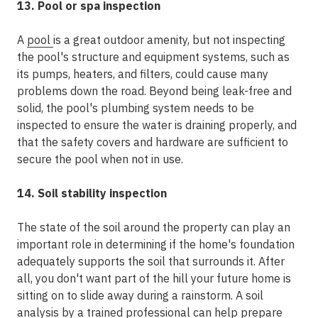
13. Pool or spa inspection
A
pool
is a great outdoor amenity, but not inspecting
the pool's structure and equipment systems, such as
its pumps, heaters, and filters, could cause many
problems down the road. Beyond being leak-free and
solid, the pool's plumbing system needs to be
inspected to ensure the water is draining properly, and
that the safety covers and hardware are sufficient to
secure the pool when not in use.
14. Soil stability inspection
The state of the soil around the property can play an
important role in determining if the home's foundation
adequately supports the soil that surrounds it. After
all, you don't want part of the hill your future home is
sitting on to slide away during a rainstorm. A soil
analysis by a trained professional can help prepare