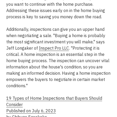
you want to continue with the home purchase.
Addressing these issues early on in the home buying
process is key to saving you money down the road.
Additionally, inspections can give you an upper hand
when negotiating a sale. "Buying a home is probably
the most significant investment you will make," says
Jeff Longaker of
Inspect Pro LLC
. "Protecting it is
critical. A home inspection is an essential step in the
home buying process. The inspection can uncover vital
information about the house's condition, so you are
making an informed decision. Having a home inspection
empowers the buyers to negotiate in certain market
conditions."
19 Types of Home Inspections that Buyers Should
Consider
Published on July 6, 2023