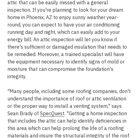
attic that can be easily missed with a general
inspection. If you're planning to look for your dream
home in Phoenix, AZ to enjoy sunny weather year-
round, you can expect to have your air conditioning
running day and night, which can easily add to your
energy bill. An attic inspection will let you know if
there's sufficient or damaged insulation that needs to
be remedied. Moreover, a trained specialist will have
the equipment necessary to identify signs of mold or
moisture that can compromise the foundation's
integrity.
"Many people, including some roofing companies, don't
understand the importance of roof or attic ventilation
or the proper way to install a venting system," says
Sean Brady of
SpecQuest
. "Getting a home inspection
that includes the attic can help identify deficiencies in
this area which can help prolong the life of a roofing
materials and insure the structural integrity of the roof