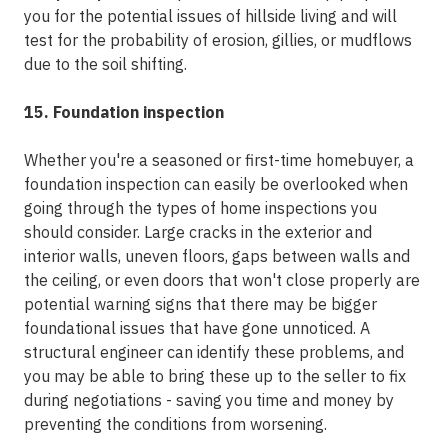
you for the potential issues of hillside living and will
test for the probability of erosion, gillies, or mudflows
due to the soil shifting.
15. Foundation inspection
Whether you're a seasoned or first-time homebuyer, a
foundation inspection can easily be overlooked when
going through the types of home inspections you
should consider. Large cracks in the exterior and
interior walls, uneven floors, gaps between walls and
the ceiling, or even doors that won't close properly are
potential warning signs that there may be bigger
foundational issues that have gone unnoticed. A
structural engineer can identify these problems, and
you may be able to bring these up to the seller to fix
during negotiations - saving you time and money by
preventing the conditions from worsening.