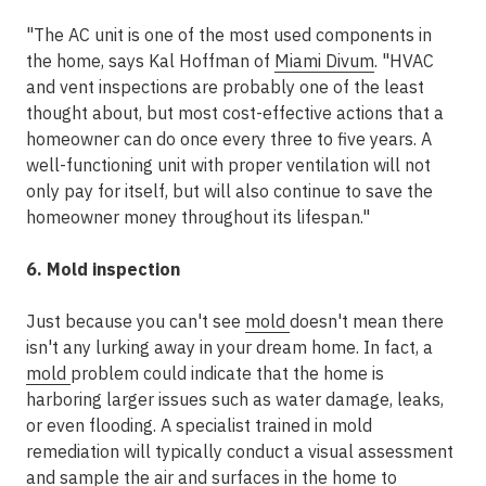
"The AC unit is one of the most used components in
the home, says Kal Hoffman of
Miami Divum
. "HVAC
and vent inspections are probably one of the least
thought about, but most cost-effective actions that a
homeowner can do once every three to five years. A
well-functioning unit with proper ventilation will not
only pay for itself, but will also continue to save the
homeowner money throughout its lifespan."
6. Mold inspection
Just because you can't see
mold
doesn't mean there
isn't any lurking away in your dream home. In fact, a
mold
problem could indicate that the home is
harboring larger issues such as water damage, leaks,
or even flooding. A specialist trained in mold
remediation will typically conduct a visual assessment
and sample the air and surfaces in the home to