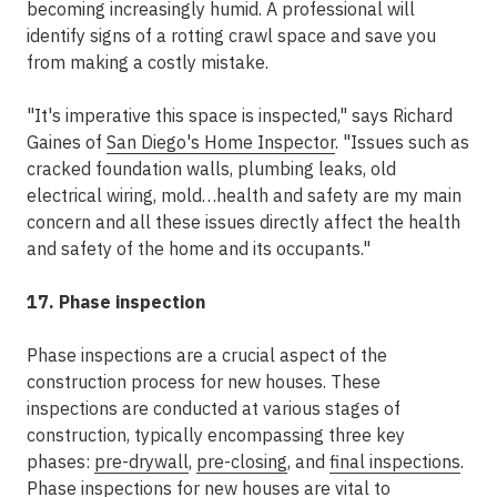
becoming increasingly humid. A professional will
identify signs of a rotting crawl space and save you
from making a costly mistake.
"It's imperative this space is inspected," says Richard
Gaines of
San Diego's Home Inspector
. "Issues such as
cracked foundation walls, plumbing leaks, old
electrical wiring, mold…health and safety are my main
concern and all these issues directly affect the health
and safety of the home and its occupants."
17. Phase inspection
Phase inspections are a crucial aspect of the
construction process for new houses. These
inspections are conducted at various stages of
construction, typically encompassing three key
phases:
pre-drywall
,
pre-closing
, and
final inspections
.
Phase inspections for new houses are vital to