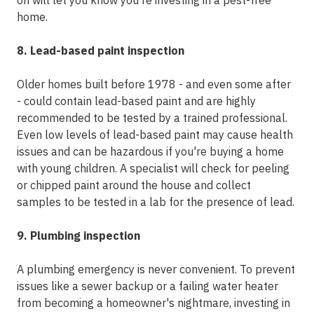
on will let you know you're investing in a pest-free
home.
8. Lead-based paint inspection
Older homes built before 1978 - and even some after
- could contain lead-based paint and are highly
recommended to be tested by a trained professional.
Even low levels of lead-based paint may cause health
issues and can be hazardous if you're buying a home
with young children. A specialist will check for peeling
or chipped paint around the house and collect
samples to be tested in a lab for the presence of lead.
9. Plumbing inspection
A plumbing emergency is never convenient. To prevent
issues like a sewer backup or a failing water heater
from becoming a homeowner's nightmare, investing in