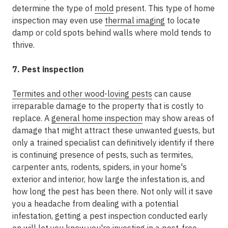
determine the type of
mold
present. This type of home
inspection may even use
thermal imaging
to locate
damp or cold spots behind walls where mold tends to
thrive.
7. Pest inspection
Termites and other wood-loving pests
can cause
irreparable damage to the property that is costly to
replace. A
general home inspection
may show areas of
damage that might attract these unwanted guests, but
only a trained specialist can definitively identify if there
is continuing presence of pests, such as termites,
carpenter ants, rodents, spiders, in your home's
exterior and interior, how large the infestation is, and
how long the pest has been there. Not only will it save
you a headache from dealing with a potential
infestation, getting a pest inspection conducted early