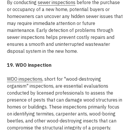
By conducting
sewer inspections
before the purchase
or occupancy of a new home, potential buyers or
homeowners can uncover any hidden sewer issues that
may require immediate attention or future
maintenance. Early detection of problems through
sewer inspections helps prevent costly repairs and
ensures a smooth and uninterrupted wastewater
disposal system in the new home.
19. WDO inspection
WDO inspections
, short for "wood-destroying
organism" inspections, are essential evaluations
conducted by licensed professionals to assess the
presence of pests that can damage wood structures in
homes or buildings. These inspections primarily focus
on identifying termites, carpenter ants, wood-boring
beetles, and other wood-destroying insects that can
compromise the structural integrity of a property.