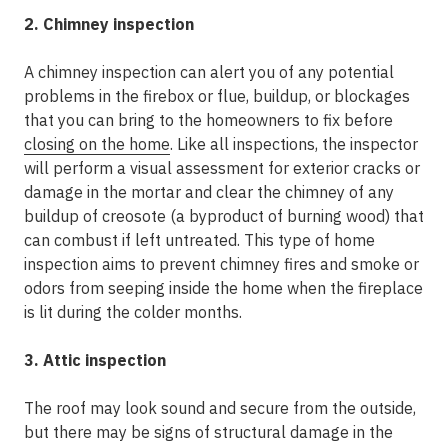
2. Chimney inspection
A chimney inspection can alert you of any potential
problems in the firebox or flue, buildup, or blockages
that you can bring to the homeowners to fix before
closing on the home
. Like all inspections, the inspector
will perform a visual assessment for exterior cracks or
damage in the mortar and clear the chimney of any
buildup of creosote (a byproduct of burning wood) that
can combust if left untreated. This type of home
inspection aims to prevent chimney fires and smoke or
odors from seeping inside the home when the fireplace
is lit during the colder months.
3. Attic inspection
The roof may look sound and secure from the outside,
but there may be signs of structural damage in the