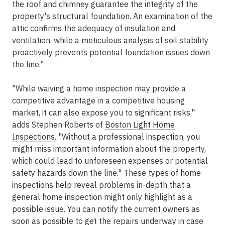
the roof and chimney guarantee the integrity of the
property's structural foundation. An examination of the
attic confirms the adequacy of insulation and
ventilation, while a meticulous analysis of soil stability
proactively prevents potential foundation issues down
the line."
"While waiving a home inspection may provide a
competitive advantage in a competitive housing
market, it can also expose you to significant risks,"
adds Stephen Roberts of
Boston Light Home
Inspections
. "Without a professional inspection, you
might miss important information about the property,
which could lead to unforeseen expenses or potential
safety hazards down the line." These types of home
inspections help reveal problems in-depth that a
general home inspection might only highlight as a
possible issue. You can notify the current owners as
soon as possible to get the repairs underway in case