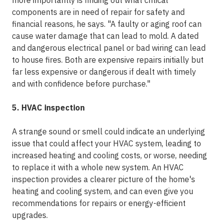
more importantly is finding out what critical
components are in need of repair for safety and
financial reasons, he says. "A faulty or aging roof can
cause water damage that can lead to mold. A dated
and dangerous electrical panel or bad wiring can lead
to house fires. Both are expensive repairs initially but
far less expensive or dangerous if dealt with timely
and with confidence before purchase."
5. HVAC inspection
A strange sound or smell could indicate an underlying
issue that could affect your HVAC system, leading to
increased heating and cooling costs, or worse, needing
to replace it with a whole new system. An HVAC
inspection provides a clearer picture of the home's
heating and cooling system, and can even give you
recommendations for repairs or energy-efficient
upgrades.