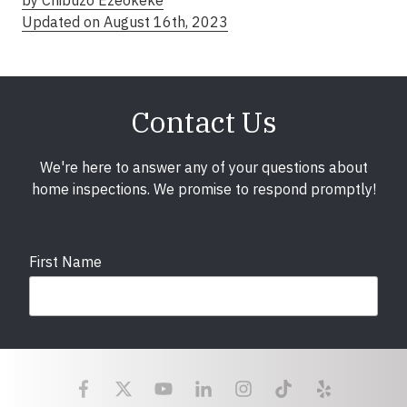
by Chibuzo Ezeokeke
Updated on August 16th, 2023
Contact Us
We're here to answer any of your questions about
home inspections. We promise to respond promptly!
First Name
Last Name