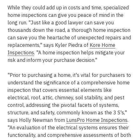
While they could add up in costs and time, specialized
home inspections can give you peace of mind in the
long run. "Just like a good lawyer can save you
thousands down the road, a thorough home inspection
can save you the heartache of unexpected repairs and
replacements," says Kyler Piedra of
Kore Home
Inspections
. "A home inspection helps mitigate your
risk and inform your purchase decision."
"Prior to purchasing a home, it's vital for purchasers to
understand the significance of a comprehensive home
inspection that covers essential elements like
electrical, roof, attic, chimney, soil stability, and pest
control, addressing the pivotal facets of systems,
structure, and safety, commonly known as the 3 S's,"
says Holly Newman from
LunsPro Home Inspections
.
"An evaluation of the electrical systems ensures their
functionality, and comprehensive assessments of both