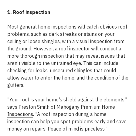
1. Roof inspection
Most general home inspections will catch obvious roof
problems, such as dark streaks or stains on your
ceiling or loose shingles, with a visual inspection from
the ground. However, a roof inspector will conduct a
more thorough inspection that may reveal issues that
aren't visible to the untrained eye. This can include
checking for leaks, unsecured shingles that could
allow water to enter the home, and the condition of the
gutters.
"Your roof is your home's shield against the elements,"
says Preston Smith of
Mahogany Premium Home
Inspections
. "A roof inspection during a home
inspection can help you spot problems early and save
money on repairs. Peace of mind is priceless."