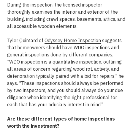
During the inspection, the licensed inspector
thoroughly examines the interior and exterior of the
building, including crawl spaces, basements, attics, and
all accessible wooden elements.
Tyler Quintard of
Odyssey Home Inspection
suggests
that homeowners should have WDO inspections and
general inspections done by different companies.
"WDO inspection is a quantitative inspection, outlining
all areas of concern regarding wood rot, activity, and
deterioration typically paired with a bid for repairs," he
says. "These inspections should always be performed
by two inspectors, and you should always do your due
diligence when identifying the right professional for
each that has your fiduciary interest in mind."
Are these different types of home inspections
worth the investment?