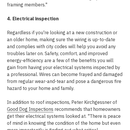
framing members."
4. Electrical inspection
Regardless if you're looking at a new construction or
an older home, making sure the wiring is up-to-date
and complies with city codes will help you avoid any
troubles later on. Safety, comfort, and improved
energy-efficiency are a few of the benefits you will
gain from having your electrical systems inspected by
a professional. Wires can become frayed and damaged
from regular wear-and-tear and pose a dangerous fire
hazard to your home and family.
In addition to roof inspections, Peter Kirchgessner of
Good Dog Inspections
recommends that homeowners
get their electrical systems looked at. "There is peace
of mind in knowing the condition of the home but even