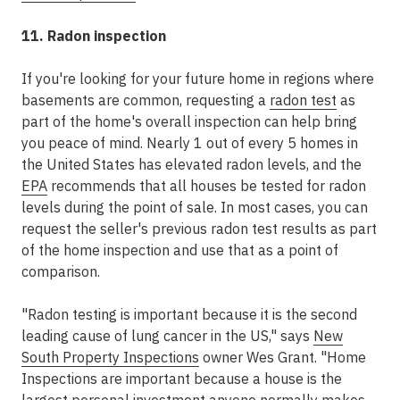
11. Radon inspection
If you're looking for your future home in regions where
basements are common, requesting a
radon test
as
part of the home's overall inspection can help bring
you peace of mind. Nearly 1 out of every 5 homes in
the United States has elevated radon levels, and the
EPA
recommends that all houses be tested for radon
levels during the point of sale. In most cases, you can
request the seller's previous radon test results as part
of the home inspection and use that as a point of
comparison.
"Radon testing is important because it is the second
leading cause of lung cancer in the US," says
New
South Property Inspections
owner Wes Grant. "Home
Inspections are important because a house is the