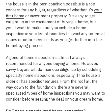
the house is in the best condition possible is a top
concern for any buyer, regardless of whether it's
your
first home
or investment property. It's easy to get
caught up in the excitement of buying a home, but
you'll want to make sure you include a home
inspection in your list of priorities to avoid any potential
issues or unforeseen costs as you get further into the
homebuying process.
A
general home inspection
is almost always
recommended for anyone buying a home. However,
savvy buyers will do their due diligence by scheduling
specialty home inspections, especially if the house is
older or has specific features. From the roof all the
way down to the foundation, there are several
specialized types of home inspections you may want to
consider before sealing the deal on your dream home.