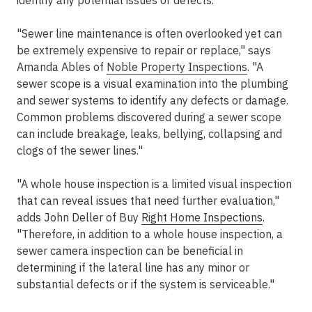
identify any potential issues or defects.
"Sewer line maintenance is often overlooked yet can
be extremely expensive to repair or replace," says
Amanda Ables of
Noble Property Inspections
. "A
sewer scope is a visual examination into the plumbing
and sewer systems to identify any defects or damage.
Common problems discovered during a sewer scope
can include breakage, leaks, bellying, collapsing and
clogs of the sewer lines."
"A whole house inspection is a limited visual inspection
that can reveal issues that need further evaluation,"
adds John Deller of Buy
Right Home Inspections
.
"Therefore, in addition to a whole house inspection, a
sewer camera inspection can be beneficial in
determining if the lateral line has any minor or
substantial defects or if the system is serviceable."