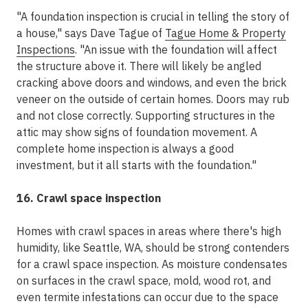
"A foundation inspection is crucial in telling the story of
a house," says Dave Tague of
Tague Home & Property
Inspections
. "An issue with the foundation will affect
the structure above it. There will likely be angled
cracking above doors and windows, and even the brick
veneer on the outside of certain homes. Doors may rub
and not close correctly. Supporting structures in the
attic may show signs of foundation movement. A
complete home inspection is always a good
investment, but it all starts with the foundation."
16. Crawl space inspection
Homes with crawl spaces in areas where there's high
humidity, like Seattle, WA, should be strong contenders
for a crawl space inspection. As moisture condensates
on surfaces in the crawl space, mold, wood rot, and
even termite infestations can occur due to the space