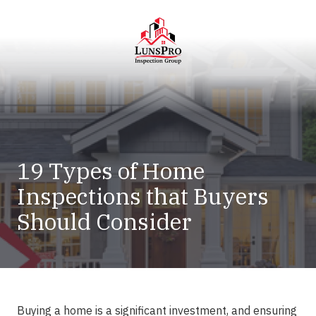
Skip
Skip
to
to
main
footer
content
LunsPro
Varied
19 Types of Home
Inspections that Buyers
Should Consider
Buying a home is a significant investment, and ensuring