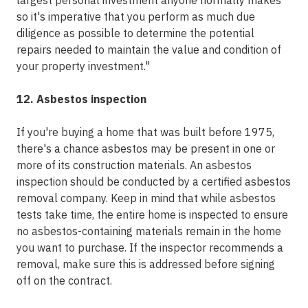
largest personal investment anyone normally makes
so it's imperative that you perform as much due
diligence as possible to determine the potential
repairs needed to maintain the value and condition of
your property investment."
12. Asbestos inspection
If you're buying a home that was built before 1975,
there's a chance asbestos may be present in one or
more of its construction materials. An asbestos
inspection should be conducted by a certified asbestos
removal company. Keep in mind that while asbestos
tests take time, the entire home is inspected to ensure
no asbestos-containing materials remain in the home
you want to purchase. If the inspector recommends a
removal, make sure this is addressed before signing
off on the contract.