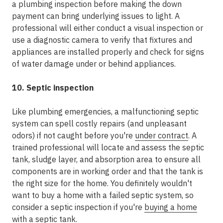
a plumbing inspection before making the down
payment can bring underlying issues to light. A
professional will either conduct a visual inspection or
use a diagnostic camera to verify that fixtures and
appliances are installed properly and check for signs
of water damage under or behind appliances.
10. Septic inspection
Like plumbing emergencies, a malfunctioning septic
system can spell costly repairs (and unpleasant
odors) if not caught before you're
under contract
. A
trained professional will locate and assess the septic
tank, sludge layer, and absorption area to ensure all
components are in working order and that the tank is
the right size for the home. You definitely wouldn't
want to buy a home with a failed septic system, so
consider a septic inspection if you're
buying a home
with a septic tank
.