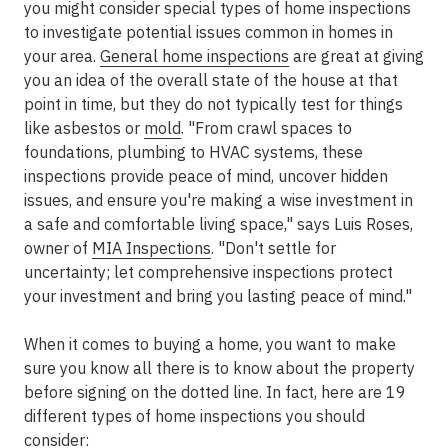
you might consider special types of home inspections
to investigate potential issues common in homes in
your area.
General home inspections
are great at giving
you an idea of the overall state of the house at that
point in time, but they do not typically test for things
like asbestos or
mold
. "From crawl spaces to
foundations, plumbing to HVAC systems, these
inspections provide peace of mind, uncover hidden
issues, and ensure you're making a wise investment in
a safe and comfortable living space," says Luis Roses,
owner of
MIA Inspections
. "Don't settle for
uncertainty; let comprehensive inspections protect
your investment and bring you lasting peace of mind."
When it comes to buying a home, you want to make
sure you know all there is to know about the property
before signing on the dotted line. In fact, here are 19
different types of home inspections you should
consider: