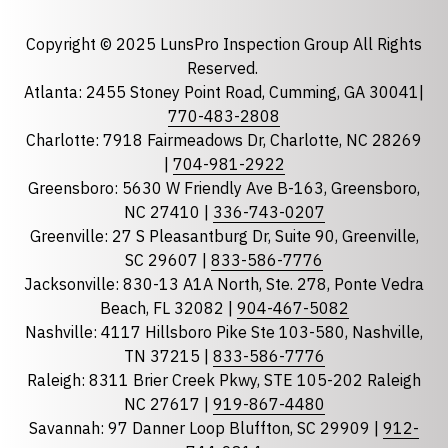
Email
required
Copyright © 2025 LunsPro Inspection Group All Rights
Reserved.
Atlanta: 2455 Stoney Point Road, Cumming, GA 30041|
Phone
770-483-2808
Charlotte: 7918 Fairmeadows Dr, Charlotte, NC 28269
|
704-981-2922
Greensboro: 5630 W Friendly Ave B-163, Greensboro,
State
required
NC 27410 |
336-743-0207
Florida
Greenville: 27 S Pleasantburg Dr, Suite 90, Greenville,
Georgia
SC 29607 |
833-586-7776
Jacksonville: 830-13 A1A North, Ste. 278, Ponte Vedra
North Carolina
Beach, FL 32082 |
904-467-5082
South Carolina
Nashville: 4117 Hillsboro Pike Ste 103-580, Nashville,
Tennessee
TN 37215 |
833-586-7776
Raleigh: 8311 Brier Creek Pkwy, STE 105-202 Raleigh
Optional Message
NC 27617 |
919-867-4480
Savannah: 97 Danner Loop Bluffton, SC 29909 |
912-