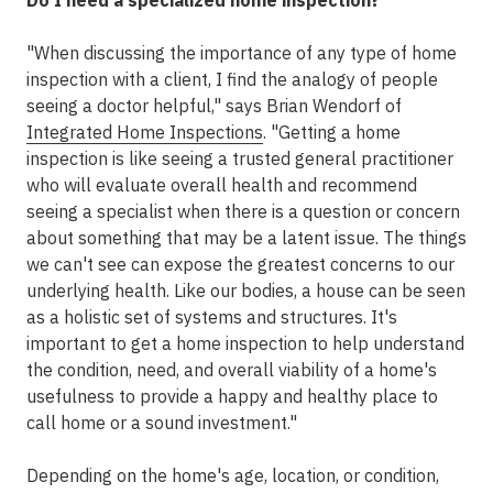
Do I need a specialized home inspection?
"When discussing the importance of any type of home
inspection with a client, I find the analogy of people
seeing a doctor helpful," says Brian Wendorf of
Integrated Home Inspections
. "Getting a home
inspection is like seeing a trusted general practitioner
who will evaluate overall health and recommend
seeing a specialist when there is a question or concern
about something that may be a latent issue. The things
we can't see can expose the greatest concerns to our
underlying health. Like our bodies, a house can be seen
as a holistic set of systems and structures. It's
important to get a home inspection to help understand
the condition, need, and overall viability of a home's
usefulness to provide a happy and healthy place to
call home or a sound investment."
Depending on the home's age, location, or condition,