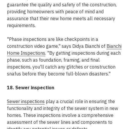
guarantee the quality and safety of the construction,
providing homeowners with peace of mind and
assurance that their new home meets all necessary
requirements.
"Phase inspections are like checkpoints in a
construction video game," says Didya Bianchi of
Bianchi
Home Inspections
. "By getting inspections during each
phase, such as foundation, framing, and final
inspections, you'll catch any glitches or construction
snafus before they become full-blown disasters."
18. Sewer inspection
Sewer inspections
play a crucial role in ensuring the
functionality and integrity of the sewer system in new
homes. These inspections involve a comprehensive
assessment of the sewer lines and components to