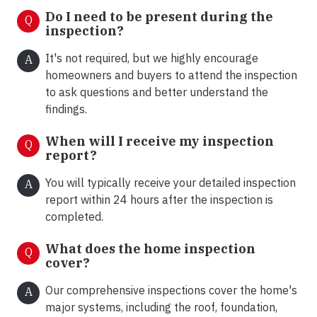
Do I need to be present during the
Q
inspection?
It's not required, but we highly encourage
A
homeowners and buyers to attend the inspection
to ask questions and better understand the
findings.
When will I receive my inspection
Q
report?
You will typically receive your detailed inspection
A
report within 24 hours after the inspection is
completed.
What does the home inspection
Q
cover?
Our comprehensive inspections cover the home's
A
major systems, including the roof, foundation,