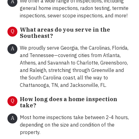
We offer a wide range of inspections, including
A
general home inspections, radon testing, termite
inspections, sewer scope inspections, and more!
What areas do you serve in the
Q
Southeast?
We proudly serve Georgia, the Carolinas, Florida,
A
and Tennessee—covering cities from Atlanta,
Athens, and Savannah to Charlotte, Greensboro,
and Raleigh, stretching through Greenville and
the South Carolina coast, all the way to
Chattanooga, TN, and Jacksonville, FL.
How long does a home inspection
Q
take?
Most home inspections take between 2-4 hours,
A
depending on the size and condition of the
property.