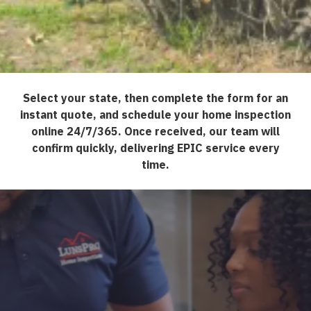
Select your state, then complete the form for an
instant quote, and schedule your home inspection
online 24/7/365. Once received, our team will
confirm quickly, delivering EPIC service every
time.