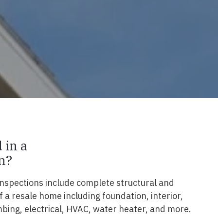
 in a
n?
nspections include complete structural and
 a resale home including foundation, interior,
lumbing, electrical, HVAC, water heater, and more.