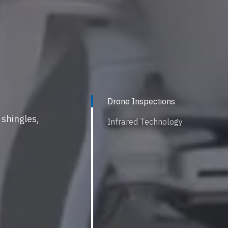
Drone Inspections
 shingles,
Infrared Technology