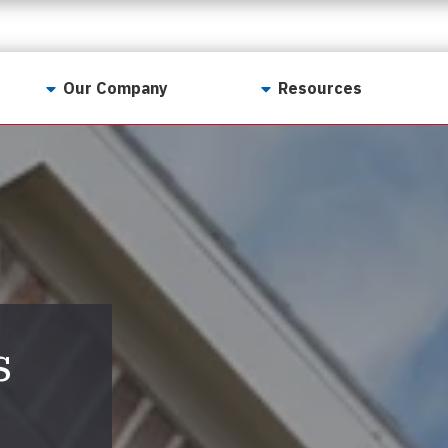
Our Company
Resources
Contact Us
For Realtors
Why LunsPro?
Georgia Real Estate
Training Academy
Our Values
Preferred Vendors
LunsPro Gives Back
Written Resources
Meet Our Team
Video Resources
Careers
s
Sample Reports
Reviews
Our Pest Control Partners