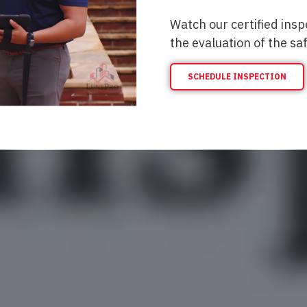
Watch our certified insp
the evaluation of the sa
SCHEDULE INSPECTION