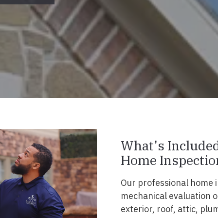
What's Included
Home Inspectio
Our professional home i
mechanical evaluation of
exterior, roof, attic, p
y Video