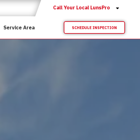
Call Your Local LunsPro
Service Area
SCHEDULE INSPECTION