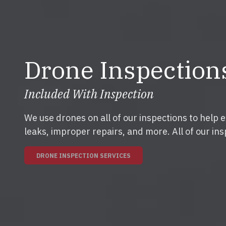
Drone Inspection
Included With Inspection
We use drones on all of our inspections to help 
leaks, improper repairs, and more. All of our ins
DRONE INSPECTION SERVICES