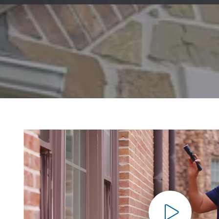
Mold & Air Quality Testing
Radon Testing
Pool
Additional Services
Pla