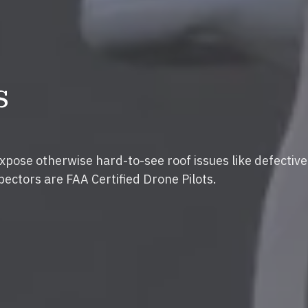
s
expose otherwise hard-to-see roof issues like defective
pectors are FAA Certified Drone Pilots.