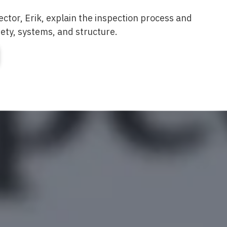
ector, Erik, explain the inspection process and
fety, systems, and structure.