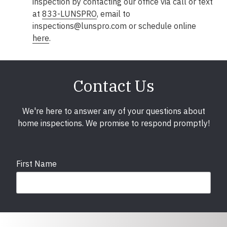
inspection by contacting our office via call or text
at
833-LUNSPRO
, email to
inspections@lunspro.com or schedule online
here
.
Contact Us
We're here to answer any of your questions about
home inspections. We promise to respond promptly!
First Name
Last Name