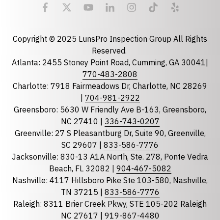
Email
required
Copyright © 2025 LunsPro Inspection Group All Rights
Reserved.
Atlanta: 2455 Stoney Point Road, Cumming, GA 30041|
Phone
770-483-2808
Charlotte: 7918 Fairmeadows Dr, Charlotte, NC 28269
|
704-981-2922
Greensboro: 5630 W Friendly Ave B-163, Greensboro,
State
required
NC 27410 |
336-743-0207
Florida
Greenville: 27 S Pleasantburg Dr, Suite 90, Greenville,
Georgia
SC 29607 |
833-586-7776
Jacksonville: 830-13 A1A North, Ste. 278, Ponte Vedra
North Carolina
Beach, FL 32082 |
904-467-5082
South Carolina
Nashville: 4117 Hillsboro Pike Ste 103-580, Nashville,
Tennessee
TN 37215 |
833-586-7776
Raleigh: 8311 Brier Creek Pkwy, STE 105-202 Raleigh
Optional Message
NC 27617 |
919-867-4480