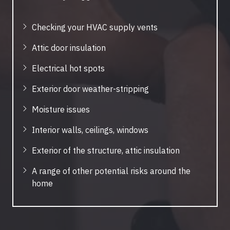
Checking your HVAC supply vents
Attic door insulation
Electrical hot spots
Exterior door weather-stripping
Moisture issues
Interior walls, ceilings, windows
Exterior of the structure, attic insulation
A range of other potential risks around the
home