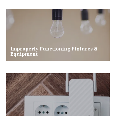
Improperly Functioning Fixtures &
Equipment