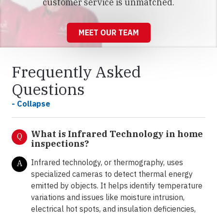
customer service is unmatched.
MEET OUR TEAM
Frequently Asked
Questions
- Collapse
What is Infrared Technology in home
Q
inspections?
Infrared technology, or thermography, uses
A
specialized cameras to detect thermal energy
emitted by objects. It helps identify temperature
variations and issues like moisture intrusion,
electrical hot spots, and insulation deficiencies,