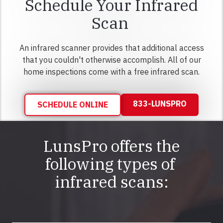
Schedule Your Infrared
Scan
An infrared scanner provides that additional access
that you couldn't otherwise accomplish. All of our
home inspections come with a free infrared scan.
833-LUNSPRO
SCHEDULE ONLINE
LunsPro offers the
following types of
infrared scans: