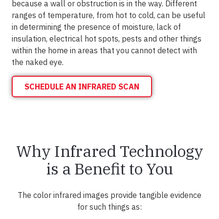
because a wall or obstruction is in the way. Different
ranges of temperature, from hot to cold, can be useful
in determining the presence of moisture, lack of
insulation, electrical hot spots, pests and other things
within the home in areas that you cannot detect with
the naked eye.
SCHEDULE AN INFRARED SCAN
Why Infrared Technology
is a Benefit to You
The color infrared images provide tangible evidence
for such things as: