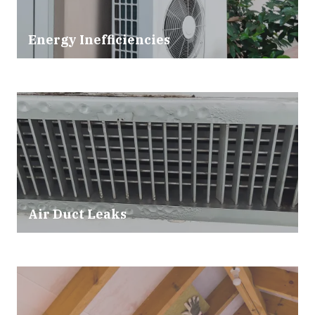
Energy Inefficiencies
Air Duct Leaks