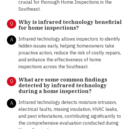
crucial for thorough Home Inspections in the
Southeast.
Why is infrared technology beneficial
Q
for home inspections?
Infrared technology allows inspectors to identify
A
hidden issues early, helping homeowners take
proactive action, reduce the risk of costly repairs,
and enhance the effectiveness of home
inspections across the Southeast.
What are some common findings
Q
detected by infrared technology
during a home inspection?
Infrared technology detects moisture intrusion,
A
electrical faults, missing insulation, HVAC leaks,
and pest infestations, contributing significantly to
the comprehensive evaluation conducted during