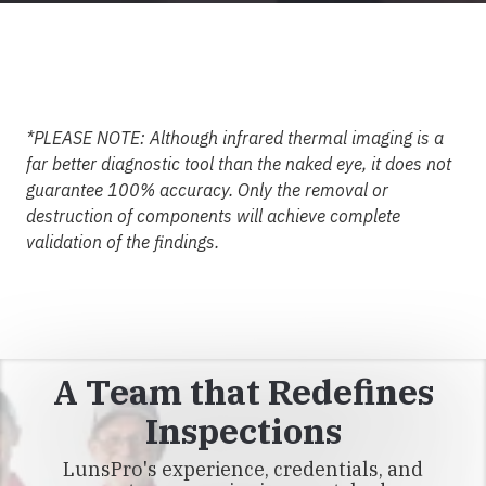
*PLEASE NOTE: Although infrared thermal imaging is a
far better diagnostic tool than the naked eye, it does not
guarantee 100% accuracy. Only the removal or
destruction of components will achieve complete
validation of the findings.
A Team that Redefines
Inspections
LunsPro's experience, credentials, and