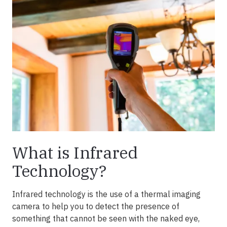
What is Infrared
Technology?
Infrared technology is the use of a thermal imaging
camera to help you to detect the presence of
something that cannot be seen with the naked eye,