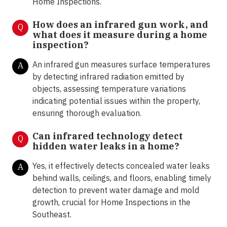
Home Inspections.
How does an infrared gun work, and
Q
what does it measure during a home
inspection?
An infrared gun measures surface temperatures
A
by detecting infrared radiation emitted by
objects, assessing temperature variations
indicating potential issues within the property,
ensuring thorough evaluation.
Can infrared technology detect
Q
hidden water leaks in a home?
Yes, it effectively detects concealed water leaks
A
behind walls, ceilings, and floors, enabling timely
detection to prevent water damage and mold
growth, crucial for Home Inspections in the
Southeast.