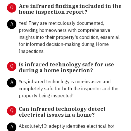
Are infrared findings included in the
Q
home inspection report?
Yes! They are meticulously documented,
A
providing homeowners with comprehensive
insights into their property's condition, essential
for informed decision-making during Home
Inspections.
Is infrared technology safe for use
Q
during a home inspection?
Yes, infrared technology is non-invasive and
A
completely safe for both the inspector and the
property being inspected!
Can infrared technology detect
Q
electrical issues in a home?
Absolutely! It adeptly identifies electrical hot
A