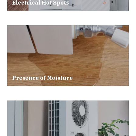
Electrical Hot Spots
Presence of Moisture