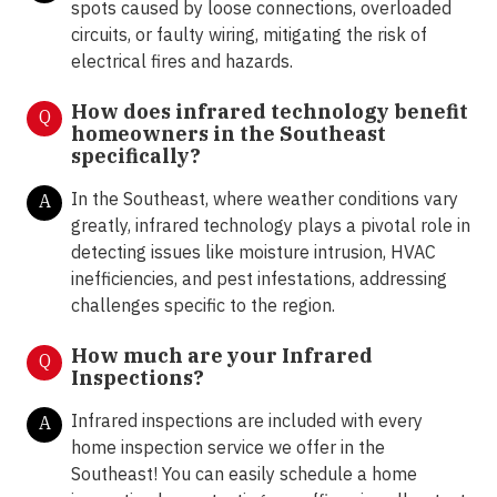
spots caused by loose connections, overloaded
circuits, or faulty wiring, mitigating the risk of
electrical fires and hazards.
How does infrared technology benefit
Q
homeowners in the Southeast
specifically?
In the Southeast, where weather conditions vary
A
greatly, infrared technology plays a pivotal role in
detecting issues like moisture intrusion, HVAC
inefficiencies, and pest infestations, addressing
challenges specific to the region.
How much are your Infrared
Q
Inspections?
Infrared inspections are included with every
A
home inspection service we offer in the
Southeast! You can easily schedule a home