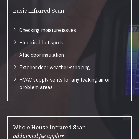
Basic Infrared Scan
Checking moisture issues
Electrical hot spots
Attic door insulation
Exterior door weather-stripping
HVAC supply vents for any leaking air or
problem areas.
Whole House Infrared Scan
additional fee applies