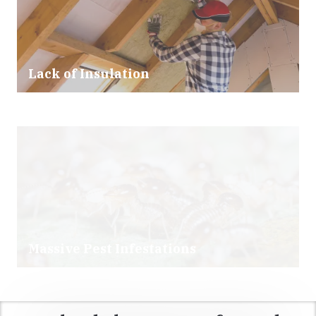
Lack of Insulation
Massive Pest Infestations