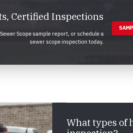
, Certified Inspections
SAMP
r Sewer Scope sample report, or schedule a
sewer scope inspection today.
What types of 