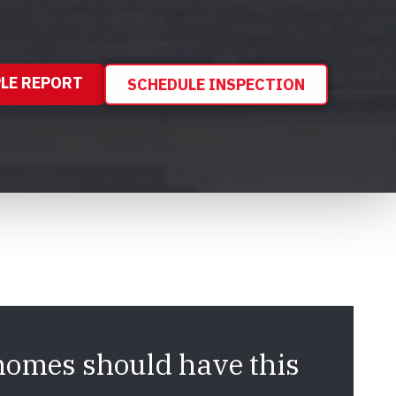
LE REPORT
SCHEDULE INSPECTION
homes should have this