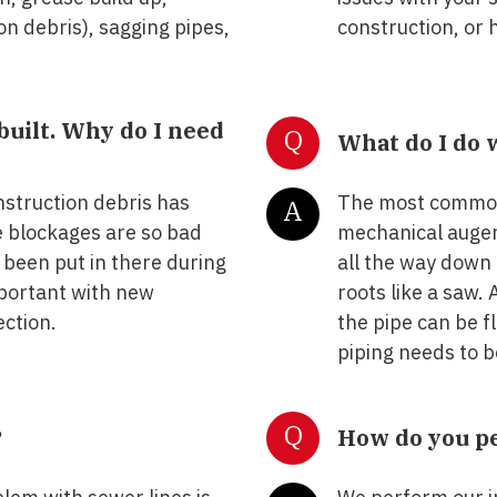
on debris), sagging pipes,
construction, or 
built. Why do I need
Q
What do I do 
struction debris has
The most common 
A
e blockages are so bad
mechanical auger 
 been put in there during
all the way down 
mportant with new
roots like a saw.
ection.
the pipe can be 
piping needs to 
Q
?
How do you pe