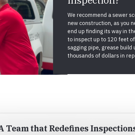
inspection?
We recommend a sewer sco
new construction, as you 
end up finding its way in th
to inspect up to 120 feet of 
sagging pipe, grease build
thousands of dollars in rep
A Team that Redefines Inspection