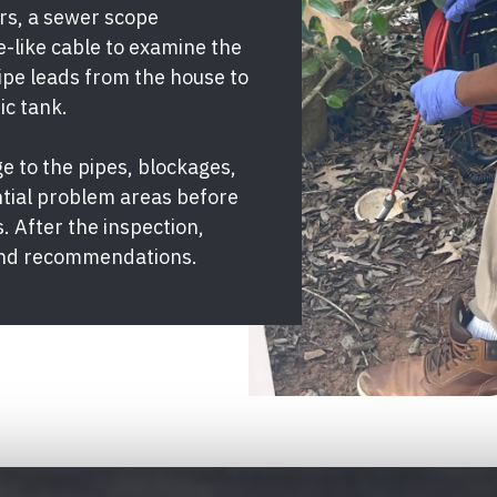
ors, a sewer scope
e-like cable to examine the
ipe leads from the house to
ic tank.
 to the pipes, blockages,
ntial problem areas before
. After the inspection,
s and recommendations.