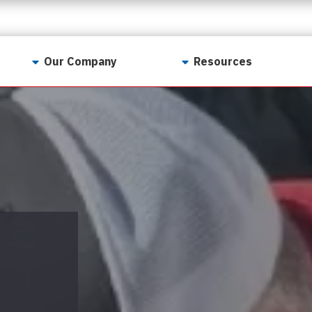
Our Company
Resources
Contact Us
For Realtors
Why LunsPro?
Georgia Real Estate
Training Academy
Our Values
Preferred Vendors
LunsPro Gives Back
Written Resources
Meet Our Team
Video Resources
Careers
Sample Reports
Reviews
Our Pest Control Partners