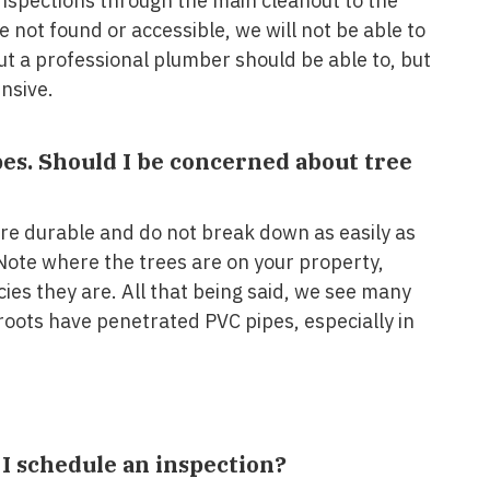
nspections through the main cleanout to the
e not found or accessible, we will not be able to
t a professional plumber should be able to, but
nsive.
pes. Should I be concerned about tree
re durable and do not break down as easily as
Note where the trees are on your property,
cies they are. All that being said, we see many
oots have penetrated PVC pipes, especially in
I schedule an inspection?