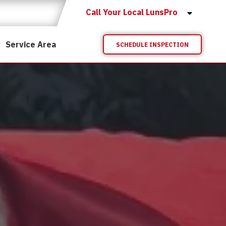
Call Your Local LunsPro
Service Area
SCHEDULE INSPECTION