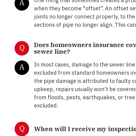
One thing that sometimes creates a prob
A
when they become "offset". An offset se
joints no longer connect properly, to th
sections of pipe no longer align. This can
Does homeowners insurance cove
Q
sewer line?
In most cases, damage to the sewer line
A
excluded from standard homeowners ins
the pipe damage is attributed to faulty 
upkeep, repairs usually won't be covere
from floods, pests, earthquakes, or tree 
excluded.
Q
When will I receive my inspecti