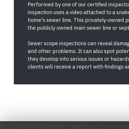
Performed by one of our certified inspect
inspection uses a video attached to a snak
home's sewer line. This privately-owned p
the publicly owned main sewer line or sept
Sewer scope inspections can reveal damage
and other problems. It can also spot pote
they develop into serious issues or hazards
clients will receive a report with finding