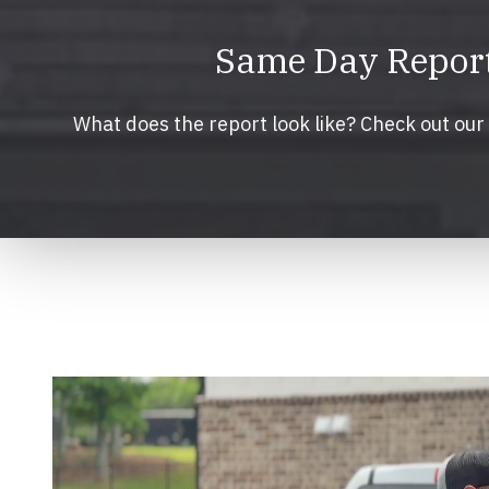
Same Day Reports
What does the report look like? Check out ou