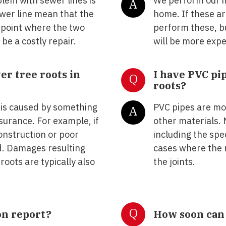
lem with sewer lines is
We perform our i
A
wer line mean that the
home. If these ar
e point where the two
perform these, bu
 be a costly repair.
will be more expe
r tree roots in
I have PVC pi
Q
roots?
 is caused by something
PVC pipes are mo
A
urance. For example, if
other materials. 
construction or poor
including the spe
d. Damages resulting
cases where the r
roots are typically also
the joints.
Q
on report?
How soon can 