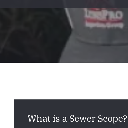
Mold & Air Quality Testing
Radon Testing
Pool
Additional Services
What is a Sewer Scope?