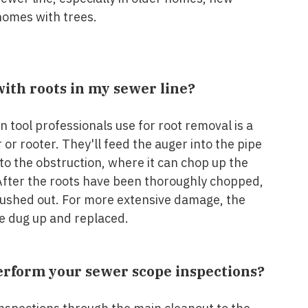
homes with trees.
with roots in my sewer line?
tool professionals use for root removal is a
or rooter. They'll feed the auger into the pipe
to the obstruction, where it can chop up the
 After the roots have been thoroughly chopped,
flushed out. For more extensive damage, the
be dug up and replaced.
rform your sewer scope inspections?