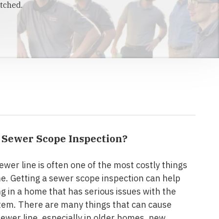
tched.
a Sewer Scope Inspection?
ewer line is often one of the most costly things
me. Getting a sewer scope inspection can help
ng in a home that has serious issues with the
tem. There are many things that can cause
sewer line, especially in older homes, new