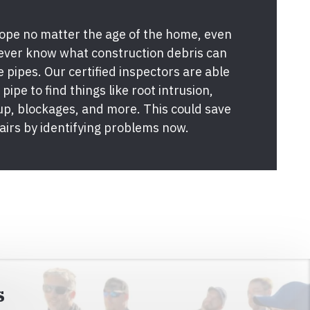
pe no matter the age of the home, even
never know what construction debris can
e pipes. Our certified inspectors are able
pipe to find things like root intrusion,
 up, blockages, and more. This could save
airs by identifying problems now.
s