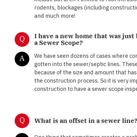
rodents, blockages (including constructi
and much more!
I have a new home that was just 
Q
a Sewer Scope?
We have seen dozens of cases where con
A
gotten into the sewer/septic lines. Thes
because of the size and amount that has
the construction process. So it is very i
construction to have a sewer scope insp
Q
What is an offset in a sewer line