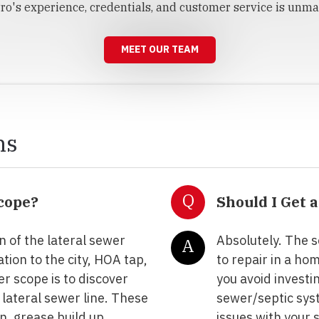
ro's experience, credentials, and customer service is unma
MEET OUR TEAM
ns
Q
scope?
Should I Get 
n of the lateral sewer
Absolutely. The s
A
tion to the city, HOA tap,
to repair in a ho
r scope is to discover
you avoid investi
 lateral sewer line. These
sewer/septic sys
on, grease build up,
issues with your 