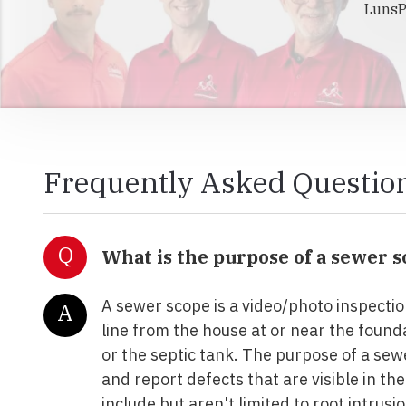
LunsP
Frequently Asked Questio
Q
What is the purpose of a sewer 
A sewer scope is a video/photo inspectio
A
line from the house at or near the founda
or the septic tank. The purpose of a sewe
and report defects that are visible in the
include but aren't limited to root intrusi