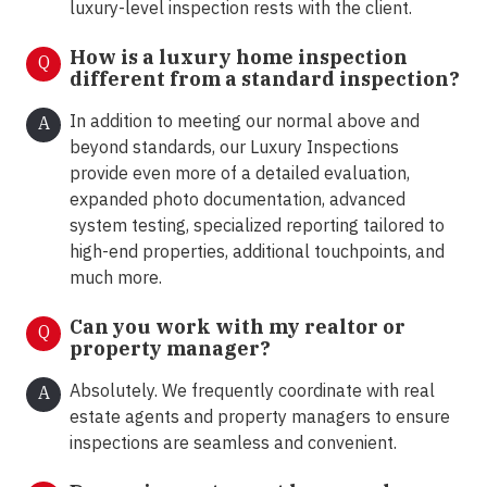
luxury-level inspection rests with the client.
How is a luxury home inspection
Q
different from a standard inspection?
In addition to meeting our normal above and
A
beyond standards, our Luxury Inspections
provide even more of a detailed evaluation,
expanded photo documentation, advanced
system testing, specialized reporting tailored to
high-end properties, additional touchpoints, and
much more.
Can you work with my realtor or
Q
property manager?
Absolutely. We frequently coordinate with real
A
estate agents and property managers to ensure
inspections are seamless and convenient.