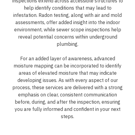
inspections extend across accessible structures to
help identify conditions that may lead to
infestation. Radon testing, along with air and mold
assessments, offer added insight into the indoor
environment, while sewer scope inspections help
reveal potential concerns within underground
plumbing.
For an added layer of awareness, advanced
moisture mapping can be incorporated to identify
areas of elevated moisture that may indicate
developing issues. As with every aspect of our
process, these services are delivered with a strong
emphasis on clear, consistent communication
before, during, and after the inspection, ensuring
you are fully informed and confident in your next
steps.