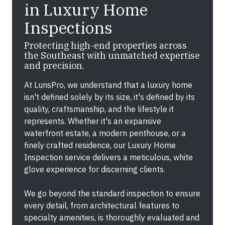
in Luxury Home
Inspections
Protecting high-end properties across
the Southeast with unmatched expertise
and precision.
At LunsPro, we understand that a luxury home
isn't defined solely by its size, it's defined by its
quality, craftsmanship, and the lifestyle it
represents. Whether it's an expansive
waterfront estate, a modern penthouse, or a
finely crafted residence, our Luxury Home
Inspection service delivers a meticulous, white
glove experience for discerning clients.
We go beyond the standard inspection to ensure
every detail, from architectural features to
specialty amenities, is thoroughly evaluated and