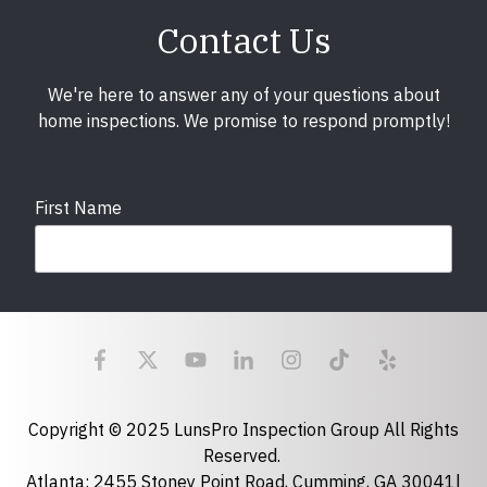
Contact Us
We're here to answer any of your questions about
home inspections. We promise to respond promptly!
First Name
Last Name
Email
required
Copyright © 2025 LunsPro Inspection Group All Rights
Reserved.
Atlanta: 2455 Stoney Point Road, Cumming, GA 30041|