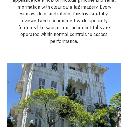
appliance identification including model and serial
information with clear data tag imagery. Every
window, door, and interior finish is carefully
reviewed and documented, while specialty
features like saunas and indoor hot tubs are
operated within normal controls to assess
performance.