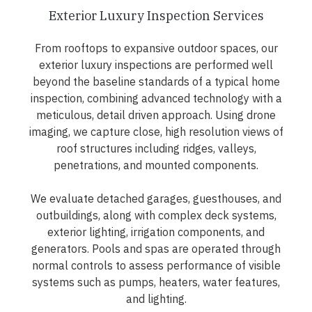
Exterior Luxury Inspection Services
From rooftops to expansive outdoor spaces, our
exterior luxury inspections are performed well
beyond the baseline standards of a typical home
inspection, combining advanced technology with a
meticulous, detail driven approach. Using drone
imaging, we capture close, high resolution views of
roof structures including ridges, valleys,
penetrations, and mounted components.
We evaluate detached garages, guesthouses, and
outbuildings, along with complex deck systems,
exterior lighting, irrigation components, and
generators. Pools and spas are operated through
normal controls to assess performance of visible
systems such as pumps, heaters, water features,
and lighting.