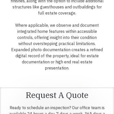
finishes, along with the option to include additional
structures like guesthouses and outbuildings for
full estate coverage.
Where applicable, we observe and document
integrated home features within accessible
controls, offering insight into their condition
without overstepping practical limitations.
Expanded photo documentation creates a refined
digital record of the property, ideal for estate
documentation or high end real estate
presentation.
Request A Quote
Ready to schedule an inspection? Our office team is
available 24 hours a day, 7 days a week, 365 days a