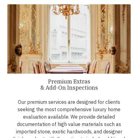
Premium Extras
& Add-On Inspections
Our premium services are designed for clients
seeking the most comprehensive luxury home
evaluation available. We provide detailed
documentation of high value materials such as
imported stone, exotic hardwoods, and designer