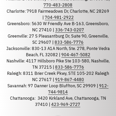
Phone
770-483-2808
Charlotte: 7918 Fairmeadows Dr, Charlotte, NC 28269
|
704-981-2922
Greensboro: 5630 W Friendly Ave B-163, Greensboro,
State
required
NC 27410 |
336-743-0207
Florida
Greenville: 27 S Pleasantburg Dr, Suite 90, Greenville,
Georgia
SC 29607 |
833-586-7776
Jacksonville: 830-13 A1A North, Ste. 278, Ponte Vedra
North Carolina
Beach, FL 32082 |
904-467-5082
South Carolina
Nashville: 4117 Hillsboro Pike Ste 103-580, Nashville,
Tennessee
TN 37215 |
833-586-7776
Raleigh: 8311 Brier Creek Pkwy, STE 105-202 Raleigh
Optional Message
NC 27617 |
919-867-4480
Savannah: 97 Danner Loop Bluffton, SC 29909 |
912-
744-9814
Chattanooga:
3420 Kirkland Ave, Chattanooga, TN
37410 |
423-969-2727
required