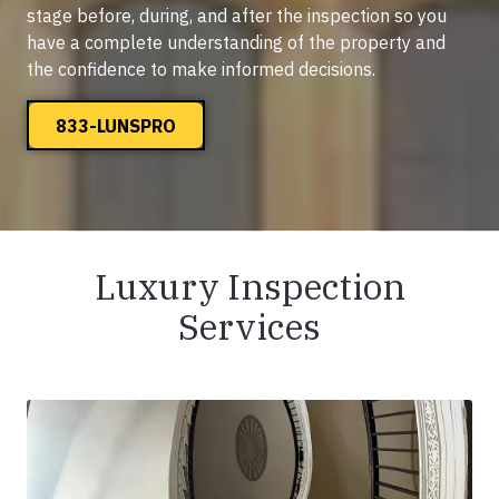
stage before, during, and after the inspection so you
have a complete understanding of the property and
the confidence to make informed decisions.
833-LUNSPRO
Luxury Inspection
Services