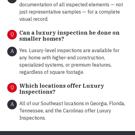
documentation of all inspected elements — not
just representative samples — for a complete
visual record.
Can a luxury inspection be done on
Q
smaller homes?
Yes. Luxury-level inspections are available for
A
any home with higher-end construction,
specialized systems, or premium features,
regardless of square footage.
Which locations offer Luxury
Q
Inspections?
All of our Southeast locations in Georgia, Florida,
A
Tennessee, and the Carolinas offer Luxury
Inspections.