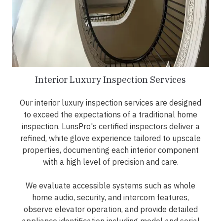
Interior Luxury Inspection Services
Our interior luxury inspection services are designed
to exceed the expectations of a traditional home
inspection. LunsPro's certified inspectors deliver a
refined, white glove experience tailored to upscale
properties, documenting each interior component
with a high level of precision and care.
We evaluate accessible systems such as whole
home audio, security, and intercom features,
observe elevator operation, and provide detailed