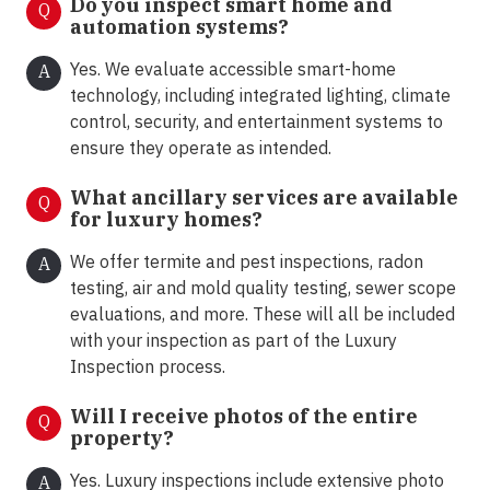
Do you inspect smart home and
Q
automation systems?
Yes. We evaluate accessible smart-home
A
technology, including integrated lighting, climate
control, security, and entertainment systems to
ensure they operate as intended.
What ancillary services are available
Q
for luxury homes?
We offer termite and pest inspections, radon
A
testing, air and mold quality testing, sewer scope
evaluations, and more. These will all be included
with your inspection as part of the Luxury
Inspection process.
Will I receive photos of the entire
Q
property?
Yes. Luxury inspections include extensive photo
A