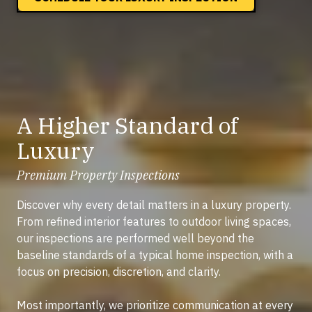
A Higher Standard of
Luxury
Premium Property Inspections
Discover why every detail matters in a luxury property.
From refined interior features to outdoor living spaces,
our inspections are performed well beyond the
baseline standards of a typical home inspection, with a
focus on precision, discretion, and clarity.
Most importantly, we prioritize communication at every