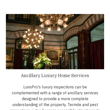
Ancillary Luxury Home Services
LunsPro's luxury inspections can be
complemented with a range of ancillary services
designed to provide a more complete
understanding of the property. Termite and pest