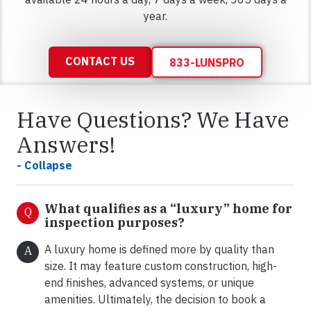
year.
CONTACT US
833-LUNSPRO
Have Questions? We Have
Answers!
- Collapse
What qualifies as a “luxury” home for
Q
inspection purposes?
A luxury home is defined more by quality than
A
size. It may feature custom construction, high-
end finishes, advanced systems, or unique
amenities. Ultimately, the decision to book a