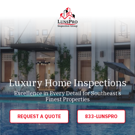
Skip
Skip
to
to
main
footer
content
LunsPro
Varied
Luxury Home Inspections
Excellence in Every Detail for Southeast’s
Finest Properties
REQUEST A QUOTE
833-LUNSPRO