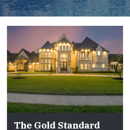
The Gold Standard