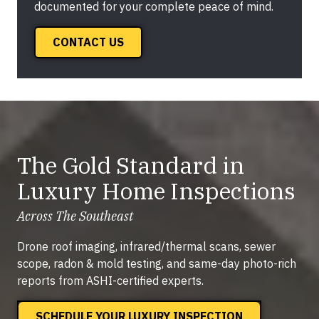
documented for your complete peace of mind.
CONTACT US
The Gold Standard in
Luxury Home Inspections
Across The Southeast
Drone roof imaging, infrared/thermal scans, sewer
scope, radon & mold testing, and same-day photo-rich
reports from ASHI-certified experts.
SCHEDULE YOUR LUXURY INSPECTION