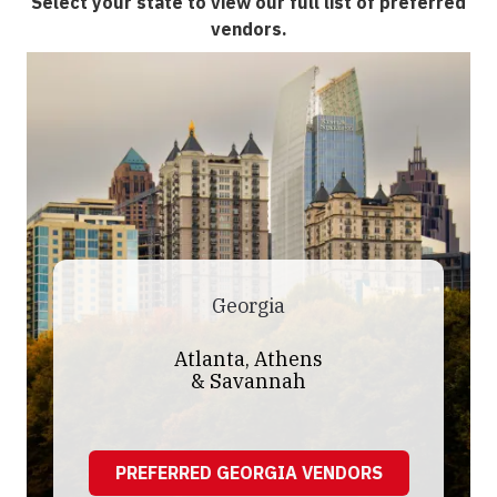
Select your state to view our full list of preferred
vendors.
Georgia
Atlanta, Athens
& Savannah
PREFERRED GEORGIA VENDORS