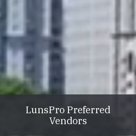
LunsPro Preferred
Vendors