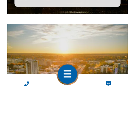
CALL NOW
TEXT NOW
North & South
Carolina
Charlotte, Greensboro, Raleigh,
Charleston & Greenville
Home