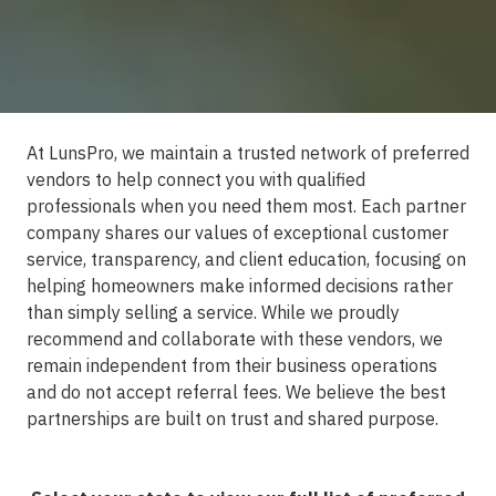
At LunsPro, we maintain a trusted network of preferred
vendors to help connect you with qualified
professionals when you need them most. Each partner
company shares our values of exceptional customer
service, transparency, and client education, focusing on
helping homeowners make informed decisions rather
than simply selling a service. While we proudly
recommend and collaborate with these vendors, we
remain independent from their business operations
and do not accept referral fees. We believe the best
partnerships are built on trust and shared purpose.