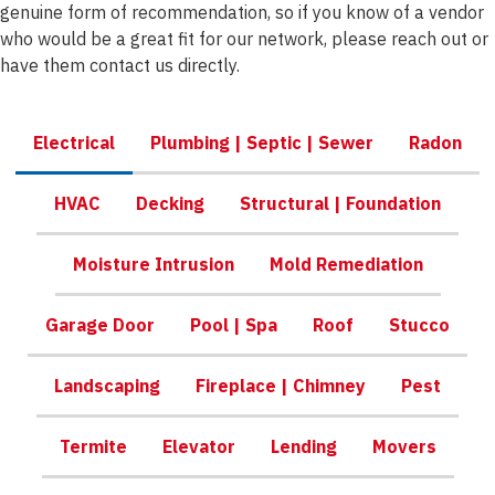
genuine form of recommendation, so if you know of a vendor
who would be a great fit for our network, please reach out or
have them contact us directly.
Electrical
Plumbing | Septic | Sewer
Radon
HVAC
Decking
Structural | Foundation
Moisture Intrusion
Mold Remediation
Garage Door
Pool | Spa
Roof
Stucco
Landscaping
Fireplace | Chimney
Pest
Termite
Elevator
Lending
Movers