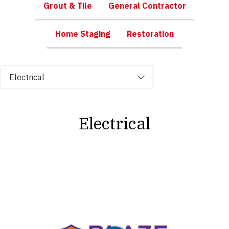
Grout & Tile
General Contractor
Home Staging
Restoration
Tabs
Electrical