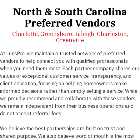
North & South Carolina
Preferred Vendors
Charlotte, Greensboro, Raleigh, Charleston,
Greenville
At LunsPro, we maintain a trusted network of preferred
vendors to help connect you with qualified professionals
when you need them most. Each partner company shares our
values of exceptional customer service, transparency, and
client education, focusing on helping homeowners make
informed decisions rather than simply selling a service. While
we proudly recommend and collaborate with these vendors,
we remain independent from their business operations and
do not accept referral fees.
We believe the best partnerships are built on trust and
shared purpose. We also believe word of mouth is the most