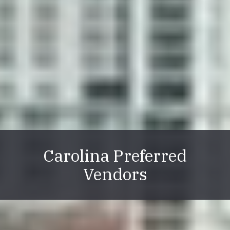
Carolina Preferred
Vendors