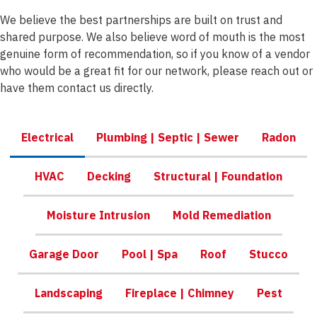
We believe the best partnerships are built on trust and
shared purpose. We also believe word of mouth is the most
genuine form of recommendation, so if you know of a vendor
who would be a great fit for our network, please reach out or
have them contact us directly.
Electrical
Plumbing | Septic | Sewer
Radon
HVAC
Decking
Structural | Foundation
Moisture Intrusion
Mold Remediation
Garage Door
Pool | Spa
Roof
Stucco
Landscaping
Fireplace | Chimney
Pest