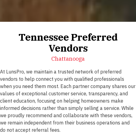
Tennessee Preferred
Vendors
Chattanooga
At LunsPro, we maintain a trusted network of preferred
vendors to help connect you with qualified professionals
when you need them most. Each partner company shares our
values of exceptional customer service, transparency, and
client education, focusing on helping homeowners make
informed decisions rather than simply selling a service. While
we proudly recommend and collaborate with these vendors,
we remain independent from their business operations and
do not accept referral fees.