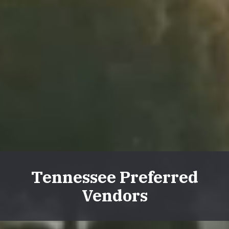
Tennessee Preferred
Vendors