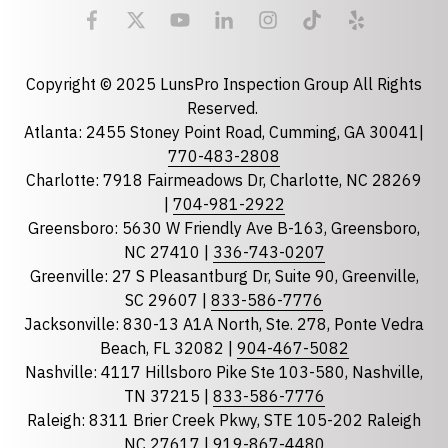
Email
required
Copyright © 2025 LunsPro Inspection Group All Rights
Reserved.
Atlanta: 2455 Stoney Point Road, Cumming, GA 30041|
Phone
770-483-2808
Charlotte: 7918 Fairmeadows Dr, Charlotte, NC 28269
|
704-981-2922
Greensboro: 5630 W Friendly Ave B-163, Greensboro,
State
required
NC 27410 |
336-743-0207
Florida
Greenville: 27 S Pleasantburg Dr, Suite 90, Greenville,
Georgia
SC 29607 |
833-586-7776
Jacksonville: 830-13 A1A North, Ste. 278, Ponte Vedra
North Carolina
Beach, FL 32082 |
904-467-5082
South Carolina
Nashville: 4117 Hillsboro Pike Ste 103-580, Nashville,
Tennessee
TN 37215 |
833-586-7776
Raleigh: 8311 Brier Creek Pkwy, STE 105-202 Raleigh
Optional Message
NC 27617 |
919-867-4480