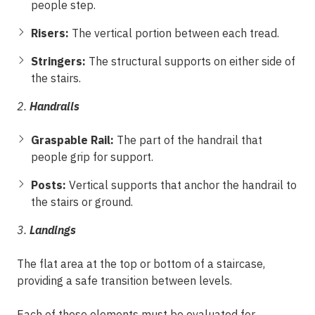
people step.
Risers:
The vertical portion between each tread.
Stringers:
The structural supports on either side of
the stairs.
2.
Handrails
Graspable Rail:
The part of the handrail that
people grip for support.
Posts:
Vertical supports that anchor the handrail to
the stairs or ground.
3.
Landings
The flat area at the top or bottom of a staircase,
providing a safe transition between levels.
Each of these elements must be evaluated for