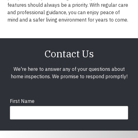
features should always be a priority. With regular care
and professional guidance, you can enjoy peace of
mind and a safer living environment for years to come.
Contact Us
We're here to answer any of your questions about
home inspections. We promise to respond promptly!
First Name
Last Name