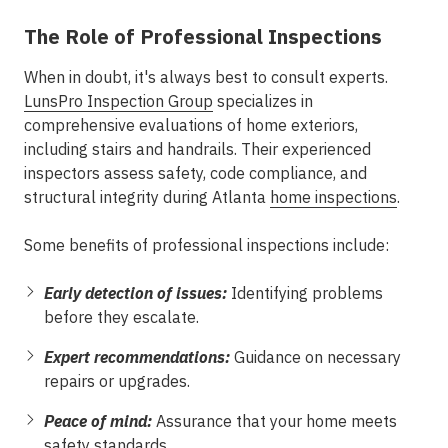
The Role of Professional Inspections
When in doubt, it's always best to consult experts.
LunsPro Inspection Group
specializes in
comprehensive evaluations of home exteriors,
including stairs and handrails. Their experienced
inspectors assess safety, code compliance, and
structural integrity during Atlanta
home inspections
.
Some benefits of professional inspections include:
Early detection of issues:
Identifying problems
before they escalate.
Expert recommendations:
Guidance on necessary
repairs or upgrades.
Peace of mind:
Assurance that your home meets
safety standards.