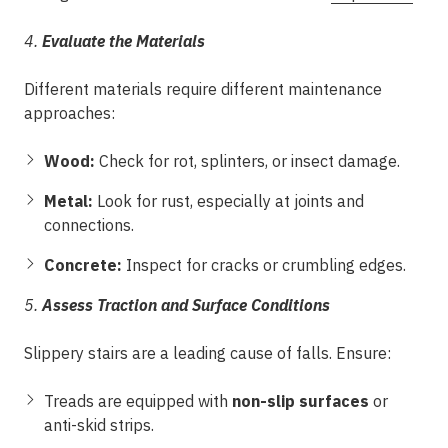
4.
Evaluate the Materials
Different materials require different maintenance
approaches:
Wood:
Check for rot, splinters, or insect damage.
Metal:
Look for rust, especially at joints and
connections.
Concrete:
Inspect for cracks or crumbling edges.
5.
Assess Traction and Surface Conditions
Slippery stairs are a leading cause of falls. Ensure:
Treads are equipped with
non-slip surfaces
or
anti-skid strips.