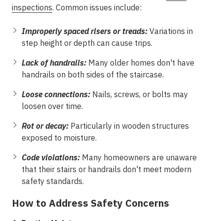
inspections
. Common issues include:
Improperly spaced risers or treads:
Variations in
step height or depth can cause trips.
Lack of handrails:
Many older homes don't have
handrails on both sides of the staircase.
Loose connections:
Nails, screws, or bolts may
loosen over time.
Rot or decay:
Particularly in wooden structures
exposed to moisture.
Code violations:
Many homeowners are unaware
that their stairs or handrails don't meet modern
safety standards.
How to Address Safety Concerns