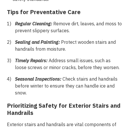
Tips for Preventative Care
Regular Cleaning:
Remove dirt, leaves, and moss to
prevent slippery surfaces.
Sealing and Painting:
Protect wooden stairs and
handrails from moisture.
Timely Repairs:
Address small issues, such as
loose screws or minor cracks, before they worsen.
Seasonal Inspections:
Check stairs and handrails
before winter to ensure they can handle ice and
snow.
Prioritizing Safety for Exterior Stairs and
Handrails
Exterior stairs and handrails are vital components of