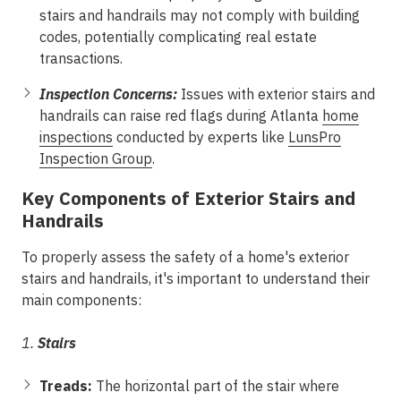
stairs and handrails may not comply with building
codes, potentially complicating real estate
transactions.
Inspection Concerns:
Issues with exterior stairs and
handrails can raise red flags during Atlanta
home
inspections
conducted by experts like
LunsPro
Inspection Group
.
Key Components of Exterior Stairs and
Handrails
To properly assess the safety of a home's exterior
stairs and handrails, it's important to understand their
main components:
1.
Stairs
Treads:
The horizontal part of the stair where