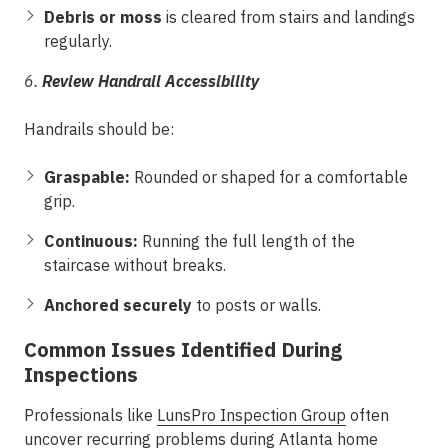
Debris or moss
is cleared from stairs and landings
regularly.
6.
Review Handrail Accessibility
Handrails should be:
Graspable:
Rounded or shaped for a comfortable
grip.
Continuous:
Running the full length of the
staircase without breaks.
Anchored securely
to posts or walls.
Common Issues Identified During
Inspections
Professionals like
LunsPro Inspection Group
often
uncover recurring problems during Atlanta
home