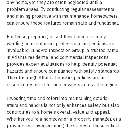
any home, yet they are often neglected until a
problem arises. By conducting regular assessments
and staying proactive with maintenance, homeowners
can ensure these features remain safe and functional.
For those preparing to sell their home or simply
wanting peace of mind, professional inspections are
invaluable.
LunsPro Inspection Group
, a trusted name
in Atlanta residential and commercial
inspections
,
provides expert evaluations to help identify potential
hazards and ensure compliance with safety standards.
Their thorough Atlanta
home inspections
are an
essential resource for homeowners across the region.
Investing time and effort into maintaining exterior
stairs and handrails not only enhances safety but also
contributes to a home's overall value and appeal.
Whether you're a homeowner, a property manager, or a
prospective buyer, ensuring the safety of these critical