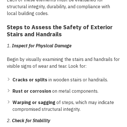
structural integrity, durability, and compliance with
local building codes.
Steps to Assess the Safety of Exterior
Stairs and Handrails
1.
Inspect for Physical Damage
Begin by visually examining the stairs and handrails for
visible signs of wear and tear. Look for:
Cracks or splits
in wooden stairs or handrails.
Rust or corrosion
on metal components.
Warping or sagging
of steps, which may indicate
compromised structural integrity.
2.
Check for Stability