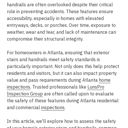
handrails are often overlooked despite their critical
role in preventing accidents. These features ensure
accessibility, especially in homes with elevated
entryways, decks, or porches. Over time, exposure to
weather, wear and tear, and lack of maintenance can
compromise their structural integrity.
For homeowners in Atlanta, ensuring that exterior
stairs and handrails meet safety standards is
particularly important. Not only does this help protect
residents and visitors, but it can also impact property
value and pass requirements during Atlanta
home
inspections
. Trusted professionals like
LunsPro
Inspection Group
are often called upon to evaluate
the safety of these features during Atlanta residential
and commercial
inspections
.
In this article, we'll explore how to assess the safety