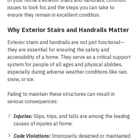
of your home's exterior stairs and handrails, common
issues to look for, and the steps you can take to
ensure they remain in excellent condition.
Why Exterior Stairs and Handrails Matter
Exterior stairs and handrails are not just functional—
they are essential for ensuring the safety and
accessibility of a home. They serve as a critical support
system for people of all ages and physical abilities,
especially during adverse weather conditions like rain,
snow, or ice.
Failing to maintain these structures can result in
serious consequences:
Injuries:
Slips, trips, and falls are among the leading
causes of injuries at home.
Code Violations:
Improperly designed or maintained