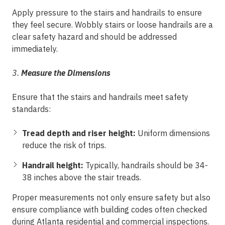
Apply pressure to the stairs and handrails to ensure
they feel secure. Wobbly stairs or loose handrails are a
clear safety hazard and should be addressed
immediately.
3.
Measure the Dimensions
Ensure that the stairs and handrails meet safety
standards:
Tread depth and riser height:
Uniform dimensions
reduce the risk of trips.
Handrail height:
Typically, handrails should be 34-
38 inches above the stair treads.
Proper measurements not only ensure safety but also
ensure compliance with building codes often checked
during Atlanta residential and commercial
inspections
.