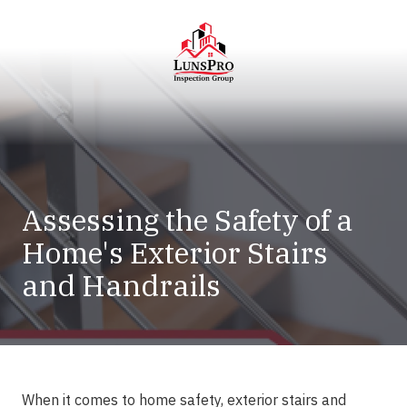
Skip
Skip
to
to
main
footer
content
LunsPro
Varied
Assessing the Safety of a
Home's Exterior Stairs
and Handrails
When it comes to home safety, exterior stairs and