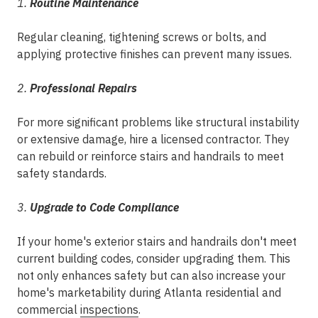
1.
Routine Maintenance
Regular cleaning, tightening screws or bolts, and
applying protective finishes can prevent many issues.
2.
Professional Repairs
For more significant problems like structural instability
or extensive damage, hire a licensed contractor. They
can rebuild or reinforce stairs and handrails to meet
safety standards.
3.
Upgrade to Code Compliance
If your home's exterior stairs and handrails don't meet
current building codes, consider upgrading them. This
not only enhances safety but can also increase your
home's marketability during Atlanta residential and
commercial
inspections
.