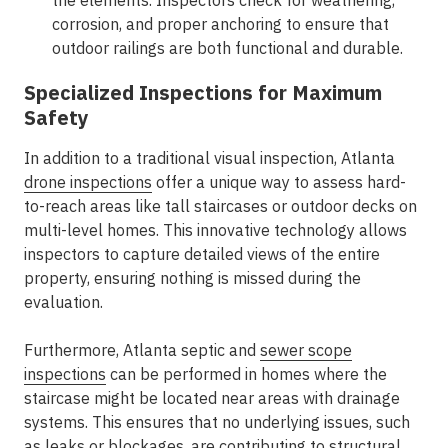
the elements. Inspectors check for weathering,
corrosion, and proper anchoring to ensure that
outdoor railings are both functional and durable.
Specialized Inspections for Maximum
Safety
In addition to a traditional visual inspection, Atlanta
drone inspections
offer a unique way to assess hard-
to-reach areas like tall staircases or outdoor decks on
multi-level homes. This innovative technology allows
inspectors to capture detailed views of the entire
property, ensuring nothing is missed during the
evaluation.
Furthermore, Atlanta septic and
sewer scope
inspections
can be performed in homes where the
staircase might be located near areas with drainage
systems. This ensures that no underlying issues, such
as leaks or blockages, are contributing to structural