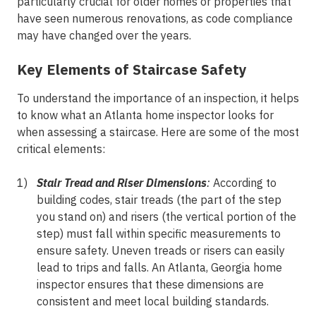
particularly crucial for older homes or properties that
have seen numerous renovations, as code compliance
may have changed over the years.
Key Elements of Staircase Safety
To understand the importance of an inspection, it helps
to know what an Atlanta home inspector looks for
when assessing a staircase. Here are some of the most
critical elements:
Stair Tread and Riser Dimensions
:
According to
building codes, stair treads (the part of the step
you stand on) and risers (the vertical portion of the
step) must fall within specific measurements to
ensure safety. Uneven treads or risers can easily
lead to trips and falls. An Atlanta, Georgia home
inspector ensures that these dimensions are
consistent and meet local building standards.