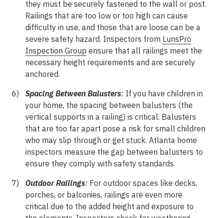
they must be securely fastened to the wall or post.
Railings that are too low or too high can cause
difficulty in use, and those that are loose can be a
severe safety hazard. Inspectors from
LunsPro
Inspection Group
ensure that all railings meet the
necessary height requirements and are securely
anchored.
Spacing Between Balusters
:
If you have children in
your home, the spacing between balusters (the
vertical supports in a railing) is critical. Balusters
that are too far apart pose a risk for small children
who may slip through or get stuck. Atlanta home
inspectors measure the gap between balusters to
ensure they comply with safety standards.
Outdoor Railings
:
For outdoor spaces like decks,
porches, or balconies, railings are even more
critical due to the added height and exposure to