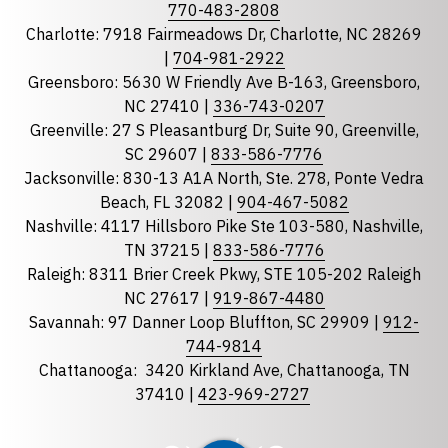
Phone
770-483-2808
Charlotte: 7918 Fairmeadows Dr, Charlotte, NC 28269
|
704-981-2922
Greensboro: 5630 W Friendly Ave B-163, Greensboro,
State
required
NC 27410 |
336-743-0207
Florida
Greenville: 27 S Pleasantburg Dr, Suite 90, Greenville,
Georgia
SC 29607 |
833-586-7776
Jacksonville: 830-13 A1A North, Ste. 278, Ponte Vedra
North Carolina
Beach, FL 32082 |
904-467-5082
South Carolina
Nashville: 4117 Hillsboro Pike Ste 103-580, Nashville,
Tennessee
TN 37215 |
833-586-7776
Raleigh: 8311 Brier Creek Pkwy, STE 105-202 Raleigh
Optional Message
NC 27617 |
919-867-4480
Savannah: 97 Danner Loop Bluffton, SC 29909 |
912-
744-9814
Chattanooga:
3420 Kirkland Ave, Chattanooga, TN
37410 |
423-969-2727
required