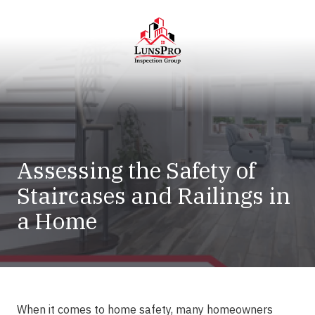
Skip
Skip
to
to
main
footer
content
LunsPro
Varied
Assessing the Safety of
Staircases and Railings in
a Home
When it comes to home safety, many homeowners