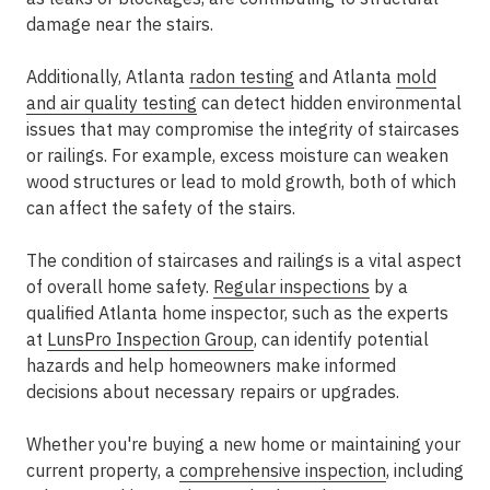
damage near the stairs.
Additionally, Atlanta
radon testing
and Atlanta
mold
and air quality testing
can detect hidden environmental
issues that may compromise the integrity of staircases
or railings. For example, excess moisture can weaken
wood structures or lead to mold growth, both of which
can affect the safety of the stairs.
The condition of staircases and railings is a vital aspect
of overall home safety.
Regular inspections
by a
qualified Atlanta home inspector, such as the experts
at
LunsPro Inspection Group
, can identify potential
hazards and help homeowners make informed
decisions about necessary repairs or upgrades.
Whether you're buying a new home or maintaining your
current property, a
comprehensive inspection
, including