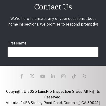
Contact Us
We're here to answer any of your questions about
home inspections. We promise to respond promptly!
First Name
Last Name
Email
required
Copyright © 2025 LunsPro Inspection Group All Rights
Reserved.
Atlanta: 2455 Stoney Point Road, Cumming, GA 30041|