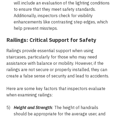
will include an evaluation of the lighting conditions
to ensure that they meet safety standards.
Additionally, inspectors check for visibility
enhancements like contrasting step edges, which
help prevent missteps.
Railings: Critical Support for Safety
Railings provide essential support when using
staircases, particularly for those who may need
assistance with balance or mobility. However, if the
railings are not secure or properly installed, they can
create a false sense of security and lead to accidents.
Here are some key factors that inspectors evaluate
when examining railings:
Height and Strength
:
The height of handrails
should be appropriate for the average user, and