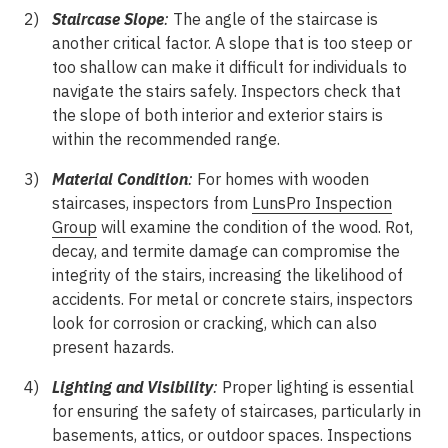
Staircase Slope
:
The angle of the staircase is
another critical factor. A slope that is too steep or
too shallow can make it difficult for individuals to
navigate the stairs safely. Inspectors check that
the slope of both interior and exterior stairs is
within the recommended range.
Material Condition
:
For homes with wooden
staircases, inspectors from
LunsPro Inspection
Group
will examine the condition of the wood. Rot,
decay, and termite damage can compromise the
integrity of the stairs, increasing the likelihood of
accidents. For metal or concrete stairs, inspectors
look for corrosion or cracking, which can also
present hazards.
Lighting and Visibility
:
Proper lighting is essential
for ensuring the safety of staircases, particularly in
basements, attics, or outdoor spaces. Inspections