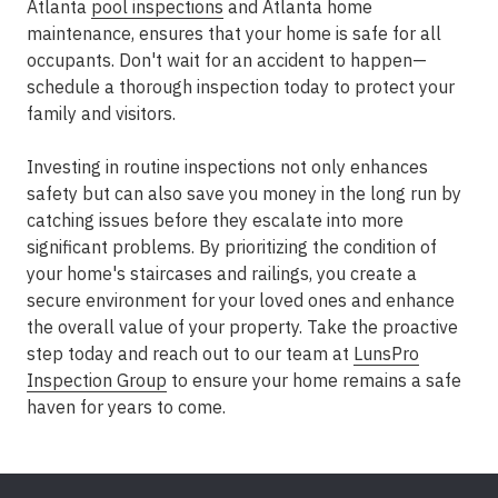
Atlanta
pool inspections
and Atlanta home
maintenance, ensures that your home is safe for all
occupants. Don't wait for an accident to happen—
schedule a thorough inspection today to protect your
family and visitors.
Investing in routine inspections not only enhances
safety but can also save you money in the long run by
catching issues before they escalate into more
significant problems. By prioritizing the condition of
your home's staircases and railings, you create a
secure environment for your loved ones and enhance
the overall value of your property. Take the proactive
step today and reach out to our team at
LunsPro
Inspection Group
to ensure your home remains a safe
haven for years to come.