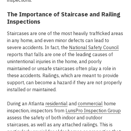
inspections.
The Importance of Staircase and Railing
Inspections
Staircases are one of the most heavily trafficked areas
in any home, and even minor defects can lead to
severe accidents. In fact, the
National Safety Council
reports that falls are one of the leading causes of
unintentional injuries in the home, and poorly
maintained or unsafe staircases often play a role in
these accidents. Railings, which are meant to provide
support, can become a hazard if they are not properly
installed or maintained.
During an Atlanta
residential
and
commercial
home
inspection, inspectors from
LunsPro Inspection Group
assess the safety of both indoor and outdoor
staircases, as well as any attached railings. This is