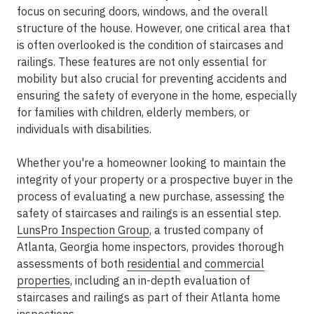
focus on securing doors, windows, and the overall
structure of the house. However, one critical area that
is often overlooked is the condition of staircases and
railings. These features are not only essential for
mobility but also crucial for preventing accidents and
ensuring the safety of everyone in the home, especially
for families with children, elderly members, or
individuals with disabilities.
Whether you're a homeowner looking to maintain the
integrity of your property or a prospective buyer in the
process of evaluating a new purchase, assessing the
safety of staircases and railings is an essential step.
LunsPro Inspection Group
, a trusted company of
Atlanta, Georgia home inspectors, provides thorough
assessments of both
residential
and
commercial
properties
, including an in-depth evaluation of
staircases and railings as part of their Atlanta home