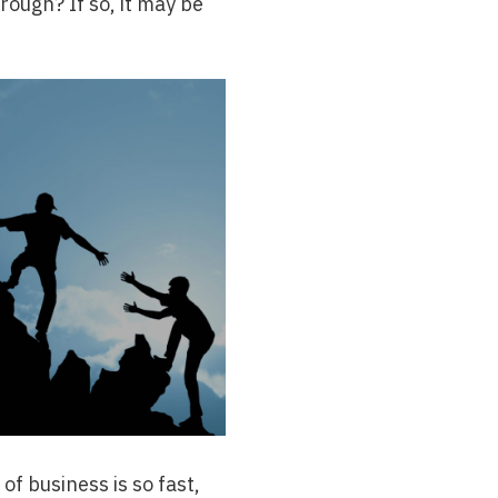
hrough? If so, it may be
of business is so fast,