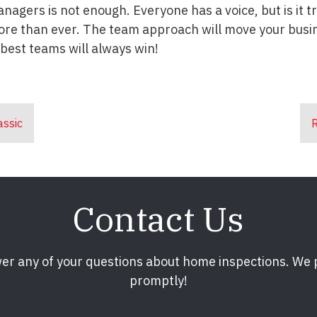
anagers is not enough. Everyone has a voice, but is it 
ore than ever. The team approach will move your busin
best teams will always win!
assic
R
Contact Us
er any of your questions about home inspections. We
promptly!