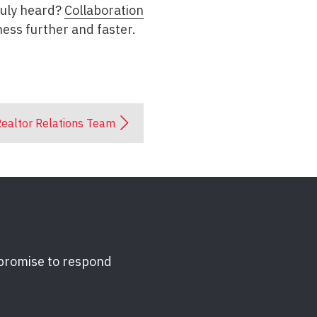
truly heard?
Collaboration
ess further and faster.
ealtor Relations Team
 promise to respond