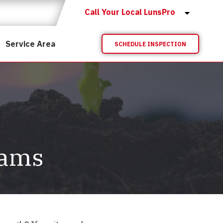
Call Your Local LunsPro
Service Area
SCHEDULE INSPECTION
eams