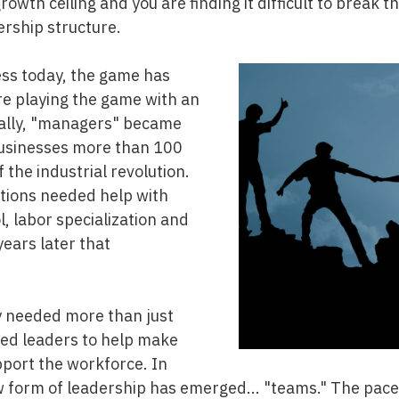
rowth ceiling and you are finding it difficult to break t
ership structure.
ess today, the game has
e playing the game with an
ically, "managers" became
businesses more than 100
f the industrial revolution.
tions needed help with
ol, labor specialization and
years later that
y needed more than just
d leaders to help make
pport the workforce. In
ew form of leadership has emerged... "teams." The pace 