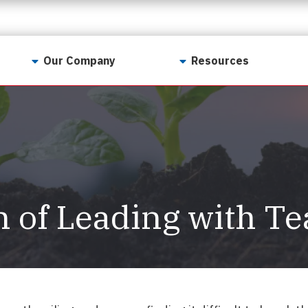
Our Company
Resources
Contact Us
For Realtors
Why LunsPro?
Georgia Real Estate
Training Academy
Our Values
Preferred Vendors
LunsPro Gives Back
Written Resources
n of Leading with T
Meet Our Team
Video Resources
Careers
Sample Reports
Reviews
Our Pest Control Partners