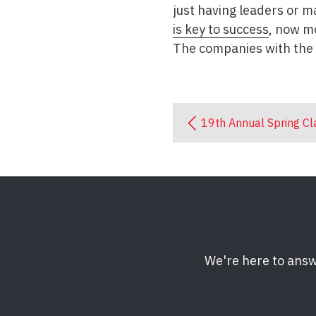
just having leaders or m
is key to success
, now m
The companies with the 
19th Annual Spring Cl
We're here to answ