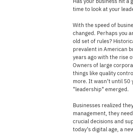
Has your business hit a g
Mold & Air Quality Testing
time to look at your lead
Radon Testing
With the speed of busin
Pool
changed. Perhaps you ar
old set of rules? Histor
Additional Services
prevalent in American 
years ago with the rise o
Owners of large corpora
things like quality contr
more. It wasn't until 50 
"leadership" emerged.
Businesses realized the
management, they neede
crucial decisions and su
today's digital age, a n