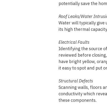
potentially save the ho
Roof Leaks/Water Intrusi
Water will typically give
its high thermal capacit
Electrical Faults
Identifying the source of
reviewed before closing,
have bright yellow, oran
it easy to spot and put on
Structural Defects
Scanning walls, floors a
conductivity which reve
these components.