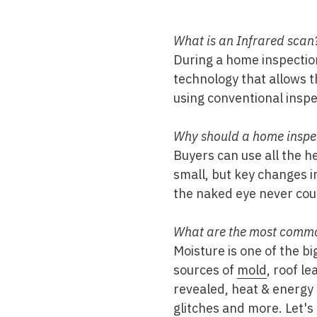
Mold & Air Quality Testing
What is an Infrared scan
Radon Testing
During a home inspectio
Pool
technology that allows t
using conventional insp
Additional Services
Why should a home inspec
Buyers can use all the h
small, but key changes i
the naked eye never coul
What are the most common
Moisture is one of the b
sources of
mold
, roof l
revealed, heat & energy 
glitches and more. Let's