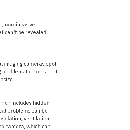
d, non-invasive
t can't be revealed
mal imaging cameras spot
ng problematic areas that
esize.
which includes hidden
ical problems can be
sulation, ventilation
the camera, which can