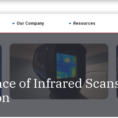
Our Company
Resources
Contact Us
For Realtors
Why LunsPro?
Georgia Real Estate
Training Academy
Our Values
Preferred Vendors
LunsPro Gives Back
Written Resources
ce of Infrared Scan
Meet Our Team
Video Resources
Careers
on
Sample Reports
Reviews
Our Pest Control Partners