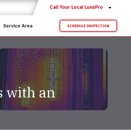
Call Your Local LunsPro
Service Area
SCHEDULE INSPECTION
s with an