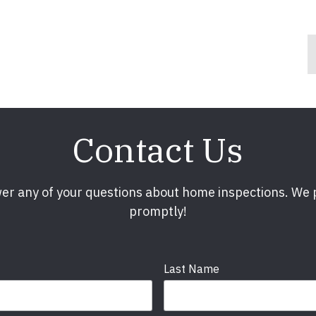
Contact Us
er any of your questions about home inspections. We
promptly!
Last Name