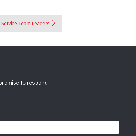
Service Team Leaders
 promise to respond