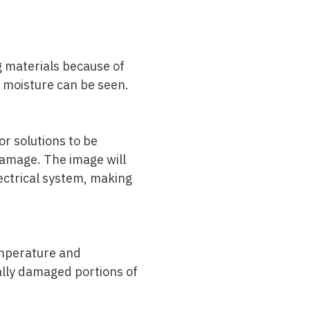
ng materials because of
d moisture can be seen.
or solutions to be
 damage. The image will
lectrical system, making
temperature and
ally damaged portions of