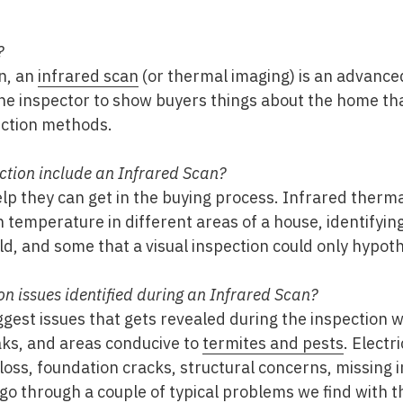
?
n, an
infrared scan
(or thermal imaging) is an advance
he inspector to show buyers things about the home tha
ection methods.
tion include an Infrared Scan?
elp they can get in the buying process. Infrared ther
n temperature in different areas of a house, identifyi
d, and some that a visual inspection could only hypoth
 issues identified during an Infrared Scan?
iggest issues that gets revealed during the inspection 
eaks, and areas conducive to
termites and pests
. Electr
loss, foundation cracks, structural concerns, missing in
 go through a couple of typical problems we find with 