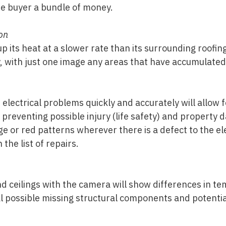
me buyer a bundle of money.
on
 up its heat at a slower rate than its surrounding roofi
y, with just one image any areas that have accumulate
 electrical problems quickly and accurately will allow f
 preventing possible injury (life safety) and property
ge or red patterns wherever there is a defect to the e
 the list of repairs.
nd ceilings with the camera will show differences in 
al possible missing structural components and potenti