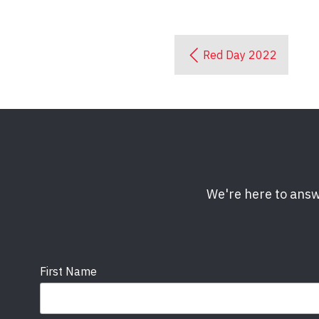
Red Day 2022
We're here to answ
First Name