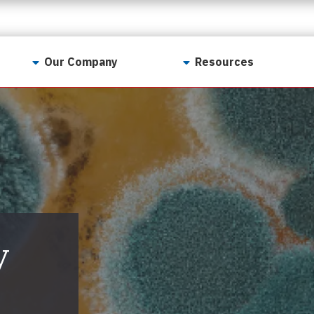
Our Company
Resources
Contact Us
For Realtors
Why LunsPro?
Georgia Real Estate
Training Academy
Our Values
Preferred Vendors
LunsPro Gives Back
Written Resources
Meet Our Team
Video Resources
Careers
y
Sample Reports
Reviews
Our Pest Control Partners