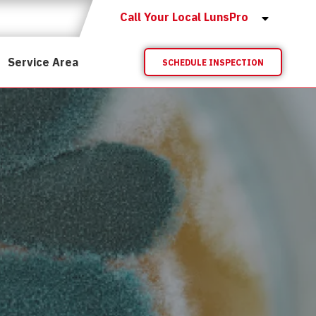
Call Your Local LunsPro
Service Area
SCHEDULE INSPECTION