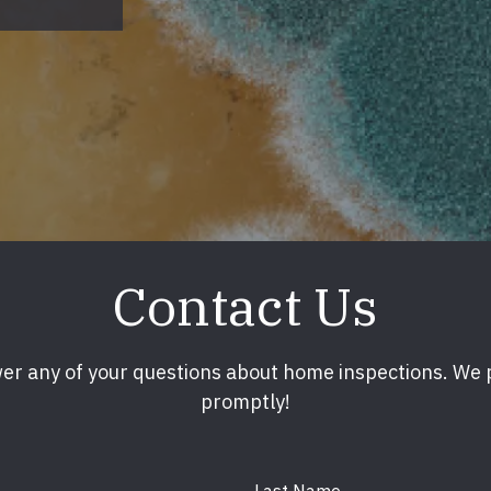
Contact Us
er any of your questions about home inspections. We
promptly!