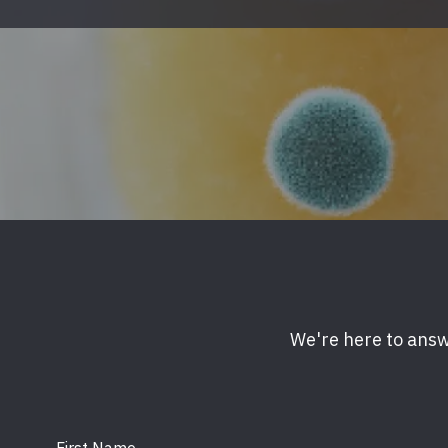
Mold & Air Quality Testing
Radon Testing
Pool
Additional Services
We're here to answ