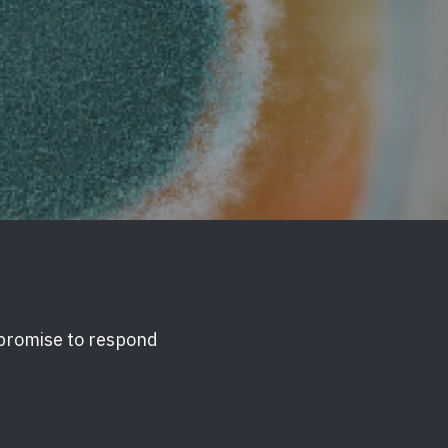
 promise to respond