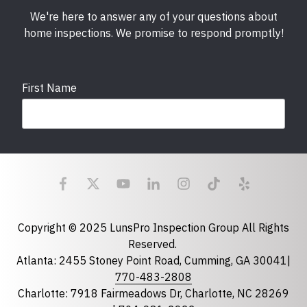
We're here to answer any of your questions about
home inspections. We promise to respond promptly!
First Name
Last Name
Email
required
Copyright © 2025 LunsPro Inspection Group All Rights
Reserved.
Atlanta: 2455 Stoney Point Road, Cumming, GA 30041|
Phone
770-483-2808
Charlotte: 7918 Fairmeadows Dr, Charlotte, NC 28269