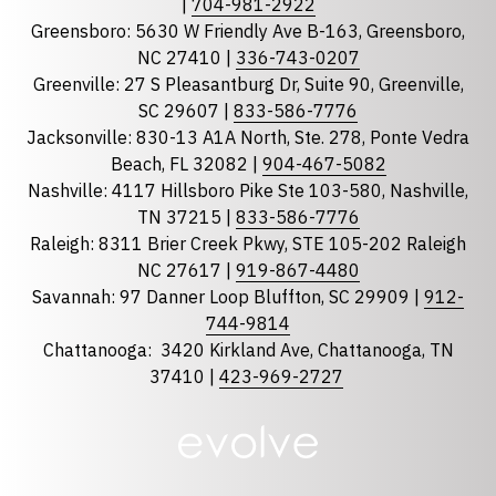
|
704-981-2922
Greensboro: 5630 W Friendly Ave B-163, Greensboro,
State
required
NC 27410 |
336-743-0207
Florida
Greenville: 27 S Pleasantburg Dr, Suite 90, Greenville,
Georgia
SC 29607 |
833-586-7776
Jacksonville: 830-13 A1A North, Ste. 278, Ponte Vedra
North Carolina
Beach, FL 32082 |
904-467-5082
South Carolina
Nashville: 4117 Hillsboro Pike Ste 103-580, Nashville,
Tennessee
TN 37215 |
833-586-7776
Raleigh: 8311 Brier Creek Pkwy, STE 105-202 Raleigh
Optional Message
NC 27617 |
919-867-4480
Savannah: 97 Danner Loop Bluffton, SC 29909 |
912-
744-9814
Chattanooga:
3420 Kirkland Ave, Chattanooga, TN
37410 |
423-969-2727
required
Checkbox