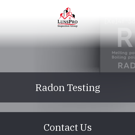
Skip
Skip
to
to
main
footer
content
LunsPro
Varied
Radon Testing
Contact Us