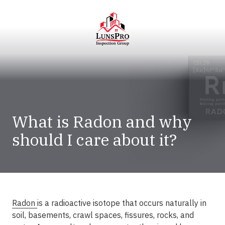
Skip
Skip
to
to
main
footer
content
LunsPro
Varied
What is Radon and why
should I care about it?
Radon
is a radioactive isotope that occurs naturally in
soil, basements, crawl spaces, fissures, rocks, and