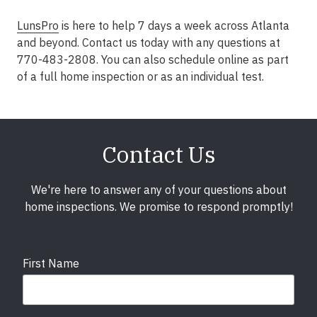
LunsPro
is here to help 7 days a week across Atlanta
and beyond. Contact us today with any questions at
770-483-2808. You can also schedule online as part
of a full home inspection or as an individual test.
Contact Us
We're here to answer any of your questions about
home inspections. We promise to respond promptly!
First Name