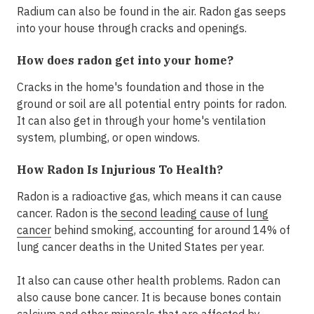
Radium can also be found in the air. Radon gas seeps
into your house through cracks and openings.
How does radon get into your home?
Cracks in the home's foundation and those in the
ground or soil are all potential entry points for radon.
It can also get in through your home's ventilation
system, plumbing, or open windows.
How Radon Is Injurious To Health?
Radon is a radioactive gas, which means it can cause
cancer. Radon is the
second leading cause of lung
cancer
behind smoking, accounting for around 14% of
lung cancer deaths in the United States per year.
It also can cause other health problems. Radon can
also cause bone cancer. It is because bones contain
calcium and other minerals that are affected by