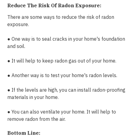
Reduce The Risk Of Radon Exposure:
There are some ways to reduce the risk of radon
exposure.
●
One way is to seal cracks in your home's foundation
and soil.
●
It will help to keep radon gas out of your home.
●
Another way is to test your home's radon levels.
●
If the levels are high, you can install radon-proofing
materials in your home.
●
You can also ventilate your home. It will help to
remove radon from the air.
Bottom Line: