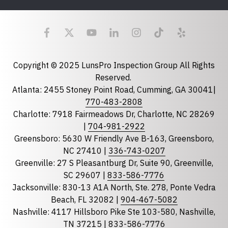
Last Name
Email
required
Copyright © 2025 LunsPro Inspection Group All Rights
Reserved.
Atlanta: 2455 Stoney Point Road, Cumming, GA 30041|
Phone
770-483-2808
Charlotte: 7918 Fairmeadows Dr, Charlotte, NC 28269
|
704-981-2922
Greensboro: 5630 W Friendly Ave B-163, Greensboro,
State
required
NC 27410 |
336-743-0207
Florida
Greenville: 27 S Pleasantburg Dr, Suite 90, Greenville,
Georgia
SC 29607 |
833-586-7776
Jacksonville: 830-13 A1A North, Ste. 278, Ponte Vedra
North Carolina
Beach, FL 32082 |
904-467-5082
South Carolina
Nashville: 4117 Hillsboro Pike Ste 103-580, Nashville,
Tennessee
TN 37215 |
833-586-7776