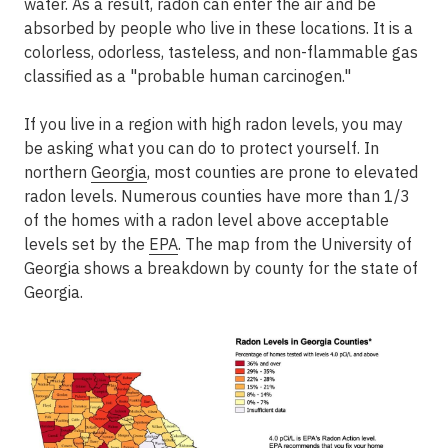
water. As a result, radon can enter the air and be
absorbed by people who live in these locations. It is a
colorless, odorless, tasteless, and non-flammable gas
classified as a "probable human carcinogen."
If you live in a region with high radon levels, you may
be asking what you can do to protect yourself. In
northern
Georgia
, most counties are prone to elevated
radon levels. Numerous counties have more than 1/3
of the homes with a radon level above acceptable
levels set by the
EPA
. The map from the University of
Georgia shows a breakdown by county for the state of
Georgia.