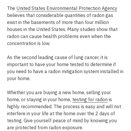
The
United States Environmental Protection Agency
believes that considerable quantities of radon gas
exist in the basements of more than four million
houses in the United States. Many studies show that
radon can cause health problems even when the
concentration is low.
As the second leading cause of lung cancer, it is
important to have your home tested to determine if
you need to have a radon mitigation system installed in
your home.
Whether you are buying a new home, selling your
home, or staying in your home,
testing for radon
is
highly recommended. The process is easy and will not
interfere in your life at the home over the 2 days of
testing. Give yourself peace of mind by knowing you
are protected from radon exposure.