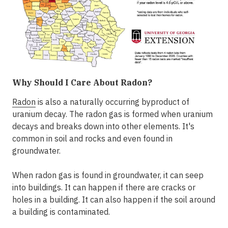
Why Should I Care About Radon?
Radon
is also a naturally occurring byproduct of
uranium decay. The radon gas is formed when uranium
decays and breaks down into other elements. It's
common in soil and rocks and even found in
groundwater.
When radon gas is found in groundwater, it can seep
into buildings. It can happen if there are cracks or
holes in a building. It can also happen if the soil around
a building is contaminated.