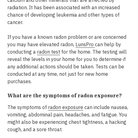
radiation. It has been associated with an increased
chance of developing leukemia and other types of
cancer.
If you have a known radon problem or are concerned
you may have elevated radon,
LunsPro
can help by
conducting a
radon test
for the home. The testing will
reveal the levels in your home for you to determine if
any additional actions should be taken. Tests can be
conducted at any time, not just for new home
purchases.
What are the symptoms of radon exposure?
The symptoms of
radon exposure
can include nausea,
vomiting, abdominal pain, headaches, and fatigue. You
might also be experiencing chest tightness, a hacking
cough, and a sore throat.