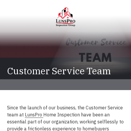
Skip
Skip
to
to
main
footer
content
LunsPro
Varied
Customer Service Team
Since the launch of our business, the Customer Service
team at
LunsPro
Home Inspection have been an
essential part of our organization, working selflessly to
provide a frictionless experience to homebuyers