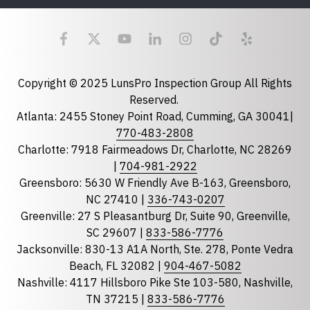
Last Name
Email
required
Copyright © 2025 LunsPro Inspection Group All Rights
Reserved.
Atlanta: 2455 Stoney Point Road, Cumming, GA 30041|
Phone
770-483-2808
Charlotte: 7918 Fairmeadows Dr, Charlotte, NC 28269
|
704-981-2922
Greensboro: 5630 W Friendly Ave B-163, Greensboro,
State
required
NC 27410 |
336-743-0207
Florida
Greenville: 27 S Pleasantburg Dr, Suite 90, Greenville,
Georgia
SC 29607 |
833-586-7776
Jacksonville: 830-13 A1A North, Ste. 278, Ponte Vedra
North Carolina
Beach, FL 32082 |
904-467-5082
South Carolina
Nashville: 4117 Hillsboro Pike Ste 103-580, Nashville,
Tennessee
TN 37215 |
833-586-7776