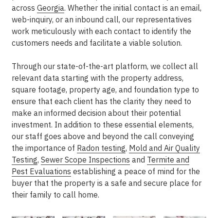
across
Georgia
. Whether the initial contact is an email,
web-inquiry, or an inbound call, our representatives
work meticulously with each contact to identify the
customers needs and facilitate a viable solution.
Through our state-of-the-art platform, we collect all
relevant data starting with the property address,
square footage, property age, and foundation type to
ensure that each client has the clarity they need to
make an informed decision about their potential
investment. In addition to these essential elements,
our staff goes above and beyond the call conveying
the importance of
Radon testing
,
Mold and Air Quality
Testing
,
Sewer Scope Inspections
and
Termite and
Pest Evaluations
establishing a peace of mind for the
buyer that the property is a safe and secure place for
their family to call home.