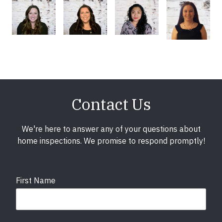
Contact Us
We're here to answer any of your questions about
home inspections. We promise to respond promptly!
First Name