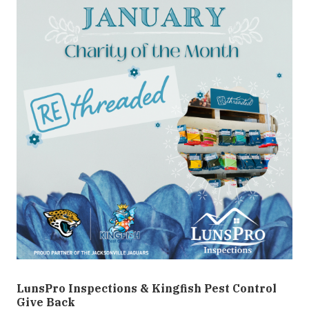
LunsPro Inspections & Kingfish Pest Control
Give Back