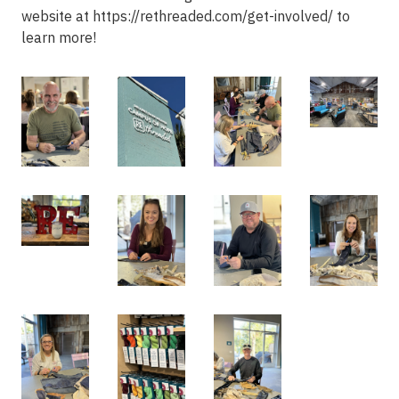
website at https://rethreaded.com/get-involved/ to
learn more!