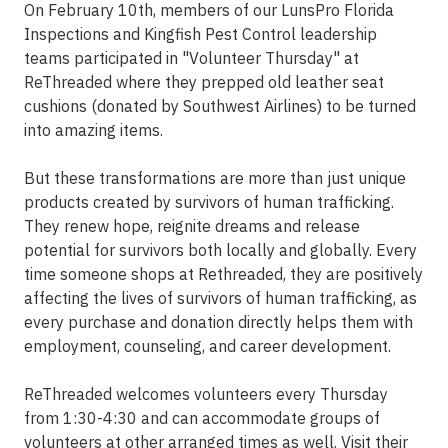
On February 10th, members of our LunsPro Florida
Inspections and Kingfish Pest Control leadership
teams participated in "Volunteer Thursday" at
ReThreaded where they prepped old leather seat
cushions (donated by Southwest Airlines) to be turned
into amazing items.
But these transformations are more than just unique
products created by survivors of human trafficking.
They renew hope, reignite dreams and release
potential for survivors both locally and globally. Every
time someone shops at Rethreaded, they are positively
affecting the lives of survivors of human trafficking, as
every purchase and donation directly helps them with
employment, counseling, and career development.
ReThreaded welcomes volunteers every Thursday
from 1:30-4:30 and can accommodate groups of
volunteers at other arranged times as well. Visit their