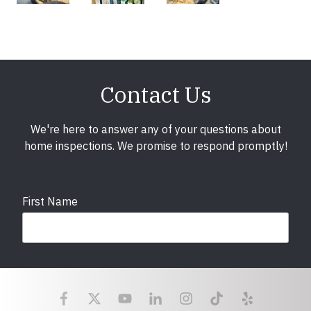
Contact Us
We're here to answer any of your questions about
home inspections. We promise to respond promptly!
First Name
Last Name