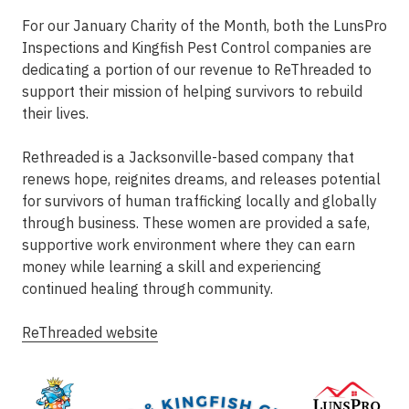
For our January Charity of the Month, both the LunsPro
Inspections and Kingfish Pest Control companies are
dedicating a portion of our revenue to ReThreaded to
support their mission of helping survivors to rebuild
their lives.
Rethreaded is a Jacksonville-based company that
renews hope, reignites dreams, and releases potential
for survivors of human trafficking locally and globally
through business. These women are provided a safe,
supportive work environment where they can earn
money while learning a skill and experiencing
continued healing through community.
ReThreaded website