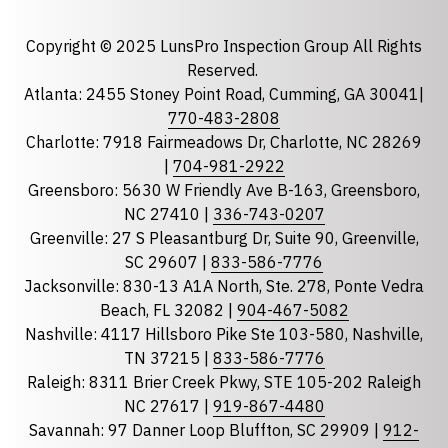
Email
required
Copyright © 2025 LunsPro Inspection Group All Rights
Reserved.
Atlanta: 2455 Stoney Point Road, Cumming, GA 30041|
Phone
770-483-2808
Charlotte: 7918 Fairmeadows Dr, Charlotte, NC 28269
|
704-981-2922
Greensboro: 5630 W Friendly Ave B-163, Greensboro,
State
required
NC 27410 |
336-743-0207
Florida
Greenville: 27 S Pleasantburg Dr, Suite 90, Greenville,
Georgia
SC 29607 |
833-586-7776
Jacksonville: 830-13 A1A North, Ste. 278, Ponte Vedra
North Carolina
Beach, FL 32082 |
904-467-5082
South Carolina
Nashville: 4117 Hillsboro Pike Ste 103-580, Nashville,
Tennessee
TN 37215 |
833-586-7776
Raleigh: 8311 Brier Creek Pkwy, STE 105-202 Raleigh
Optional Message
NC 27617 |
919-867-4480
Savannah: 97 Danner Loop Bluffton, SC 29909 |
912-