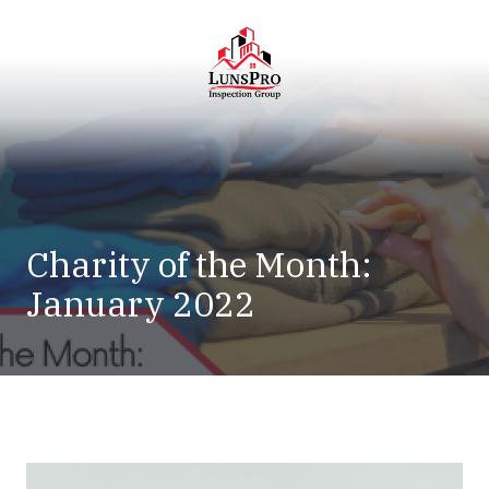
Skip
Skip
to
to
main
footer
content
LunsPro
Varied
Charity of the Month:
January 2022