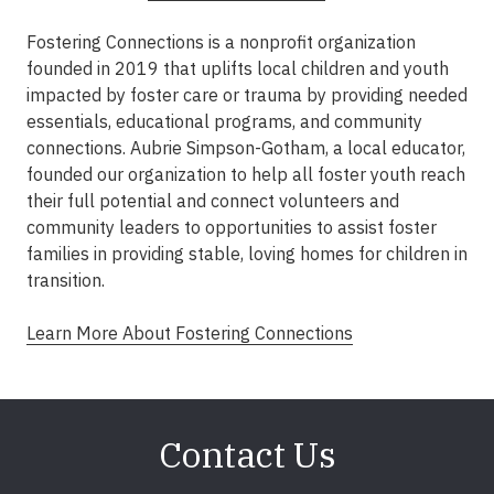
Fostering Connections is a nonprofit organization
founded in 2019 that uplifts local children and youth
impacted by foster care or trauma by providing needed
essentials, educational programs, and community
connections. Aubrie Simpson-Gotham, a local educator,
founded our organization to help all foster youth reach
their full potential and connect volunteers and
community leaders to opportunities to assist foster
families in providing stable, loving homes for children in
transition.​
Learn More About Fostering Connections
Contact Us