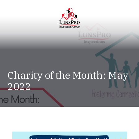
Skip
Skip
to
to
main
footer
content
LunsPro
Varied
Charity of the Month: May
2022