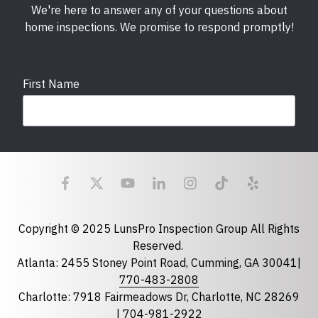
We're here to answer any of your questions about
home inspections. We promise to respond promptly!
First Name
Last Name
Email
required
Copyright © 2025 LunsPro Inspection Group All Rights
Reserved.
Atlanta: 2455 Stoney Point Road, Cumming, GA 30041|
Phone
770-483-2808
Charlotte: 7918 Fairmeadows Dr, Charlotte, NC 28269
|
704-981-2922