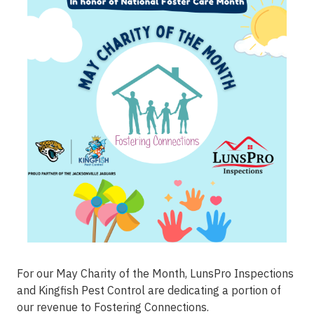
For our May Charity of the Month, LunsPro Inspections
and Kingfish Pest Control are dedicating a portion of
our revenue to
Fostering Connections
.