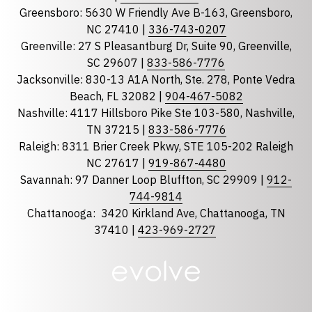
Greensboro: 5630 W Friendly Ave B-163, Greensboro,
State
required
NC 27410 |
336-743-0207
Florida
Greenville: 27 S Pleasantburg Dr, Suite 90, Greenville,
Georgia
SC 29607 |
833-586-7776
Jacksonville: 830-13 A1A North, Ste. 278, Ponte Vedra
North Carolina
Beach, FL 32082 |
904-467-5082
South Carolina
Nashville: 4117 Hillsboro Pike Ste 103-580, Nashville,
Tennessee
TN 37215 |
833-586-7776
Raleigh: 8311 Brier Creek Pkwy, STE 105-202 Raleigh
Optional Message
NC 27617 |
919-867-4480
Savannah: 97 Danner Loop Bluffton, SC 29909 |
912-
744-9814
Chattanooga:
3420 Kirkland Ave, Chattanooga, TN
37410 |
423-969-2727
required
Checkbox