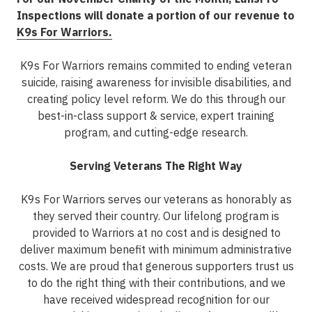
Inspections will donate a portion of our revenue to
K9s For Warriors
.
K9s For Warriors remains commited to ending veteran
suicide, raising awareness for invisible disabilities, and
creating policy level reform. We do this through our
best-in-class support & service, expert training
program, and cutting-edge research.
Serving Veterans
The Right Way
K9s For Warriors serves our veterans as honorably as
they served their country. Our lifelong program is
provided to Warriors at no cost and is designed to
deliver maximum benefit with minimum administrative
costs. We are proud that generous supporters trust us
to do the right thing with their contributions, and we
have received widespread recognition for our