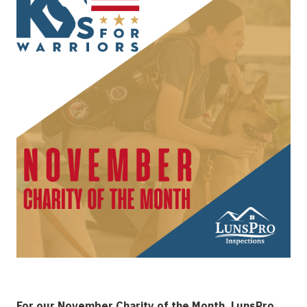
For our November Charity of the Month, LunsPro