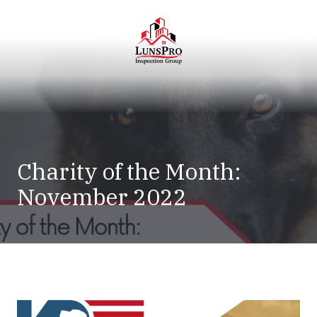
Skip
Skip
to
to
main
footer
content
LunsPro
Varied
Charity of the Month:
November 2022