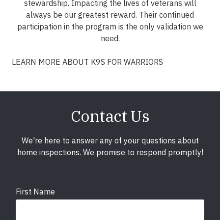
stewardship. Impacting the lives of veterans will
always be our greatest reward. Their continued
participation in the program is the only validation we
need.
LEARN MORE ABOUT K9S FOR WARRIORS
Contact Us
We're here to answer any of your questions about
home inspections. We promise to respond promptly!
First Name