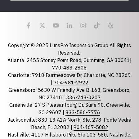
Last Name
Email
required
Copyright © 2025 LunsPro Inspection Group All Rights
Reserved.
Atlanta: 2455 Stoney Point Road, Cumming, GA 30041|
Phone
770-483-2808
Charlotte: 7918 Fairmeadows Dr, Charlotte, NC 28269
|
704-981-2922
Greensboro: 5630 W Friendly Ave B-163, Greensboro,
State
required
NC 27410 |
336-743-0207
Florida
Greenville: 27 S Pleasantburg Dr, Suite 90, Greenville,
Georgia
SC 29607 |
833-586-7776
Jacksonville: 830-13 A1A North, Ste. 278, Ponte Vedra
North Carolina
Beach, FL 32082 |
904-467-5082
South Carolina
Nashville: 4117 Hillsboro Pike Ste 103-580, Nashville,