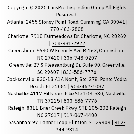
Email
required
Copyright © 2025 LunsPro Inspection Group All Rights
Reserved.
Atlanta: 2455 Stoney Point Road, Cumming, GA 30041|
Phone
770-483-2808
Charlotte: 7918 Fairmeadows Dr, Charlotte, NC 28269
|
704-981-2922
Greensboro: 5630 W Friendly Ave B-163, Greensboro,
State
required
NC 27410 |
336-743-0207
Florida
Greenville: 27 S Pleasantburg Dr, Suite 90, Greenville,
Georgia
SC 29607 |
833-586-7776
Jacksonville: 830-13 A1A North, Ste. 278, Ponte Vedra
North Carolina
Beach, FL 32082 |
904-467-5082
South Carolina
Nashville: 4117 Hillsboro Pike Ste 103-580, Nashville,
Tennessee
TN 37215 |
833-586-7776
Raleigh: 8311 Brier Creek Pkwy, STE 105-202 Raleigh
Optional Message
NC 27617 |
919-867-4480
Savannah: 97 Danner Loop Bluffton, SC 29909 |
912-
744-9814