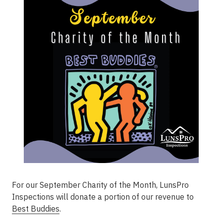
For our September Charity of the Month, LunsPro
Inspections will donate a portion of our revenue to
Best Buddies
.