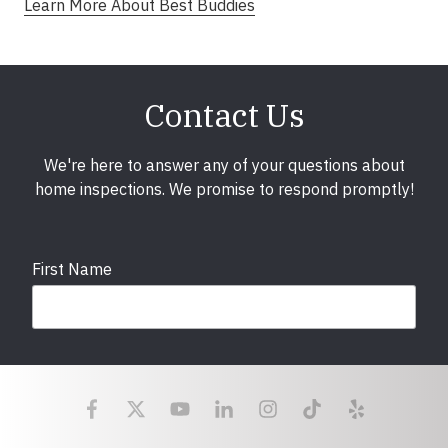
Learn More About Best Buddies
Contact Us
We're here to answer any of your questions about
home inspections. We promise to respond promptly!
First Name
Last Name