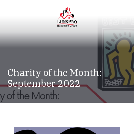
Skip
Skip
to
to
main
footer
content
LunsPro
Varied
Charity of the Month:
September 2022