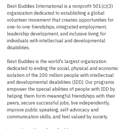
Best Buddies International is a nonprofit 501(c)(3)
organization dedicated to establishing a global
volunteer movement that creates opportunities for
one-to-one friendships, integrated employment,
leadership development, and inclusive living for
individuals with intellectual and developmental
disabilities.
Best Buddies is the world's largest organization
dedicated to ending the social, physical and economic
isolation of the 200 million people with intellectual
and developmental disabilities (IDD). Our programs
empower the special abilities of people with IDD by
helping them form meaningful friendships with their
peers, secure successful jobs, live independently,
improve public speaking, self-advocacy and
communication skills, and feel valued by society.