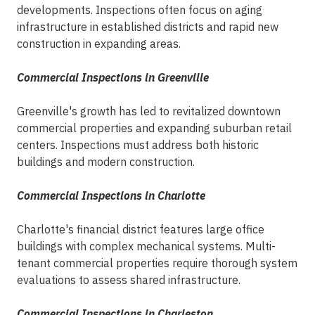
developments. Inspections often focus on aging
infrastructure in established districts and rapid new
construction in expanding areas.
Commercial Inspections in Greenville
Greenville's growth has led to revitalized downtown
commercial properties and expanding suburban retail
centers. Inspections must address both historic
buildings and modern construction.
Commercial Inspections in Charlotte
Charlotte's financial district features large office
buildings with complex mechanical systems. Multi-
tenant commercial properties require thorough system
evaluations to assess shared infrastructure.
Commercial Inspections in Charleston