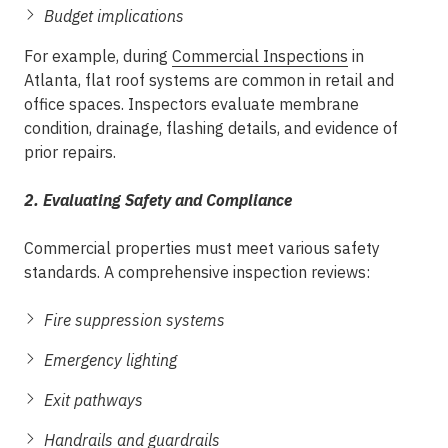
Budget implications
For example, during
Commercial Inspections
in
Atlanta
, flat roof systems are common in retail and
office spaces. Inspectors evaluate membrane
condition, drainage, flashing details, and evidence of
prior repairs.
2. Evaluating Safety and Compliance
Commercial properties must meet various safety
standards. A comprehensive inspection reviews:
Fire suppression systems
Emergency lighting
Exit pathways
Handrails and guardrails