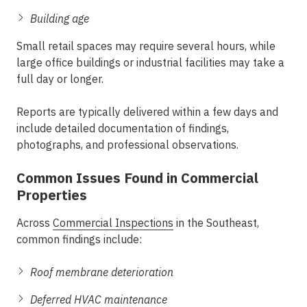
Building age
Small retail spaces may require several hours, while
large office buildings or industrial facilities may take a
full day or longer.
Reports are typically delivered within a few days and
include detailed documentation of findings,
photographs, and professional observations.
Common Issues Found in Commercial
Properties
Across
Commercial Inspections
in the Southeast
,
common findings include:
Roof membrane deterioration
Deferred HVAC maintenance