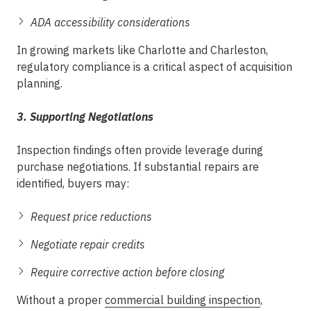
ADA accessibility considerations
In growing markets like Charlotte and Charleston,
regulatory compliance is a critical aspect of acquisition
planning.
3. Supporting Negotiations
Inspection findings often provide leverage during
purchase negotiations. If substantial repairs are
identified, buyers may:
Request price reductions
Negotiate repair credits
Require corrective action before closing
Without a proper
commercial building inspection
,