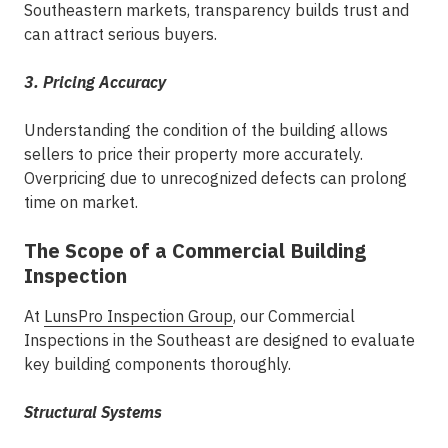
Southeastern markets, transparency builds trust and
can attract serious buyers.
3. Pricing Accuracy
Understanding the condition of the building allows
sellers to price their property more accurately.
Overpricing due to unrecognized defects can prolong
time on market.
The Scope of a Commercial Building
Inspection
At
LunsPro Inspection Group
, our
Commercial
Inspections in the Southeast
are designed to evaluate
key building components thoroughly.
Structural Systems