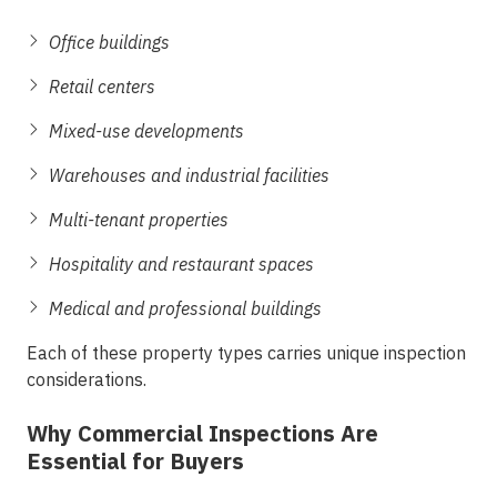
Office buildings
Retail centers
Mixed-use developments
Warehouses and industrial facilities
Multi-tenant properties
Hospitality and restaurant spaces
Medical and professional buildings
Each of these property types carries unique inspection
considerations.
Why Commercial Inspections Are
Essential for Buyers