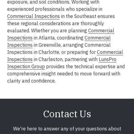
exposure, and soil conditions. Working with
experienced professionals who specialize in
Commercial Inspections
in the Southeast
ensures
these regional considerations are thoroughly
evaluated. Whether you are planning
Commercial
Inspections
in Atlanta
, coordinating
Commercial
Inspections
in Greenville
, arranging
Commercial
Inspections in Charlotte
, or preparing for
Commercial
Inspections
in Charleston
, partnering with
LunsPro
Inspection Group
provides the technical expertise and
comprehensive insight needed to move forward with
clarity and confidence.
Contact Us
We're here to answer any of your questions about