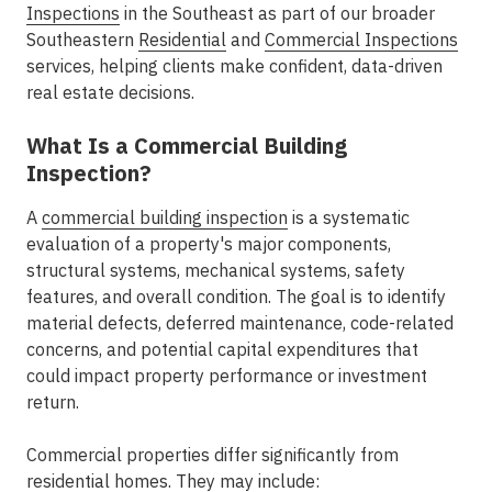
Inspections
in the Southeast
as part of our broader
Southeastern
Residential
and
Commercial Inspections
services, helping clients make confident, data-driven
real estate decisions.
What Is a Commercial Building
Inspection?
A
commercial building inspection
is a systematic
evaluation of a property's major components,
structural systems, mechanical systems, safety
features, and overall condition. The goal is to identify
material defects, deferred maintenance, code-related
concerns, and potential capital expenditures that
could impact property performance or investment
return.
Commercial properties differ significantly from
residential homes. They may include: