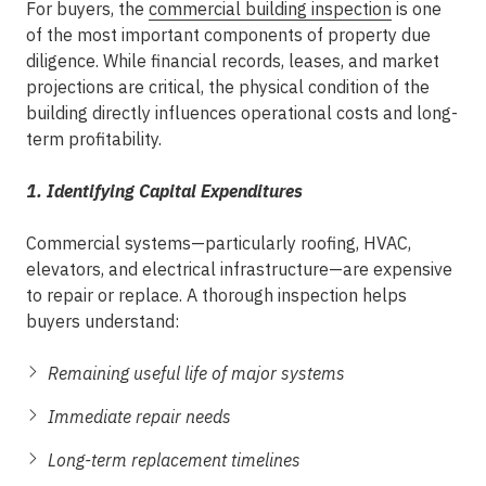
For buyers, the
commercial building inspection
is one
of the most important components of
property due
diligence
. While financial records, leases, and market
projections are critical, the physical condition of the
building directly influences operational costs and long-
term profitability.
1. Identifying Capital Expenditures
Commercial systems—particularly roofing, HVAC,
elevators, and electrical infrastructure—are expensive
to repair or replace. A thorough inspection helps
buyers understand:
Remaining useful life of major systems
Immediate repair needs
Long-term replacement timelines