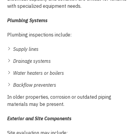
with specialized equipment needs.
Plumbing Systems
Plumbing inspections include:
Supply lines
Drainage systems
Water heaters or boilers
Backflow preventers
In older properties, corrosion or outdated piping
materials may be present.
Exterior and Site Components
Site evaluation may include: