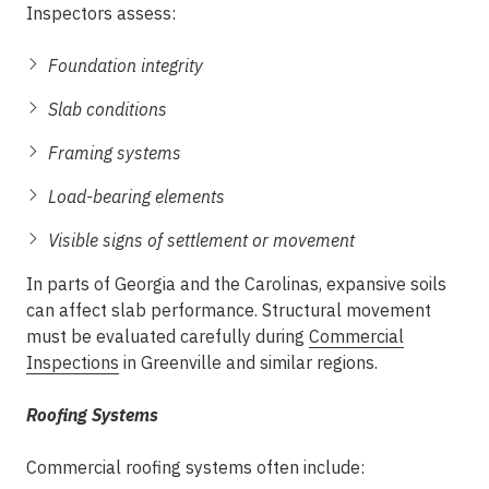
Inspectors assess:
Foundation integrity
Slab conditions
Framing systems
Load-bearing elements
Visible signs of settlement or movement
In parts of Georgia and the Carolinas, expansive soils
can affect slab performance. Structural movement
must be evaluated carefully during
Commercial
Inspections
in Greenville
and similar regions.
Roofing Systems
Commercial roofing systems often include: