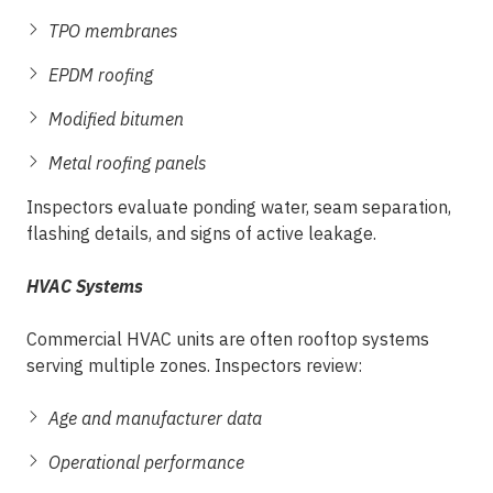
TPO membranes
EPDM roofing
Modified bitumen
Metal roofing panels
Inspectors evaluate ponding water, seam separation,
flashing details, and signs of active leakage.
HVAC Systems
Commercial HVAC units are often rooftop systems
serving multiple zones. Inspectors review:
Age and manufacturer data
Operational performance