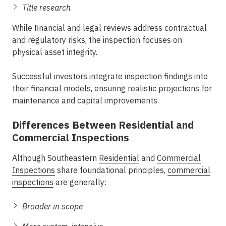
Title research
While financial and legal reviews address contractual
and regulatory risks, the inspection focuses on
physical asset integrity.
Successful investors integrate inspection findings into
their financial models, ensuring realistic projections for
maintenance and capital improvements.
Differences Between Residential and
Commercial Inspections
Although
Southeastern
Residential
and
Commercial
Inspections
share foundational principles,
commercial
inspections
are generally:
Broader in scope