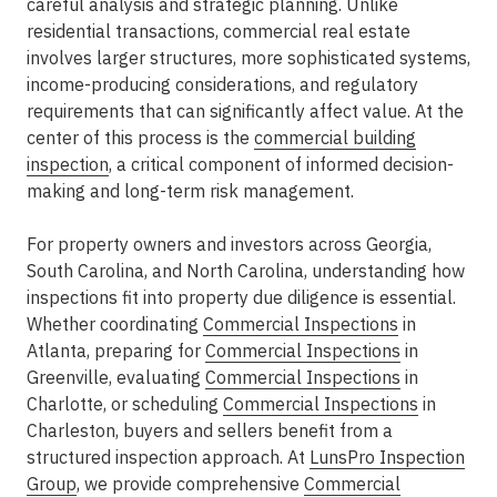
careful analysis and strategic planning. Unlike
residential transactions, commercial real estate
involves larger structures, more sophisticated systems,
income-producing considerations, and regulatory
requirements that can significantly affect value. At the
center of this process is the
commercial building
inspection
, a critical component of informed decision-
making and long-term risk management.
For property owners and investors across Georgia,
South Carolina, and North Carolina, understanding how
inspections fit into
property due diligence
is essential.
Whether coordinating
Commercial Inspections
in
Atlanta
, preparing for
Commercial Inspections
in
Greenville
, evaluating
Commercial Inspections
in
Charlotte
, or scheduling
Commercial Inspections
in
Charleston
, buyers and sellers benefit from a
structured inspection approach. At
LunsPro Inspection
Group
, we provide comprehensive
Commercial