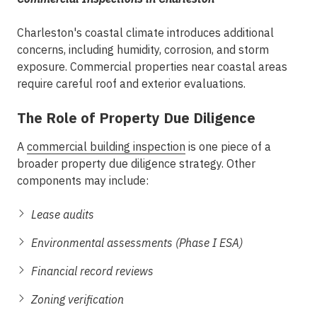
Charleston's coastal climate introduces additional
concerns, including humidity, corrosion, and storm
exposure. Commercial properties near coastal areas
require careful roof and exterior evaluations.
The Role of Property Due Diligence
A
commercial building inspection
is one piece of a
broader
property due diligence
strategy. Other
components may include:
Lease audits
Environmental assessments (Phase I ESA)
Financial record reviews
Zoning verification