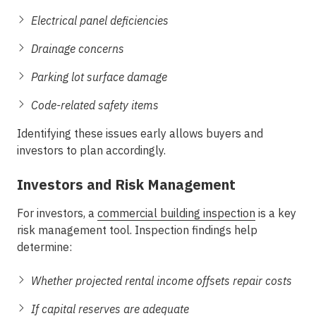
Electrical panel deficiencies
Drainage concerns
Parking lot surface damage
Code-related safety items
Identifying these issues early allows buyers and
investors to plan accordingly.
Investors and Risk Management
For investors, a
commercial building inspection
is a key
risk management tool. Inspection findings help
determine:
Whether projected rental income offsets repair costs
If capital reserves are adequate