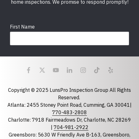
home inspections. We promise to respond promptly!
First Name
Last Name
Email
required
Copyright © 2025 LunsPro Inspection Group All Rights
Reserved.
Atlanta: 2455 Stoney Point Road, Cumming, GA 30041|
Phone
770-483-2808
Charlotte: 7918 Fairmeadows Dr, Charlotte, NC 28269
|
704-981-2922
Greensboro: 5630 W Friendly Ave B-163, Greensboro,
State
required