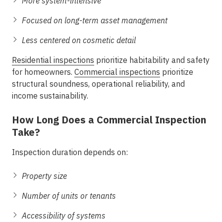
More system-intensive
Focused on long-term asset management
Less centered on cosmetic detail
Residential inspections
prioritize habitability and safety
for homeowners.
Commercial inspections
prioritize
structural soundness, operational reliability, and
income sustainability.
How Long Does a Commercial Inspection
Take?
Inspection duration depends on:
Property size
Number of units or tenants
Accessibility of systems