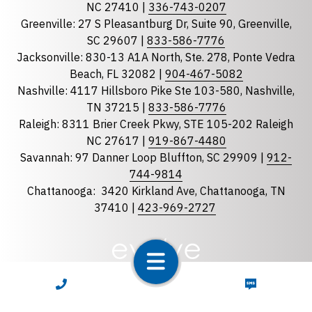
NC 27410 |
336-743-0207
Florida
Greenville: 27 S Pleasantburg Dr, Suite 90, Greenville,
Georgia
SC 29607 |
833-586-7776
Jacksonville: 830-13 A1A North, Ste. 278, Ponte Vedra
North Carolina
Beach, FL 32082 |
904-467-5082
South Carolina
Nashville: 4117 Hillsboro Pike Ste 103-580, Nashville,
Tennessee
TN 37215 |
833-586-7776
Raleigh: 8311 Brier Creek Pkwy, STE 105-202 Raleigh
Optional Message
NC 27617 |
919-867-4480
Savannah: 97 Danner Loop Bluffton, SC 29909 |
912-
744-9814
Chattanooga:
3420 Kirkland Ave, Chattanooga, TN
37410 |
423-969-2727
required
Checkbox
CALL NOW
TEXT NOW
By selecting the checkbox, you consent to receive