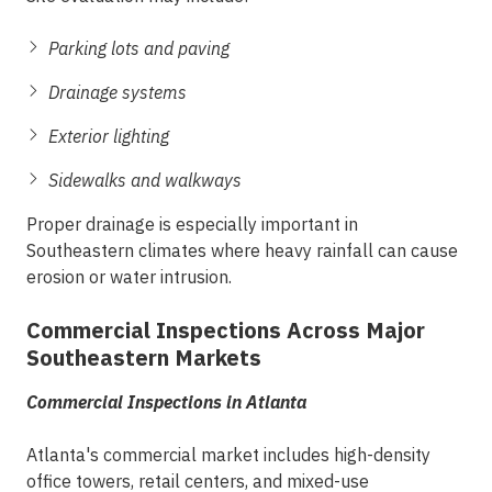
Parking lots and paving
Drainage systems
Exterior lighting
Sidewalks and walkways
Proper drainage is especially important in
Southeastern climates where heavy rainfall can cause
erosion or water intrusion.
Commercial Inspections Across Major
Southeastern Markets
Commercial Inspections in Atlanta
Atlanta's commercial market includes high-density
office towers, retail centers, and mixed-use