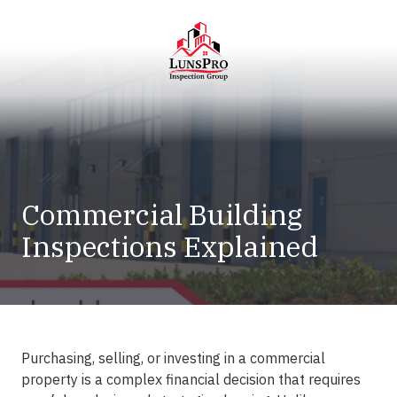
Skip
Skip
to
to
main
footer
content
LunsPro
Varied
Commercial Building
Inspections Explained
Purchasing, selling, or investing in a commercial
property is a complex financial decision that requires