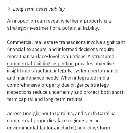
Long-term asset viability
An inspection can reveal whether a property is a
strategic investment or a potential liability.
Commercial real estate transactions involve significant
financial exposure, and informed decisions require
more than surface-level evaluations. A structured
commercial building inspection
provides objective
insight into structural integrity, system performance,
and maintenance needs. When integrated into a
comprehensive
property due diligence
strategy,
inspections reduce uncertainty and protect both short-
term capital and long-term returns.
Across Georgia, South Carolina, and North Carolina,
commercial properties face region-specific
environmental factors, including humidity, storm