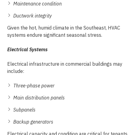
Maintenance condition
Ductwork integrity
Given the hot, humid climate in the Southeast, HVAC
systems endure significant seasonal stress.
Electrical Systems
Electrical infrastructure in commercial buildings may
include:
Three-phase power
Main distribution panels
Subpanels
Backup generators
Electrical capacity and condition are critical for tenants