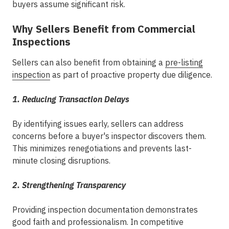
buyers assume significant risk.
Why Sellers Benefit from Commercial
Inspections
Sellers can also benefit from obtaining a
pre-listing
inspection
as part of proactive
property due diligence
.
1. Reducing Transaction Delays
By identifying issues early, sellers can address
concerns before a buyer's inspector discovers them.
This minimizes renegotiations and prevents last-
minute closing disruptions.
2. Strengthening Transparency
Providing inspection documentation demonstrates
good faith and professionalism. In competitive