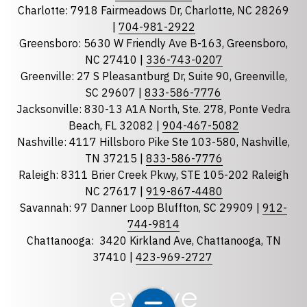
Charlotte: 7918 Fairmeadows Dr, Charlotte, NC 28269
|
704-981-2922
Greensboro: 5630 W Friendly Ave B-163, Greensboro,
State
required
NC 27410 |
336-743-0207
Florida
Greenville: 27 S Pleasantburg Dr, Suite 90, Greenville,
Georgia
SC 29607 |
833-586-7776
Jacksonville: 830-13 A1A North, Ste. 278, Ponte Vedra
North Carolina
Beach, FL 32082 |
904-467-5082
South Carolina
Nashville: 4117 Hillsboro Pike Ste 103-580, Nashville,
Tennessee
TN 37215 |
833-586-7776
Raleigh: 8311 Brier Creek Pkwy, STE 105-202 Raleigh
Optional Message
NC 27617 |
919-867-4480
Savannah: 97 Danner Loop Bluffton, SC 29909 |
912-
744-9814
Chattanooga:
3420 Kirkland Ave, Chattanooga, TN
37410 |
423-969-2727
required
Checkbox