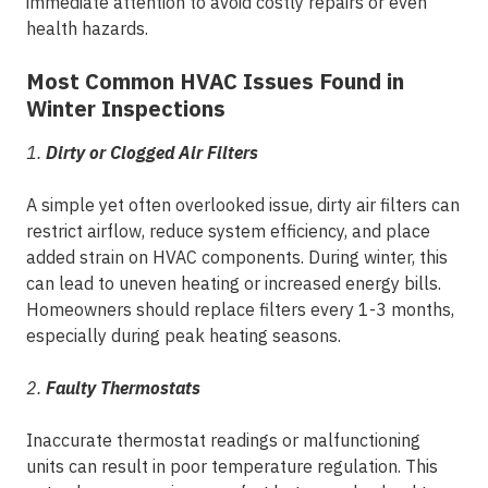
immediate attention to avoid costly repairs or even
health hazards.
Most Common HVAC Issues Found in
Winter Inspections
1.
Dirty or Clogged Air Filters
A simple yet often overlooked issue, dirty air filters can
restrict airflow, reduce system efficiency, and place
added strain on HVAC components. During winter, this
can lead to uneven heating or increased energy bills.
Homeowners should replace filters every 1-3 months,
especially during peak heating seasons.
2.
Faulty Thermostats
Inaccurate thermostat readings or malfunctioning
units can result in poor temperature regulation. This