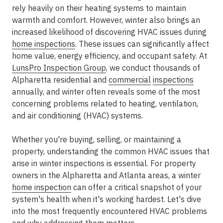
rely heavily on their heating systems to maintain
warmth and comfort. However, winter also brings an
increased likelihood of discovering HVAC issues during
home inspections
. These issues can significantly affect
home value, energy efficiency, and occupant safety. At
LunsPro Inspection Group
, we conduct thousands of
Alpharetta residential and
commercial
inspections
annually, and winter often reveals some of the most
concerning problems related to heating, ventilation,
and air conditioning (HVAC) systems.
Whether you're buying, selling, or maintaining a
property, understanding the common HVAC issues that
arise in winter inspections is essential. For property
owners in the Alpharetta and Atlanta areas, a winter
home inspection
can offer a critical snapshot of your
system's health when it's working hardest. Let's dive
into the most frequently encountered HVAC problems