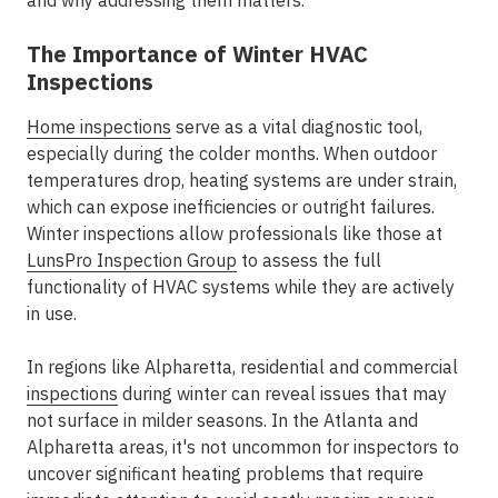
and why addressing them matters.
The Importance of Winter HVAC
Inspections
Home inspections
serve as a vital diagnostic tool,
especially during the colder months. When outdoor
temperatures drop, heating systems are under strain,
which can expose inefficiencies or outright failures.
Winter inspections allow professionals like those at
LunsPro Inspection Group
to assess the full
functionality of HVAC systems while they are actively
in use.
In regions like Alpharetta, residential and commercial
inspections
during winter can reveal issues that may
not surface in milder seasons. In the Atlanta and
Alpharetta areas, it's not uncommon for inspectors to
uncover significant heating problems that require