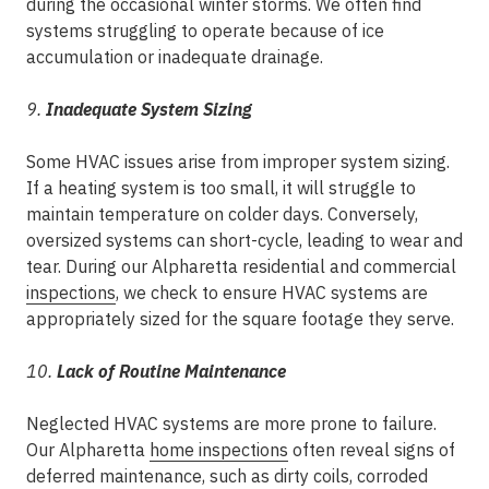
during the occasional winter storms. We often find
systems struggling to operate because of ice
accumulation or inadequate drainage.
9.
Inadequate System Sizing
Some HVAC issues arise from improper system sizing.
If a heating system is too small, it will struggle to
maintain temperature on colder days. Conversely,
oversized systems can short-cycle, leading to wear and
tear. During our Alpharetta residential and commercial
inspections
, we check to ensure HVAC systems are
appropriately sized for the square footage they serve.
10.
Lack of Routine Maintenance
Neglected HVAC systems are more prone to failure.
Our Alpharetta
home inspections
often reveal signs of
deferred maintenance, such as dirty coils, corroded