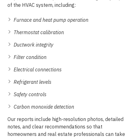
of the HVAC system, including:
Furnace and heat pump operation
Thermostat calibration
Ductwork integrity
Filter condition
Electrical connections
Refrigerant levels
Safety controls
Carbon monoxide detection
Our reports include high-resolution photos, detailed
notes, and clear recommendations so that
homeowners and real estate professionals can take