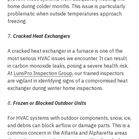
home during colder months. This issue is particularly
problematic when outside temperatures approach
freezing.
7.
Cracked Heat Exchangers
A cracked heat exchanger in a furnace is one of the
most serious HVAC issues we encounter. It can result
in carbon monoxide leaks, posing a severe health risk.
At
LunsPro Inspection Group
, our trained inspectors
are vigilant in identifying signs of a compromised heat
exchanger during winter home inspections.
8.
Frozen or Blocked Outdoor Units
For HVAC systems with outdoor components, snow, ice,
and debris can block airflow or damage parts. This is a
common concern in the Atlanta and Alpharetta areas