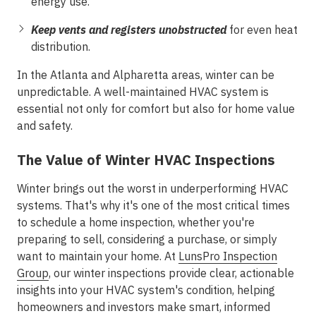
energy use.
Keep vents and registers unobstructed
for even heat
distribution.
In the Atlanta and Alpharetta areas, winter can be
unpredictable. A well-maintained HVAC system is
essential not only for comfort but also for home value
and safety.
The Value of Winter HVAC Inspections
Winter brings out the worst in underperforming HVAC
systems. That's why it's one of the most critical times
to schedule a home inspection, whether you're
preparing to sell, considering a purchase, or simply
want to maintain your home. At
LunsPro Inspection
Group
, our winter inspections provide clear, actionable
insights into your HVAC system's condition, helping
homeowners and investors make smart, informed