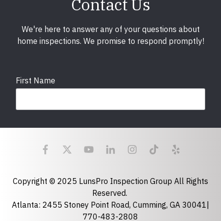
Contact Us
We're here to answer any of your questions about
home inspections. We promise to respond promptly!
First Name
Last Name
Email
required
Copyright © 2025 LunsPro Inspection Group All Rights
Reserved.
Atlanta: 2455 Stoney Point Road, Cumming, GA 30041|
Phone
770-483-2808