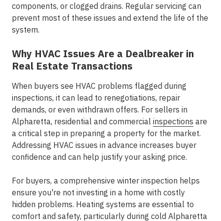
components, or clogged drains. Regular servicing can
prevent most of these issues and extend the life of the
system.
Why HVAC Issues Are a Dealbreaker in
Real Estate Transactions
When buyers see HVAC problems flagged during
inspections, it can lead to renegotiations, repair
demands, or even withdrawn offers. For sellers in
Alpharetta, residential and commercial
inspections
are
a critical step in preparing a property for the market.
Addressing HVAC issues in advance increases buyer
confidence and can help justify your asking price.
For buyers, a comprehensive winter inspection helps
ensure you're not investing in a home with costly
hidden problems. Heating systems are essential to
comfort and safety, particularly during cold Alpharetta