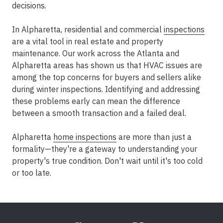
decisions.
In Alpharetta, residential and commercial
inspections
are a vital tool in real estate and property
maintenance. Our work across the Atlanta and
Alpharetta areas has shown us that HVAC issues are
among the top concerns for buyers and sellers alike
during winter inspections. Identifying and addressing
these problems early can mean the difference
between a smooth transaction and a failed deal.
Alpharetta
home inspections
are more than just a
formality—they're a gateway to understanding your
property's true condition. Don't wait until it's too cold
or too late.