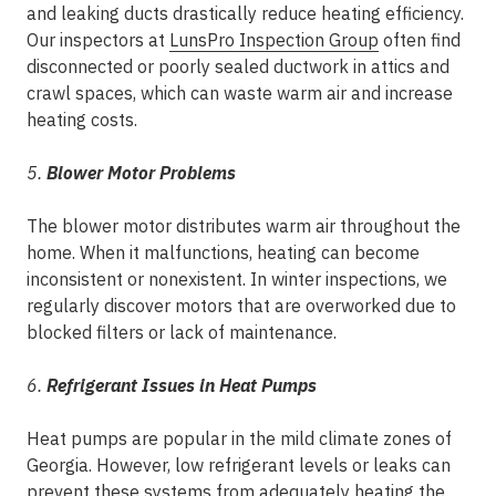
and leaking ducts drastically reduce heating efficiency.
Our inspectors at
LunsPro Inspection Group
often find
disconnected or poorly sealed ductwork in attics and
crawl spaces, which can waste warm air and increase
heating costs.
5.
Blower Motor Problems
The blower motor distributes warm air throughout the
home. When it malfunctions, heating can become
inconsistent or nonexistent. In winter inspections, we
regularly discover motors that are overworked due to
blocked filters or lack of maintenance.
6.
Refrigerant Issues in Heat Pumps
Heat pumps are popular in the mild climate zones of
Georgia. However, low refrigerant levels or leaks can
prevent these systems from adequately heating the