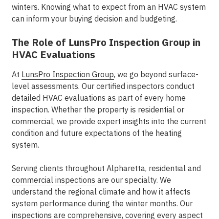
winters. Knowing what to expect from an HVAC system
can inform your buying decision and budgeting.
The Role of LunsPro Inspection Group in
HVAC Evaluations
At
LunsPro Inspection Group
, we go beyond surface-
level assessments. Our certified inspectors conduct
detailed HVAC evaluations as part of every home
inspection. Whether the property is residential or
commercial, we provide expert insights into the current
condition and future expectations of the heating
system.
Serving clients throughout Alpharetta, residential and
commercial
inspections
are our specialty. We
understand the regional climate and how it affects
system performance during the winter months. Our
inspections are comprehensive, covering every aspect