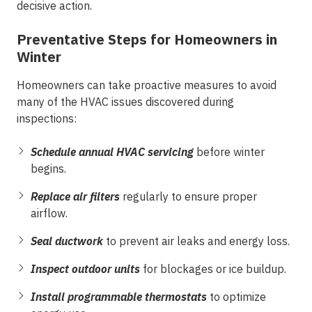
decisive action.
Preventative Steps for Homeowners in
Winter
Homeowners can take proactive measures to avoid
many of the HVAC issues discovered during
inspections:
Schedule annual HVAC servicing
before winter
begins.
Replace air filters
regularly to ensure proper
airflow.
Seal ductwork
to prevent air leaks and energy loss.
Inspect outdoor units
for blockages or ice buildup.
Install programmable thermostats
to optimize