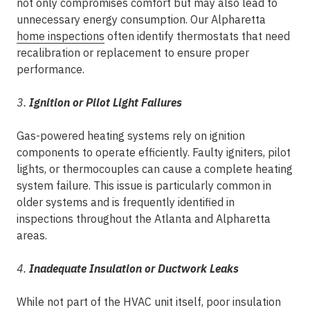
not only compromises comfort but may also lead to
unnecessary energy consumption. Our Alpharetta
home inspections
often identify thermostats that need
recalibration or replacement to ensure proper
performance.
3.
Ignition or Pilot Light Failures
Gas-powered heating systems rely on ignition
components to operate efficiently. Faulty igniters, pilot
lights, or thermocouples can cause a complete heating
system failure. This issue is particularly common in
older systems and is frequently identified in
inspections throughout the Atlanta and Alpharetta
areas.
4.
Inadequate Insulation or Ductwork Leaks
While not part of the HVAC unit itself, poor insulation