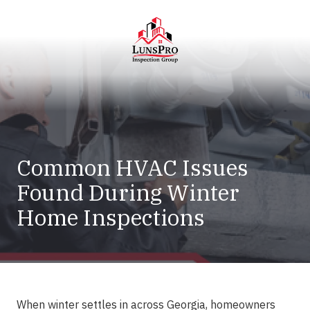
Skip
Skip
to
to
main
footer
content
LunsPro
Varied
Common HVAC Issues
Found During Winter
Home Inspections
When winter settles in across Georgia, homeowners