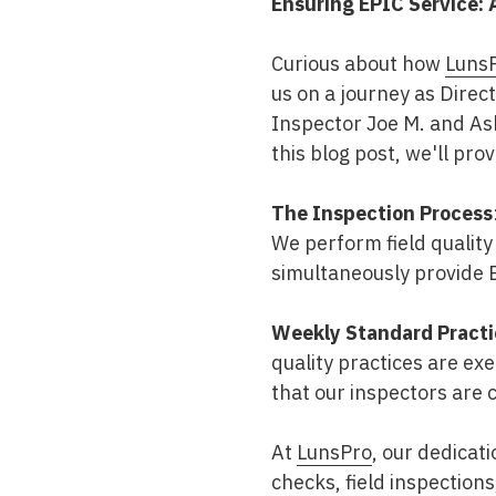
Ensuring EPIC Service: 
Mold & Air Quality Testing
Curious about how
Luns
Radon Testing
us on a journey as Direc
Pool
Inspector Joe M. and Ash
this blog post, we'll pro
Additional Services
The Inspection Process
We perform field quality
simultaneously provide E
Weekly Standard Practi
quality practices are ex
that our inspectors are 
At
LunsPro
, our dedicat
checks, field inspection