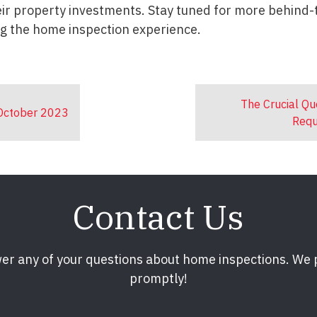
heir property investments. Stay tuned for more behind
ng the home inspection experience.
The Crucial Qu
 October 2023
Requ
Contact Us
er any of your questions about home inspections. We
promptly!