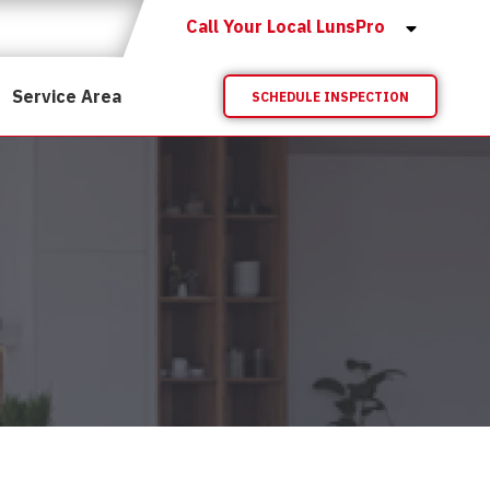
Call Your Local LunsPro
Service Area
SCHEDULE INSPECTION