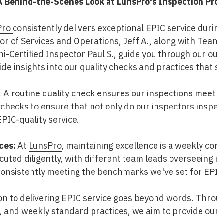
A Behind-the-Scenes Look at LunsPro's Inspection Pr
Pro
consistently delivers exceptional EPIC service duri
tor of Services and Operations, Jeff A., along with Tea
i-Certified Inspector Paul S., guide you through our o
vide insights into our quality checks and practices that 
: A routine quality check ensures our inspections meet
 checks to ensure that not only do our inspectors insp
PIC-quality service.
ces:
At
LunsPro
, maintaining excellence is a weekly 
ecuted diligently, with different team leads overseeing
consistently meeting the benchmarks we've set for EPI
ion to delivering EPIC service goes beyond words. Thro
s, and weekly standard practices, we aim to provide our