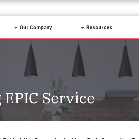
Our Company
Resources
Contact Us
For Realtors
Why LunsPro?
Georgia Real Estate
Training Academy
Our Values
Preferred Vendors
LunsPro Gives Back
Written Resources
 EPIC Service
Meet Our Team
Video Resources
Careers
Sample Reports
Reviews
Our Pest Control Partners