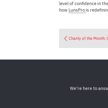
level of confidence in t
how
LunsPro
is redefini
Charity of the Month:
We're here to answ