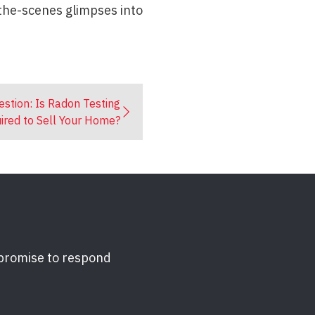
-the-scenes glimpses into
estion: Is Radon Testing
ired to Sell Your Home?
 promise to respond