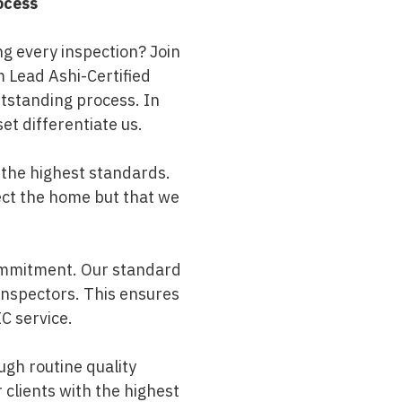
ocess
ng every inspection? Join
m Lead Ashi-Certified
utstanding process. In
set differentiate us.
 the highest standards.
ect the home but that we
commitment. Our standard
 inspectors. This ensures
C service.
ugh routine quality
 clients with the highest