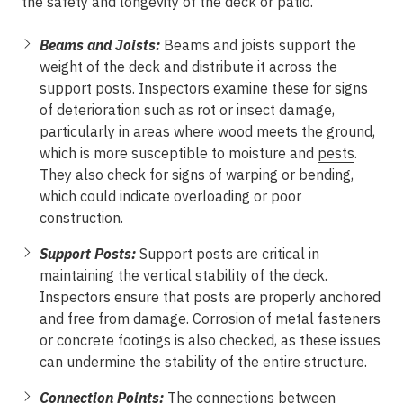
the safety and longevity of the deck or patio.
Beams and Joists:
Beams and joists support the
weight of the deck and distribute it across the
support posts. Inspectors examine these for signs
of deterioration such as rot or insect damage,
particularly in areas where wood meets the ground,
which is more susceptible to moisture and
pests
.
They also check for signs of warping or bending,
which could indicate overloading or poor
construction.
Support Posts:
Support posts are critical in
maintaining the vertical stability of the deck.
Inspectors ensure that posts are properly anchored
and free from damage. Corrosion of metal fasteners
or concrete footings is also checked, as these issues
can undermine the stability of the entire structure.
Connection Points:
The connections between