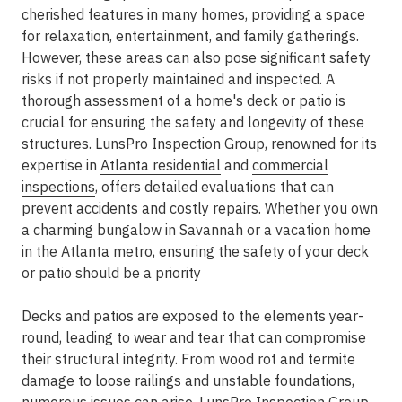
cherished features in many homes, providing a space
for relaxation, entertainment, and family gatherings.
However, these areas can also pose significant safety
risks if not properly maintained and inspected. A
thorough assessment of a home's deck or patio is
crucial for ensuring the safety and longevity of these
structures.
LunsPro Inspection Group
, renowned for its
expertise in
Atlanta residential
and
commercial
inspections
, offers detailed evaluations that can
prevent accidents and costly repairs. Whether you own
a charming bungalow in Savannah or a vacation home
in the Atlanta metro, ensuring the safety of your deck
or patio should be a priority
Decks and patios are exposed to the elements year-
round, leading to wear and tear that can compromise
their structural integrity. From wood rot and termite
damage to loose railings and unstable foundations,