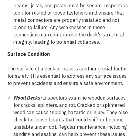
beams, joists, and posts must be secure. Inspectors
look for rusted or loose fasteners and ensure that
metal connectors are properly installed and not
prone to failure. Any weaknesses in these
connections can compromise the deck's structural
integrity, leading to potential collapses.
Surface Condition
The surface of a deck or patio is another crucial factor
for safety. It is essential to address any surface issues
to prevent accidents and ensure a safe environment.
Wood Decks:
Inspectors examine wooden surfaces
for cracks, splinters, and rot. Cracked or splintered
wood can cause tripping hazards or injury. They also
check for loose boards that could shift or become
unstable underfoot. Regular maintenance, including
sanding and sealing, can help prevent these issues