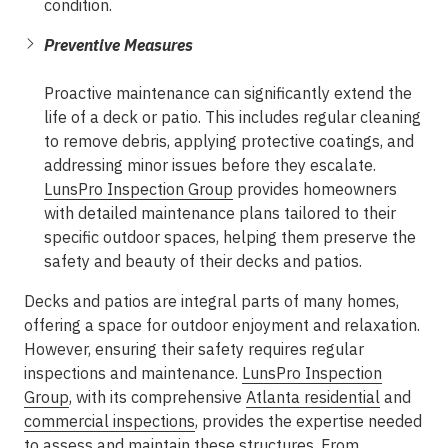
condition.
Preventive Measures
Proactive maintenance can significantly extend the
life of a deck or patio. This includes regular cleaning
to remove debris, applying protective coatings, and
addressing minor issues before they escalate.
LunsPro Inspection Group
provides homeowners
with detailed maintenance plans tailored to their
specific outdoor spaces, helping them preserve the
safety and beauty of their decks and patios.
Decks and patios are integral parts of many homes,
offering a space for outdoor enjoyment and relaxation.
However, ensuring their safety requires regular
inspections and maintenance.
LunsPro Inspection
Group
, with its comprehensive
Atlanta residential
and
commercial inspections
, provides the expertise needed
to assess and maintain these structures. From