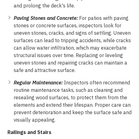
and prolong the deck's life.
Paving Stones and Concrete:
For patios with paving
stones or concrete surfaces, inspectors look for
uneven stones, cracks, and signs of settling. Uneven
surfaces can lead to tripping accidents, while cracks
can allow water infiltration, which may exacerbate
structural issues over time. Replacing or leveling
uneven stones and repairing cracks can maintain a
safe and attractive surface.
Regular Maintenance:
Inspectors often recommend
routine maintenance tasks, such as cleaning and
resealing wood surfaces, to protect them from the
elements and extend their lifespan. Proper care can
prevent deterioration and keep the surface safe and
visually appealing.
Railings and Stairs