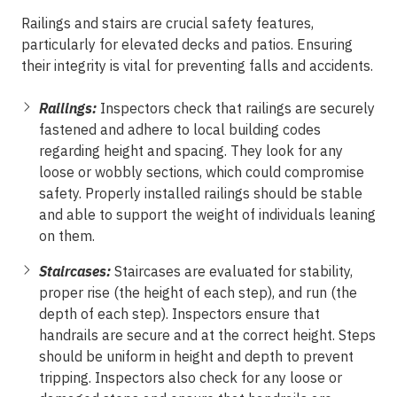
Railings and stairs are crucial safety features,
particularly for elevated decks and patios. Ensuring
their integrity is vital for preventing falls and accidents.
Railings:
Inspectors check that railings are securely
fastened and adhere to local building codes
regarding height and spacing. They look for any
loose or wobbly sections, which could compromise
safety. Properly installed railings should be stable
and able to support the weight of individuals leaning
on them.
Staircases:
Staircases are evaluated for stability,
proper rise (the height of each step), and run (the
depth of each step). Inspectors ensure that
handrails are secure and at the correct height. Steps
should be uniform in height and depth to prevent
tripping. Inspectors also check for any loose or