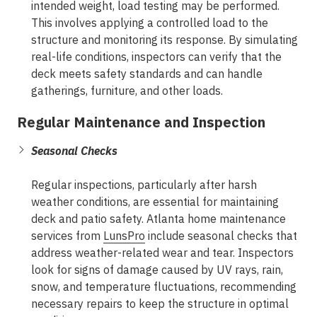
intended weight, load testing may be performed.
This involves applying a controlled load to the
structure and monitoring its response. By simulating
real-life conditions, inspectors can verify that the
deck meets safety standards and can handle
gatherings, furniture, and other loads.
Regular Maintenance and Inspection
Seasonal Checks
Regular inspections, particularly after harsh
weather conditions, are essential for maintaining
deck and patio safety. Atlanta home maintenance
services from
LunsPro
include seasonal checks that
address weather-related wear and tear. Inspectors
look for signs of damage caused by UV rays, rain,
snow, and temperature fluctuations, recommending
necessary repairs to keep the structure in optimal