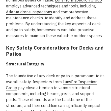
numerous issues can arise.
LunsPro Inspection Group
employs advanced techniques and tools, including
Atlanta drone inspections
and comprehensive
maintenance checks, to identify and address these
problems. By understanding the key aspects of deck
and patio safety, homeowners can take proactive
measures to maintain these valuable outdoor spaces.
Key Safety Considerations for Decks and
Patios
Structural Integrity
The foundation of any deck or patio is paramount to its
overall safety. Inspectors from
LunsPro Inspection
Group
pay close attention to various structural
components, including beams, joists, and support
posts. These elements are the backbone of the
structure, and their condition can significantly impact