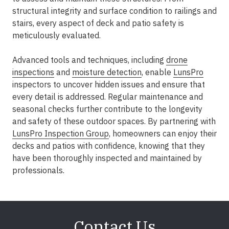
structural integrity and surface condition to railings and
stairs, every aspect of deck and patio safety is
meticulously evaluated.
Advanced tools and techniques, including
drone
inspections
and
moisture detection
, enable
LunsPro
inspectors to uncover hidden issues and ensure that
every detail is addressed. Regular maintenance and
seasonal checks further contribute to the longevity
and safety of these outdoor spaces. By partnering with
LunsPro Inspection Group
, homeowners can enjoy their
decks and patios with confidence, knowing that they
have been thoroughly inspected and maintained by
professionals.
Contact Us