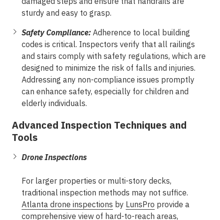
damaged steps and ensure that handrails are
sturdy and easy to grasp.
Safety Compliance:
Adherence to local building
codes is critical. Inspectors verify that all railings
and stairs comply with safety regulations, which are
designed to minimize the risk of falls and injuries.
Addressing any non-compliance issues promptly
can enhance safety, especially for children and
elderly individuals.
Advanced Inspection Techniques and
Tools
Drone Inspections
For larger properties or multi-story decks,
traditional inspection methods may not suffice.
Atlanta drone inspections
by
LunsPro
provide a
comprehensive view of hard-to-reach areas,