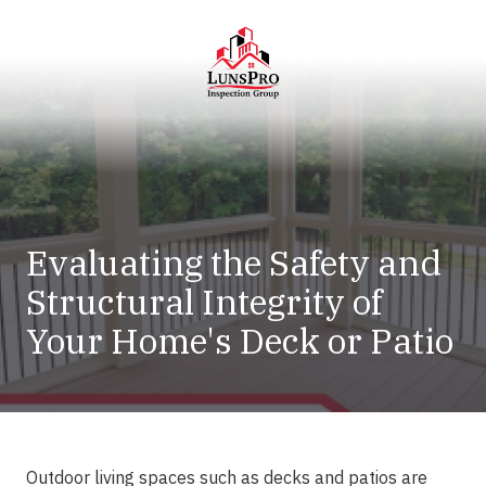
Skip
Skip
to
to
main
footer
content
LunsPro
Varied
Evaluating the Safety and
Structural Integrity of
Your Home's Deck or Patio
Outdoor living spaces such as decks and patios are