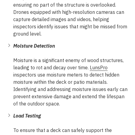
ensuring no part of the structure is overlooked.
Drones equipped with high-resolution cameras can
capture detailed images and videos, helping
inspectors identify issues that might be missed from
ground level.
Moisture Detection
Moisture is a significant enemy of wood structures,
leading to rot and decay over time.
LunsPro
inspectors use moisture meters to detect hidden
moisture within the deck or patio materials.
Identifying and addressing moisture issues early can
prevent extensive damage and extend the lifespan
of the outdoor space.
Load Testing
To ensure that a deck can safely support the