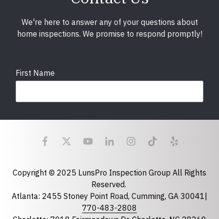
We're here to answer any of your questions about
home inspections. We promise to respond promptly!
First Name
Last Name
Email
required
Copyright © 2025 LunsPro Inspection Group All Rights
Reserved.
Atlanta: 2455 Stoney Point Road, Cumming, GA 30041|
Phone
770-483-2808