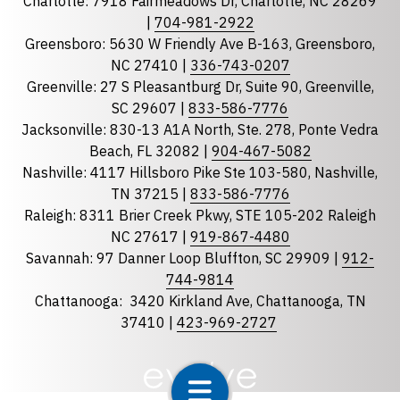
Charlotte: 7918 Fairmeadows Dr, Charlotte, NC 28269
|
704-981-2922
Greensboro: 5630 W Friendly Ave B-163, Greensboro,
State
required
NC 27410 |
336-743-0207
Florida
Greenville: 27 S Pleasantburg Dr, Suite 90, Greenville,
Georgia
SC 29607 |
833-586-7776
Jacksonville: 830-13 A1A North, Ste. 278, Ponte Vedra
North Carolina
Beach, FL 32082 |
904-467-5082
South Carolina
Nashville: 4117 Hillsboro Pike Ste 103-580, Nashville,
Tennessee
TN 37215 |
833-586-7776
Raleigh: 8311 Brier Creek Pkwy, STE 105-202 Raleigh
Optional Message
NC 27617 |
919-867-4480
Savannah: 97 Danner Loop Bluffton, SC 29909 |
912-
744-9814
Chattanooga:
3420 Kirkland Ave, Chattanooga, TN
37410 |
423-969-2727
required
Checkbox