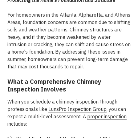
Protecting the Home's Foundation and Structure
For homeowners in the
Atlanta, Alpharetta, and Athens
Areas
, foundation concerns are common due to shifting
soils and weather patterns. Chimney structures are
heavy, and if they become weakened by water
intrusion or cracking, they can shift and cause stress on
a home's foundation. By addressing these issues in
summer, homeowners can prevent long-term damage
that may cost thousands to repair.
What a Comprehensive Chimney
Inspection Involves
When you schedule a chimney inspection through
professionals like
LunsPro Inspection Group
, you can
expect a multi-level assessment. A
proper inspection
includes: