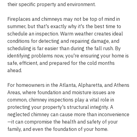
their specific property and environment.
Fireplaces and chimneys may not be top of mind in
summer, but that's exactly why it's the best time to
schedule an inspection. Warm weather creates ideal
conditions for detecting and repairing damage, and
scheduling is far easier than during the fall rush. By
identifying problems now, you're ensuring your home is
safe, efficient, and prepared for the cold months
ahead.
For homeowners in the
Atlanta, Alpharetta, and Athens
Areas
, where foundation and moisture issues are
common, chimney inspections play a vital role in
protecting your property's structural integrity. A
neglected chimney can cause more than inconvenience
—it can compromise the health and safety of your
family, and even the foundation of your home.