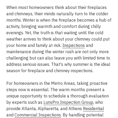
When most homeowners think about their fireplaces
and chimneys, their minds naturally turn to the colder
months. Winter is when the fireplace becomes a hub of
activity, bringing warmth and comfort during chilly
evenings. Yet, the truth is that waiting until the cold
weather arrives to think about your chimney could put
your home and family at risk.
Inspections
and
maintenance during the winter rush are not only more
challenging but can also leave you with limited time to
address serious issues. That's why
summer is the ideal
season for fireplace and chimney inspections
.
For homeowners in the
Metro Areas
, taking proactive
steps now is essential. The warm months present a
unique opportunity to schedule a thorough evaluation
by experts such as
LunsPro Inspection Group
, who
provide
Atlanta, Alpharetta, and Athens
Residential
and
Commercial Inspections
. By handling potential