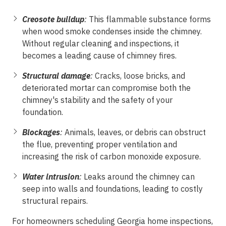
Creosote buildup
:
This flammable substance forms
when wood smoke condenses inside the chimney.
Without regular cleaning and inspections, it
becomes a leading cause of chimney fires.
Structural damage
:
Cracks, loose bricks, and
deteriorated mortar can compromise both the
chimney's stability and the safety of your
foundation.
Blockages
:
Animals, leaves, or debris can obstruct
the flue, preventing proper ventilation and
increasing the risk of carbon monoxide exposure.
Water intrusion
:
Leaks around the chimney can
seep into walls and foundations, leading to costly
structural repairs.
For homeowners scheduling Georgia
home inspections
,