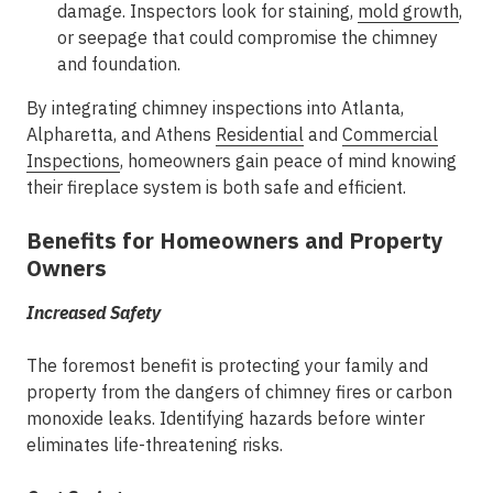
damage. Inspectors look for staining,
mold growth
,
or seepage that could compromise the chimney
and foundation.
By integrating chimney inspections into
Atlanta,
Alpharetta, and Athens
Residential
and
Commercial
Inspections
, homeowners gain peace of mind knowing
their fireplace system is both safe and efficient.
Benefits for Homeowners and Property
Owners
Increased Safety
The foremost benefit is protecting your family and
property from the dangers of chimney fires or carbon
monoxide leaks. Identifying hazards before winter
eliminates life-threatening risks.