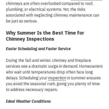
chimneys are often overlooked compared to roof,
plumbing, or electrical systems. Yet, the risks
associated with neglecting chimney maintenance can
be just as serious.
Why Summer Is the Best Time for
Chimney Inspections
Easier Scheduling and Faster Service
During the fall and winter, chimney and fireplace
services see a dramatic surge in demand. Homeowners
who wait until temperatures drop often face long
delays. Scheduling your
inspection
in summer ensures
you avoid the seasonal rush, giving you plenty of time
to address necessary repairs.
Ideal Weather Conditions