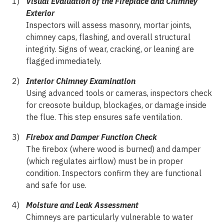
Visual Evaluation of the Fireplace and Chimney
Exterior
Inspectors will assess masonry, mortar joints,
chimney caps, flashing, and overall structural
integrity. Signs of wear, cracking, or leaning are
flagged immediately.
Interior Chimney Examination
Using advanced tools or cameras, inspectors check
for creosote buildup, blockages, or damage inside
the flue. This step ensures safe ventilation.
Firebox and Damper Function Check
The firebox (where wood is burned) and damper
(which regulates airflow) must be in proper
condition. Inspectors confirm they are functional
and safe for use.
Moisture and Leak Assessment
Chimneys are particularly vulnerable to water