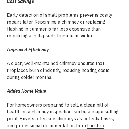
Cost Savings
Early detection of small problems prevents costly
repairs later. Repointing a chimney or replacing
flashing in summer is far less expensive than
rebuilding a collapsed structure in winter.
Improved Efficiency
A clean, well-maintained chimney ensures that
fireplaces burn efficiently, reducing heating costs
during colder months.
Added Home Value
For homeowners preparing to sell, a clean bill of
health on a chimney inspection can be a major selling
point. Buyers often see chimneys as potential risks,
and professional documentation from
LunsPro