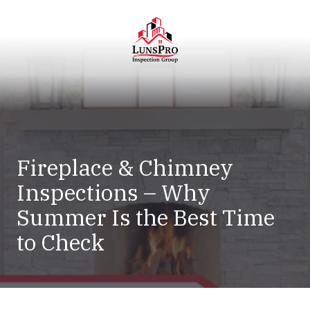
Skip
Skip
to
to
main
footer
content
LunsPro
Varied
Fireplace & Chimney
Inspections – Why
Summer Is the Best Time
to Check