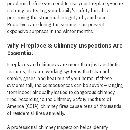
problems before you need to use your fireplace, you're
not only protecting your family's safety but also
preserving the structural integrity of your home.
Proactive care during the summer can prevent
expensive surprises in the winter months.
Why Fireplace & Chimney Inspections Are
Essential
Fireplaces and chimneys are more than just aesthetic
features; they are working systems that channel
smoke, gases, and heat out of your home. If these
systems fail, the consequences can be severe—ranging
from indoor air quality issues to dangerous chimney
fires. According to the
Chimney Safety Institute of
America (CSIA)
, chimney fires cause tens of thousands
of residential fires annually.
A professional chimney inspection helps identify: