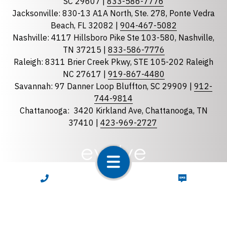
Georgia
SC 29607 |
833-586-7776
Jacksonville: 830-13 A1A North, Ste. 278, Ponte Vedra
North Carolina
Beach, FL 32082 |
904-467-5082
South Carolina
Nashville: 4117 Hillsboro Pike Ste 103-580, Nashville,
Tennessee
TN 37215 |
833-586-7776
Raleigh: 8311 Brier Creek Pkwy, STE 105-202 Raleigh
Optional Message
NC 27617 |
919-867-4480
Savannah: 97 Danner Loop Bluffton, SC 29909 |
912-
744-9814
Chattanooga:
3420 Kirkland Ave, Chattanooga, TN
37410 |
423-969-2727
required
Checkbox
CALL NOW
TEXT NOW
By selecting the checkbox, you consent to receive
Account Notification and Customer Care text
messages from LunsPro Inspection Group. Message