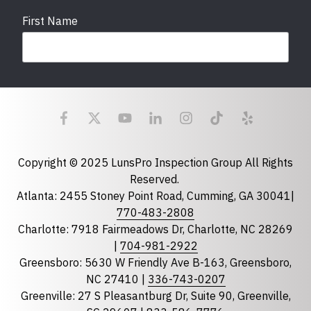
First Name
Last Name
Email
required
Copyright © 2025 LunsPro Inspection Group All Rights
Reserved.
Atlanta: 2455 Stoney Point Road, Cumming, GA 30041|
Phone
770-483-2808
Charlotte: 7918 Fairmeadows Dr, Charlotte, NC 28269
|
704-981-2922
Greensboro: 5630 W Friendly Ave B-163, Greensboro,
State
required
NC 27410 |
336-743-0207
Florida
Greenville: 27 S Pleasantburg Dr, Suite 90, Greenville,