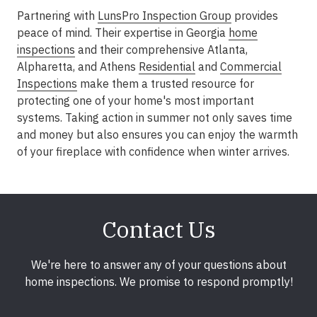
Partnering with
LunsPro Inspection Group
provides
peace of mind. Their expertise in Georgia
home
inspections
and their comprehensive
Atlanta,
Alpharetta, and Athens
Residential
and
Commercial
Inspections
make them a trusted resource for
protecting one of your home's most important
systems. Taking action in summer not only saves time
and money but also ensures you can enjoy the warmth
of your fireplace with confidence when winter arrives.
Contact Us
We're here to answer any of your questions about
home inspections. We promise to respond promptly!