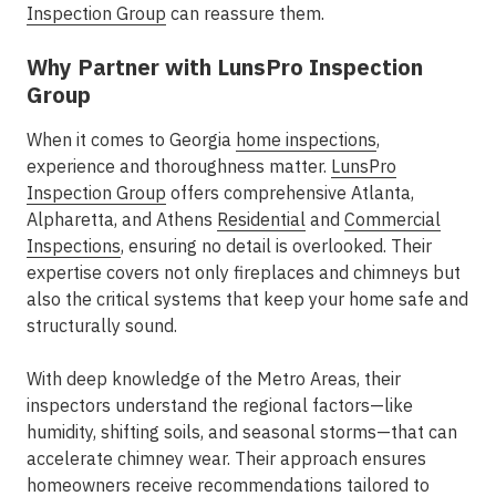
Inspection Group
can reassure them.
Why Partner with LunsPro Inspection
Group
When it comes to Georgia
home inspections
,
experience and thoroughness matter.
LunsPro
Inspection Group
offers comprehensive
Atlanta,
Alpharetta, and Athens
Residential
and
Commercial
Inspections
, ensuring no detail is overlooked. Their
expertise covers not only fireplaces and chimneys but
also the critical systems that keep your home safe and
structurally sound.
With deep knowledge of the Metro
Areas
, their
inspectors understand the regional factors—like
humidity, shifting soils, and seasonal storms—that can
accelerate chimney wear. Their approach ensures
homeowners receive recommendations tailored to