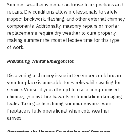
Summer weather is more conducive to inspections and
repairs. Dry conditions allow professionals to safely
inspect brickwork, flashing, and other external chimney
components. Additionally, masonry repairs or mortar
replacements require dry weather to cure properly,
making summer the most effective time for this type
of work.
Preventing Winter Emergencies
Discovering a chimney issue in December could mean
your fireplace is unusable for weeks while waiting for
service. Worse, if you attempt to use a compromised
chimney, you risk fire hazards or foundation-damaging
leaks. Taking action during summer ensures your
fireplace is fully operational when cold weather
arrives.