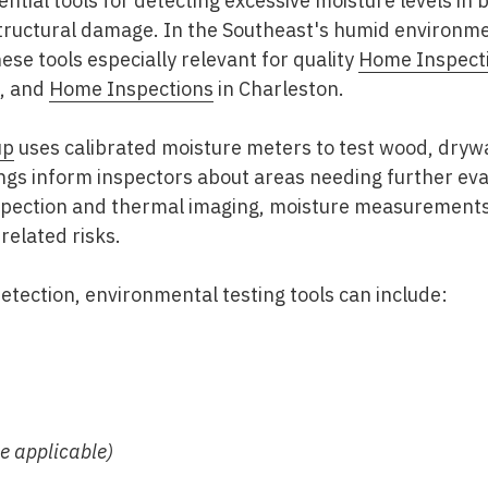
ntial tools for detecting excessive moisture levels in 
tructural damage. In the Southeast's humid environm
ese tools especially relevant for quality
Home Inspect
, and
Home Inspections
in Charleston
.
up
uses calibrated moisture meters to test wood, drywa
gs inform inspectors about areas needing further eval
nspection and thermal imaging, moisture measurement
related risks.
detection, environmental testing tools can include:
e applicable)