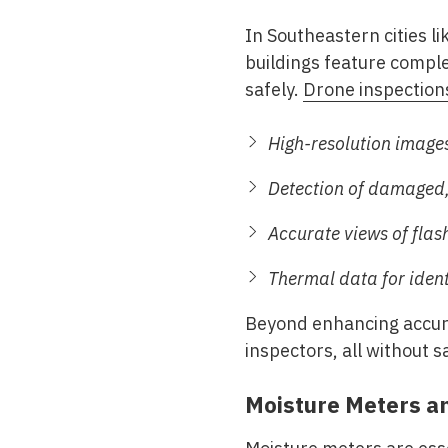
In Southeastern cities 
buildings feature complex
safely.
Drone inspection
High-resolution images
Detection of damaged, 
Accurate views of flas
Thermal data for ident
Beyond enhancing accurac
inspectors, all without sa
Moisture Meters a