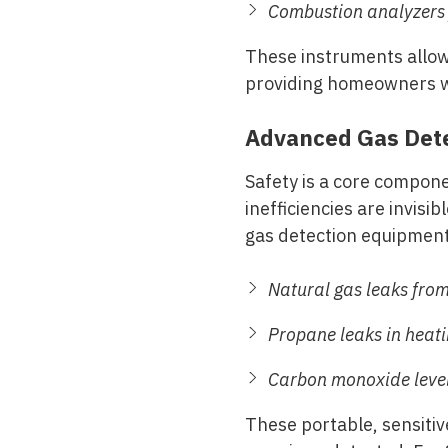
Combustion analyzers
These instruments allow 
providing homeowners wi
Advanced Gas Dete
Safety is a core compon
inefficiencies are invisi
gas detection equipment 
Natural gas leaks from
Propane leaks in heat
Carbon monoxide levels
These portable, sensitiv