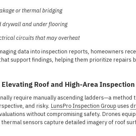
leakage or thermal bridging
 drywall and under flooring
trical circuits that may overheat
maging data into inspection reports, homeowners receiv
that support findings, helping them prioritize repairs 
 Elevating Roof and High-Area Inspection
onally require manually ascending ladders—a method t
rspective, and risky.
LunsPro Inspection Group
uses
dr
valuations without compromising safety. Drones equip
hermal sensors capture detailed imagery of roof surf