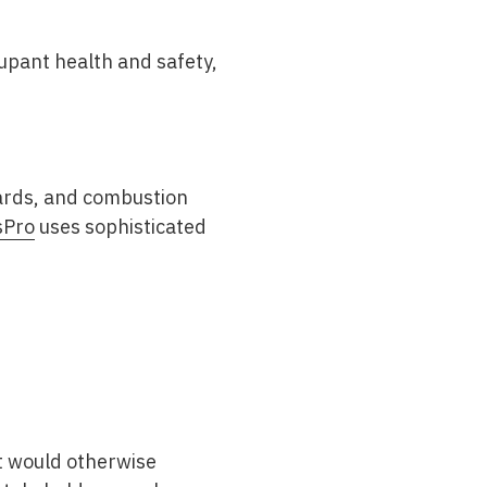
upant health and safety,
.
zards, and combustion
sPro
uses sophisticated
at would otherwise