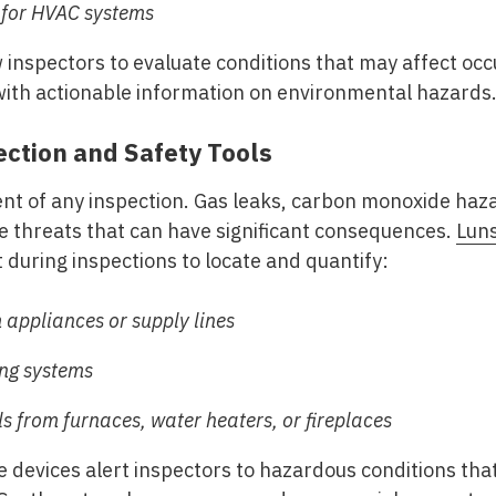
 for HVAC systems
inspectors to evaluate conditions that may affect occ
th actionable information on environmental hazards
ction and Safety Tools
ent of any inspection. Gas leaks, carbon monoxide ha
ble threats that can have significant consequences.
Lun
during inspections to locate and quantify:
 appliances or supply lines
ing systems
 from furnaces, water heaters, or fireplaces
e devices alert inspectors to hazardous conditions th