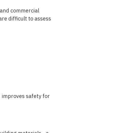
s and commercial
re difficult to assess
 improves safety for