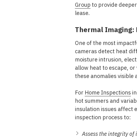
Group
to provide deeper 
lease.
Thermal Imaging: 
One of the most impactfu
cameras detect heat diff
moisture intrusion, elec
allow heat to escape, or
these anomalies visible
For
Home Inspections
in
hot summers and variabl
insulation issues affect
inspection process to:
Assess the integrity of 