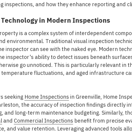
ing inspections, and how they enhance reporting and c
 Technology in Modern Inspections
roperty is a complex system of interdependent compo
and environmental. Traditional visual inspection techni
the inspector can see with the naked eye. Modern te
 inspector's ability to detect issues beneath surfaces,
herwise go unnoticed. This is particularly relevant in 
 temperature fluctuations, and aged infrastructure ca
rs seeking
Home Inspections
in Greenville, Home Insp
arleston
, the accuracy of inspection findings directly i
g, and long-term maintenance budgeting. Similarly, th
l
and
Commercial Inspections
benefit from precise ev
ce, and value retention. Leveraging advanced tools al