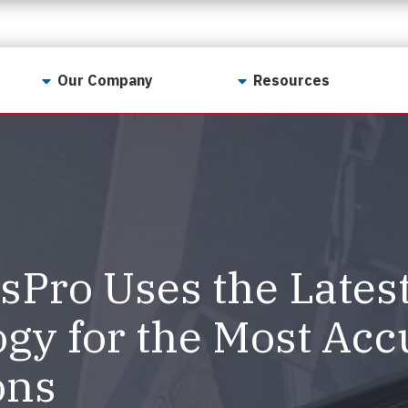
Our Company
Resources
Contact Us
For Realtors
Why LunsPro?
Georgia Real Estate
Training Academy
Our Values
Preferred Vendors
LunsPro Gives Back
Written Resources
Pro Uses the Lates
Meet Our Team
Video Resources
Careers
gy for the Most Acc
Sample Reports
Reviews
ons
Our Pest Control Partners