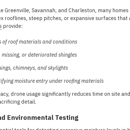
like Greenville, Savannah, and Charleston, many home
 rooflines, steep pitches, or expansive surfaces that a
s
provide:
 of roof materials and conditions
missing, or deteriorated shingles
hings, chimneys, and skylights
ifying moisture entry under roofing materials
y, drone usage significantly reduces time on site and
crificing detail.
nd Environmental Testing