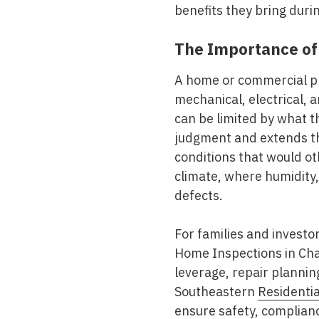
benefits they bring dur
The Importance of
A home or commercial p
mechanical, electrical, 
can be limited by what 
judgment and extends the
conditions that would ot
climate, where humidity,
defects.
For families and investo
Home Inspections in Ch
leverage, repair plannin
Southeastern
Residentia
ensure safety, complian