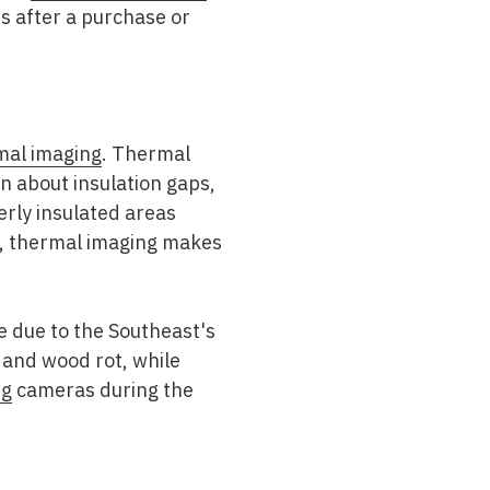
es after a purchase or
mal imaging
. Thermal
on about insulation gaps,
erly insulated areas
rs, thermal imaging makes
le due to the Southeast's
 and wood rot, while
ng
cameras during the