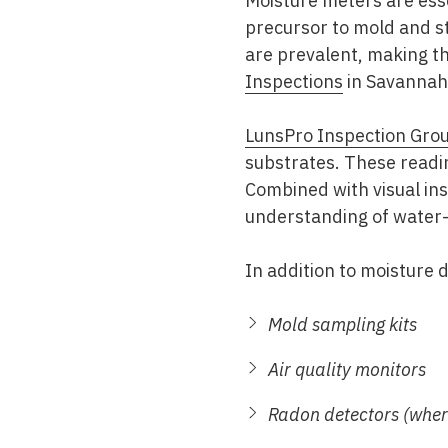
Moisture meters are esse
precursor to mold and s
are prevalent, making th
Inspections
in Savannah
LunsPro Inspection Gro
substrates. These readin
Combined with visual i
understanding of water-
In addition to moisture 
Mold sampling kits
Air quality monitors
Radon detectors (wher