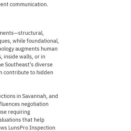
lient communication.
nents—structural,
ques, while foundational,
chnology augments human
 inside walls, or in
the Southeast's diverse
n contribute to hidden
ections in Savannah, and
nfluences negotiation
ose requiring
aluations that help
lows
LunsPro Inspection