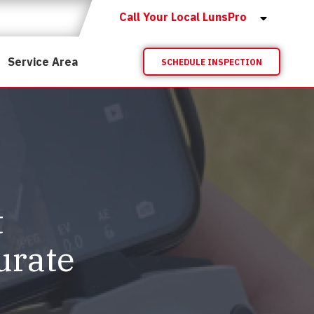
Call Your Local LunsPro
Service Area
SCHEDULE INSPECTION
t
urate