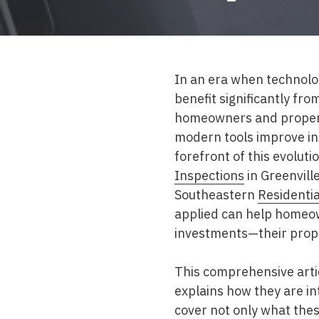
Mold & Air Quality Testing
Radon Testing
Pool
In an era when technolo
benefit significantly fr
Additional Services
homeowners and propert
modern tools improve in
forefront of this evolut
Inspections
in Greenvill
Southeastern
Residentia
applied can help homeow
investments—their prop
This comprehensive artic
explains how they are in
cover not only what the