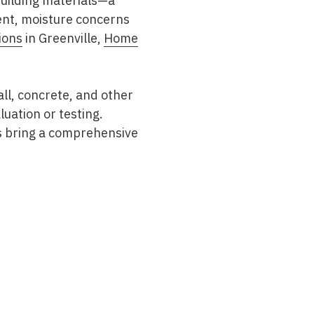
building materials—a
ent, moisture concerns
ions
in Greenville,
Home
ll, concrete, and other
uation or testing.
s bring a comprehensive