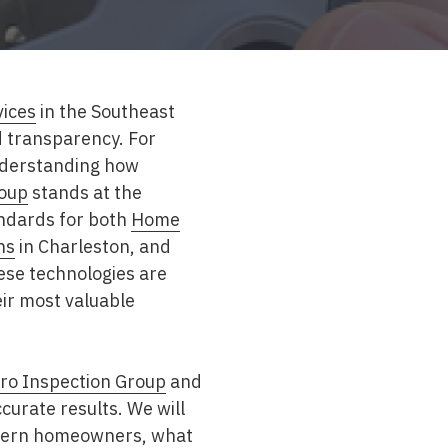
vices
in the Southeast
d transparency. For
nderstanding how
roup
stands at the
andards for both
Home
ns
in Charleston
, and
ese technologies are
ir most valuable
ro Inspection Group
and
curate results. We will
astern homeowners, what