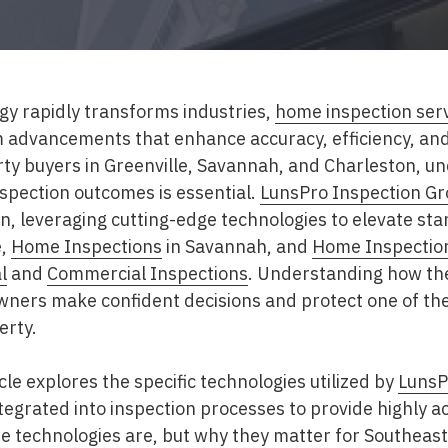
gy rapidly transforms industries,
home inspection ser
om advancements that enhance accuracy, efficiency, an
y buyers in Greenville, Savannah, and Charleston, u
spection outcomes is essential.
LunsPro Inspection G
ion, leveraging cutting-edge technologies to elevate st
e,
Home Inspections
in Savannah, and
Home Inspectio
l
and
Commercial Inspections
. Understanding how th
ners make confident decisions and protect one of the
erty.
le explores the specific technologies utilized by
LunsP
tegrated into inspection processes to provide highly ac
se technologies are, but why they matter for Southe