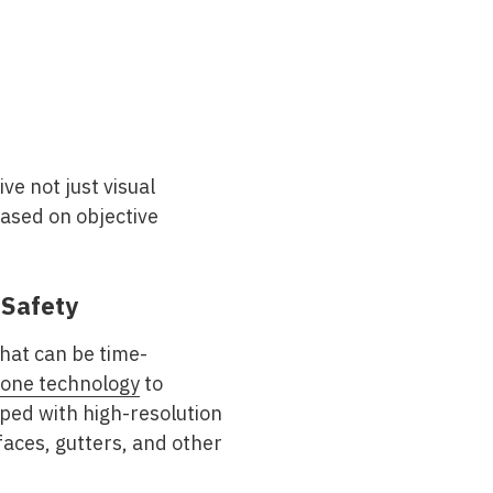
e not just visual
based on objective
 Safety
hat can be time-
one technology
to
ped with high-resolution
aces, gutters, and other