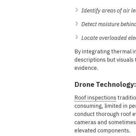
Identify areas of air 
Detect moisture behind
Locate overloaded elec
By integrating thermal i
descriptions but visuals 
evidence.
Drone Technology:
Roof inspections
traditi
consuming, limited in pe
conduct thorough roof e
cameras and sometimes t
elevated components.