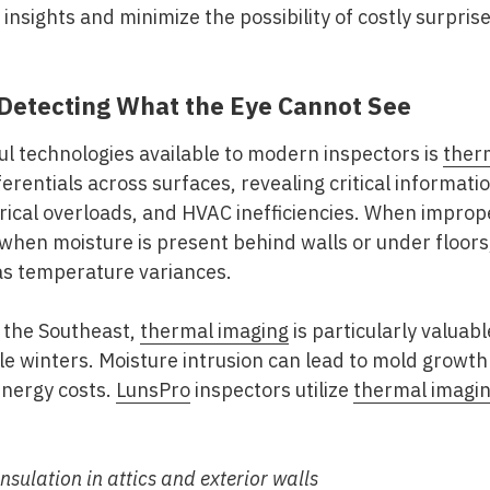
insights and minimize the possibility of costly surpris
Detecting What the Eye Cannot See
l technologies available to modern inspectors is
ther
erentials across surfaces, revealing critical informati
trical overloads, and HVAC inefficiencies. When improp
 when moisture is present behind walls or under floo
 as temperature variances.
 the Southeast
,
thermal imaging
is particularly valuab
e winters. Moisture intrusion can lead to mold growth
 energy costs.
LunsPro
inspectors utilize
thermal imagi
insulation in attics and exterior walls