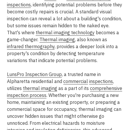
inspections
, identifying potential problems before they
become costly repairs is crucial. A standard visual
inspection can reveal a lot about a building's condition,
but some issues remain hidden to the naked eye.
That's where
thermal imaging technology
becomes a
game-changer.
Thermal imaging
, also known as
infrared thermography
, provides a deeper look into a
property's condition by detecting temperature
variations that indicate potential problems.
LunsPro Inspection Group
, a trusted name in
Alpharetta residential and
commercial
inspections
,
utilizes
thermal imaging
as a part of its
comprehensive
inspection process
. Whether you're purchasing a new
home, maintaining an existing property, or preparing a
commercial space for occupancy, thermal imaging can
uncover hidden issues that might otherwise go
unnoticed. From electrical hazards to moisture