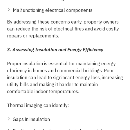
Malfunctioning electrical components
By addressing these concerns early, property owners
can reduce the risk of electrical fires and avoid costly
repairs or replacements.
3. Assessing Insulation and Energy Efficiency
Proper insulation is essential for maintaining energy
efficiency in homes and commercial buildings. Poor
insulation can lead to significant energy loss, increasing
utility bills and making it harder to maintain
comfortable indoor temperatures.
Thermal imaging can identify:
Gaps in insulation