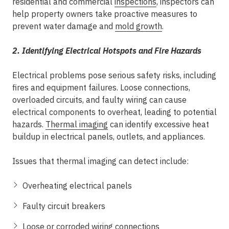
residential and commercial
inspections
, inspectors can
help property owners take proactive measures to
prevent water damage and
mold growth
.
2. Identifying Electrical Hotspots and Fire Hazards
Electrical problems pose serious safety risks, including
fires and equipment failures. Loose connections,
overloaded circuits, and faulty wiring can cause
electrical components to overheat, leading to potential
hazards.
Thermal imaging
can identify excessive heat
buildup in electrical panels, outlets, and appliances.
Issues that thermal imaging can detect include:
Overheating electrical panels
Faulty circuit breakers
Loose or corroded wiring connections