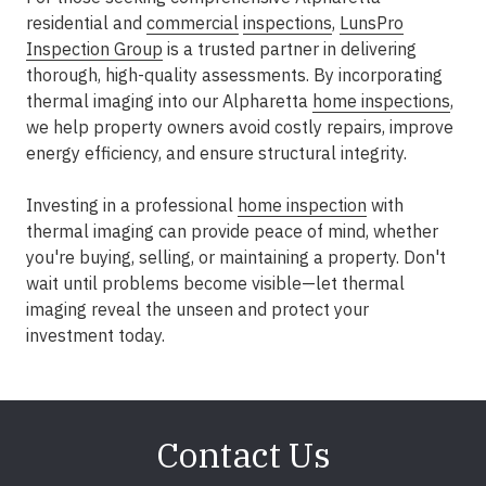
residential and
commercial
inspections
,
LunsPro
Inspection Group
is a trusted partner in delivering
thorough, high-quality assessments. By incorporating
thermal imaging into our Alpharetta
home inspections
,
we help property owners avoid costly repairs, improve
energy efficiency, and ensure structural integrity.
Investing in a professional
home inspection
with
thermal imaging can provide peace of mind, whether
you're buying, selling, or maintaining a property. Don't
wait until problems become visible—let thermal
imaging reveal the unseen and protect your
investment today.
Contact Us