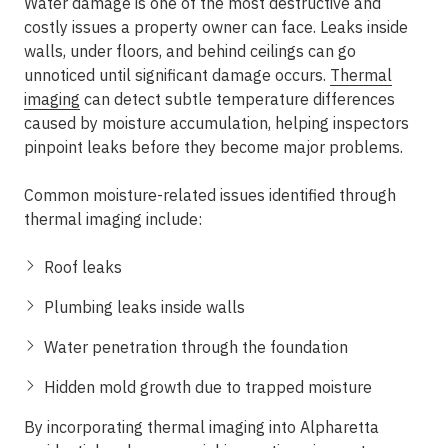
Water damage is one of the most destructive and
costly issues a property owner can face. Leaks inside
walls, under floors, and behind ceilings can go
unnoticed until significant damage occurs.
Thermal
imaging
can detect subtle temperature differences
caused by moisture accumulation, helping inspectors
pinpoint leaks before they become major problems.
Common moisture-related issues identified through
thermal imaging include:
Roof leaks
Plumbing leaks inside walls
Water penetration through the foundation
Hidden mold growth due to trapped moisture
By incorporating thermal imaging into Alpharetta