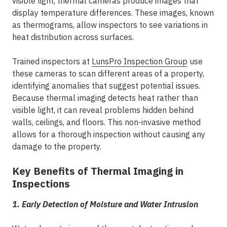
visible light, thermal cameras produce images that
display temperature differences. These images, known
as thermograms, allow inspectors to see variations in
heat distribution across surfaces.
Trained inspectors at
LunsPro Inspection Group
use
these cameras to scan different areas of a property,
identifying anomalies that suggest potential issues.
Because thermal imaging detects heat rather than
visible light, it can reveal problems hidden behind
walls, ceilings, and floors. This non-invasive method
allows for a thorough inspection without causing any
damage to the property.
Key Benefits of Thermal Imaging in
Inspections
1. Early Detection of Moisture and Water Intrusion