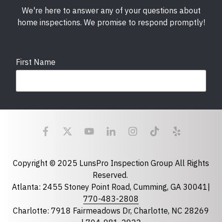
We're here to answer any of your questions about
home inspections. We promise to respond promptly!
First Name
Last Name
Email
required
Copyright © 2025 LunsPro Inspection Group All Rights
Reserved.
Atlanta: 2455 Stoney Point Road, Cumming, GA 30041|
Phone
770-483-2808
Charlotte: 7918 Fairmeadows Dr, Charlotte, NC 28269