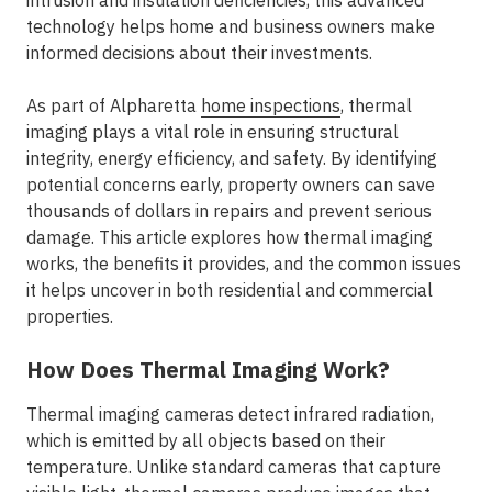
intrusion and insulation deficiencies, this advanced
technology helps home and business owners make
informed decisions about their investments.
As part of Alpharetta
home inspections
, thermal
imaging plays a vital role in ensuring structural
integrity, energy efficiency, and safety. By identifying
potential concerns early, property owners can save
thousands of dollars in repairs and prevent serious
damage. This article explores how thermal imaging
works, the benefits it provides, and the common issues
it helps uncover in both residential and commercial
properties.
How Does Thermal Imaging Work?
Thermal imaging cameras detect infrared radiation,
which is emitted by all objects based on their
temperature. Unlike standard cameras that capture