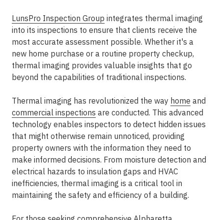
LunsPro Inspection Group
integrates thermal imaging
into its inspections to ensure that clients receive the
most accurate assessment possible. Whether it's a
new home purchase or a routine property checkup,
thermal imaging provides valuable insights that go
beyond the capabilities of traditional inspections.
Thermal imaging has revolutionized the way
home
and
commercial inspections
are conducted. This advanced
technology enables inspectors to detect hidden issues
that might otherwise remain unnoticed, providing
property owners with the information they need to
make informed decisions. From moisture detection and
electrical hazards to insulation gaps and HVAC
inefficiencies, thermal imaging is a critical tool in
maintaining the safety and efficiency of a building.
For those seeking comprehensive Alpharetta