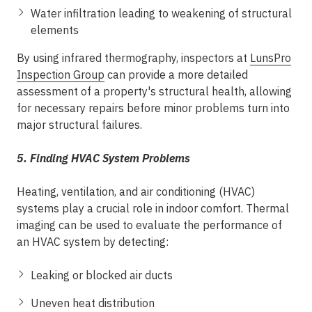
Water infiltration leading to weakening of structural
elements
By using infrared thermography, inspectors at
LunsPro
Inspection Group
can provide a more detailed
assessment of a property's structural health, allowing
for necessary repairs before minor problems turn into
major structural failures.
5. Finding HVAC System Problems
Heating, ventilation, and air conditioning (HVAC)
systems play a crucial role in indoor comfort. Thermal
imaging can be used to evaluate the performance of
an HVAC system by detecting:
Leaking or blocked air ducts
Uneven heat distribution