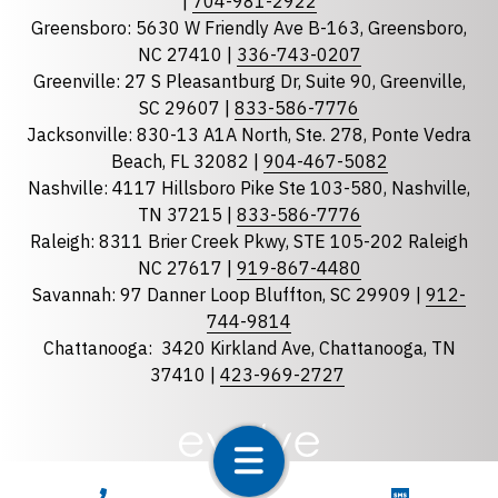
|
704-981-2922
Greensboro: 5630 W Friendly Ave B-163, Greensboro,
State
required
NC 27410 |
336-743-0207
Florida
Greenville: 27 S Pleasantburg Dr, Suite 90, Greenville,
Georgia
SC 29607 |
833-586-7776
Jacksonville: 830-13 A1A North, Ste. 278, Ponte Vedra
North Carolina
Beach, FL 32082 |
904-467-5082
South Carolina
Nashville: 4117 Hillsboro Pike Ste 103-580, Nashville,
Tennessee
TN 37215 |
833-586-7776
Raleigh: 8311 Brier Creek Pkwy, STE 105-202 Raleigh
Optional Message
NC 27617 |
919-867-4480
Savannah: 97 Danner Loop Bluffton, SC 29909 |
912-
744-9814
Chattanooga:
3420 Kirkland Ave, Chattanooga, TN
37410 |
423-969-2727
required
Checkbox
CALL NOW
TEXT NOW