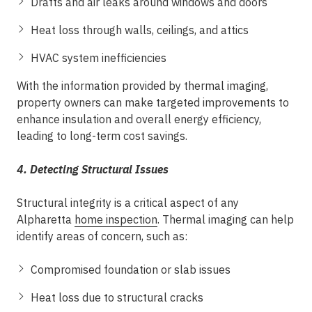
Drafts and air leaks around windows and doors
Heat loss through walls, ceilings, and attics
HVAC system inefficiencies
With the information provided by thermal imaging,
property owners can make targeted improvements to
enhance insulation and overall energy efficiency,
leading to long-term cost savings.
4. Detecting Structural Issues
Structural integrity is a critical aspect of any
Alpharetta
home inspection
. Thermal imaging can help
identify areas of concern, such as:
Compromised foundation or slab issues
Heat loss due to structural cracks