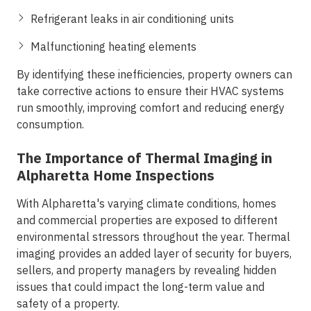
Refrigerant leaks in air conditioning units
Malfunctioning heating elements
By identifying these inefficiencies, property owners can
take corrective actions to ensure their HVAC systems
run smoothly, improving comfort and reducing energy
consumption.
The Importance of Thermal Imaging in
Alpharetta Home Inspections
With Alpharetta's varying climate conditions, homes
and commercial properties are exposed to different
environmental stressors throughout the year. Thermal
imaging provides an added layer of security for buyers,
sellers, and property managers by revealing hidden
issues that could impact the long-term value and
safety of a property.