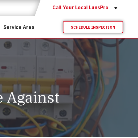
Call Your Local LunsPro
Service Area
SCHEDULE INSPECTION
 Against