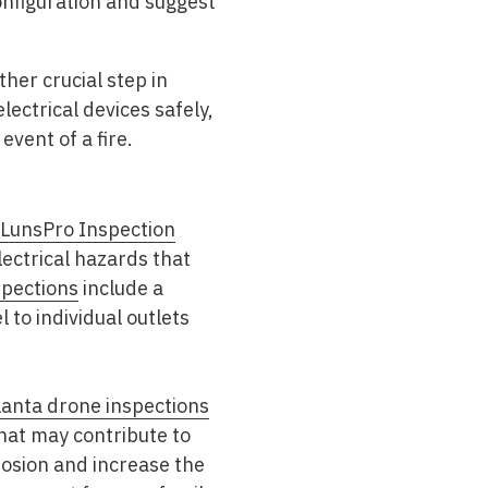
onfiguration and suggest
ther crucial step in
ectrical devices safely,
event of a fire.
LunsPro Inspection
lectrical hazards that
pections
include a
to individual outlets
lanta drone inspections
that may contribute to
rosion and increase the