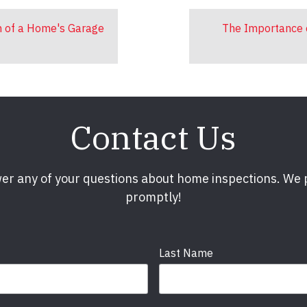
n of a Home's Garage
The Importance 
Contact Us
er any of your questions about home inspections. We
promptly!
Last Name