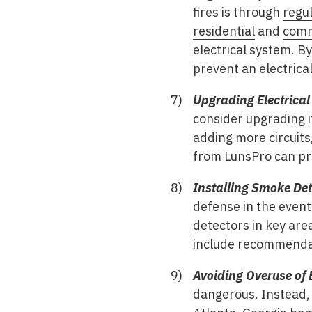
fires is through
regul
residential
and
comm
electrical system. By
prevent an electrical 
Upgrading Electrical
consider upgrading i
adding more circuits
from LunsPro can pr
Installing Smoke De
defense in the event 
detectors in key are
include recommendati
Avoiding Overuse of 
dangerous. Instead, c