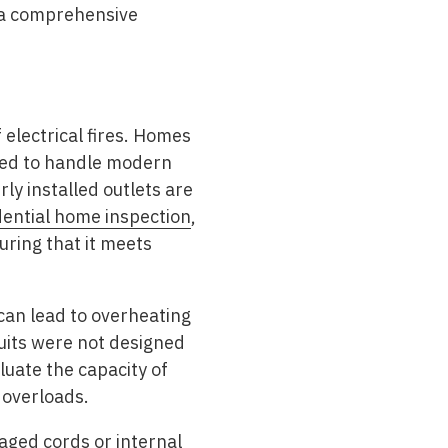
 a comprehensive
electrical fires. Homes
ped to handle modern
y installed outlets are
dential home inspection
,
uring that it meets
can lead to overheating
cuits were not designed
luate the capacity of
 overloads.
aged cords or internal