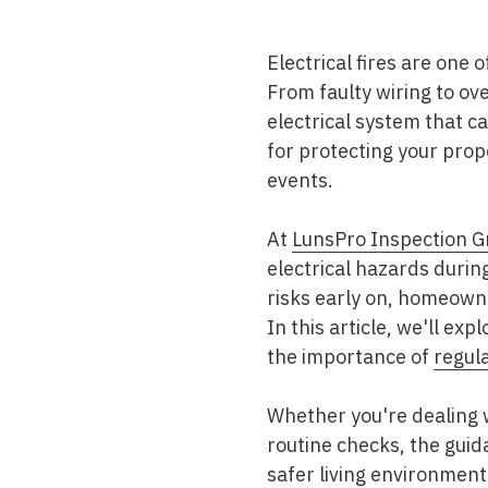
Mold & Air Quality Testing
Electrical fires are one
Radon Testing
From faulty wiring to ov
Pool
electrical system that ca
for protecting your pro
Additional Services
events.
At
LunsPro Inspection G
electrical hazards durin
risks early on, homeowne
In this article, we'll ex
the importance of
regul
Whether you're dealing 
routine checks, the guid
safer living environment