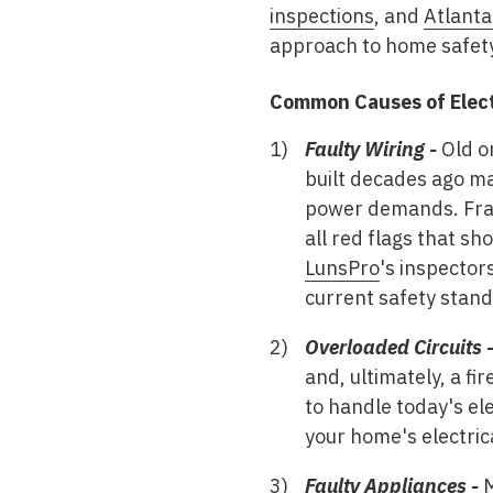
inspections
, and
Atlanta
approach to home safet
Common Causes of Electr
Faulty Wiring -
Old or
built decades ago m
power demands. Fraye
all red flags that s
LunsPro
's inspector
current safety stand
Overloaded Circuits 
and, ultimately, a f
to handle today's el
your home's electri
Faulty Appliances -
M