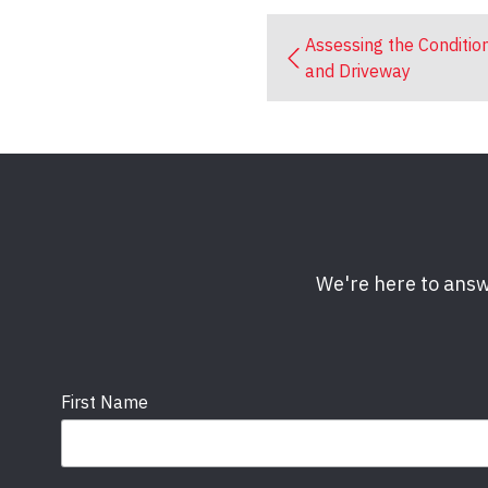
Assessing the Conditio
and Driveway
We're here to answ
First Name