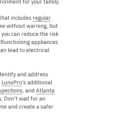
ironment for your family.
 that includes
regular
ike without warning, but
 you can reduce the risk
alfunctioning appliances
n lead to electrical
identify and address
.
LunsPro
's additional
spections
, and
Atlanta
 Don't wait for an
ome and create a safer