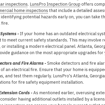
ar inspections
.
LunsPro Inspection Group
offers comp
ercial home inspections
that include a detailed asse
 identifying potential hazards early on, you can take t
fire.
 Systems -
If your home has an outdated electrical syste
t to meet current safety standards. This may involve re
, or installing a modern electrical panel. Atlanta, Geo
ovide guidance on the most appropriate upgrades for
tectors and Fire Alarms
-
Smoke detectors and fire alarm
of an electrical fire. Ensure that your home is equippe
as, and test them regularly. LunsPro's Atlanta, Georgi
ons for fire safety equipment installation.
Extension Cords -
As mentioned earlier, overusing exte
onsider having additional outlets installed by a licens