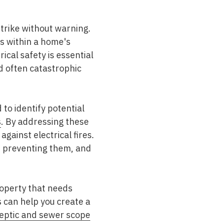
strike without warning.
ds within a home's
ical safety is essential
d often catastrophic
 to identify potential
s
. By addressing these
gainst electrical fires.
for preventing them, and
roperty that needs
 can help you create a
septic and sewer scope