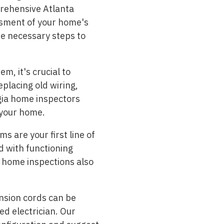
rehensive Atlanta
ssment of your home's
he necessary steps to
m, it's crucial to
placing old wiring,
rgia home inspectors
 your home.
s are your first line of
d with functioning
a home inspections also
nsion cords can be
ed electrician. Our