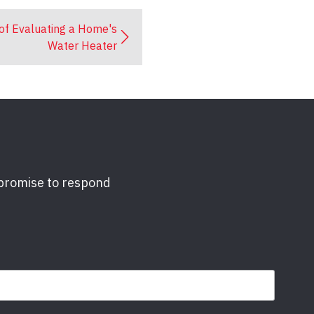
of Evaluating a Home's
Water Heater
 promise to respond