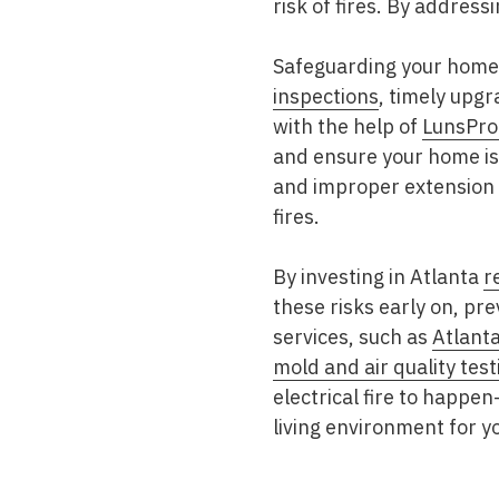
risk of fires. By address
Safeguarding your home a
inspections
, timely upgr
with the help of
LunsPro
and ensure your home is 
and improper extension c
fires.
By investing in Atlanta
r
these risks early on, pr
services, such as
Atlant
mold and air quality test
electrical fire to happ
living environment for yo