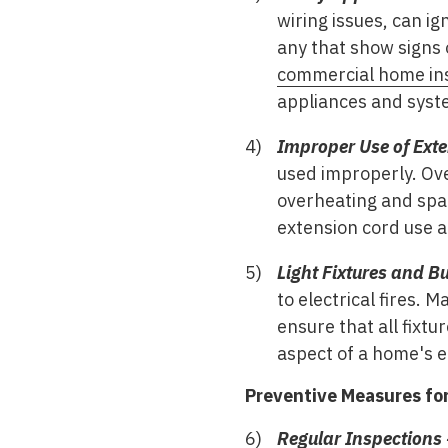
wiring issues, can ig
any that show signs
commercial home in
appliances and syst
Improper Use of Exte
used improperly. Ov
overheating and spar
extension cord use 
Light Fixtures and Bu
to electrical fires.
ensure that all fixtu
aspect of a home's el
Preventive Measures for 
Regular Inspections 