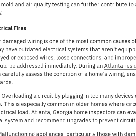
 mold and air quality testing
can further contribute to
y.
ical Fires
 damaged wiring is one of the most common causes of 
ay have outdated electrical systems that aren't equip
d or exposed wires, loose connections, and improperl
hould be addressed immediately. During an
Atlanta resi
s carefully assess the condition of a home's wiring, ens
ards.
-
Overloading a circuit by plugging in too many devices 
ire. This is especially common in older homes where cir
ectrical load. Atlanta, Georgia home inspectors can eva
cal system and recommend upgrades to prevent circuit
alfunctioning appliances, particularly those with dam