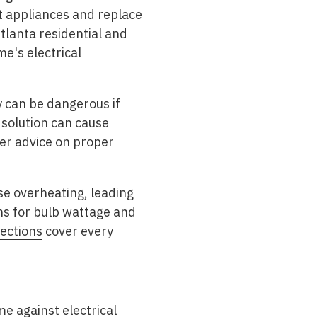
ect appliances and replace
Atlanta
residential
and
e's electrical
 can be dangerous if
solution can cause
fer advice on proper
se overheating, leading
ns for bulb wattage and
ections
cover every
e against electrical