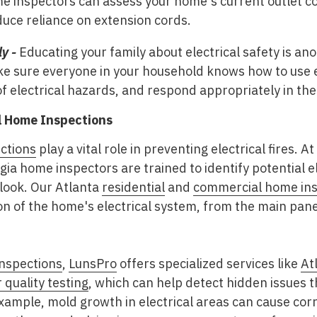
e inspectors can assess your home's current outlet c
uce reliance on extension cords.
y -
Educating your family about electrical safety is ano
ke sure everyone in your household knows how to use el
f electrical hazards, and respond appropriately in the 
al Home Inspections
ctions
play a vital role in preventing electrical fires. At
rgia home inspectors are trained to identify potential e
ook. Our Atlanta
residential
and
commercial home ins
 of the home's electrical system, from the main panel 
nspections
,
LunsPro
offers specialized services like
At
 quality testing
, which can help detect hidden issues 
example, mold growth in electrical areas can cause cor