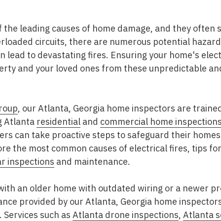
 of the leading causes of home damage, and they often 
erloaded circuits, there are numerous potential hazar
n lead to devastating fires. Ensuring your home's electr
perty and your loved ones from these unpredictable an
roup
, our Atlanta, Georgia home inspectors are trained
g Atlanta
residential
and
commercial home inspection
rs can take proactive steps to safeguard their homes a
plore the most common causes of electrical fires, tips 
ar inspections
and maintenance.
with an older home with outdated wiring or a newer p
ance provided by our Atlanta, Georgia home inspectors
. Services such as
Atlanta drone inspections
,
Atlanta 