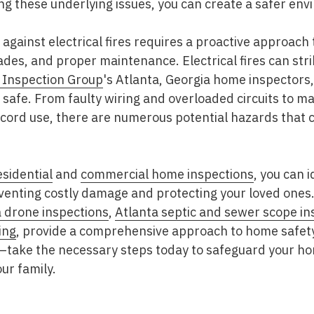
ing these underlying issues, you can create a safer env
gainst electrical fires requires a proactive approach
ades, and proper maintenance. Electrical fires can str
 Inspection Group
's Atlanta, Georgia home inspectors,
safe. From faulty wiring and overloaded circuits to m
ord use, there are numerous potential hazards that ca
esidential
and
commercial home inspections
, you can 
eventing costly damage and protecting your loved ones
a drone inspections
,
Atlanta septic and sewer scope in
ing
, provide a comprehensive approach to home safety.
en—take the necessary steps today to safeguard your h
ur family.