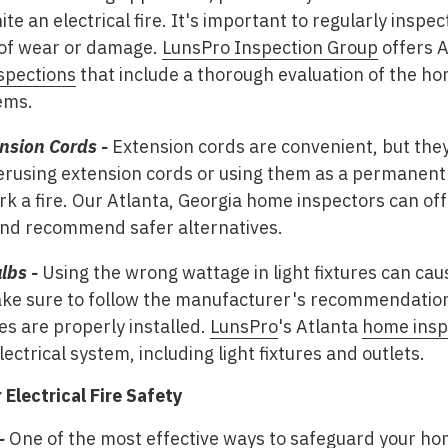
nite an electrical fire. It's important to regularly insp
 of wear or damage.
LunsPro Inspection Group
offers 
spections
that include a thorough evaluation of the hom
ems.
nsion Cords -
Extension cords are convenient, but they
erusing extension cords or using them as a permanent 
k a fire. Our Atlanta, Georgia home inspectors can of
and recommend safer alternatives.
lbs -
Using the wrong wattage in light fixtures can cau
 Make sure to follow the manufacturer's recommendatio
res are properly installed.
LunsPro
's Atlanta
home insp
ectrical system, including light fixtures and outlets.
Electrical Fire Safety
-
One of the most effective ways to safeguard your hom