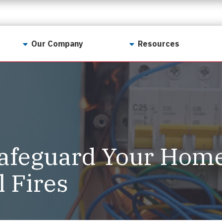
Our Company
Resources
Contact Us
For Realtors
Why LunsPro?
Georgia Real Estate
Training Academy
Our Values
Preferred Vendors
LunsPro Gives Back
Written Resources
afeguard Your Home
Meet Our Team
Video Resources
Careers
l Fires
Sample Reports
Reviews
Our Pest Control Partners