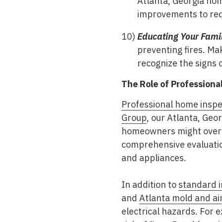
Atlanta, Georgia hom
improvements to red
Educating Your Famil
preventing fires. Ma
recognize the signs o
The Role of Profession
Professional home inspe
Group
, our Atlanta, Geo
homeowners might overl
comprehensive evaluation
and appliances.
In addition to
standard i
and
Atlanta mold and air
electrical hazards. For 