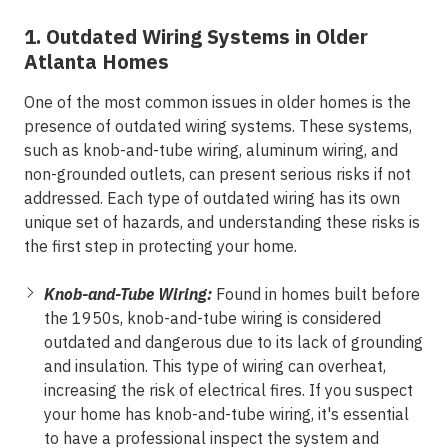
1. Outdated Wiring Systems in Older
Atlanta Homes
One of the most common issues in older homes is the
presence of outdated wiring systems. These systems,
such as knob-and-tube wiring, aluminum wiring, and
non-grounded outlets, can present serious risks if not
addressed. Each type of outdated wiring has its own
unique set of hazards, and understanding these risks is
the first step in protecting your home.
Knob-and-Tube Wiring:
Found in homes built before
the 1950s, knob-and-tube wiring is considered
outdated and dangerous due to its lack of grounding
and insulation. This type of wiring can overheat,
increasing the risk of electrical fires. If you suspect
your home has knob-and-tube wiring, it's essential
to have a professional inspect the system and