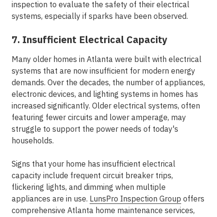
inspection to evaluate the safety of their electrical
systems, especially if sparks have been observed.
7. Insufficient Electrical Capacity
Many older homes in Atlanta were built with electrical
systems that are now insufficient for modern energy
demands. Over the decades, the number of appliances,
electronic devices, and lighting systems in homes has
increased significantly. Older electrical systems, often
featuring fewer circuits and lower amperage, may
struggle to support the power needs of today's
households.
Signs that your home has insufficient electrical
capacity include frequent circuit breaker trips,
flickering lights, and dimming when multiple
appliances are in use.
LunsPro Inspection Group
offers
comprehensive Atlanta home maintenance services,