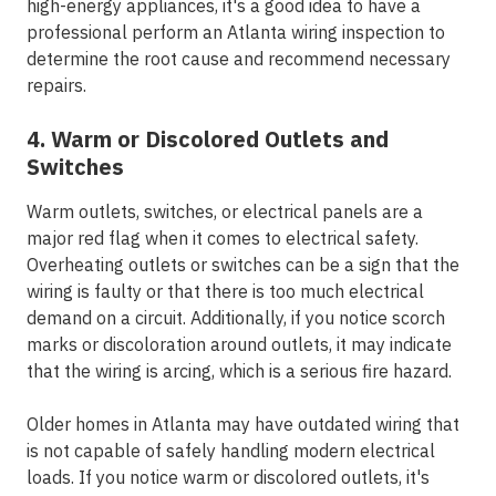
high-energy appliances, it's a good idea to have a
professional perform an Atlanta wiring inspection to
determine the root cause and recommend necessary
repairs.
4. Warm or Discolored Outlets and
Switches
Warm outlets, switches, or electrical panels are a
major red flag when it comes to electrical safety.
Overheating outlets or switches can be a sign that the
wiring is faulty or that there is too much electrical
demand on a circuit. Additionally, if you notice scorch
marks or discoloration around outlets, it may indicate
that the wiring is arcing, which is a serious fire hazard.
Older homes in Atlanta may have outdated wiring that
is not capable of safely handling modern electrical
loads. If you notice warm or discolored outlets, it's