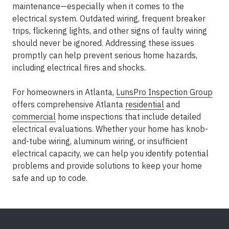
maintenance—especially when it comes to the
electrical system. Outdated wiring, frequent breaker
trips, flickering lights, and other signs of faulty wiring
should never be ignored. Addressing these issues
promptly can help prevent serious home hazards,
including electrical fires and shocks.
For homeowners in Atlanta,
LunsPro Inspection Group
offers comprehensive Atlanta
residential
and
commercial
home inspections that include detailed
electrical evaluations. Whether your home has knob-
and-tube wiring, aluminum wiring, or insufficient
electrical capacity, we can help you identify potential
problems and provide solutions to keep your home
safe and up to code.