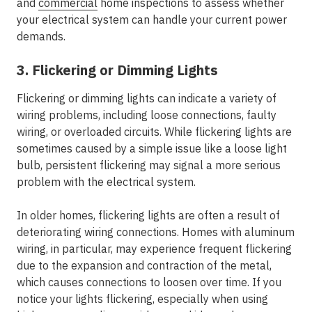
and
commercial
home inspections to assess whether
your electrical system can handle your current power
demands.
3. Flickering or Dimming Lights
Flickering or dimming lights can indicate a variety of
wiring problems, including loose connections, faulty
wiring, or overloaded circuits. While flickering lights are
sometimes caused by a simple issue like a loose light
bulb, persistent flickering may signal a more serious
problem with the electrical system.
In older homes, flickering lights are often a result of
deteriorating wiring connections. Homes with aluminum
wiring, in particular, may experience frequent flickering
due to the expansion and contraction of the metal,
which causes connections to loosen over time. If you
notice your lights flickering, especially when using