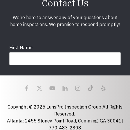
Contact Us
We're here to answer any of your questions about
home inspections. We promise to respond promptly!
First Name
Last Name
Email
required
Copyright © 2025 LunsPro Inspection Group All Rights
Reserved.
Atlanta: 2455 Stoney Point Road, Cumming, GA 30041|
Phone
770-483-2808