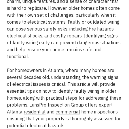
charm, unique features, and a sense of character that
is hard to replicate. However, older homes often come
with their own set of challenges, particularly when it
comes to electrical systems. Faulty or outdated wiring
can pose serious safety risks, including fire hazards,
electrical shocks, and costly repairs. Identifying signs
of faulty wiring early can prevent dangerous situations
and help ensure your home remains safe and
functional.
For homeowners in Atlanta, where many homes are
several decades old, understanding the warning signs
of electrical issues is critical. This article will provide
essential tips on how to identify faulty wiring in older
homes, along with practical steps for addressing these
problems.
LunsPro Inspection Group
offers expert
Atlanta
residential
and
commercial
home inspections,
ensuring that your property is thoroughly assessed for
potential electrical hazards.