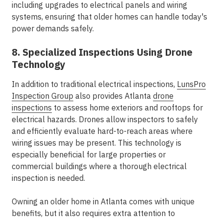
including upgrades to electrical panels and wiring
systems, ensuring that older homes can handle today's
power demands safely.
8. Specialized Inspections Using Drone
Technology
In addition to traditional electrical inspections,
LunsPro
Inspection Group
also provides Atlanta
drone
inspections
to assess home exteriors and rooftops for
electrical hazards. Drones allow inspectors to safely
and efficiently evaluate hard-to-reach areas where
wiring issues may be present. This technology is
especially beneficial for large properties or
commercial buildings where a thorough electrical
inspection is needed.
Owning an older home in Atlanta comes with unique
benefits, but it also requires extra attention to