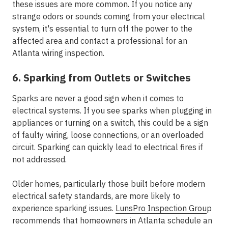
these issues are more common. If you notice any
strange odors or sounds coming from your electrical
system, it's essential to turn off the power to the
affected area and contact a professional for an
Atlanta wiring inspection.
6. Sparking from Outlets or Switches
Sparks are never a good sign when it comes to
electrical systems. If you see sparks when plugging in
appliances or turning on a switch, this could be a sign
of faulty wiring, loose connections, or an overloaded
circuit. Sparking can quickly lead to electrical fires if
not addressed.
Older homes, particularly those built before modern
electrical safety standards, are more likely to
experience sparking issues.
LunsPro Inspection Grou
p
recommends that homeowners in Atlanta schedule an