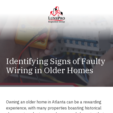
Skip
Skip
to
to
main
footer
content
LunsPro
Varied
Identifying Signs of Faulty
Wiring in Older Homes
Owning an older home in Atlanta can be a rewarding
experience, with many properties boasting historical