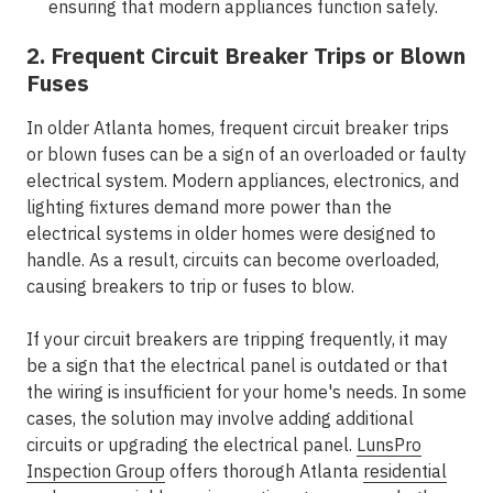
ensuring that modern appliances function safely.
2. Frequent Circuit Breaker Trips or Blown
Fuses
In older Atlanta homes, frequent circuit breaker trips
or blown fuses can be a sign of an overloaded or faulty
electrical system. Modern appliances, electronics, and
lighting fixtures demand more power than the
electrical systems in older homes were designed to
handle. As a result, circuits can become overloaded,
causing breakers to trip or fuses to blow.
If your circuit breakers are tripping frequently, it may
be a sign that the electrical panel is outdated or that
the wiring is insufficient for your home's needs. In some
cases, the solution may involve adding additional
circuits or upgrading the electrical panel.
LunsPro
Inspection Group
offers thorough Atlanta
residential