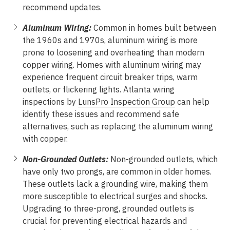
recommend updates.
Aluminum Wiring:
Common in homes built between
the 1960s and 1970s, aluminum wiring is more
prone to loosening and overheating than modern
copper wiring. Homes with aluminum wiring may
experience frequent circuit breaker trips, warm
outlets, or flickering lights. Atlanta wiring
inspections by
LunsPro Inspection Group
can help
identify these issues and recommend safe
alternatives, such as replacing the aluminum wiring
with copper.
Non-Grounded Outlets:
Non-grounded outlets, which
have only two prongs, are common in older homes.
These outlets lack a grounding wire, making them
more susceptible to electrical surges and shocks.
Upgrading to three-prong, grounded outlets is
crucial for preventing electrical hazards and