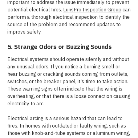
important to address the issue immediately to prevent
potential electrical fires.
LunsPro Inspection Group
can
perform a thorough electrical inspection to identify the
source of the problem and recommend updates to
improve safety.
5. Strange Odors or Buzzing Sounds
Electrical systems should operate silently and without
any unusual odors. If you notice a burning smell or
hear buzzing or crackling sounds coming from outlets,
switches, or the breaker panel, it's time to take action.
These warning signs often indicate that the wiring is
overheating, or that there is a loose connection causing
electricity to arc.
Electrical arcing is a serious hazard that can lead to
fires. In homes with outdated or faulty wiring, such as
those with knob-and-tube systems or aluminum wiring,