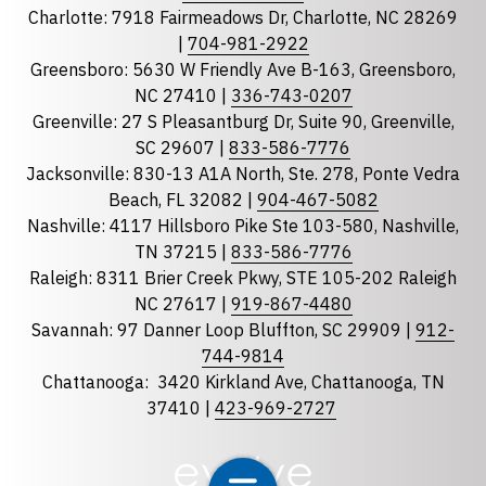
Charlotte: 7918 Fairmeadows Dr, Charlotte, NC 28269
|
704-981-2922
Greensboro: 5630 W Friendly Ave B-163, Greensboro,
State
required
NC 27410 |
336-743-0207
Florida
Greenville: 27 S Pleasantburg Dr, Suite 90, Greenville,
Georgia
SC 29607 |
833-586-7776
Jacksonville: 830-13 A1A North, Ste. 278, Ponte Vedra
North Carolina
Beach, FL 32082 |
904-467-5082
South Carolina
Nashville: 4117 Hillsboro Pike Ste 103-580, Nashville,
Tennessee
TN 37215 |
833-586-7776
Raleigh: 8311 Brier Creek Pkwy, STE 105-202 Raleigh
Optional Message
NC 27617 |
919-867-4480
Savannah: 97 Danner Loop Bluffton, SC 29909 |
912-
744-9814
Chattanooga:
3420 Kirkland Ave, Chattanooga, TN
37410 |
423-969-2727
required
Checkbox