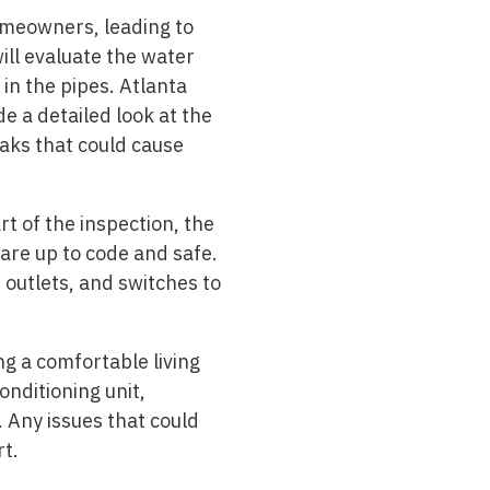
omeowners, leading to
will evaluate the water
in the pipes. Atlanta
e a detailed look at the
aks that could cause
rt of the inspection, the
are up to code and safe.
, outlets, and switches to
ng a comfortable living
onditioning unit,
 Any issues that could
rt.