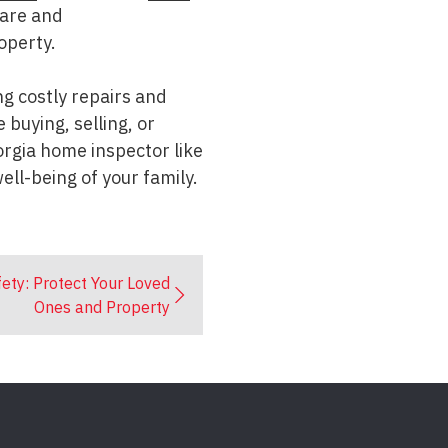
care and
operty.
g costly repairs and
buying, selling, or
orgia home inspector like
ell-being of your family.
ety: Protect Your Loved
Ones and Property