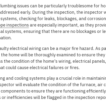
lumbing issues can be particularly troublesome for h
 addressed early. During the inspection, the inspector 
systems, checking for leaks, blockages, and corrosion 
pe inspections
are especially important, as they provid
l systems, ensuring that there are no blockages or le
ation.
ulty electrical wiring can be a major fire hazard. As pa
f the home will be thoroughly examined to ensure they 
s the condition of the home's wiring, electrical panels
at could cause electrical failures or fires.
ng and cooling systems play a crucial role in maintaini
ector will evaluate the condition of the furnace, air c
components to ensure they are functioning efficiently.
 or inefficiencies will be flagged in the inspection repo