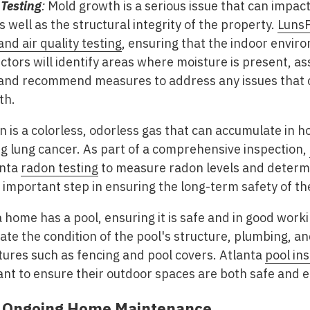
 Testing
:
Mold growth is a serious issue that can impact
 well as the structural integrity of the property.
LunsP
nd air quality testing
, ensuring that the indoor enviro
tors will identify areas where moisture is present, ass
 and recommend measures to address any issues that c
th.
 is a colorless, odorless gas that can accumulate in h
ing lung cancer. As part of a comprehensive inspection,
anta
radon testing
to measure radon levels and determin
n important step in ensuring the long-term safety of t
a home has a pool, ensuring it is safe and in good workin
ate the condition of the pool's structure, plumbing, an
atures such as fencing and pool covers. Atlanta
pool in
 to ensure their outdoor spaces are both safe and e
f Ongoing Home Maintenance