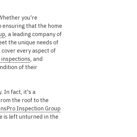
 Whether you're
to ensuring that the home
up
, a leading company of
eet the unique needs of
 cover every aspect of
inspections
, and
dition of their
In fact, it's a
rom the roof to the
nsPro Inspection Group
e is left unturned in the