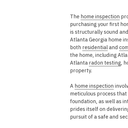
Mold & Air Quality Testing
The
home inspection
pro
Radon Testing
purchasing your first ho
Pool
is structurally sound and
Atlanta Georgia home in
Additional Services
both
residential
and
com
the home, including Atl
Atlanta
radon testing
, 
property.
A
home inspection
involv
meticulous process that 
foundation, as well as i
prides itself on deliveri
pursuit of a safe and se