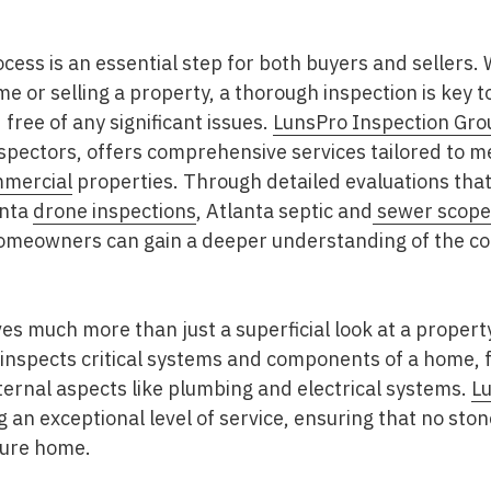
cess is an essential step for both buyers and sellers.
me or selling a property, a thorough inspection is key 
 free of any significant issues.
LunsPro Inspection Gro
spectors, offers comprehensive services tailored to m
mercial
properties. Through detailed evaluations that
anta
drone inspections
, Atlanta septic and
sewer scope 
homeowners can gain a deeper understanding of the con
es much more than just a superficial look at a property. 
inspects critical systems and components of a home, f
nternal aspects like plumbing and electrical systems.
Lu
ng an exceptional level of service, ensuring that no ston
cure home.