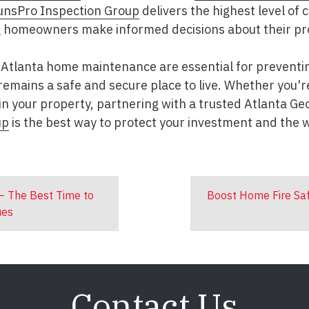
unsPro Inspection Group
delivers the highest level of 
g homeowners make informed decisions about their pr
Atlanta home maintenance are essential for preventin
emains a safe and secure place to live. Whether you're 
in your property, partnering with a trusted Atlanta Ge
up
is the best way to protect your investment and the w
– The Best Time to
Boost Home Fire Saf
ues
Contact Us