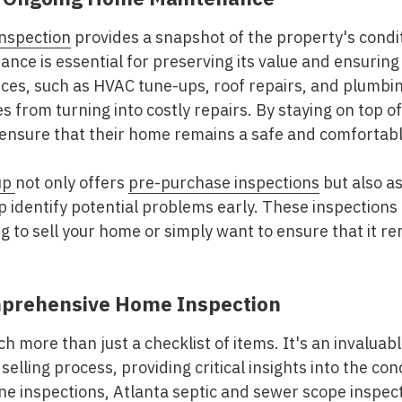
nspection
provides a snapshot of the property's condit
ance is essential for preserving its value and ensuring
es, such as HVAC tune-ups, roof repairs, and plumbi
es from turning into costly repairs. By staying on top
nsure that their home remains a safe and comfortable 
up
not only offers
pre-purchase inspections
but also a
p identify potential problems early. These inspections
 to sell your home or simply want to ensure that it re
mprehensive Home Inspection
h more than just a checklist of items. It's an invaluab
 selling process, providing critical insights into the co
e inspections
, Atlanta septic and
sewer scope inspec