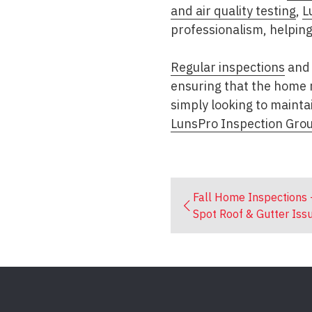
and air quality testing
,
L
professionalism, helpin
Regular inspections
and 
ensuring that the home r
simply looking to mainta
LunsPro Inspection Gro
Fall Home Inspections 
Spot Roof & Gutter Iss