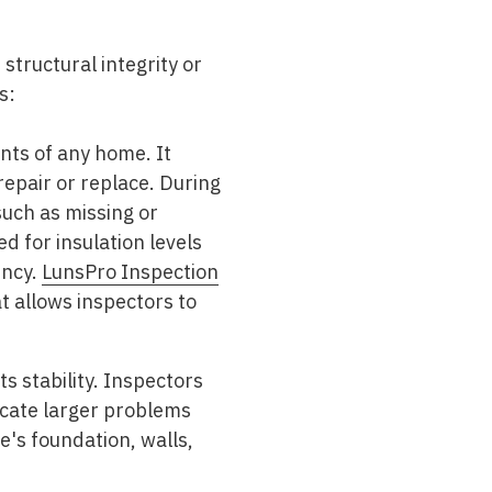
 structural integrity or
s:
nts of any home. It
epair or replace. During
such as missing or
d for insulation levels
ency.
LunsPro Inspection
t allows inspectors to
ts stability. Inspectors
dicate larger problems
e's foundation, walls,