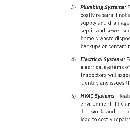
Plumbing Systems
:
P
costly repairs if not
supply and drainage 
septic and
sewer sco
home's waste disposa
backups or contamin
Electrical Systems
:
Fa
electrical systems o
Inspectors will asses
identify any issues th
HVAC Systems
:
Heati
environment. The insp
ductwork, and other 
lead to costly repairs