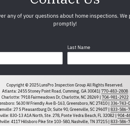
er any of your questions about home inspections. We
promptly!
Last Name
Phone
required
Copyright © 2025 LunsPro Inspection Group All Rights Reserved.
Atlanta: 2455 Stoney Point Road, Cumming, GA 30041|
770-483-2808
Charlotte: 7918 Fairmeadows Dr, Charlotte, NC 28269 |
704-981-2922
ensboro: 5630 W Friendly Ave B-163, Greensboro, NC 27410 |
336-743-
North Carolina
South Car
enville: 27 S Pleasantburg Dr, Suite 90, Greenville, SC 29607 |
833-586-
ville: 830-13 A1A North, Ste. 278, Ponte Vedra Beach, FL 32082 |
904-4
ville: 4117 Hillsboro Pike Ste 103-580, Nashville, TN 37215 |
833-586-
eigh: 8311 Brier Creek Pkwy, STE 105-202 Raleigh NC 27617 |
919-867-