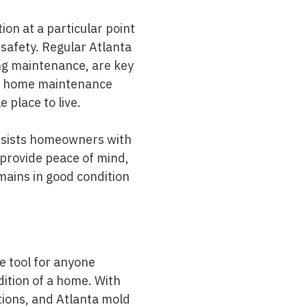
ion at a particular point
 safety. Regular Atlanta
ng maintenance, are key
 of home maintenance
place to live.
ssists homeowners with
 provide peace of mind,
mains in good condition
le tool for anyone
ndition of a home. With
tions
, and Atlanta
mold