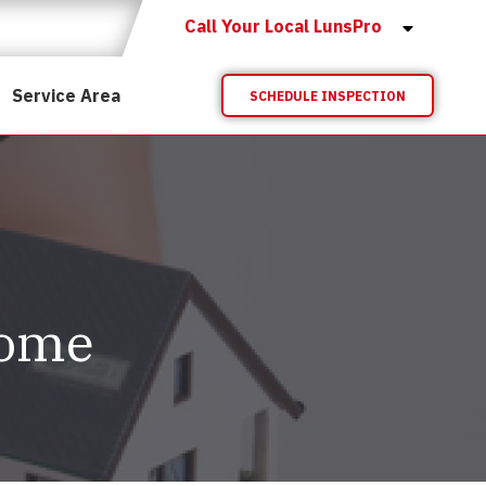
Call Your Local LunsPro
Service Area
SCHEDULE INSPECTION
Home