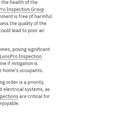
 the health of the
ro Inspection Group
nment is free of harmful
ess the quality of the
ould lead to poor air
omes, posing significant
LunsPro Inspection
e if mitigation is
he home's occupants.
g order is a priority.
d electrical systems, as
spections
are critical for
njoyable.