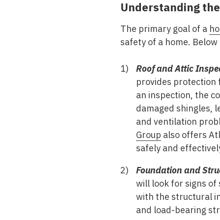
Understanding the
The primary goal of a
ho
safety of a home. Below a
Roof and Attic Inspe
provides protection 
an inspection, the co
damaged shingles, le
and ventilation prob
Group
also offers At
safely and effective
Foundation and Str
will look for signs o
with the structural 
and load-bearing str