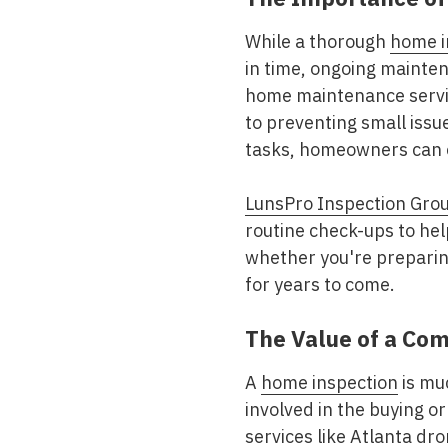
While a thorough
home i
in time, ongoing mainten
home maintenance servic
to preventing small issu
tasks, homeowners can e
LunsPro Inspection Gro
routine check-ups to hel
whether you're preparing
for years to come.
The Value of a Co
A
home inspection
is muc
involved in the buying or
services like Atlanta
dron