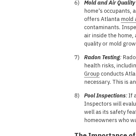
Mold and Air Quality
home's occupants, as
offers Atlanta
mold a
contaminants. Inspec
air inside the home,
quality or mold grow
Radon Testing
:
Radon
health risks, includ
Group
conducts Atl
necessary. This is a
Pool Inspections
:
If 
Inspectors will evalu
well as its safety fe
homeowners who want
The Importance o