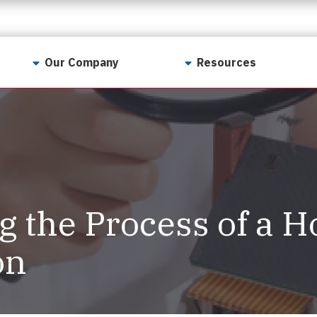
Our Company
Resources
Contact Us
For Realtors
Why LunsPro?
Georgia Real Estate
Training Academy
Our Values
Preferred Vendors
LunsPro Gives Back
Written Resources
g the Process of a 
Meet Our Team
Video Resources
Careers
on
Sample Reports
Reviews
Our Pest Control Partners