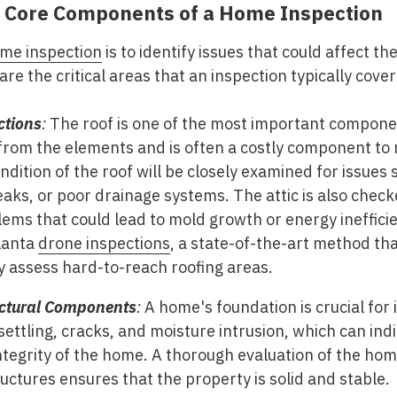
 Core Components of a Home Inspection
me inspection
is to identify issues that could affect the
re the critical areas that an inspection typically cover
ctions
:
The roof is one of the most important compone
from the elements and is often a costly component to r
ndition of the roof will be closely examined for issues 
aks, or poor drainage systems. The attic is also checke
lems that could lead to mold growth or energy ineffici
lanta
drone inspections
, a state-of-the-art method tha
ly assess hard-to-reach roofing areas.
uctural Components
:
A home's foundation is crucial for i
f settling, cracks, and moisture intrusion, which can in
integrity of the home. A thorough evaluation of the hom
uctures ensures that the property is solid and stable.