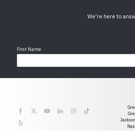
We're here to answ
First Name
Email
State
Gre
Florida
Georgia
Gre
Jackson
Optional Message
Nash
Ral