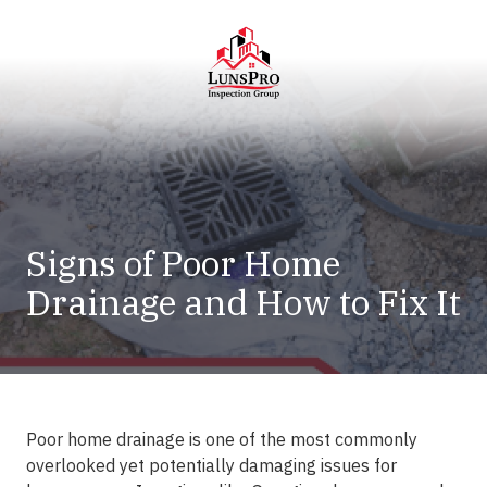
Skip
Skip
to
to
main
footer
content
LunsPro
Varied
Signs of Poor Home
Drainage and How to Fix It
Poor home drainage is one of the most commonly
overlooked yet potentially damaging issues for