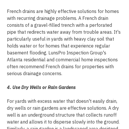
French drains are highly effective solutions for homes
with recurring drainage problems. A French drain
consists of a gravel-filled trench with a perforated
pipe that redirects water away from trouble areas. It's
particularly useful in yards with heavy clay soil that
holds water or for homes that experience regular
basement flooding. LunsPro Inspection Group's
Atlanta residential and commercial home inspections
often recommend French drains for properties with
serious drainage concerns.
4. Use Dry Wells or Rain Gardens
For yards with excess water that doesn't easily drain,
dry wells or rain gardens are effective solutions. A dry
well is an underground structure that collects runoff
water and allows it to disperse slowly into the ground.
Similarly, a rain garden is a landscaped area designed