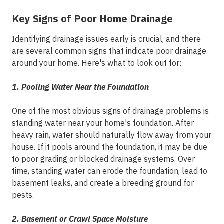
Key Signs of Poor Home Drainage
Identifying drainage issues early is crucial, and there
are several common signs that indicate poor drainage
around your home. Here's what to look out for:
1. Pooling Water Near the Foundation
One of the most obvious signs of drainage problems is
standing water near your home's foundation. After
heavy rain, water should naturally flow away from your
house. If it pools around the foundation, it may be due
to poor grading or blocked drainage systems. Over
time, standing water can erode the foundation, lead to
basement leaks, and create a breeding ground for
pests.
2. Basement or Crawl Space Moisture