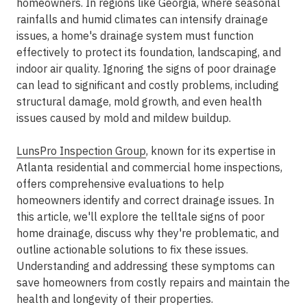
homeowners. In regions like Georgia, where seasonal
rainfalls and humid climates can intensify drainage
issues, a home's drainage system must function
effectively to protect its foundation, landscaping, and
indoor air quality. Ignoring the signs of poor drainage
can lead to significant and costly problems, including
structural damage, mold growth, and even health
issues caused by mold and mildew buildup.
LunsPro Inspection Group
, known for its expertise in
Atlanta residential and commercial home inspections,
offers comprehensive evaluations to help
homeowners identify and correct drainage issues. In
this article, we'll explore the telltale signs of poor
home drainage, discuss why they're problematic, and
outline actionable solutions to fix these issues.
Understanding and addressing these symptoms can
save homeowners from costly repairs and maintain the
health and longevity of their properties.