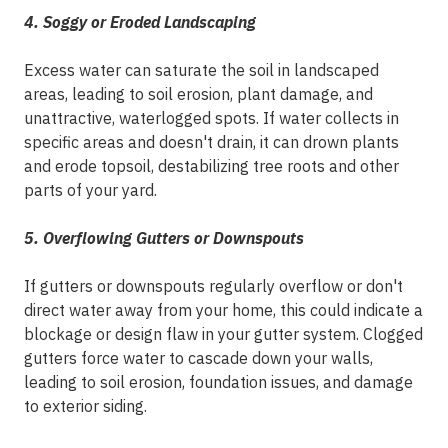
4. Soggy or Eroded Landscaping
Excess water can saturate the soil in landscaped
areas, leading to soil erosion, plant damage, and
unattractive, waterlogged spots. If water collects in
specific areas and doesn't drain, it can drown plants
and erode topsoil, destabilizing tree roots and other
parts of your yard.
5. Overflowing Gutters or Downspouts
If gutters or downspouts regularly overflow or don't
direct water away from your home, this could indicate a
blockage or design flaw in your gutter system. Clogged
gutters force water to cascade down your walls,
leading to soil erosion, foundation issues, and damage
to exterior siding.