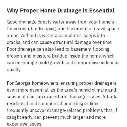
Why Proper Home Drainage is Essential
Good drainage directs water away from your home's
foundation, landscaping, and basement or crawl space
areas. Without it, water accumulates, seeps into
cracks, and can cause structural damage over time.
Poor drainage can also lead to basement flooding,
erosion, and moisture buildup inside the home, which
can encourage mold growth and compromise indoor air
quality.
For Georgia homeowners, ensuring proper drainage is
even more essential, as the area's humid climate and
seasonal rain can exacerbate drainage issues. Atlanta
residential and commercial home inspections
frequently uncover drainage-related problems that, if
caught early, can prevent much larger and more
expensive issues.