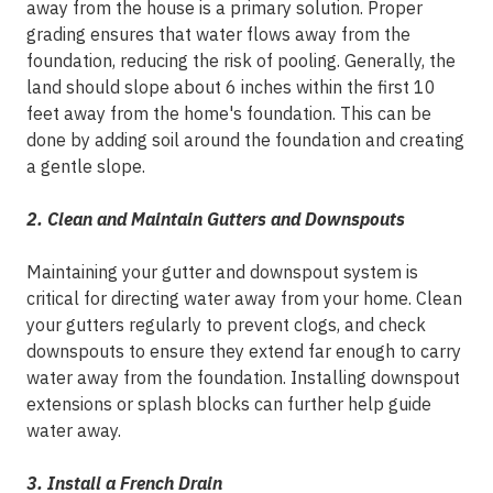
away from the house is a primary solution. Proper
grading ensures that water flows away from the
foundation, reducing the risk of pooling. Generally, the
land should slope about 6 inches within the first 10
feet away from the home's foundation. This can be
done by adding soil around the foundation and creating
a gentle slope.
2. Clean and Maintain Gutters and Downspouts
Maintaining your gutter and downspout system is
critical for directing water away from your home. Clean
your gutters regularly to prevent clogs, and check
downspouts to ensure they extend far enough to carry
water away from the foundation. Installing downspout
extensions or splash blocks can further help guide
water away.
3. Install a French Drain