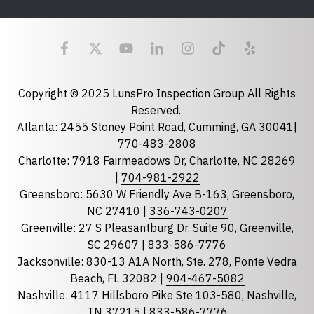
Last Name
Email
required
Copyright © 2025 LunsPro Inspection Group All Rights
Reserved.
Atlanta: 2455 Stoney Point Road, Cumming, GA 30041|
Phone
770-483-2808
Charlotte: 7918 Fairmeadows Dr, Charlotte, NC 28269
|
704-981-2922
Greensboro: 5630 W Friendly Ave B-163, Greensboro,
State
required
NC 27410 |
336-743-0207
Florida
Greenville: 27 S Pleasantburg Dr, Suite 90, Greenville,
Georgia
SC 29607 |
833-586-7776
Jacksonville: 830-13 A1A North, Ste. 278, Ponte Vedra
North Carolina
Beach, FL 32082 |
904-467-5082
South Carolina
Nashville: 4117 Hillsboro Pike Ste 103-580, Nashville,
Tennessee
TN 37215 |
833-586-7776