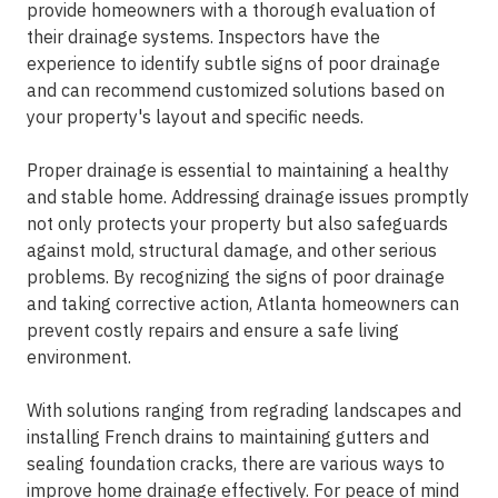
provide homeowners with a thorough evaluation of
their drainage systems. Inspectors have the
experience to identify subtle signs of poor drainage
and can recommend customized solutions based on
your property's layout and specific needs.
Proper drainage is essential to maintaining a healthy
and stable home. Addressing drainage issues promptly
not only protects your property but also safeguards
against mold, structural damage, and other serious
problems. By recognizing the signs of poor drainage
and taking corrective action, Atlanta homeowners can
prevent costly repairs and ensure a safe living
environment.
With solutions ranging from regrading landscapes and
installing French drains to maintaining gutters and
sealing foundation cracks, there are various ways to
improve home drainage effectively. For peace of mind