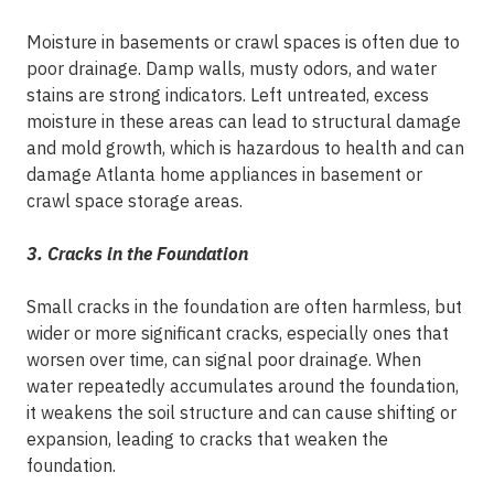
Moisture in basements or crawl spaces is often due to
poor drainage. Damp walls, musty odors, and water
stains are strong indicators. Left untreated, excess
moisture in these areas can lead to structural damage
and mold growth, which is hazardous to health and can
damage Atlanta home appliances in basement or
crawl space storage areas.
3. Cracks in the Foundation
Small cracks in the foundation are often harmless, but
wider or more significant cracks, especially ones that
worsen over time, can signal poor drainage. When
water repeatedly accumulates around the foundation,
it weakens the soil structure and can cause shifting or
expansion, leading to cracks that weaken the
foundation.