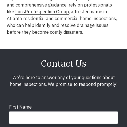
and comprehensive guidance, rely on professionals
like
LunsPro Inspection Group
, a trusted name in
Atlanta residential and commercial home inspections,
who can help identify and resolve drainage issues
before they become costly disasters.
Contact Us
We're here to answer any of your questions about
home inspections. We promise to respond promptly!
First Name