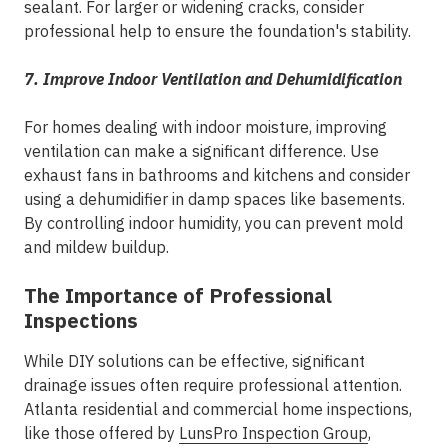
sealant. For larger or widening cracks, consider
professional help to ensure the foundation's stability.
7. Improve Indoor Ventilation and Dehumidification
For homes dealing with indoor moisture, improving
ventilation can make a significant difference. Use
exhaust fans in bathrooms and kitchens and consider
using a dehumidifier in damp spaces like basements.
By controlling indoor humidity, you can prevent mold
and mildew buildup.
The Importance of Professional
Inspections
While DIY solutions can be effective, significant
drainage issues often require professional attention.
Atlanta residential and commercial home inspections,
like those offered by
LunsPro Inspection Group
,