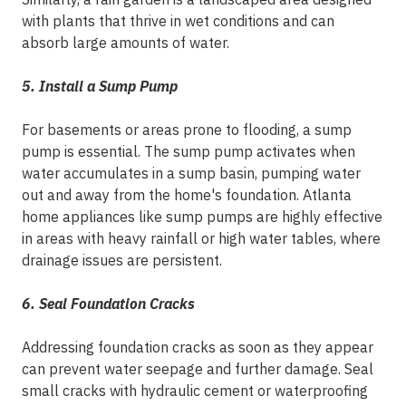
with plants that thrive in wet conditions and can
absorb large amounts of water.
5. Install a Sump Pump
For basements or areas prone to flooding, a sump
pump is essential. The sump pump activates when
water accumulates in a sump basin, pumping water
out and away from the home's foundation. Atlanta
home appliances like sump pumps are highly effective
in areas with heavy rainfall or high water tables, where
drainage issues are persistent.
6. Seal Foundation Cracks
Addressing foundation cracks as soon as they appear
can prevent water seepage and further damage. Seal
small cracks with hydraulic cement or waterproofing