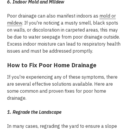
6. Indoor Mold and Mildew
Poor drainage can also manifest indoors as
mold or
mildew
. If you're noticing a musty smell, black spots
on walls, or discoloration in carpeted areas, this may
be due to water seepage from poor drainage outside.
Excess indoor moisture can lead to respiratory health
issues and must be addressed promptly.
How to Fix Poor Home Drainage
If you're experiencing any of these symptoms, there
are several effective solutions available. Here are
some common and proven fixes for poor home
drainage.
1. Regrade the Landscape
In many cases, regrading the yard to ensure a slope