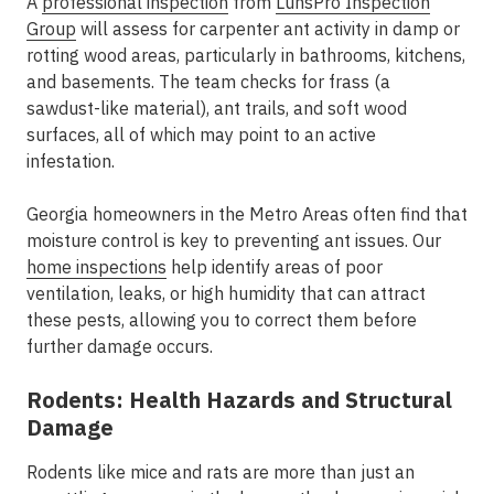
A
professional inspection
from
LunsPro Inspection
Group
will assess for carpenter ant activity in damp or
rotting wood areas, particularly in bathrooms, kitchens,
and basements. The team checks for frass (a
sawdust-like material), ant trails, and soft wood
surfaces, all of which may point to an active
infestation.
Georgia homeowners in the Metro Areas often find that
moisture control is key to preventing ant issues. Our
home inspections
help identify areas of poor
ventilation, leaks, or high humidity that can attract
these pests, allowing you to correct them before
further damage occurs.
Rodents: Health Hazards and Structural
Damage
Rodents like mice and rats are more than just an