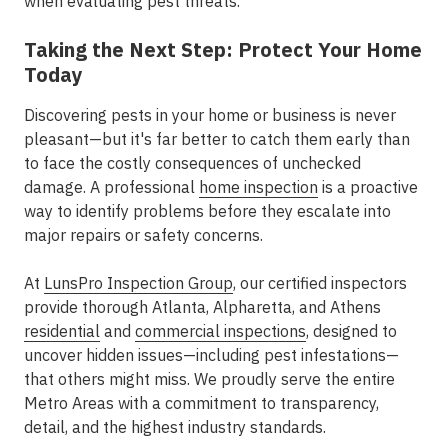
when evaluating pest threats.
Taking the Next Step: Protect Your Home
Today
Discovering pests in your home or business is never
pleasant—but it's far better to catch them early than
to face the costly consequences of unchecked
damage. A professional
home inspection
is a proactive
way to identify problems before they escalate into
major repairs or safety concerns.
At
LunsPro Inspection Group
, our certified inspectors
provide
thorough Atlanta, Alpharetta, and Athens
residential
and
commercial inspections
, designed to
uncover hidden issues—including pest infestations—
that others might miss. We proudly serve the entire
Metro Areas
with a commitment to transparency,
detail, and the highest industry standards.