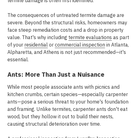
termite damage is often first identified.
The consequences of untreated termite damage are
severe. Beyond the structural risks, homeowners may
face steep remediation costs and a drop in property
value. That's why including
termite evaluations
as part
of your
residential
or
commercial inspection
in Atlanta,
Alpharetta, and Athens is not just recommended—it's
essential.
Ants: More Than Just a Nuisance
While most people associate ants with picnics and
kitchen crumbs, certain species—especially carpenter
ants—pose a serious threat to your home's foundation
and framing. Unlike termites, carpenter ants don't eat
wood, but they hollow it out to build their nests,
causing structural deterioration over time.