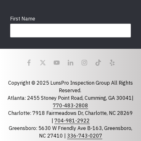
First Name
Last Name
Email
required
Copyright © 2025 LunsPro Inspection Group All Rights
Reserved.
Atlanta: 2455 Stoney Point Road, Cumming, GA 30041|
Phone
770-483-2808
Charlotte: 7918 Fairmeadows Dr, Charlotte, NC 28269
|
704-981-2922
Greensboro: 5630 W Friendly Ave B-163, Greensboro,
State
required
NC 27410 |
336-743-0207
Florida