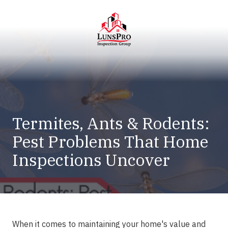
Skip
Skip
to
to
main
footer
content
LunsPro
Varied
Termites, Ants & Rodents:
Pest Problems That Home
Inspections Uncover
When it comes to maintaining your home's value and