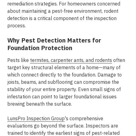
remediation strategies. For homeowners concerned
about maintaining a pest-free environment, rodent
detection is a critical component of the inspection
process.
Why Pest Detection Matters for
Foundation Protection
Pests like
termites, carpenter ants, and rodents
often
target key structural elements of a home—many of
which connect directly to the foundation. Damage to
joists, beams, and subflooring can compromise the
stability of your entire property. Even small signs of
infestation can point to larger foundational issues
brewing beneath the surface.
LunsPro Inspection Group
's comprehensive
evaluations go beyond the surface. Inspectors are
trained to identify the earliest signs of pest-related