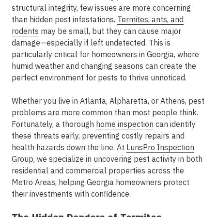
structural integrity, few issues are more concerning
than hidden pest infestations.
Termites, ants, and
rodents
may be small, but they can cause major
damage—especially if left undetected. This is
particularly critical for homeowners in Georgia, where
humid weather and changing seasons can create the
perfect environment for pests to thrive unnoticed.
Whether you live in Atlanta, Alpharetta, or Athens, pest
problems are more common than most people think.
Fortunately, a thorough
home inspection
can identify
these threats early, preventing costly repairs and
health hazards down the line. At
LunsPro Inspection
Group
, we specialize in uncovering pest activity in both
residential and commercial properties across the
Metro Areas, helping Georgia homeowners protect
their investments with confidence.