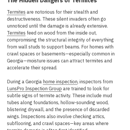
The Hidden Dangers of Termites
Termites
are notorious for their stealth and
destructiveness. These silent invaders often go
unnoticed until the damage is already extensive.
Termites
feed on wood from the inside out,
compromising the structural integrity of everything
from wall studs to support beams. For homes with
crawl spaces or basements—especially common in
Georgia—moisture issues can attract termites and
accelerate their spread.
During a Georgia
home inspection
, inspectors from
LunsPro Inspection Group
are trained to look for
subtle signs of termite activity. These include mud
tubes along foundations, hollow-sounding wood,
blistering drywall, and the presence of discarded
wings. Inspections also involve checking attics,
subflooring, and crawl spaces—key areas where