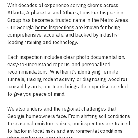
With decades of experience serving clients across
Atlanta, Alpharetta, and Athens,
LunsPro Inspection
Group
has become a trusted name in the Metro Areas.
Our Georgia
home inspections
are known for being
comprehensive, accurate, and backed by industry-
leading training and technology.
Each inspection includes clear photo documentation,
easy-to-understand reports, and personalized
recommendations. Whether it's identifying termite
tunnels, tracing rodent activity, or diagnosing wood rot
caused by ants, our team brings the expertise needed
to give you peace of mind.
We also understand the regional challenges that
Georgia homeowners face. From shifting soil conditions
to seasonal moisture spikes, our inspectors are trained
to factor in local risks and environmental conditions