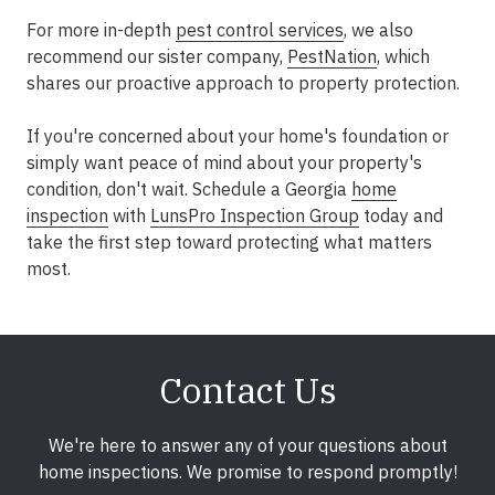
For more in-depth
pest control services
, we also
recommend our sister company,
PestNation
, which
shares our proactive approach to property protection.
If you're concerned about your home's foundation or
simply want peace of mind about your property's
condition, don't wait.
Schedule a Georgia
home
inspection
with
LunsPro Inspection Group
today
and
take the first step toward protecting what matters
most.
Contact Us
We're here to answer any of your questions about
home inspections. We promise to respond promptly!