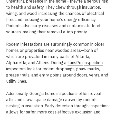
unsettling presence in the home—they're a serious risk
to health and safety. They chew through insulation,
wiring, and wood, increasing the chances of electrical
fires and reducing your home's energy efficiency.
Rodents also carry diseases and contaminate food
sources, making their removal a top priority.
Rodent infestations are surprisingly common in older
homes or properties near wooded areas—both of
which are prevalent in many parts of Atlanta,
Alpharetta, and Athens. During a
LunsPro
inspection
,
inspectors look for rodent droppings, gnaw marks,
grease trails, and entry points around doors, vents, and
utility lines.
Additionally, Georgia
home inspections
often reveal
attic and crawl space damage caused by rodents
nesting in insulation. Early detection through inspection
allows for safer, more cost-effective exclusion and