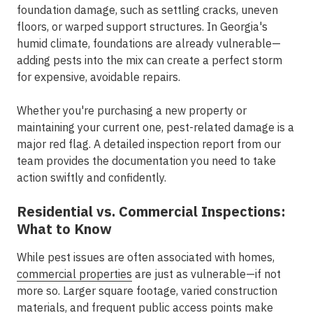
foundation damage, such as settling cracks, uneven
floors, or warped support structures. In Georgia's
humid climate, foundations are already vulnerable—
adding pests into the mix can create a perfect storm
for expensive, avoidable repairs.
Whether you're purchasing a new property or
maintaining your current one, pest-related damage is a
major red flag. A detailed inspection report from our
team provides the documentation you need to take
action swiftly and confidently.
Residential vs. Commercial Inspections:
What to Know
While pest issues are often associated with homes,
commercial properties
are just as vulnerable—if not
more so. Larger square footage, varied construction
materials, and frequent public access points make