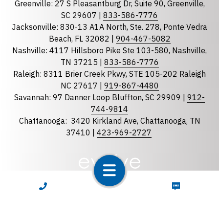
Greenville: 27 S Pleasantburg Dr, Suite 90, Greenville,
Georgia
SC 29607 |
833-586-7776
Jacksonville: 830-13 A1A North, Ste. 278, Ponte Vedra
North Carolina
Beach, FL 32082 |
904-467-5082
South Carolina
Nashville: 4117 Hillsboro Pike Ste 103-580, Nashville,
Tennessee
TN 37215 |
833-586-7776
Raleigh: 8311 Brier Creek Pkwy, STE 105-202 Raleigh
Optional Message
NC 27617 |
919-867-4480
Savannah: 97 Danner Loop Bluffton, SC 29909 |
912-
744-9814
Chattanooga:
3420 Kirkland Ave, Chattanooga, TN
37410 |
423-969-2727
required
Checkbox
CALL NOW
TEXT NOW
By selecting the checkbox, you consent to receive
Account Notification and Customer Care text