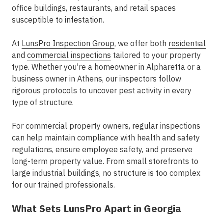
office buildings, restaurants, and retail spaces
susceptible to infestation.
At
LunsPro Inspection Group
, we offer both
residential
and
commercial inspections
tailored to your property
type. Whether you're a homeowner in Alpharetta or a
business owner in Athens, our inspectors follow
rigorous protocols to uncover pest activity in every
type of structure.
For commercial property owners, regular inspections
can help maintain compliance with health and safety
regulations, ensure employee safety, and preserve
long-term property value. From small storefronts to
large industrial buildings, no structure is too complex
for our trained professionals.
What Sets LunsPro Apart in Georgia