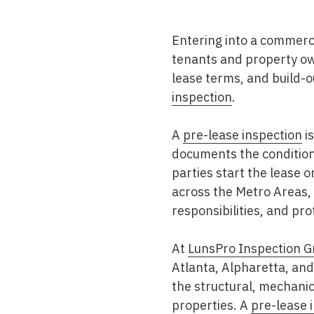
Mold & Air Quality Testing
Entering into a commerci
Radon Testing
tenants and property own
Pool
lease terms, and build-o
inspection
.
Additional Services
A
pre-lease inspection
is
documents the condition 
parties start the lease 
across the
Metro Areas
,
responsibilities, and pr
At
LunsPro Inspection G
Atlanta, Alpharetta, an
the structural, mechanic
properties. A
pre-lease 