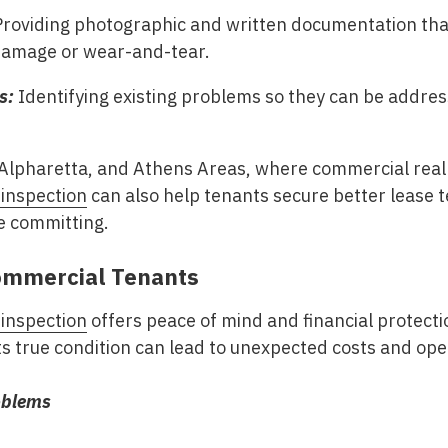
roviding photographic and written documentation tha
damage or wear-and-tear.
s:
Identifying existing problems so they can be addr
 Alpharetta, and Athens Areas
, where commercial real 
 inspection
can also help tenants secure better lease t
e committing.
Commercial Tenants
 inspection
offers peace of mind and financial protecti
s true condition can lead to unexpected costs and ope
oblems