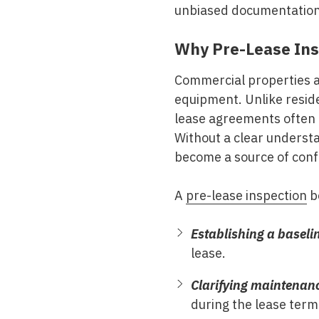
unbiased documentation o
Why Pre-Lease Ins
Commercial properties a
equipment. Unlike reside
lease agreements often 
Without a clear understa
become a source of confl
A
pre-lease inspection
be
Establishing a baseli
lease.
Clarifying maintenanc
during the lease term