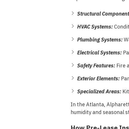
Structural Componen
HVAC Systems:
Condit
Plumbing Systems:
Wa
Electrical Systems:
Pan
Safety Features:
Fire 
Exterior Elements:
Park
Specialized Areas:
Kit
In the
Atlanta, Alpharet
humidity and seasonal s
How Pre-Lease Ins