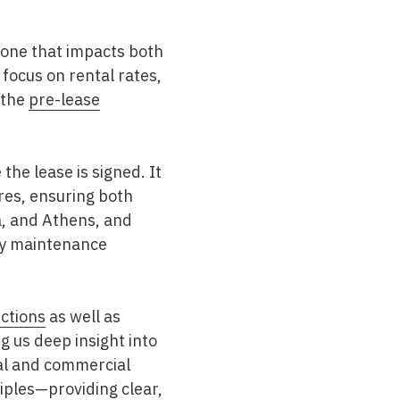
—one that impacts both
focus on rental rates,
 the
pre-lease
the lease is signed. It
res, ensuring both
a, and Athens
, and
ify maintenance
ctions
as well as
ng us deep insight into
ial and commercial
iples—providing clear,