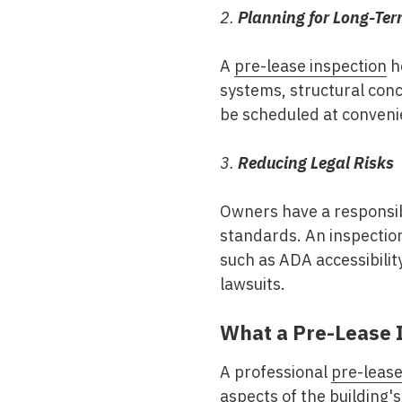
2.
Planning for Long-Te
A
pre-lease inspection
he
systems, structural conc
be scheduled at convenie
3.
Reducing Legal Risks
Owners have a responsibi
standards. An inspecti
such as ADA accessibility
lawsuits.
What a Pre-Lease 
A professional
pre-lease
aspects of the building's