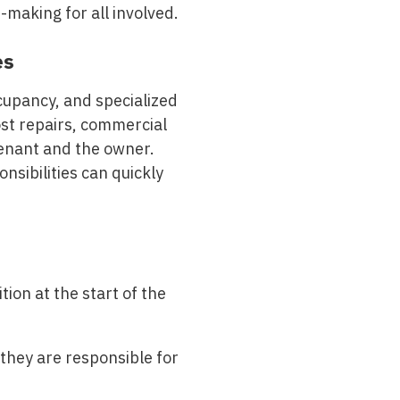
making for all involved.
es
cupancy, and specialized
ost repairs, commercial
tenant and the owner.
nsibilities can quickly
ion at the start of the
hey are responsible for