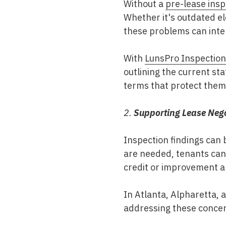
Without a
pre-lease insp
Whether it's outdated ele
these problems can inte
With
LunsPro Inspectio
outlining the current st
terms that protect them 
2.
Supporting Lease Nego
Inspection findings can b
are needed, tenants can
credit or improvement a
In
Atlanta, Alpharetta, 
addressing these concern