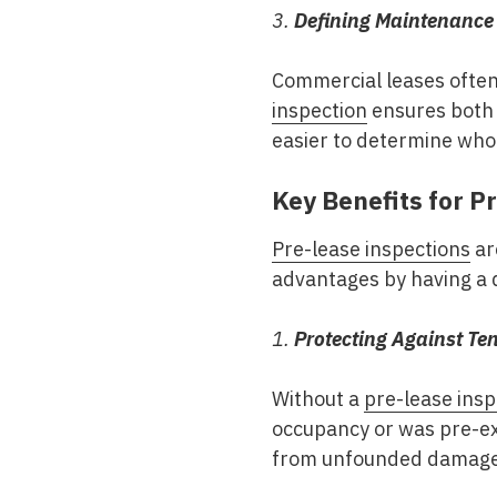
3.
Defining Maintenance 
Commercial leases often
inspection
ensures both p
easier to determine who 
Key Benefits for 
Pre-lease inspections
ar
advantages by having a 
1.
Protecting Against T
Without a
pre-lease insp
occupancy or was pre-ex
from unfounded damage c