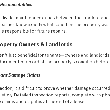
Responsibilities
 divide maintenance duties between the landlord and
arties know exactly what condition the property was i
is responsible for future repairs.
Property Owners & Landlords
en't just beneficial for tenants—owners and landlords a
documented record of the property's condition before
enant Damage Claims
ection
, it's difficult to prove whether damage occurre
isting. Detailed inspection reports, complete with ph
laims and disputes at the end of a lease.