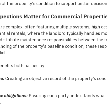
f the property's condition to support better decision-
pections Matter for Commercial Properti
re complex, often featuring multiple systems, high oc
ntial rentals, where the landlord typically handles m
distribute maintenance responsibilities between the 
nding of the property's baseline condition, these respo
ict.
nefits both parties by:
ne:
Creating an objective record of the property's condit
e obligations:
Ensuring each party understands what t
.