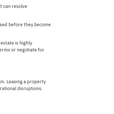
t can resolve
essed before they become
estate is highly
erms or negotiate for
on. Leasing a property
rational disruptions.