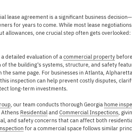
al lease agreement is a significant business decision
ers for years to come. While most lease negotiations 
ut allowances, one crucial step often gets overlooked:
 a detailed evaluation of a
commercial property
before 
of the building's systems, structure, and safety featu
on the same page. For businesses in
Atlanta, Alpharett
 this inspection can help prevent costly disputes, clar
otect long-term investments.
roup
, our team conducts thorough Georgia
home inspe
d Athens
Residential
and
Commercial Inspections
, givi
al, and safety concerns that can affect both resident
inspection
for a commercial space follows similar princ