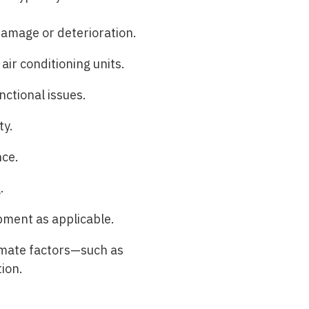
 damage or deterioration.
air conditioning units.
nctional issues.
ty.
nce.
.
ipment as applicable.
limate factors—such as
ion.