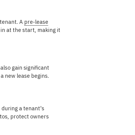
 tenant. A
pre-lease
n at the start, making it
lso gain significant
 a new lease begins.
d during a tenant's
otos, protect owners