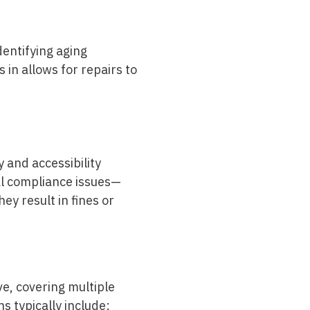
entifying aging
in allows for repairs to
 and accessibility
l compliance issues—
ey result in fines or
e, covering multiple
ns typically include: