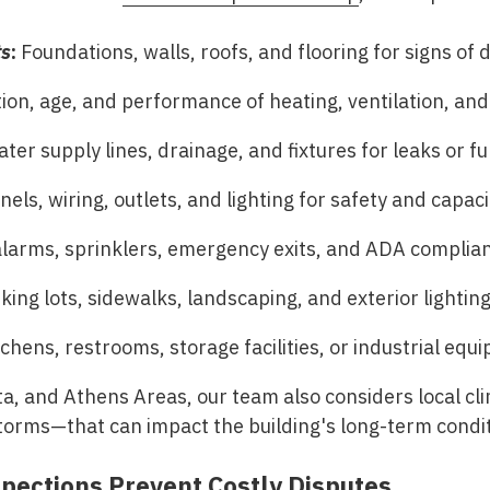
ts
:
Foundations, walls, roofs, and flooring for signs of
ion, age, and performance of heating, ventilation, and 
ter supply lines, drainage, and fixtures for leaks or fu
els, wiring, outlets, and lighting for safety and capaci
alarms, sprinklers, emergency exits, and ADA complia
ing lots, sidewalks, landscaping, and exterior lighting
chens, restrooms, storage facilities, or industrial equ
ta, and Athens Areas
, our team also considers local c
torms—that can impact the building's long-term condit
pections Prevent Costly Disputes