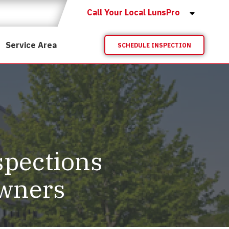
Call Your Local LunsPro
Service Area
SCHEDULE INSPECTION
spections
Owners