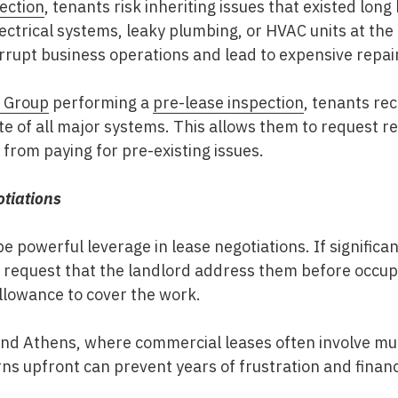
ection
, tenants risk inheriting issues that existed lon
ctrical systems, leaky plumbing, or HVAC units at the e
rrupt business operations and lead to expensive repai
n Group
performing a
pre-lease inspection
, tenants rec
ate of all major systems. This allows them to request re
from paying for pre-existing issues.
tiations
e powerful leverage in lease negotiations. If significa
 request that the landlord address them before occupa
llowance to cover the work.
and Athens
, where commercial leases often involve m
s upfront can prevent years of frustration and financi