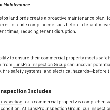
rm Maintenance
lps landlords create a proactive maintenance plan. Id
erns, or code compliance issues before a tenant moves 
nt times, reducing tenant disruption.
lity to ensure their commercial property meets safety
on from
LunsPro Inspection Group
can uncover potentia
, fire safety systems, and electrical hazards—before th
Inspection Includes
 inspection
for a commercial property is comprehensiv
 condition. At
LunsPro Inspection Group
, our inspectio