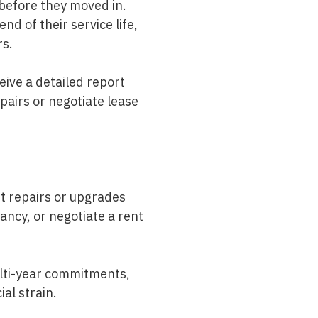
g before they moved in.
nd of their service life,
rs.
eive a detailed report
pairs or negotiate lease
nt repairs or upgrades
ncy, or negotiate a rent
ulti-year commitments,
al strain.