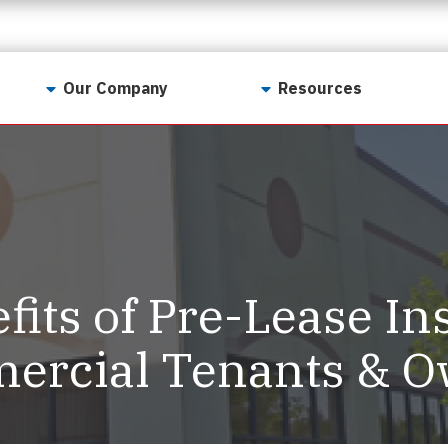
Our Company
Resources
Contact Us
For Realtors
Why LunsPro?
Georgia Real Estate
Training Academy
Our Values
Preferred Vendors
LunsPro Gives Back
Written Resources
fits of Pre-Lease In
Meet Our Team
Video Resources
Careers
ercial Tenants & 
Sample Reports
Reviews
Our Pest Control Partners