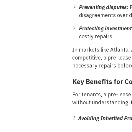
Preventing disputes:
P
disagreements over 
Protecting investment
costly repairs.
In markets like
Atlanta,
competitive, a
pre-lease
necessary repairs befor
Key Benefits for 
For tenants, a
pre-lease
without understanding it
1.
Avoiding Inherited Pr