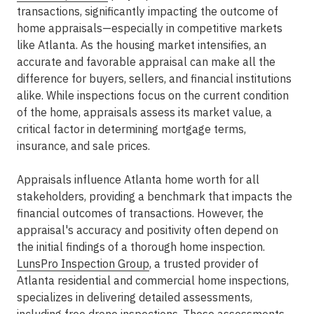
transactions, significantly impacting the outcome of
home appraisals—especially in competitive markets
like Atlanta. As the housing market intensifies, an
accurate and favorable appraisal can make all the
difference for buyers, sellers, and financial institutions
alike. While inspections focus on the current condition
of the home, appraisals assess its market value, a
critical factor in determining mortgage terms,
insurance, and sale prices.
Appraisals influence Atlanta home worth for all
stakeholders, providing a benchmark that impacts the
financial outcomes of transactions. However, the
appraisal's accuracy and positivity often depend on
the initial findings of a thorough home inspection.
LunsPro Inspection Group
, a trusted provider of
Atlanta residential and commercial home inspections,
specializes in delivering detailed assessments,