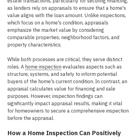
estate transactions, particularly for securing financing,
as lenders rely on appraisals to ensure that a home's
value aligns with the loan amount. Unlike inspections,
which focus on a home's condition, appraisals
emphasize the market value by considering
comparable properties, neighborhood factors, and
property characteristics.
While both processes are critical, they serve distinct
roles. A
home inspection
evaluates aspects such as
structure, systems, and safety to inform potential
buyers of the home's current condition. In contrast, an
appraisal calculates value for financing and sale
purposes. However, inspection findings can
significantly impact appraisal results, making it vital
for homeowners to secure a comprehensive inspection
before the appraisal.
How a Home Inspection Can Positively