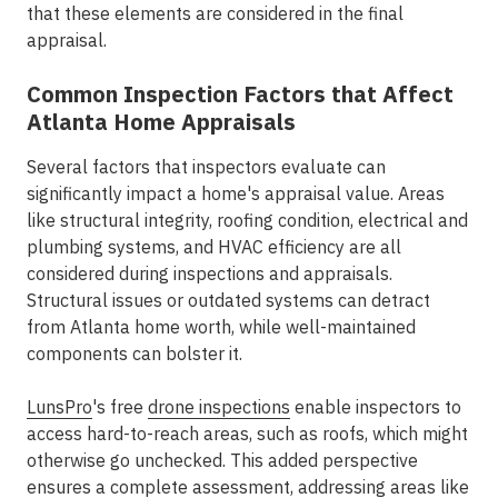
that these elements are considered in the final
appraisal.
Common Inspection Factors that Affect
Atlanta Home Appraisals
Several factors that inspectors evaluate can
significantly impact a home's appraisal value. Areas
like structural integrity, roofing condition, electrical and
plumbing systems, and HVAC efficiency are all
considered during inspections and appraisals.
Structural issues or outdated systems can detract
from Atlanta home worth, while well-maintained
components can bolster it.
LunsPro
's free
drone inspections
enable inspectors to
access hard-to-reach areas, such as roofs, which might
otherwise go unchecked. This added perspective
ensures a complete assessment, addressing areas like