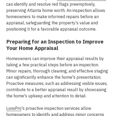
can identify and resolve red flags preemptively,
preserving Atlanta home worth. An inspection allows
homeowners to make informed repairs before an
appraisal, safeguarding the property's value and
positioning it for a favorable appraisal outcome.
Preparing for an Inspection to Improve
Your Home Appraisal
Homeowners can improve their appraisal results by
taking a few practical steps before an inspection.
Minor repairs, thorough cleaning, and effective staging
can significantly enhance the home's presentation.
Proactive measures, such as addressing visible issues,
contribute to a better appraisal result by showcasing
the home's upkeep and attention to detail.
LunsPro
's proactive inspection services allow
homeowners to identify and address minor concerns