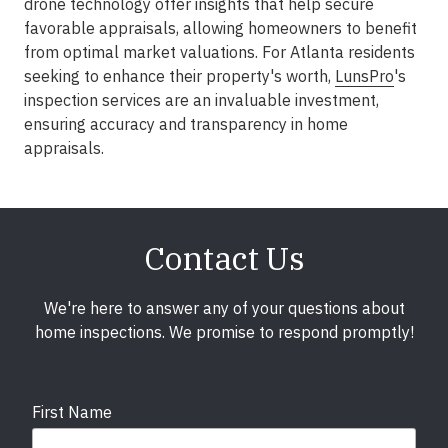
drone technology offer insights that help secure
favorable appraisals, allowing homeowners to benefit
from optimal market valuations. For Atlanta residents
seeking to enhance their property's worth,
LunsPro
's
inspection services are an invaluable investment,
ensuring accuracy and transparency in home
appraisals.
Contact Us
We're here to answer any of your questions about
home inspections. We promise to respond promptly!
First Name