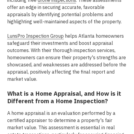
including free
drone inspections
. These assessments
offer an edge in securing accurate, favorable
appraisals by identifying potential problems and
highlighting well-maintained aspects of the property.
LunsPro Inspection Group
helps Atlanta homeowners
safeguard their investments and boost appraisal
outcomes. With their thorough inspection services,
homeowners can ensure their property's strengths are
showcased, and weaknesses are addressed before the
appraisal, positively affecting the final report and
market value.
What is a Home Appraisal, and How is it
Different from a Home Inspection?
A home appraisal is an evaluation performed by a
certified appraiser to determine a property's fair
market value. This assessment is essential in real