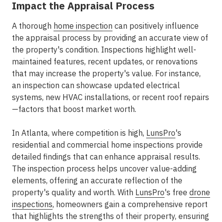
Impact the Appraisal Process
A thorough
home inspection
can positively influence
the appraisal process by providing an accurate view of
the property's condition. Inspections highlight well-
maintained features, recent updates, or renovations
that may increase the property's value. For instance,
an inspection can showcase updated electrical
systems, new HVAC installations, or recent roof repairs
—factors that boost market worth.
In Atlanta, where competition is high,
LunsPro
's
residential and commercial home inspections provide
detailed findings that can enhance appraisal results.
The inspection process helps uncover value-adding
elements, offering an accurate reflection of the
property's quality and worth. With
LunsPro
's free
drone
inspections
, homeowners gain a comprehensive report
that highlights the strengths of their property, ensuring