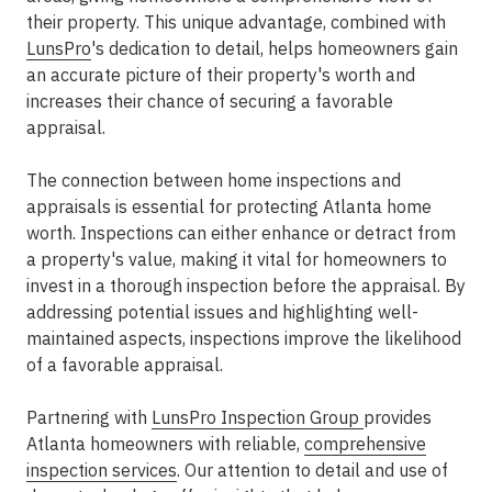
their property. This unique advantage, combined with
LunsPro
's dedication to detail, helps homeowners gain
an accurate picture of their property's worth and
increases their chance of securing a favorable
appraisal.
The connection between home inspections and
appraisals is essential for protecting Atlanta home
worth. Inspections can either enhance or detract from
a property's value, making it vital for homeowners to
invest in a thorough inspection before the appraisal. By
addressing potential issues and highlighting well-
maintained aspects, inspections improve the likelihood
of a favorable appraisal.
Partnering with
LunsPro Inspection Group
provides
Atlanta homeowners with reliable,
comprehensive
inspection services
. Our attention to detail and use of