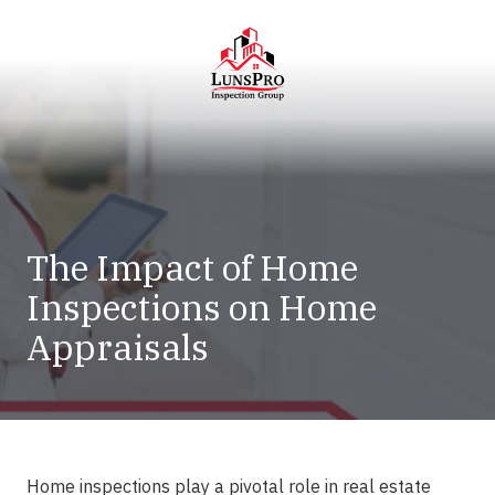
Skip
Skip
to
to
main
footer
content
LunsPro
Varied
The Impact of Home
Inspections on Home
Appraisals
Home inspections
play a pivotal role in real estate