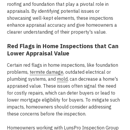
roofing and foundation that play a pivotal role in
appraisals. By identifying potential issues or
showcasing well-kept elements, these inspections
enhance appraisal accuracy and give homeowners a
clearer understanding of their property's value.
Red Flags in Home Inspections that Can
Lower Appraisal Value
Certain red flags in home inspections, like foundation
problems,
termite damage
, outdated electrical or
plumbing systems, and
mold
, can decrease a home's
appraised value. These issues often signal the need
for costly repairs, which can deter buyers or lead to
lower mortgage eligibility for buyers. To mitigate such
impacts, homeowners should consider addressing
these concerns before the inspection.
Homeowners working with
LunsPro Inspection Group