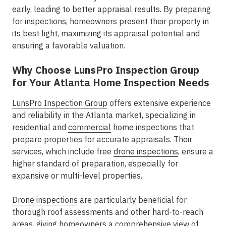
early, leading to better appraisal results. By preparing
for inspections, homeowners present their property in
its best light, maximizing its appraisal potential and
ensuring a favorable valuation.
Why Choose LunsPro Inspection Group
for Your Atlanta Home Inspection Needs
LunsPro Inspection Group
offers extensive experience
and reliability in the Atlanta market, specializing in
residential and
commercial
home inspections that
prepare properties for accurate appraisals. Their
services, which include free
drone inspections
, ensure a
higher standard of preparation, especially for
expansive or multi-level properties.
Drone inspections
are particularly beneficial for
thorough roof assessments and other hard-to-reach
areas, giving homeowners a comprehensive view of