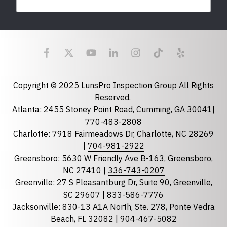
Last Name
Email
required
Copyright © 2025 LunsPro Inspection Group All Rights
Reserved.
Atlanta: 2455 Stoney Point Road, Cumming, GA 30041|
Phone
770-483-2808
Charlotte: 7918 Fairmeadows Dr, Charlotte, NC 28269
|
704-981-2922
Greensboro: 5630 W Friendly Ave B-163, Greensboro,
State
required
NC 27410 |
336-743-0207
Florida
Greenville: 27 S Pleasantburg Dr, Suite 90, Greenville,
Georgia
SC 29607 |
833-586-7776
Jacksonville: 830-13 A1A North, Ste. 278, Ponte Vedra
North Carolina
Beach, FL 32082 |
904-467-5082
South Carolina