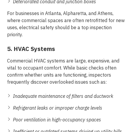
Deteriorated conduit and junction boxes
For businesses in
Atlanta, Alpharetta, and Athens
,
where commercial spaces are often retrofitted for new
uses, electrical safety should be a top inspection
priority.
5. HVAC Systems
Commercial HVAC systems are large, expensive, and
vital to occupant comfort. While basic checks often
confirm whether units are functioning, inspectors
frequently discover overlooked issues such as:
Inadequate maintenance of filters and ductwork
Refrigerant leaks or improper charge levels
Poor ventilation in high-occupancy spaces
Inefficient or outdated systems driving up utility bills