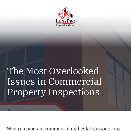
Skip
Skip
to
to
main
footer
content
LunsPro
Varied
The Most Overlooked
Issues in Commercial
Property Inspections
When it comes to commercial real estate,
inspections