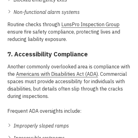
Non-functional alarm systems
Routine checks through
LunsPro Inspection Group
ensure fire safety compliance, protecting lives and
reducing liability exposure.
7. Accessibility Compliance
Another commonly overlooked area is compliance with
the
Americans with Disabilities Act (ADA)
. Commercial
spaces must provide accessibility for individuals with
disabilities, but details often slip through the cracks
during inspections.
Frequent ADA oversights include:
Improperly sloped ramps