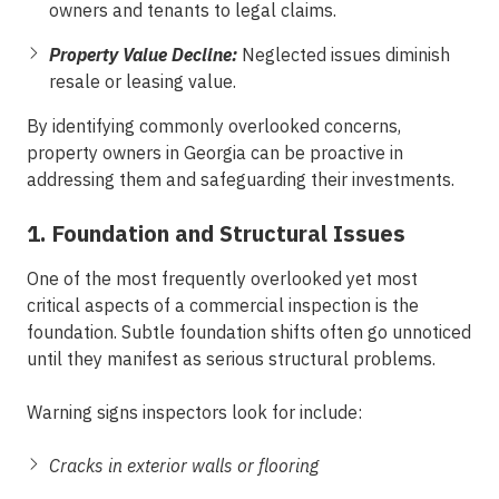
owners and tenants to legal claims.
Property Value Decline:
Neglected issues diminish
resale or leasing value.
By identifying commonly overlooked concerns,
property owners in Georgia can be proactive in
addressing them and safeguarding their investments.
1. Foundation and Structural Issues
One of the most frequently overlooked yet most
critical aspects of a commercial inspection is the
foundation. Subtle foundation shifts often go unnoticed
until they manifest as serious structural problems.
Warning signs inspectors look for include:
Cracks in exterior walls or flooring