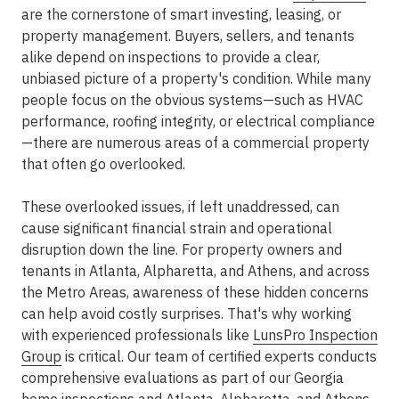
are the cornerstone of smart investing, leasing, or
property management. Buyers, sellers, and tenants
alike depend on inspections to provide a clear,
unbiased picture of a property's condition. While many
people focus on the obvious systems—such as HVAC
performance, roofing integrity, or electrical compliance
—there are numerous areas of a commercial property
that often go overlooked.
These overlooked issues, if left unaddressed, can
cause significant financial strain and operational
disruption down the line. For property owners and
tenants in
Atlanta, Alpharetta, and Athens
, and across
the
Metro Areas
, awareness of these hidden concerns
can help avoid costly surprises. That's why working
with experienced professionals like
LunsPro Inspection
Group
is critical. Our team of certified experts conducts
comprehensive evaluations as part of our Georgia