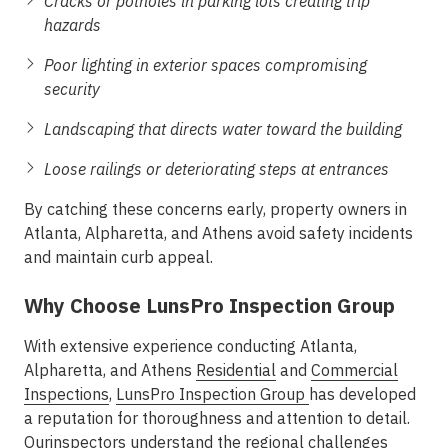
Cracks or potholes in parking lots creating trip
hazards
Poor lighting in exterior spaces compromising
security
Landscaping that directs water toward the building
Loose railings or deteriorating steps at entrances
By catching these concerns early, property owners in
Atlanta, Alpharetta, and Athens avoid safety incidents
and maintain curb appeal.
Why Choose LunsPro Inspection Group
With extensive experience conducting
Atlanta,
Alpharetta, and Athens
Residential
and
Commercial
Inspections
,
LunsPro Inspection Group
has developed
a reputation for thoroughness and attention to detail.
Ourinspectors understand the regional challenges