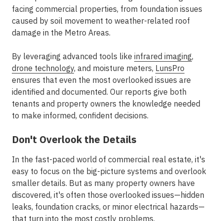
facing commercial properties, from foundation issues
caused by soil movement to weather-related roof
damage in the
Metro Areas
.
By leveraging advanced tools like
infrared imaging
,
drone technology
, and moisture meters,
LunsPro
ensures that even the most overlooked issues are
identified and documented. Our reports give both
tenants and property owners the knowledge needed
to make informed, confident decisions.
Don't Overlook the Details
In the fast-paced world of commercial real estate, it's
easy to focus on the big-picture systems and overlook
smaller details. But as many property owners have
discovered, it's often those overlooked issues—hidden
leaks, foundation cracks, or minor electrical hazards—
that turn into the most costly problems.