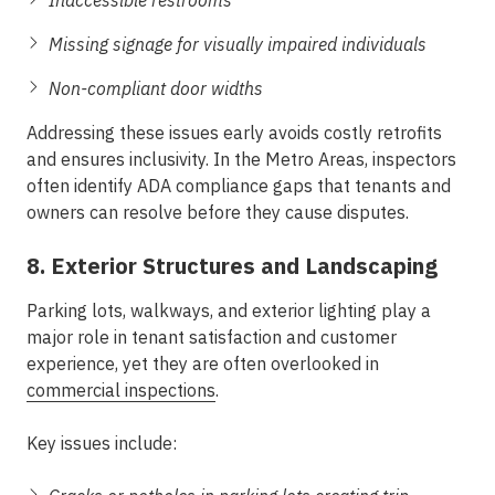
Inaccessible restrooms
Missing signage for visually impaired individuals
Non-compliant door widths
Addressing these issues early avoids costly retrofits
and ensures inclusivity. In the
Metro Areas
, inspectors
often identify ADA compliance gaps that tenants and
owners can resolve before they cause disputes.
8. Exterior Structures and Landscaping
Parking lots, walkways, and exterior lighting play a
major role in tenant satisfaction and customer
experience, yet they are often overlooked in
commercial inspections
.
Key issues include: