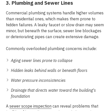
3. Plumbing and Sewer Lines
Commercial plumbing systems handle higher volumes
than residential ones, which makes them prone to
hidden failures. A leaky faucet or slow drain may seem
minor, but beneath the surface, sewer line blockages
or deteriorating pipes can create extensive damage.
Commonly overlooked plumbing concerns include:
Aging sewer lines prone to collapse
Hidden leaks behind walls or beneath floors
Water pressure inconsistencies
Drainage that directs water toward the building's
foundation
A
sewer scope inspection
can reveal problems that