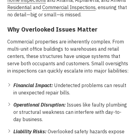
home inspections
and
Atlanta, Alpharetta, and Athens
Residential
and
Commercial Inspections
, ensuring that
no detail—big or small—is missed.
Why Overlooked Issues Matter
Commercial properties are inherently complex. From
multi-unit office buildings to warehouses and retail
centers, these structures have unique systems that
serve both occupants and customers. Small oversights
in inspections can quickly escalate into major liabilities:
Financial Impact:
Undetected problems can result
in unexpected repair bills.
Operational Disruption:
Issues like faulty plumbing
or structural weakness can interfere with day-to-
day business.
Liability Risks:
Overlooked safety hazards expose