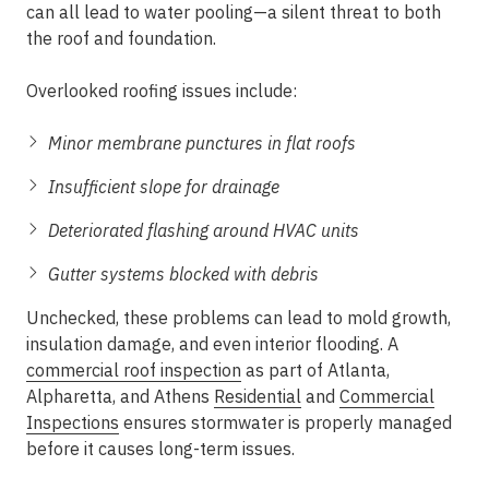
can all lead to water pooling—a silent threat to both
the roof and foundation.
Overlooked roofing issues include:
Minor membrane punctures in flat roofs
Insufficient slope for drainage
Deteriorated flashing around HVAC units
Gutter systems blocked with debris
Unchecked, these problems can lead to mold growth,
insulation damage, and even interior flooding. A
commercial roof inspection
as part of
Atlanta,
Alpharetta, and Athens
Residential
and
Commercial
Inspections
ensures stormwater is properly managed
before it causes long-term issues.