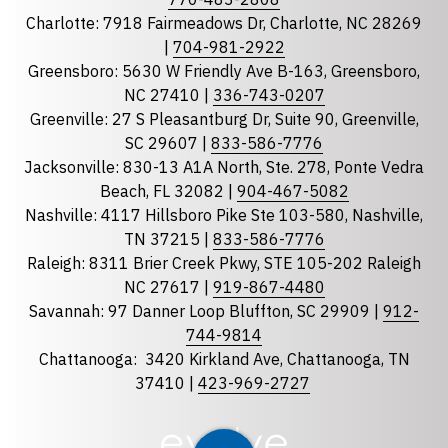
Charlotte: 7918 Fairmeadows Dr, Charlotte, NC 28269
|
704-981-2922
Greensboro: 5630 W Friendly Ave B-163, Greensboro,
State
required
NC 27410 |
336-743-0207
Florida
Greenville: 27 S Pleasantburg Dr, Suite 90, Greenville,
Georgia
SC 29607 |
833-586-7776
Jacksonville: 830-13 A1A North, Ste. 278, Ponte Vedra
North Carolina
Beach, FL 32082 |
904-467-5082
South Carolina
Nashville: 4117 Hillsboro Pike Ste 103-580, Nashville,
Tennessee
TN 37215 |
833-586-7776
Raleigh: 8311 Brier Creek Pkwy, STE 105-202 Raleigh
Optional Message
NC 27617 |
919-867-4480
Savannah: 97 Danner Loop Bluffton, SC 29909 |
912-
744-9814
Chattanooga:
3420 Kirkland Ave, Chattanooga, TN
37410 |
423-969-2727
required
Checkbox