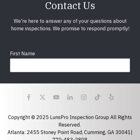
Contact Us
We're here to answer any of your questions about
home inspections. We promise to respond promptly!
First Name
Last Name
Email
required
Copyright © 2025 LunsPro Inspection Group All Rights
Reserved.
Atlanta: 2455 Stoney Point Road, Cumming, GA 30041|
Phone
770-483-2808