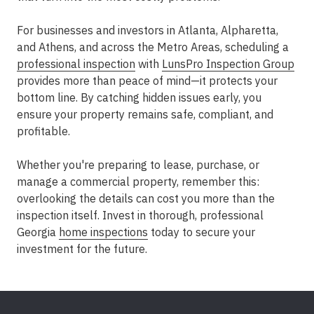
For businesses and investors in
Atlanta, Alpharetta,
and Athens
, and across the
Metro Areas
, scheduling a
professional inspection
with
LunsPro Inspection Group
provides more than peace of mind—it protects your
bottom line. By catching hidden issues early, you
ensure your property remains safe, compliant, and
profitable.
Whether you're preparing to lease, purchase, or
manage a commercial property, remember this:
overlooking the details can cost you more than the
inspection itself. Invest in thorough, professional
Georgia
home inspections
today to secure your
investment for the future.