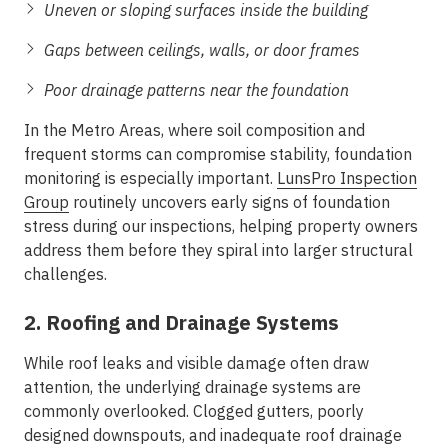
Uneven or sloping surfaces inside the building
Gaps between ceilings, walls, or door frames
Poor drainage patterns near the foundation
In the
Metro Areas
, where soil composition and
frequent storms can compromise stability, foundation
monitoring is especially important.
LunsPro Inspection
Group
routinely uncovers early signs of foundation
stress during our inspections, helping property owners
address them before they spiral into larger structural
challenges.
2. Roofing and Drainage Systems
While roof leaks and visible damage often draw
attention, the underlying drainage systems are
commonly overlooked. Clogged gutters, poorly
designed downspouts, and inadequate roof drainage