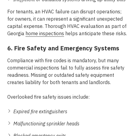
For tenants, an HVAC failure can disrupt operations;
for owners, it can represent a significant unexpected
capital expense. Thorough HVAC evaluation as part of
Georgia
home inspections
helps anticipate these risks.
6. Fire Safety and Emergency Systems
Compliance with fire codes is mandatory, but many
commercial inspections fail to fully assess fire safety
readiness. Missing or outdated safety equipment
creates liability for both tenants and landlords.
Overlooked fire safety issues include:
Expired fire extinguishers
Malfunctioning sprinkler heads
Blocked emergency exits