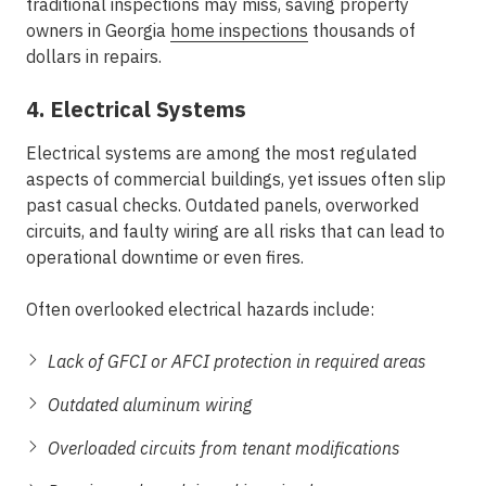
traditional inspections may miss, saving property
owners in Georgia
home inspections
thousands of
dollars in repairs.
4. Electrical Systems
Electrical systems are among the most regulated
aspects of commercial buildings, yet issues often slip
past casual checks. Outdated panels, overworked
circuits, and faulty wiring are all risks that can lead to
operational downtime or even fires.
Often overlooked electrical hazards include:
Lack of GFCI or AFCI protection in required areas
Outdated aluminum wiring
Overloaded circuits from tenant modifications