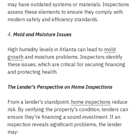
may have outdated systems or materials. Inspections
assess these elements to ensure they comply with
modern safety and efficiency standards.
4.
Mold and Moisture Issues
High humidity levels in Atlanta can lead to
mold
growth
and moisture problems. Inspectors identify
these issues, which are critical for securing financing
and protecting health.
The Lender's Perspective on Home Inspections
From a lender's standpoint,
home inspections
reduce
risk. By verifying the property's condition, lenders can
ensure they're financing a sound investment. If an
inspection reveals significant problems, the lender
may: