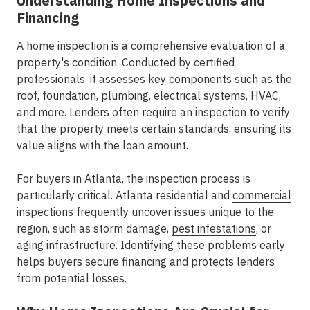
Understanding Home Inspections and
Financing
A
home inspection
is a comprehensive evaluation of a
property's condition. Conducted by certified
professionals, it assesses key components such as the
roof, foundation, plumbing, electrical systems, HVAC,
and more. Lenders often require an inspection to verify
that the property meets certain standards, ensuring its
value aligns with the loan amount.
For buyers in Atlanta, the inspection process is
particularly critical. Atlanta residential and
commercial
inspections
frequently uncover issues unique to the
region, such as storm damage,
pest infestations
, or
aging infrastructure. Identifying these problems early
helps buyers secure financing and protects lenders
from potential losses.