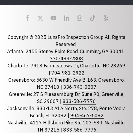
Last Name
Email
required
Copyright © 2025 LunsPro Inspection Group All Rights
Reserved.
Atlanta: 2455 Stoney Point Road, Cumming, GA 30041|
Phone
770-483-2808
Charlotte: 7918 Fairmeadows Dr, Charlotte, NC 28269
|
704-981-2922
Greensboro: 5630 W Friendly Ave B-163, Greensboro,
State
required
NC 27410 |
336-743-0207
Florida
Greenville: 27 S Pleasantburg Dr, Suite 90, Greenville,
Georgia
SC 29607 |
833-586-7776
Jacksonville: 830-13 A1A North, Ste. 278, Ponte Vedra
North Carolina
Beach, FL 32082 |
904-467-5082
South Carolina
Nashville: 4117 Hillsboro Pike Ste 103-580, Nashville,
Tennessee
TN 37215 |
833-586-7776