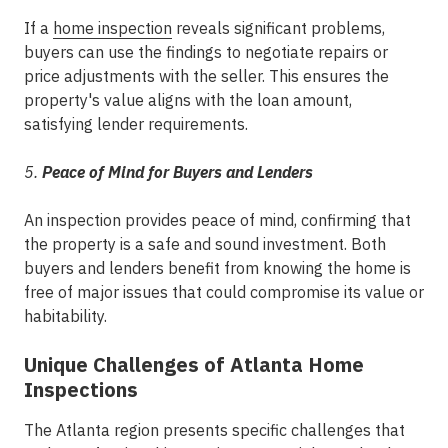
If a
home inspection
reveals significant problems,
buyers can use the findings to negotiate repairs or
price adjustments with the seller. This ensures the
property's value aligns with the loan amount,
satisfying lender requirements.
5.
Peace of Mind for Buyers and Lenders
An inspection provides peace of mind, confirming that
the property is a safe and sound investment. Both
buyers and lenders benefit from knowing the home is
free of major issues that could compromise its value or
habitability.
Unique Challenges of Atlanta Home
Inspections
The Atlanta region presents specific challenges that