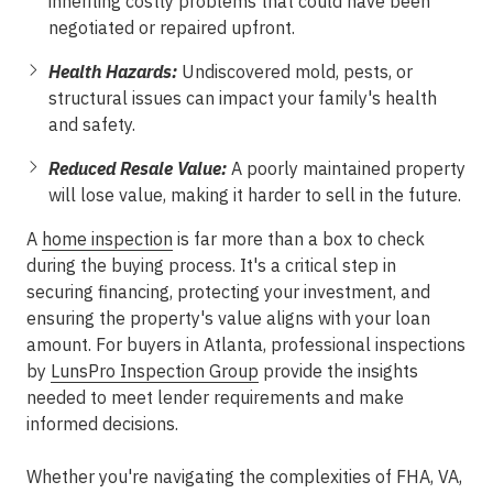
inheriting costly problems that could have been
negotiated or repaired upfront.
Health Hazards:
Undiscovered mold, pests, or
structural issues can impact your family's health
and safety.
Reduced Resale Value:
A poorly maintained property
will lose value, making it harder to sell in the future.
A
home inspection
is far more than a box to check
during the buying process. It's a critical step in
securing financing, protecting your investment, and
ensuring the property's value aligns with your loan
amount. For buyers in Atlanta, professional inspections
by
LunsPro Inspection Group
provide the insights
needed to meet lender requirements and make
informed decisions.
Whether you're navigating the complexities of FHA, VA,