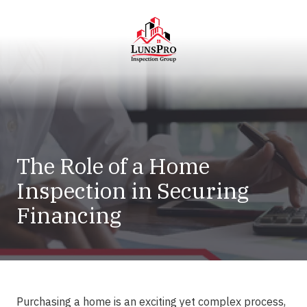
Skip
Skip
to
to
main
footer
content
LunsPro
Varied
The Role of a Home
Inspection in Securing
Financing
Purchasing a home is an exciting yet complex process,