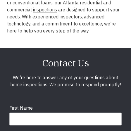
or conventional loans, our Atlanta residential and
commercial
inspections
are designed to support your
needs. With experienced inspectors, advanced
technology, and a commitment to excellence, we're
here to help you every step of the way.
Contact Us
We're here to answer any of your questions about
home inspections. We promise to respond promptly!
First Name