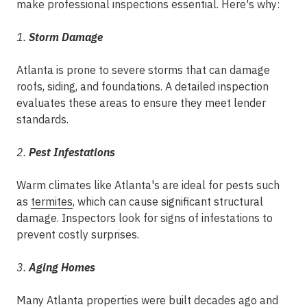
make professional inspections essential. Here's why:
1.
Storm Damage
Atlanta is prone to severe storms that can damage
roofs, siding, and foundations. A detailed inspection
evaluates these areas to ensure they meet lender
standards.
2.
Pest Infestations
Warm climates like Atlanta's are ideal for pests such
as
termites
, which can cause significant structural
damage. Inspectors look for signs of infestations to
prevent costly surprises.
3.
Aging Homes
Many Atlanta properties were built decades ago and