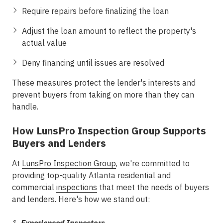
Require repairs before finalizing the loan
Adjust the loan amount to reflect the property's
actual value
Deny financing until issues are resolved
These measures protect the lender's interests and
prevent buyers from taking on more than they can
handle.
How LunsPro Inspection Group Supports
Buyers and Lenders
At
LunsPro Inspection Group
, we're committed to
providing top-quality Atlanta residential and
commercial
inspections
that meet the needs of buyers
and lenders. Here's how we stand out: