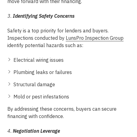
move forward with their financing.
3.
Identifying Safety Concerns
Safety is a top priority for lenders and buyers.
Inspections conducted by
LunsPro Inspection Group
identify potential hazards such as:
Electrical wiring issues
Plumbing leaks or failures
Structural damage
Mold or pest infestations
By addressing these concerns, buyers can secure
financing with confidence.
4.
Negotiation Leverage