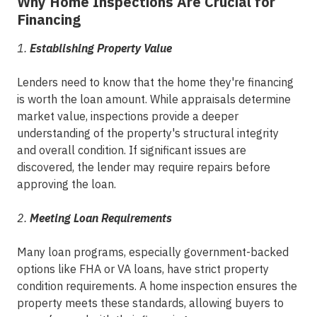
Why Home Inspections Are Crucial for
Financing
1.
Establishing Property Value
Lenders need to know that the home they're financing
is worth the loan amount. While appraisals determine
market value, inspections provide a deeper
understanding of the property's structural integrity
and overall condition. If significant issues are
discovered, the lender may require repairs before
approving the loan.
2.
Meeting Loan Requirements
Many loan programs, especially government-backed
options like FHA or VA loans, have strict property
condition requirements. A home inspection ensures the
property meets these standards, allowing buyers to