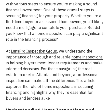
with various steps to ensure you're making a sound
financial investment. One of these crucial steps is
securing financing for your property. Whether you're a
first-time buyer or a seasoned homeowner, you'll likely
need a mortgage to complete your purchase. But did
you know that a home inspection can play a significant
role in the financing process?
At
LunsPro Inspection Group
, we understand the
importance of thorough and reliable
home inspections
in helping buyers meet lender requirements and make
informed decisions. For those navigating the real
estate market in Atlanta and beyond, a professional
inspection can make all the difference. This article
explores the role of home inspections in securing
financing and highlights why they're essential for
buyers and lenders alike.