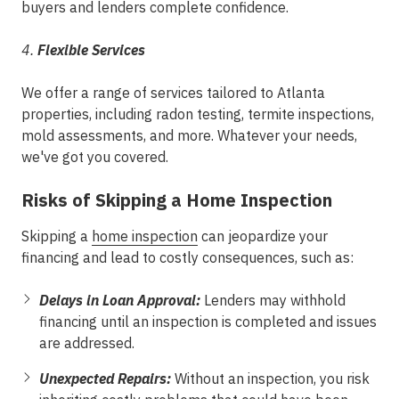
buyers and lenders complete confidence.
4.
Flexible Services
We offer a range of services tailored to Atlanta
properties, including radon testing, termite inspections,
mold assessments, and more. Whatever your needs,
we've got you covered.
Risks of Skipping a Home Inspection
Skipping a
home inspection
can jeopardize your
financing and lead to costly consequences, such as:
Delays in Loan Approval:
Lenders may withhold
financing until an inspection is completed and issues
are addressed.
Unexpected Repairs:
Without an inspection, you risk