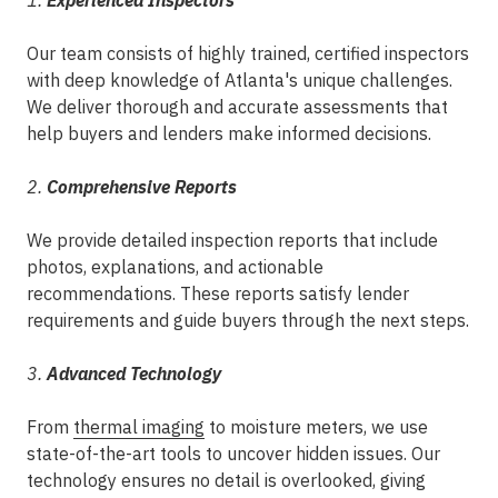
1.
Experienced Inspectors
Our team consists of highly trained, certified inspectors
with deep knowledge of Atlanta's unique challenges.
We deliver thorough and accurate assessments that
help buyers and lenders make informed decisions.
2.
Comprehensive Reports
We provide detailed inspection reports that include
photos, explanations, and actionable
recommendations. These reports satisfy lender
requirements and guide buyers through the next steps.
3.
Advanced Technology
From
thermal imaging
to moisture meters, we use
state-of-the-art tools to uncover hidden issues. Our
technology ensures no detail is overlooked, giving