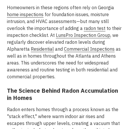
Homeowners in these regions often rely on Georgia
home inspections
for foundation issues, moisture
intrusion, and HVAC assessments—but many still
overlook the importance of adding a
radon test
to their
inspection checklist. At
LunsPro Inspection Group
, we
regularly discover elevated radon levels during
Alpharetta
Residential
and
Commercial Inspections
as
well as in homes throughout the
Atlanta and Athens
areas. This underscores the need for widespread
awareness and routine testing in both residential and
commercial properties.
The Science Behind Radon Accumulation
in Homes
Radon enters homes through a process known as the
"stack effect," where warm indoor air rises and
escapes through upper levels, creating a vacuum that