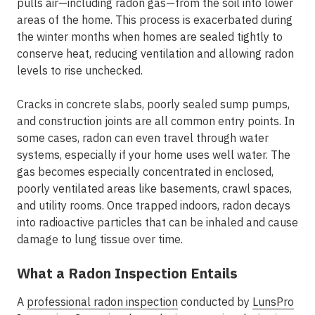
pulls air—including radon gas—from the soil into lower
areas of the home. This process is exacerbated during
the winter months when homes are sealed tightly to
conserve heat, reducing ventilation and allowing radon
levels to rise unchecked.
Cracks in concrete slabs, poorly sealed sump pumps,
and construction joints are all common entry points. In
some cases, radon can even travel through water
systems, especially if your home uses well water. The
gas becomes especially concentrated in enclosed,
poorly ventilated areas like basements, crawl spaces,
and utility rooms. Once trapped indoors, radon decays
into radioactive particles that can be inhaled and cause
damage to lung tissue over time.
What a Radon Inspection Entails
A
professional radon inspection
conducted by
LunsPro