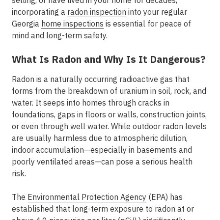
selling, or have lived in your home for decades,
incorporating a
radon inspection
into your regular
Georgia
home inspections
is essential for peace of
mind and long-term safety.
What Is Radon and Why Is It Dangerous?
Radon is a naturally occurring radioactive gas that
forms from the breakdown of uranium in soil, rock, and
water. It seeps into homes through cracks in
foundations, gaps in floors or walls, construction joints,
or even through well water. While outdoor radon levels
are usually harmless due to atmospheric dilution,
indoor accumulation—especially in basements and
poorly ventilated areas—can pose a serious health
risk.
The
Environmental Protection Agency
(EPA) has
established that long-term exposure to radon at or