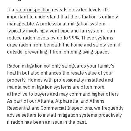
If a
radon inspection
reveals elevated levels, it's
important to understand that the situation is entirely
manageable. A professional mitigation system—
typically involving a vent pipe and fan system—can
reduce radon levels by up to 99%. These systems
draw radon from beneath the home and safely vent it
outside, preventing it from entering living spaces.
Radon mitigation not only safeguards your family's
health but also enhances the resale value of your
property. Homes with professionally installed and
maintained mitigation systems are often more
attractive to buyers and may command higher offers.
As part of our
Atlanta, Alpharetta, and Athens
Residential
and
Commercial Inspections
, we frequently
advise sellers to install mitigation systems proactively
if radon has been an issue in the past.