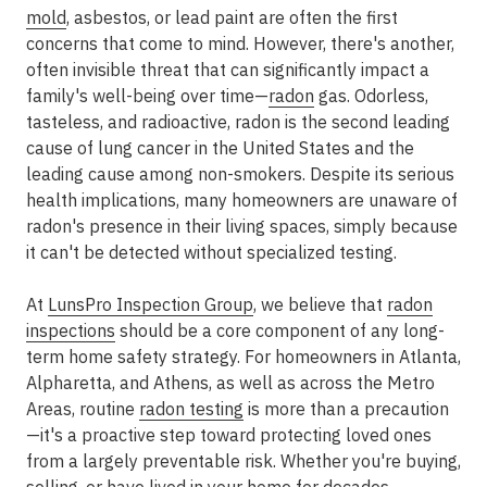
mold
, asbestos, or lead paint are often the first
concerns that come to mind. However, there's another,
often invisible threat that can significantly impact a
family's well-being over time—
radon
gas
. Odorless,
tasteless, and radioactive, radon is the second leading
cause of lung cancer in the United States and the
leading cause among non-smokers. Despite its serious
health implications, many homeowners are unaware of
radon's presence in their living spaces, simply because
it can't be detected without specialized testing.
At
LunsPro Inspection Group
, we believe that
radon
inspections
should be a core component of any long-
term home safety strategy. For homeowners in
Atlanta,
Alpharetta, and Athens
, as well as across the Metro
Areas
, routine
radon testing
is more than a precaution
—it's a proactive step toward protecting loved ones
from a largely preventable risk. Whether you're buying,