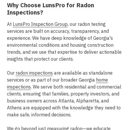
Why Choose LunsPro for Radon
Inspections?
At
LunsPro Inspection Group
, our radon testing
services are built on accuracy, transparency, and
experience. We have deep knowledge of Georgia's
environmental conditions and housing construction
trends, and we use that expertise to deliver actionable
insights that protect our clients.
Our
radon inspections
are available as standalone
services or as part of our broader
Georgia
home
inspections
. We serve both residential and commercial
clients, ensuring that families, property investors, and
business owners across
Atlanta, Alpharetta, and
Athens
are equipped with the knowledge they need to
make safe, informed decisions.
We go beyond just measuring radon—we educate