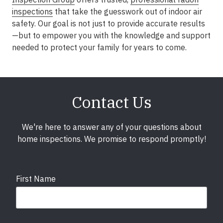
inspections
that take the guesswork out of indoor air
safety. Our goal is not just to provide accurate results
—but to empower you with the knowledge and support
needed to protect your family for years to come.
Contact Us
We're here to answer any of your questions about
home inspections. We promise to respond promptly!
First Name