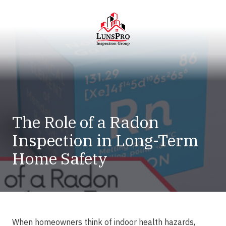
Skip
Skip
to
to
main
footer
content
LunsPro
Varied
The Role of a Radon
Inspection in Long-Term
Home Safety
When homeowners think of indoor health hazards,