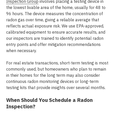
Inspection Group
involves placing a testing device in
the lowest livable area of the home, usually for 48 to
96 hours. The device measures the concentration of
radon gas over time, giving a reliable average that
reflects actual exposure risk. We use EPA-approved,
calibrated equipment to ensure accurate results, and
our inspectors are trained to identify potential radon
entry points and offer mitigation recommendations
when necessary.
For real estate transactions, short-term testing is most
commonly used, but homeowners who plan to remain
in their homes for the long term may also consider
continuous radon monitoring devices or long-term
testing kits that provide insights over several months.
When Should You Schedule a Radon
Inspection?