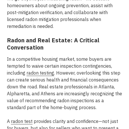
homeowners about ongoing prevention, assist with
post-mitigation verification, and collaborate with
licensed radon mitigation professionals when
remediation is needed.
Radon and Real Estate: A Critical
Conversation
In a competitive housing market, some buyers are
tempted to waive certain inspection contingencies,
including
radon testing
. However, overlooking this step
can create serious health and financial consequences
down the road. Real estate professionals in
Atlanta,
Alpharetta, and Athens
are increasingly recognizing the
value of recommending radon inspections as a
standard part of the home-buying process.
A
radon test
provides clarity and confidence—not just
for buyers, but also for sellers who want to present a