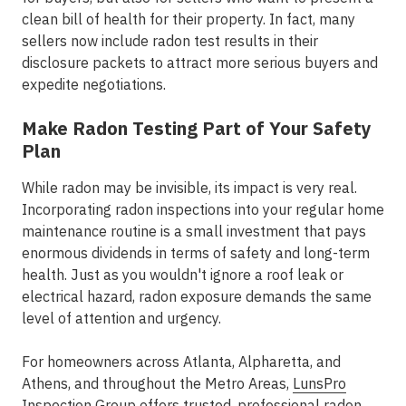
clean bill of health for their property. In fact, many
sellers now include radon test results in their
disclosure packets to attract more serious buyers and
expedite negotiations.
Make Radon Testing Part of Your Safety
Plan
While radon may be invisible, its impact is very real.
Incorporating radon inspections into your regular home
maintenance routine is a small investment that pays
enormous dividends in terms of safety and long-term
health. Just as you wouldn't ignore a roof leak or
electrical hazard, radon exposure demands the same
level of attention and urgency.
For homeowners across
Atlanta, Alpharetta, and
Athens
, and throughout the
Metro Areas
,
LunsPro
Inspection Group
offers trusted,
professional radon