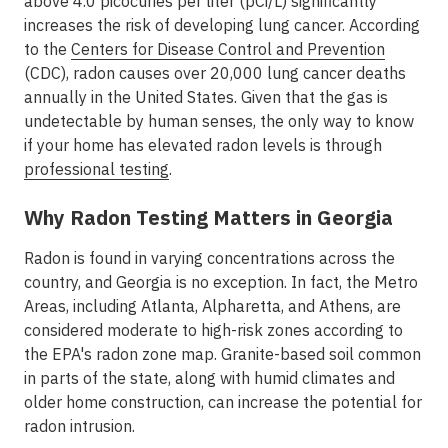
above 4.0 picocuries per liter (pCi/L) significantly
increases the risk of developing lung cancer. According
to the
Centers for Disease Control and Prevention
(CDC), radon causes over 20,000 lung cancer deaths
annually in the United States. Given that the gas is
undetectable by human senses, the only way to know
if your home has elevated radon levels is through
professional testing
.
Why Radon Testing Matters in Georgia
Radon is found in varying concentrations across the
country, and
Georgia is no exception
. In fact, the
Metro
Areas
, including
Atlanta, Alpharetta, and Athens
, are
considered moderate to high-risk zones according to
the EPA's radon zone map. Granite-based soil common
in parts of the state, along with humid climates and
older home construction, can increase the potential for
radon intrusion.