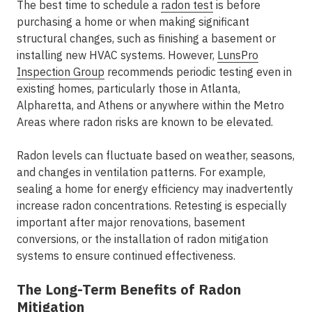
The best time to schedule a
radon test
is before
purchasing a home or when making significant
structural changes, such as finishing a basement or
installing new HVAC systems. However,
LunsPro
Inspection Group
recommends periodic testing even in
existing homes, particularly those in
Atlanta,
Alpharetta, and Athens
or anywhere within the
Metro
Areas
where radon risks are known to be elevated.
Radon levels can fluctuate based on weather, seasons,
and changes in ventilation patterns. For example,
sealing a home for energy efficiency may inadvertently
increase radon concentrations. Retesting is especially
important after major renovations, basement
conversions, or the installation of radon mitigation
systems to ensure continued effectiveness.
The Long-Term Benefits of Radon
Mitigation