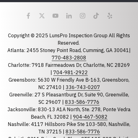
Last Name
Email
required
Copyright © 2025 LunsPro Inspection Group All Rights
Reserved.
Atlanta: 2455 Stoney Point Road, Cumming, GA 30041|
Phone
770-483-2808
Charlotte: 7918 Fairmeadows Dr, Charlotte, NC 28269
|
704-981-2922
Greensboro: 5630 W Friendly Ave B-163, Greensboro,
State
required
NC 27410 |
336-743-0207
Florida
Greenville: 27 S Pleasantburg Dr, Suite 90, Greenville,
Georgia
SC 29607 |
833-586-7776
Jacksonville: 830-13 A1A North, Ste. 278, Ponte Vedra
North Carolina
Beach, FL 32082 |
904-467-5082
South Carolina
Nashville: 4117 Hillsboro Pike Ste 103-580, Nashville,
Tennessee
TN 37215 |
833-586-7776