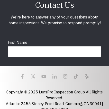
Contact Us
We're here to answer any of your questions about
home inspections. We promise to respond promptly!
First Name
Last Name
Email
required
Copyright © 2025 LunsPro Inspection Group All Rights
Reserved.
Atlanta: 2455 Stoney Point Road, Cumming, GA 30041|
Phone