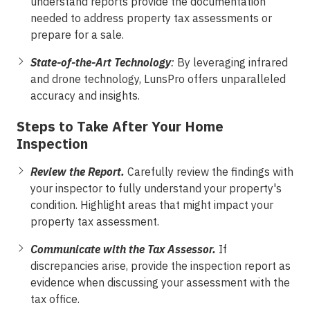
understand reports provide the documentation
needed to address property tax assessments or
prepare for a sale.
State-of-the-Art Technology
:
By leveraging infrared
and drone technology, LunsPro offers unparalleled
accuracy and insights.
Steps to Take After Your Home
Inspection
Review the Report.
Carefully review the findings with
your inspector to fully understand your property's
condition. Highlight areas that might impact your
property tax assessment.
Communicate with the Tax Assessor.
If
discrepancies arise, provide the inspection report as
evidence when discussing your assessment with the
tax office.