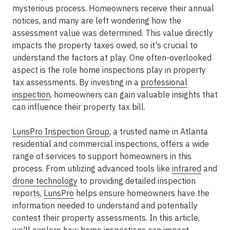
mysterious process. Homeowners receive their annual
notices, and many are left wondering how the
assessment value was determined. This value directly
impacts the property taxes owed, so it's crucial to
understand the factors at play. One often-overlooked
aspect is the role home inspections play in property
tax assessments. By investing in a
professional
inspection
, homeowners can gain valuable insights that
can influence their property tax bill.
LunsPro Inspection Group
, a trusted name in Atlanta
residential and commercial inspections, offers a wide
range of services to support homeowners in this
process. From utilizing advanced tools like
infrared
and
drone technology
to providing detailed inspection
reports,
LunsPro
helps ensure homeowners have the
information needed to understand and potentially
contest their property assessments. In this article,