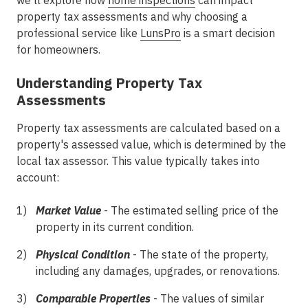
we'll explore how
home inspections
can impact
property tax assessments and why choosing a
professional service like
LunsPro
is a smart decision
for homeowners.
Understanding Property Tax
Assessments
Property tax assessments are calculated based on a
property's assessed value, which is determined by the
local tax assessor. This value typically takes into
account:
Market Value
- The estimated selling price of the
property in its current condition.
Physical Condition
- The state of the property,
including any damages, upgrades, or renovations.
Comparable Properties
- The values of similar