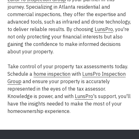
journey. Specializing in Atlanta residential and
commercial inspections, they offer the expertise and
advanced tools, such as infrared and drone technology,
to deliver reliable results. By choosing
LunsPro
, you're
not only protecting your financial interests but also
gaining the confidence to make informed decisions
about your property.
Take control of your property tax assessments today.
Schedule a
home inspection
with
LunsPro Inspection
Group
and ensure your property is accurately
represented in the eyes of the tax assessor.
Knowledge is power, and with
LunsPro
's support, you'll
have the insights needed to make the most of your
homeownership experience.