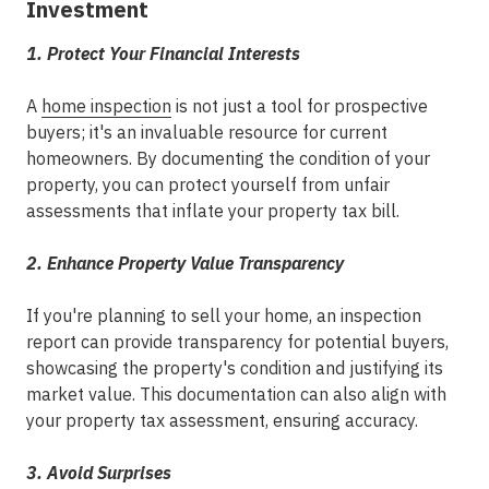
Investment
1. Protect Your Financial Interests
A
home inspection
is not just a tool for prospective
buyers; it's an invaluable resource for current
homeowners. By documenting the condition of your
property, you can protect yourself from unfair
assessments that inflate your property tax bill.
2. Enhance Property Value Transparency
If you're planning to sell your home, an inspection
report can provide transparency for potential buyers,
showcasing the property's condition and justifying its
market value. This documentation can also align with
your property tax assessment, ensuring accuracy.
3. Avoid Surprises