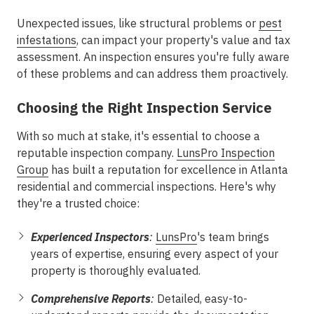
Unexpected issues, like structural problems or
pest
infestations
, can impact your property's value and tax
assessment. An inspection ensures you're fully aware
of these problems and can address them proactively.
Choosing the Right Inspection Service
With so much at stake, it's essential to choose a
reputable inspection company.
LunsPro Inspection
Group
has built a reputation for excellence in Atlanta
residential and commercial inspections. Here's why
they're a trusted choice:
Experienced Inspectors
:
LunsPro
's team brings
years of expertise, ensuring every aspect of your
property is thoroughly evaluated.
Comprehensive Reports
:
Detailed, easy-to-