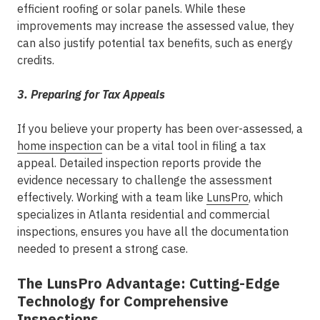
efficient roofing or solar panels. While these
improvements may increase the assessed value, they
can also justify potential tax benefits, such as energy
credits.
3. Preparing for Tax Appeals
If you believe your property has been over-assessed, a
home inspection
can be a vital tool in filing a tax
appeal. Detailed inspection reports provide the
evidence necessary to challenge the assessment
effectively. Working with a team like
LunsPro
, which
specializes in Atlanta residential and commercial
inspections, ensures you have all the documentation
needed to present a strong case.
The LunsPro Advantage: Cutting-Edge
Technology for Comprehensive
Inspections