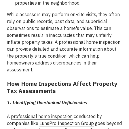
properties in the neighborhood.
While assessors may perform on-site visits, they often
rely on public records, past data, and superficial
observations to estimate a home's value. This can
sometimes result in inaccuracies that may unfairly
inflate property taxes. A
professional home inspection
can provide detailed and accurate information about
the property's true condition, which can help
homeowners address discrepancies in their
assessment.
How Home Inspections Affect Property
Tax Assessments
1. Identifying Overlooked Deficiencies
A
professional home inspection
conducted by
companies like
LunsPro Inspection Group
goes beyond