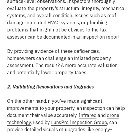
surface-level observations. Inspectors thoroughly
evaluate the property's structural integrity, mechanical
systems, and overall condition. Issues such as roof
damage, outdated HVAC systems, or plumbing
problems that might not be obvious to the tax
assessor can be documented in an inspection report.
By providing evidence of these deficiencies,
homeowners can challenge an inflated property
assessment. The result? A more accurate valuation
and potentially lower property taxes.
2. Validating Renovations and Upgrades
On the other hand, if you've made significant
improvements to your property, an inspection can help
document their value accurately.
Infrared
and
drone
technology
, used by
LunsPro Inspection Group
, can
provide detailed visuals of upgrades like energy-