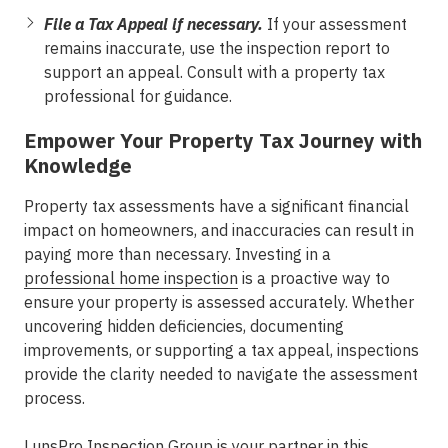
File a Tax Appeal if necessary.
If your assessment
remains inaccurate, use the inspection report to
support an appeal. Consult with a property tax
professional for guidance.
Empower Your Property Tax Journey with
Knowledge
Property tax assessments have a significant financial
impact on homeowners, and inaccuracies can result in
paying more than necessary. Investing in a
professional home inspection
is a proactive way to
ensure your property is assessed accurately. Whether
uncovering hidden deficiencies, documenting
improvements, or supporting a tax appeal, inspections
provide the clarity needed to navigate the assessment
process.
LunsPro Inspection Group
is your partner in this