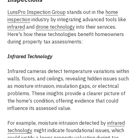
LunsPro Inspection Group
stands out in the
home
inspection
industry by integrating advanced tools like
infrared
and
drone technology
into their services.
Here's how these technologies benefit homeowners
during property tax assessments:
Infrared Technology
Infrared cameras detect temperature variations within
walls, floors, and ceilings, revealing hidden issues such
as moisture intrusion, insulation gaps, or electrical
problems. These insights provide a clearer picture of
the home's condition, offering evidence that could
influence its assessed value.
For example, moisture intrusion detected by
infrared
technology
might indicate foundational issues, which
could justify a lower property valuation during tax