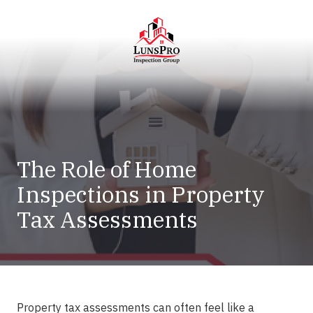
Skip
Skip
to
to
main
footer
content
LunsPro
Varied
The Role of Home
Inspections in Property
Tax Assessments
Property tax assessments can often feel like a