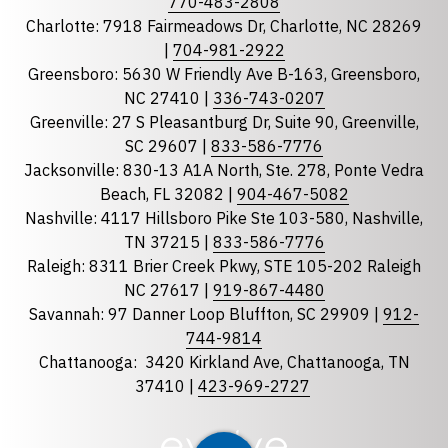
770-483-2808
Charlotte: 7918 Fairmeadows Dr, Charlotte, NC 28269
|
704-981-2922
Greensboro: 5630 W Friendly Ave B-163, Greensboro,
State
required
NC 27410 |
336-743-0207
Florida
Greenville: 27 S Pleasantburg Dr, Suite 90, Greenville,
Georgia
SC 29607 |
833-586-7776
Jacksonville: 830-13 A1A North, Ste. 278, Ponte Vedra
North Carolina
Beach, FL 32082 |
904-467-5082
South Carolina
Nashville: 4117 Hillsboro Pike Ste 103-580, Nashville,
Tennessee
TN 37215 |
833-586-7776
Raleigh: 8311 Brier Creek Pkwy, STE 105-202 Raleigh
Optional Message
NC 27617 |
919-867-4480
Savannah: 97 Danner Loop Bluffton, SC 29909 |
912-
744-9814
Chattanooga:
3420 Kirkland Ave, Chattanooga, TN
37410 |
423-969-2727
required
Checkbox