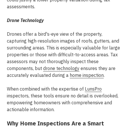
assessments.
Drone Technology
Drones offer a bird's-eye view of the property,
capturing high-resolution images of roofs, gutters, and
surrounding areas. This is especially valuable for large
properties or those with difficult-to-access areas. Tax
assessors may not thoroughly inspect these
components, but
drone technology
ensures they are
accurately evaluated during a
home inspection
.
When combined with the expertise of
LunsPro
inspectors, these tools ensure no detail is overlooked,
empowering homeowners with comprehensive and
actionable information.
Why Home Inspections Are a Smart