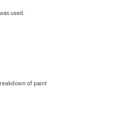
 was used.
breakdown of paint