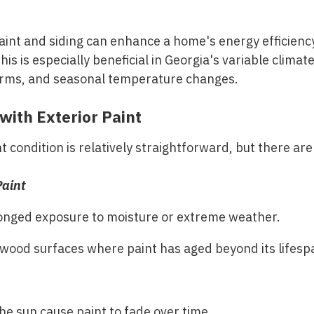
paint and siding can enhance a home's energy efficienc
his is especially beneficial in Georgia's variable clim
orms, and seasonal temperature changes.
with Exterior Paint
 condition is relatively straightforward, but there are
Paint
onged exposure to moisture or extreme weather.
wood surfaces where paint has aged beyond its lifesp
he sun cause paint to fade over time.