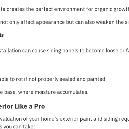
nta creates the perfect environment for organic growth
 not only affect appearance but can also weaken the si
ls
tallation can cause siding panels to become loose or fal
ble to rot if not properly sealed and painted.
he base, where moisture accumulates.
rior Like a Pro
aluation of your home's exterior paint and siding requ
ps you can take: