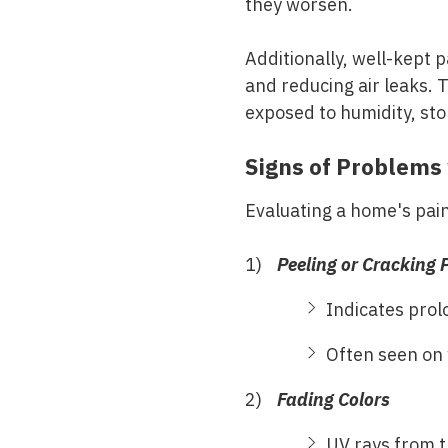
they worsen.
Additionally, well-kept 
and reducing air leaks. T
exposed to humidity, st
Signs of Problems 
Evaluating a home's paint
Peeling or Cracking 
Indicates prol
Often seen on 
Fading Colors
UV rays from t