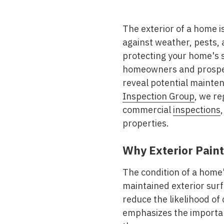
Mold & Air Quality Testing
The exterior of a home is
Radon Testing
against weather, pests, a
Pool
protecting your home's s
homeowners and prospect
Additional Services
reveal potential mainte
Inspection Group
, we re
commercial
inspections
properties.
Why Exterior Paint
The condition of a home'
maintained exterior sur
reduce the likelihood of
emphasizes the importan