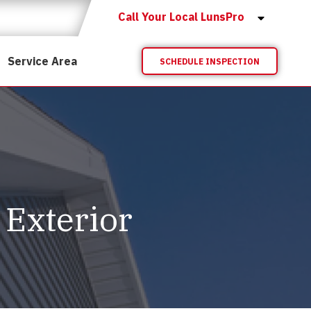
Call Your Local LunsPro
Service Area
SCHEDULE INSPECTION
 Exterior