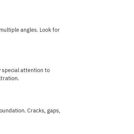
ultiple angles. Look for
 special attention to
tration.
oundation. Cracks, gaps,