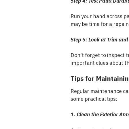
Step 4: Test Paint Durabi
Run your hand across pai
may be time for a repain
Step 5: Look at Trim and
Don't forget to inspect t
important clues about th
Tips for Maintainin
Regular maintenance can 
some practical tips:
1. Clean the Exterior Ann