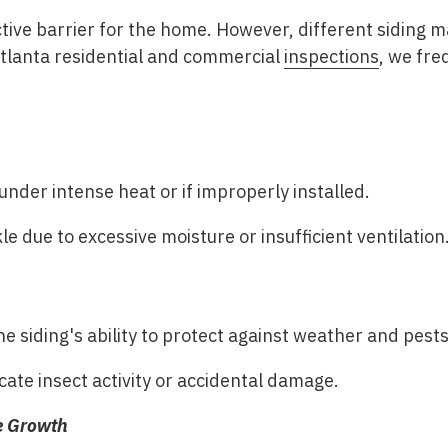
ctive barrier for the home. However, different siding 
Atlanta residential and commercial
inspections
, we fre
under intense heat or if improperly installed.
 due to excessive moisture or insufficient ventilation
 siding's ability to protect against weather and pests
cate insect activity or accidental damage.
ae Growth