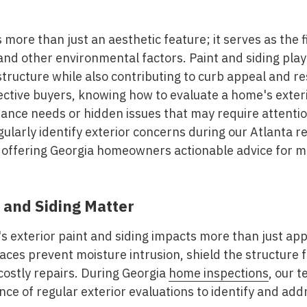
 more than just an aesthetic feature; it serves as the f
nd other environmental factors. Paint and siding play a
tructure while also contributing to curb appeal and re
ive buyers, knowing how to evaluate a home's exterio
nance needs or hidden issues that may require attenti
gularly identify exterior concerns during our Atlanta r
, offering Georgia homeowners actionable advice for ma
 and Siding Matter
s exterior paint and siding impacts more than just ap
faces prevent moisture intrusion, shield the structur
 costly repairs. During Georgia
home inspections
, our 
ce of regular exterior evaluations to identify and ad