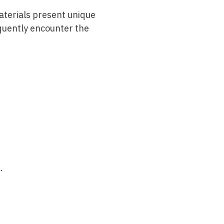
materials present unique
quently encounter the
.
.