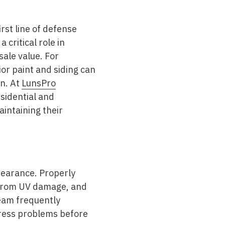
irst line of defense
 critical role in
sale value. For
r paint and siding can
on. At
LunsPro
esidential and
intaining their
pearance. Properly
e from UV damage, and
team frequently
dress problems before