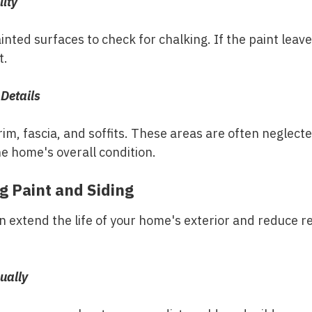
lity
nted surfaces to check for chalking. If the paint leave
t.
 Details
rim, fascia, and soffits. These areas are often neglect
e home's overall condition.
g Paint and Siding
extend the life of your home's exterior and reduce re
ually