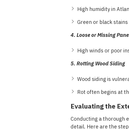
High humidity in Atla
Green or black stains
4. Loose or Missing Pane
High winds or poor ins
5. Rotting Wood Siding
Wood siding is vulnera
Rot often begins at t
Evaluating the Exte
Conducting a thorough ev
detail. Here are the ste