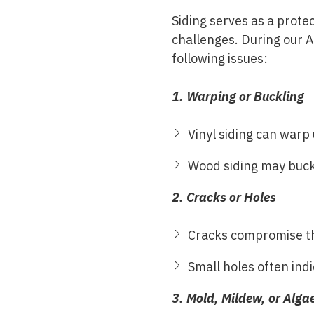
Siding serves as a prote
challenges. During our 
following issues:
1. Warping or Buckling
Vinyl siding can warp 
Wood siding may buckle
2. Cracks or Holes
Cracks compromise the
Small holes often indi
3. Mold, Mildew, or Alg