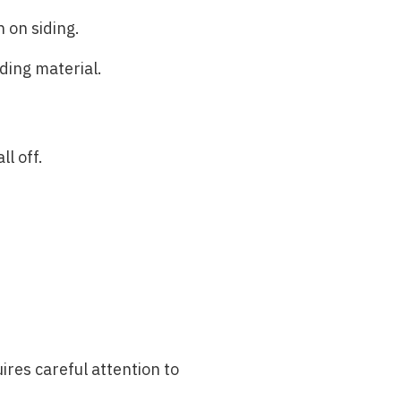
 on siding.
ding material.
l off.
ires careful attention to