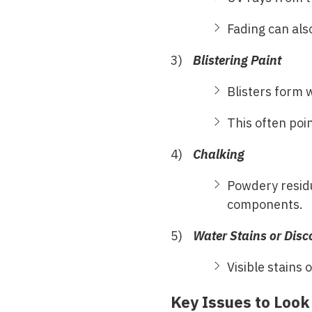
Fading can als
Blistering Paint
Blisters form 
This often poi
Chalking
Powdery resid
components.
Water Stains or Disc
Visible stains 
Key Issues to Look 