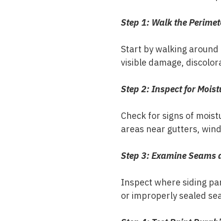
Step 1: Walk the Perimet
Start by walking around 
visible damage, discolor
Step 2: Inspect for Moist
Check for signs of moistu
areas near gutters, wind
Step 3: Examine Seams 
Inspect where siding pan
or improperly sealed se