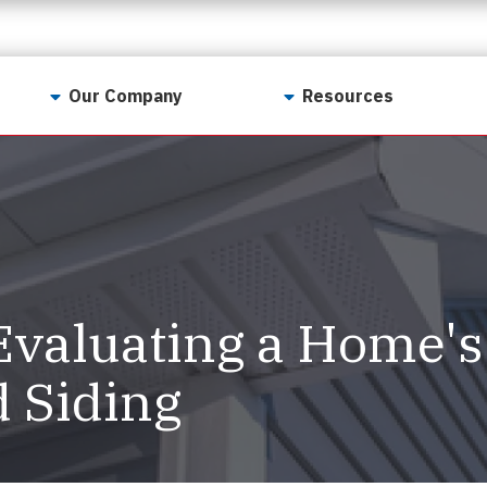
Our Company
Resources
Contact Us
For Realtors
Why LunsPro?
Georgia Real Estate
Training Academy
Our Values
Preferred Vendors
LunsPro Gives Back
Written Resources
 Evaluating a Home's
Meet Our Team
Video Resources
Careers
d Siding
Sample Reports
Reviews
Our Pest Control Partners