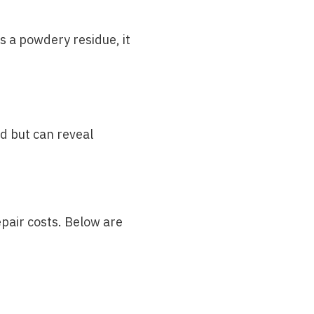
s a powdery residue, it
ed but can reveal
pair costs. Below are