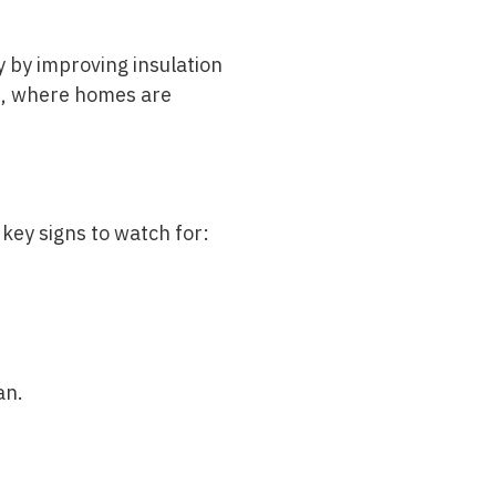
y by improving insulation
ate, where homes are
 key signs to watch for:
an.