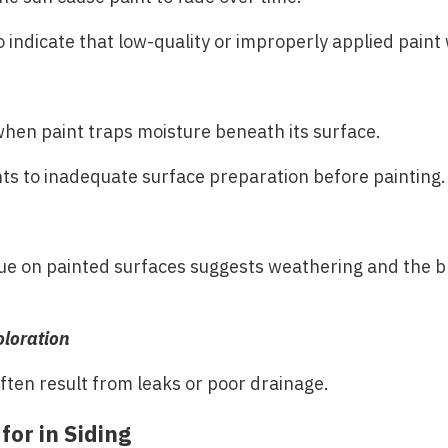
o indicate that low-quality or improperly applied paint
when paint traps moisture beneath its surface.
nts to inadequate surface preparation before painting.
ue on painted surfaces suggests weathering and the 
oloration
often result from leaks or poor drainage.
for in Siding