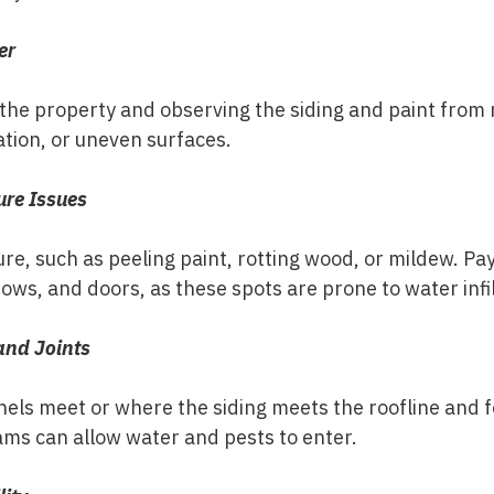
er
the property and observing the siding and paint from m
ation, or uneven surfaces.
ure Issues
re, such as peeling paint, rotting wood, or mildew. Pay
ows, and doors, as these spots are prone to water infil
and Joints
els meet or where the siding meets the roofline and f
ams can allow water and pests to enter.