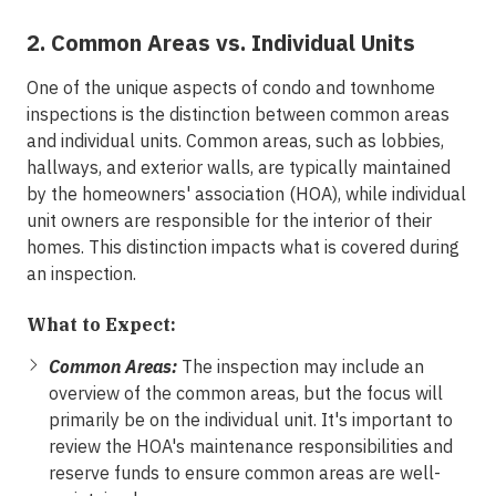
2. Common Areas vs. Individual Units
One of the unique aspects of condo and townhome
inspections is the distinction between common areas
and individual units. Common areas, such as lobbies,
hallways, and exterior walls, are typically maintained
by the homeowners' association (HOA), while individual
unit owners are responsible for the interior of their
homes. This distinction impacts what is covered during
an inspection.
What to Expect:
Common Areas:
The inspection may include an
overview of the common areas, but the focus will
primarily be on the individual unit. It's important to
review the HOA's maintenance responsibilities and
reserve funds to ensure common areas are well-