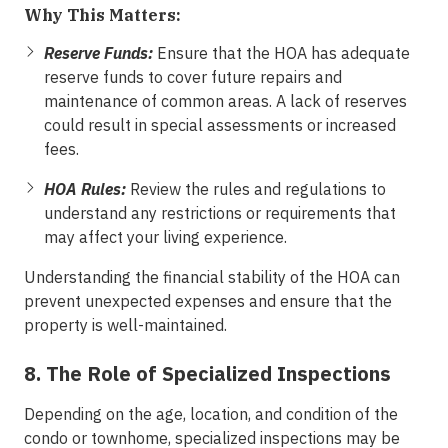
Why This Matters:
Reserve Funds:
Ensure that the HOA has adequate
reserve funds to cover future repairs and
maintenance of common areas. A lack of reserves
could result in special assessments or increased
fees.
HOA Rules:
Review the rules and regulations to
understand any restrictions or requirements that
may affect your living experience.
Understanding the financial stability of the HOA can
prevent unexpected expenses and ensure that the
property is well-maintained.
8. The Role of Specialized Inspections
Depending on the age, location, and condition of the
condo or townhome, specialized inspections may be