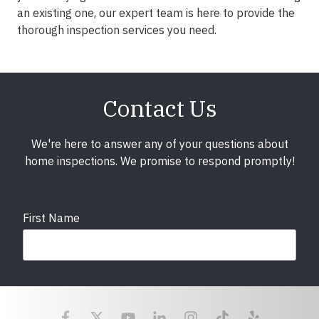
an existing one, our expert team is here to provide the
thorough inspection services you need.
Contact Us
We're here to answer any of your questions about
home inspections. We promise to respond promptly!
First Name
Last Name