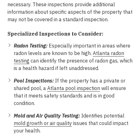
necessary. These inspections provide additional
information about specific aspects of the property that
may not be covered in a standard inspection.
Specialized Inspections to Consider:
Radon Testing:
Especially important in areas where
radon levels are known to be high.
Atlanta radon
testing
can identify the presence of radon gas, which
is a health hazard if left unaddressed.
Pool Inspections:
If the property has a private or
shared pool, a
Atlanta pool inspection
will ensure
that it meets safety standards and is in good
condition.
Mold and Air Quality Testing:
Identifies potential
mold growth or air quality
issues that could impact
your health.