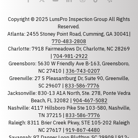
Email
required
Copyright © 2025 LunsPro Inspection Group All Rights
Reserved.
Atlanta: 2455 Stoney Point Road, Cumming, GA 30041|
Phone
770-483-2808
Charlotte: 7918 Fairmeadows Dr, Charlotte, NC 28269
|
704-981-2922
Greensboro: 5630 W Friendly Ave B-163, Greensboro,
State
required
NC 27410 |
336-743-0207
Florida
Greenville: 27 S Pleasantburg Dr, Suite 90, Greenville,
Georgia
SC 29607 |
833-586-7776
Jacksonville: 830-13 A1A North, Ste. 278, Ponte Vedra
North Carolina
Beach, FL 32082 |
904-467-5082
South Carolina
Nashville: 4117 Hillsboro Pike Ste 103-580, Nashville,
Tennessee
TN 37215 |
833-586-7776
Raleigh: 8311 Brier Creek Pkwy, STE 105-202 Raleigh
Optional Message
NC 27617 |
919-867-4480
Savannah: 97 Danner Loop Bluffton, SC 29909 |
912-