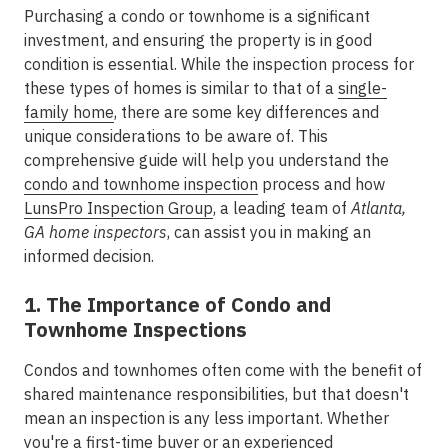
Purchasing a condo or townhome is a significant
investment, and ensuring the property is in good
condition is essential. While the inspection process for
these types of homes is similar to that of a
single-
family home
, there are some key differences and
unique considerations to be aware of. This
comprehensive guide will help you understand the
condo and townhome inspection
process and how
LunsPro Inspection Group
, a leading team of
Atlanta,
GA home inspectors
, can assist you in making an
informed decision.
1. The Importance of Condo and
Townhome Inspections
Condos and townhomes often come with the benefit of
shared maintenance responsibilities, but that doesn't
mean an inspection is any less important. Whether
you're a first-time buyer or an experienced