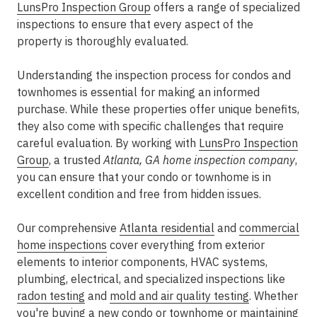
LunsPro Inspection Group
offers a range of specialized
inspections to ensure that every aspect of the
property is thoroughly evaluated.
Understanding the inspection process for condos and
townhomes is essential for making an informed
purchase. While these properties offer unique benefits,
they also come with specific challenges that require
careful evaluation. By working with
LunsPro Inspection
Group
, a trusted
Atlanta, GA home inspection company
,
you can ensure that your condo or townhome is in
excellent condition and free from hidden issues.
Our comprehensive
Atlanta residential
and
commercial
home inspections
cover everything from exterior
elements to interior components, HVAC systems,
plumbing, electrical, and specialized inspections like
radon testing
and
mold and air quality testing
. Whether
you're buying a new condo or townhome or maintaining