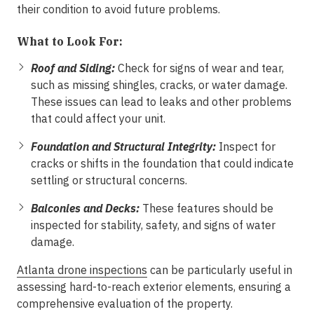
their condition to avoid future problems.
What to Look For:
Roof and Siding:
Check for signs of wear and tear,
such as missing shingles, cracks, or water damage.
These issues can lead to leaks and other problems
that could affect your unit.
Foundation and Structural Integrity:
Inspect for
cracks or shifts in the foundation that could indicate
settling or structural concerns.
Balconies and Decks:
These features should be
inspected for stability, safety, and signs of water
damage.
Atlanta drone inspections
can be particularly useful in
assessing hard-to-reach exterior elements, ensuring a
comprehensive evaluation of the property.