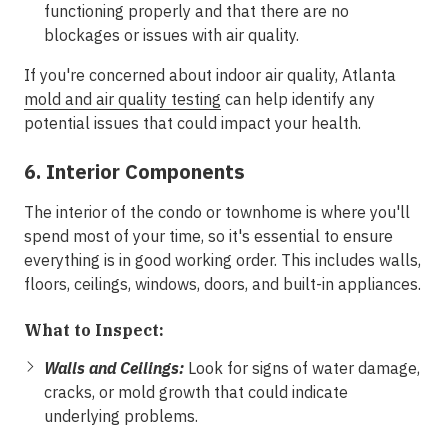
functioning properly and that there are no
blockages or issues with air quality.
If you're concerned about indoor air quality, Atlanta
mold and air quality testing
can help identify any
potential issues that could impact your health.
6. Interior Components
The interior of the condo or townhome is where you'll
spend most of your time, so it's essential to ensure
everything is in good working order. This includes walls,
floors, ceilings, windows, doors, and built-in appliances.
What to Inspect:
Walls and Ceilings:
Look for signs of water damage,
cracks, or mold growth that could indicate
underlying problems.