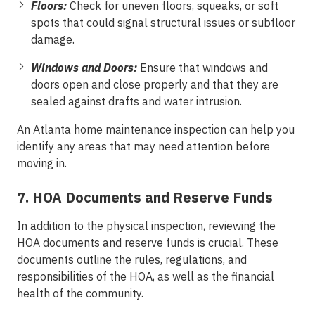
Floors:
Check for uneven floors, squeaks, or soft
spots that could signal structural issues or subfloor
damage.
Windows and Doors:
Ensure that windows and
doors open and close properly and that they are
sealed against drafts and water intrusion.
An Atlanta home maintenance inspection can help you
identify any areas that may need attention before
moving in.
7. HOA Documents and Reserve Funds
In addition to the physical inspection, reviewing the
HOA documents and reserve funds is crucial. These
documents outline the rules, regulations, and
responsibilities of the HOA, as well as the financial
health of the community.