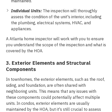
maintained.
Individual Units:
The inspection will thoroughly
assess the condition of the unit's interior, including
the plumbing, electrical systems, HVAC, and
appliances.
A Atlanta home inspector will work with you to ensure
you understand the scope of the inspection and what is
covered by the HOA.
3. Exterior Elements and Structural
Components
In townhomes, the exterior elements, such as the roof,
siding, and foundation, are often shared with
neighboring units. This means that any issues with
these components could potentially affect multiple
units. In condos, exterior elements are usually
maintained by the HOA, but it's still crucial to assess