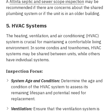
A
Atlnta septic and sewer scope inspection
may be
recommended if there are concerns about the shared
plumbing system or if the unit is in an older building.
5. HVAC Systems
The heating, ventilation, and air conditioning (HVAC)
system is crucial for maintaining a comfortable living
environment. In some condos and townhomes, HVAC
systems may be shared between units, while others
have individual systems.
Inspection Focus:
System Age and Condition:
Determine the age and
condition of the HVAC system to assess its
remaining lifespan and potential need for
replacement.
Ventilation:
Ensure that the ventilation system is