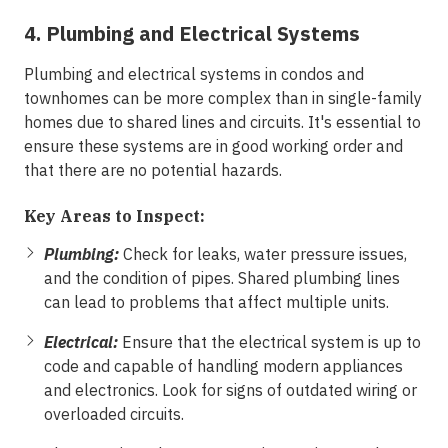
4. Plumbing and Electrical Systems
Plumbing and electrical systems in condos and
townhomes can be more complex than in single-family
homes due to shared lines and circuits. It's essential to
ensure these systems are in good working order and
that there are no potential hazards.
Key Areas to Inspect:
Plumbing:
Check for leaks, water pressure issues,
and the condition of pipes. Shared plumbing lines
can lead to problems that affect multiple units.
Electrical:
Ensure that the electrical system is up to
code and capable of handling modern appliances
and electronics. Look for signs of outdated wiring or
overloaded circuits.