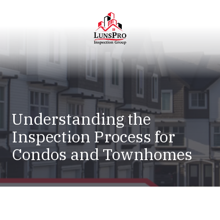
Skip
Skip
to
to
main
footer
content
LunsPro
Varied
Understanding the
Inspection Process for
Condos and Townhomes