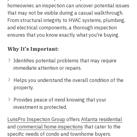
homeowner, an inspection can uncover potential issues
that may not be visible during a casual walkthrough.
From structural integrity to HVAC systems, plumbing,
and electrical components, a thorough inspection
ensures that you know exactly what you're buying.
Why It's Important:
Identifies potential problems that may require
immediate attention or repairs.
Helps you understand the overall condition of the
property.
Provides peace of mind knowing that your
investment is protected.
LunsPro Inspection Group
offers
Atlanta residential
and
commercial home inspections
that cater to the
specific needs of condo and townhome buyers.