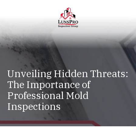
Skip
Skip
to
to
main
footer
content
LunsPro
Varied
Unveiling Hidden Threats:
The Importance of
Professional Mold
Inspections