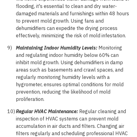
flooding, it's essential to clean and dry water-
damaged materials and furnishings within 48 hours
to prevent mold growth. Using fans and
dehumidifiers can expedite the drying process
effectively, minimizing the risk of mold infestation.
Maintaining Indoor Humidity Levels:
Monitoring
and regulating indoor humidity below 60% can
inhibit mold growth. Using dehumidifiers in damp
areas such as basements and crawl spaces, and
regularly monitoring humidity levels with a
hygrometer, ensures optimal conditions for mold
prevention, reducing the likelihood of mold
proliferation.
Regular HVAC Maintenance:
Regular cleaning and
inspection of HVAC systems can prevent mold
accumulation in air ducts and filters. Changing air
filters regularly and scheduling professional HVAC