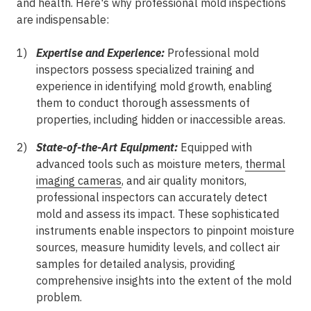
and health. Here's why professional mold inspections
are indispensable:
Expertise and Experience:
Professional mold
inspectors possess specialized training and
experience in identifying mold growth, enabling
them to conduct thorough assessments of
properties, including hidden or inaccessible areas.
State-of-the-Art Equipment:
Equipped with
advanced tools such as moisture meters,
thermal
imaging cameras
, and air quality monitors,
professional inspectors can accurately detect
mold and assess its impact. These sophisticated
instruments enable inspectors to pinpoint moisture
sources, measure humidity levels, and collect air
samples for detailed analysis, providing
comprehensive insights into the extent of the mold
problem.