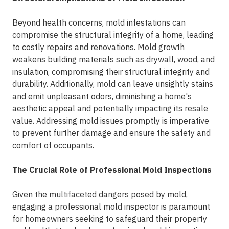
Beyond health concerns, mold infestations can
compromise the structural integrity of a home, leading
to costly repairs and renovations. Mold growth
weakens building materials such as drywall, wood, and
insulation, compromising their structural integrity and
durability. Additionally, mold can leave unsightly stains
and emit unpleasant odors, diminishing a home's
aesthetic appeal and potentially impacting its resale
value. Addressing mold issues promptly is imperative
to prevent further damage and ensure the safety and
comfort of occupants.
The Crucial Role of Professional Mold Inspections
Given the multifaceted dangers posed by mold,
engaging a professional mold inspector is paramount
for homeowners seeking to safeguard their property