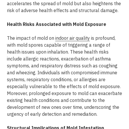
accelerates the spread of mold but also heightens the
risk of adverse health effects and structural damage.
Health Risks Associated with Mold Exposure
The impact of mold on
indoor air quality
is profound,
with mold spores capable of triggering a range of
health issues upon inhalation. These health risks
include allergic reactions, exacerbation of asthma
symptoms, and respiratory distress such as coughing
and wheezing. Individuals with compromised immune
systems, respiratory conditions, or allergies are
especially vulnerable to the effects of mold exposure.
Moreover, prolonged exposure to mold can exacerbate
existing health conditions and contribute to the
development of new ones over time, underscoring the
urgency of early detection and remediation.
Structural Implications of Mold Infestation