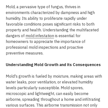
Mold, a pervasive type of fungus, thrives in
environments characterized by dampness and high
humidity. Its ability to proliferate rapidly under
favorable conditions poses significant risks to both
property and health. Understanding the multifaceted
dangers of
mold infestation
is essential for
homeowners to appreciate the importance of
professional mold inspections and proactive
preventive measures.
Understanding Mold Growth and its Consequences
Mold's growth is fueled by moisture, making areas with
water leaks, poor ventilation, or elevated humidity
levels particularly susceptible. Mold spores,
microscopic and lightweight, can easily become
airborne, spreading throughout a home and infiltrating
various surfaces. This airborne transmission not only