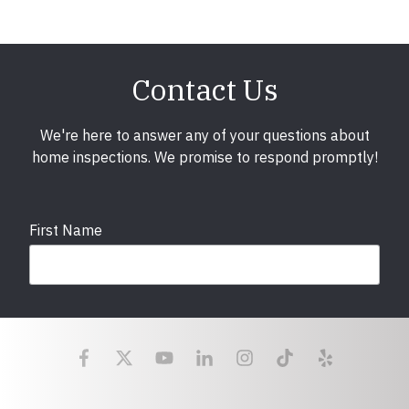
Contact Us
We're here to answer any of your questions about
home inspections. We promise to respond promptly!
First Name
Last Name
Email
required