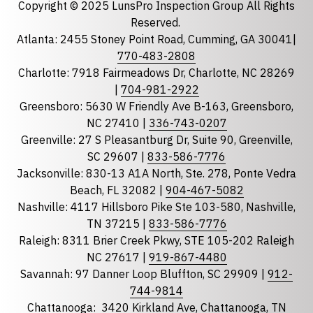
Copyright © 2025 LunsPro Inspection Group All Rights
Reserved.
Atlanta: 2455 Stoney Point Road, Cumming, GA 30041|
Phone
770-483-2808
Charlotte: 7918 Fairmeadows Dr, Charlotte, NC 28269
|
704-981-2922
Greensboro: 5630 W Friendly Ave B-163, Greensboro,
State
required
NC 27410 |
336-743-0207
Florida
Greenville: 27 S Pleasantburg Dr, Suite 90, Greenville,
Georgia
SC 29607 |
833-586-7776
Jacksonville: 830-13 A1A North, Ste. 278, Ponte Vedra
North Carolina
Beach, FL 32082 |
904-467-5082
South Carolina
Nashville: 4117 Hillsboro Pike Ste 103-580, Nashville,
Tennessee
TN 37215 |
833-586-7776
Raleigh: 8311 Brier Creek Pkwy, STE 105-202 Raleigh
Optional Message
NC 27617 |
919-867-4480
Savannah: 97 Danner Loop Bluffton, SC 29909 |
912-
744-9814
Chattanooga:
3420 Kirkland Ave, Chattanooga, TN