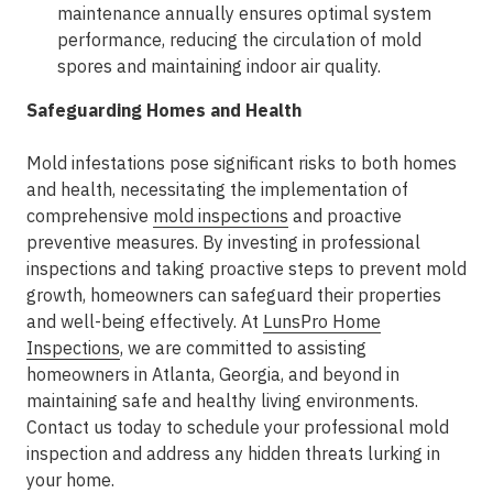
maintenance annually ensures optimal system
performance, reducing the circulation of mold
spores and maintaining indoor air quality.
Safeguarding Homes and Health
Mold infestations pose significant risks to both homes
and health, necessitating the implementation of
comprehensive
mold inspections
and proactive
preventive measures. By investing in professional
inspections and taking proactive steps to prevent mold
growth, homeowners can safeguard their properties
and well-being effectively. At
LunsPro Home
Inspections
, we are committed to assisting
homeowners in Atlanta, Georgia, and beyond in
maintaining safe and healthy living environments.
Contact us today to schedule your professional mold
inspection and address any hidden threats lurking in
your home.