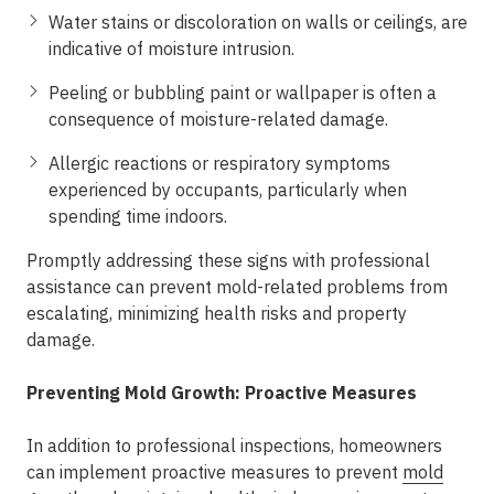
Water stains or discoloration on walls or ceilings, are
indicative of moisture intrusion.
Peeling or bubbling paint or wallpaper is often a
consequence of moisture-related damage.
Allergic reactions or respiratory symptoms
experienced by occupants, particularly when
spending time indoors.
Promptly addressing these signs with professional
assistance can prevent mold-related problems from
escalating, minimizing health risks and property
damage.
Preventing Mold Growth: Proactive Measures
In addition to professional inspections, homeowners
can implement proactive measures to prevent
mold