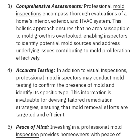
Comprehensive Assessments:
Professional
mold
inspections
encompass thorough evaluations of a
home's interior, exterior, and HVAC system. This
holistic approach ensures that no area susceptible
to mold growth is overlooked, enabling inspectors
to identify potential mold sources and address
underlying issues contributing to mold proliferation
effectively.
Accurate Testing:
In addition to visual inspections,
professional mold inspectors may conduct mold
testing to confirm the presence of mold and
identify its specific type. This information is
invaluable for devising tailored remediation
strategies, ensuring that mold removal efforts are
targeted and efficient.
Peace of Mind:
Investing in a professional
mold
inspection
provides homeowners with peace of