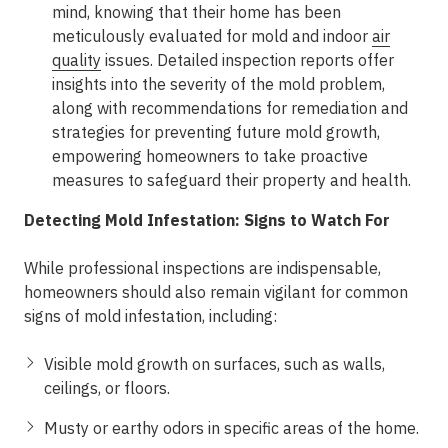
mind, knowing that their home has been
meticulously evaluated for mold and indoor
air
quality
issues. Detailed inspection reports offer
insights into the severity of the mold problem,
along with recommendations for remediation and
strategies for preventing future mold growth,
empowering homeowners to take proactive
measures to safeguard their property and health.
Detecting Mold Infestation: Signs to Watch For
While professional inspections are indispensable,
homeowners should also remain vigilant for common
signs of mold infestation, including:
Visible mold growth on surfaces, such as walls,
ceilings, or floors.
Musty or earthy odors in specific areas of the home.