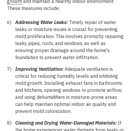
growth
and maintain a healthy indoor environment.
These measures include:
Addressing Water Leaks:
Timely repair of water
leaks or moisture issues is crucial for preventing
mold proliferation. This involves promptly repairing
leaky pipes, roofs, and windows, as well as
ensuring proper drainage around the home's
foundation to prevent water infiltration.
Improving Ventilation:
Adequate ventilation is
critical for reducing humidity levels and inhibiting
mold growth. Installing exhaust fans in bathrooms
and kitchens, opening windows to promote airflow,
and using dehumidifiers in moisture-prone areas
can help maintain optimal indoor air quality and
prevent mold colonization.
Cleaning and Drying Water-Damaged Materials:
If
the home experiences water damage from leaks or