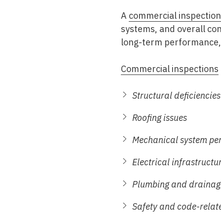
A
commercial inspection
systems, and overall con
long-term performance, 
Commercial inspections
Structural deficiencies
Roofing issues
Mechanical system pe
Electrical infrastructu
Plumbing and drainag
Safety and code-relat