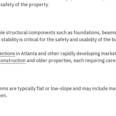
 safety of the property.
ible structural components such as foundations, beams
stability is critical for the safety and usability of the b
ections
in Atlanta
and other rapidly developing market
onstruction
and older properties, each requiring caref
ms are typically flat or low-slope and may include ma
men.