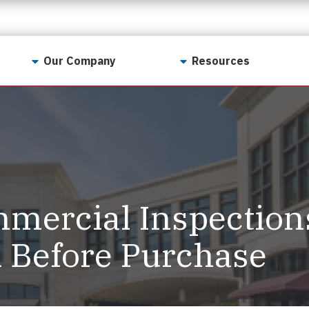
Our Company
Resources
Contact Us
For Realtors
Why LunsPro?
Georgia Real Estate
Training Academy
Our Values
Preferred Vendors
LunsPro Gives Back
Written Resources
ercial Inspection
Meet Our Team
Video Resources
Careers
l Before Purchase
Sample Reports
Reviews
Our Pest Control Partners