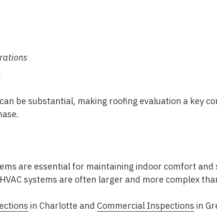
rations
r
can be substantial, making roofing evaluation a key 
hase
.
tems are essential for maintaining indoor comfort and
HVAC systems are often larger and more complex than 
ections
in Charlotte
and
Commercial Inspections
in Gr