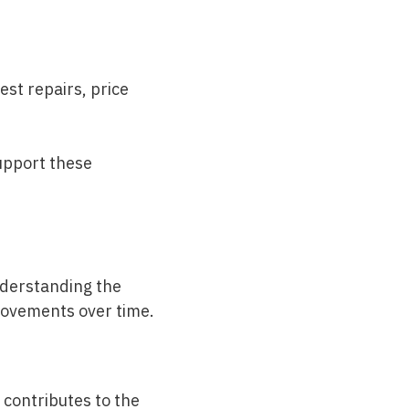
st repairs, price
upport these
nderstanding the
provements over time.
contributes to the