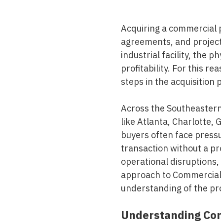
Mold & Air Quality Testing
Acquiring a commercial p
Radon Testing
agreements, and projecte
Pool
industrial facility, the p
profitability. For this re
Additional Services
steps in the acquisition 
Across the Southeastern 
like Atlanta, Charlotte,
buyers often face pressu
transaction without a p
operational disruptions,
approach to
Commercial 
understanding of the pr
Understanding Com