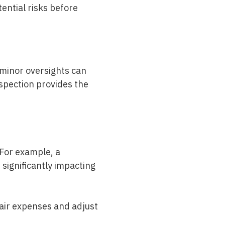
tential risks before
 minor oversights can
spection
provides the
 For example, a
significantly impacting
air expenses and adjust