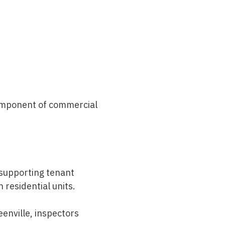
component of
commercial
 supporting tenant
residential units.
eenville
, inspectors