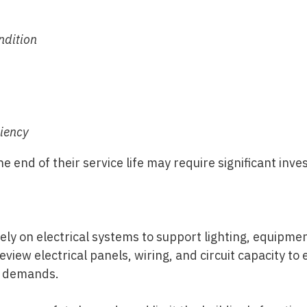
ndition
ciency
 end of their service life may require significant inv
ly on electrical systems to support lighting, equipme
eview electrical panels, wiring, and circuit capacity t
e demands.