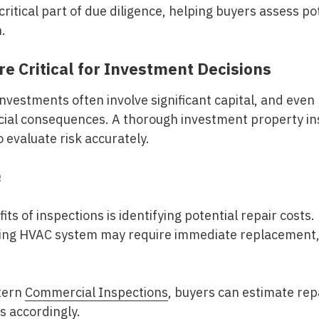
ritical part of due diligence, helping buyers assess po
n.
e Critical for Investment Decisions
nvestments often involve significant capital, and even
ancial consequences. A thorough
investment property in
 evaluate risk accurately.
n
ts of inspections is identifying potential repair costs.
iling HVAC system may require immediate replacement, 
tern
Commercial Inspections
, buyers can estimate rep
ns accordingly.