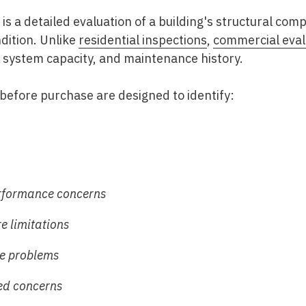
is a detailed evaluation of a building's structural co
dition. Unlike
residential inspections
,
commercial eval
system capacity, and maintenance history.
before purchase
are designed to identify:
rformance concerns
re limitations
e problems
ed concerns