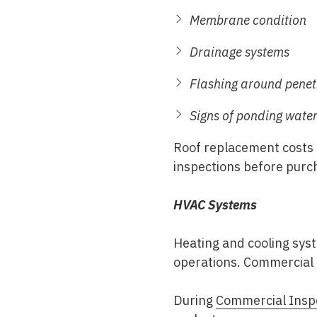
Membrane condition
Drainage systems
Flashing around penet
Signs of ponding wate
Roof replacement costs 
inspections before purc
HVAC Systems
Heating and cooling sys
operations. Commercial 
During
Commercial Insp