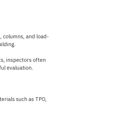
, columns, and load-
uilding.
s, inspectors often
ul evaluation.
terials such as TPO,