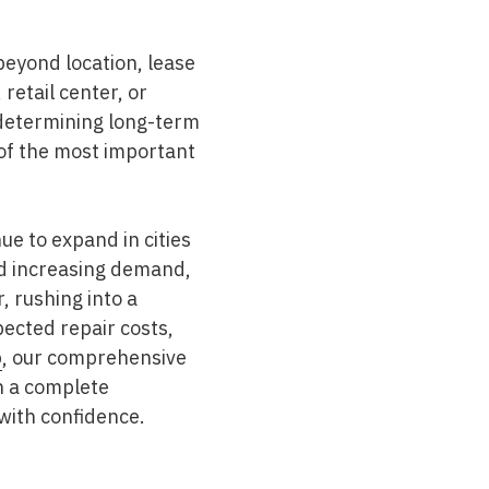
beyond location, lease
retail center, or
in determining long-term
of the most important
e to expand in cities
nd increasing demand,
 rushing into a
ected repair costs,
p
, our comprehensive
n a complete
with confidence.