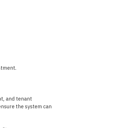
estment.
nt, and tenant
o ensure the system can