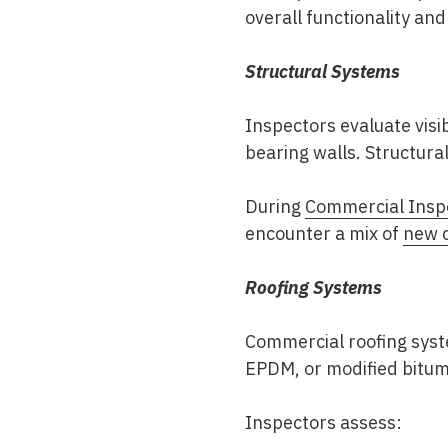
overall functionality and
Structural Systems
Inspectors evaluate vis
bearing walls. Structural 
During
Commercial Insp
encounter a mix of
new c
Roofing Systems
Commercial roofing syste
EPDM, or modified bitu
Inspectors assess: