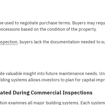
be used to negotiate purchase terms. Buyers may reque
oncessions based on the condition of the property.
nspection
, buyers lack the documentation needed to s
ide valuable insight into future maintenance needs. U
ilding systems allows investors to plan for capital im
ated During Commercial Inspections
ion examines all major building systems. Each system 