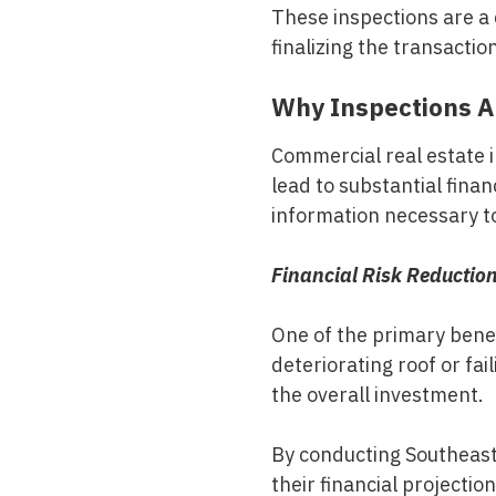
These inspections are a c
finalizing the transactio
Why Inspections Ar
Commercial real estate i
lead to substantial fin
information necessary to
Financial Risk Reductio
One of the primary benefi
deteriorating roof or fa
the overall investment.
By conducting
Southeas
their financial projectio