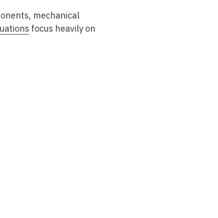
mponents, mechanical
uations
focus heavily on