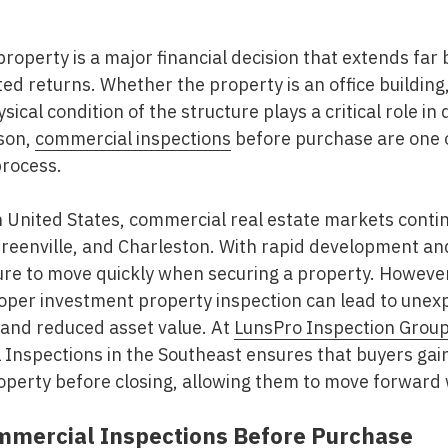
roperty is a major financial decision that extends far 
d returns. Whether the property is an office building, 
hysical condition of the structure plays a critical role 
ason,
commercial inspections
before purchase
are one 
process.
United States, commercial real estate markets continu
 Greenville, and Charleston. With rapid development a
re to move quickly when securing a property. However,
roper
investment property inspection
can lead to unexp
 and reduced asset value. At
LunsPro Inspection Grou
Inspections in the Southeast
ensures that buyers gai
operty before closing, allowing them to move forward 
mercial Inspections Before Purchase