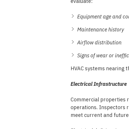
evaluate:
Equipment age and co
Maintenance history
Airflow distribution
Signs of wear or ineffi
HVAC systems nearing the
Electrical Infrastructure
Commercial properties re
operations. Inspectors r
meet current and futur