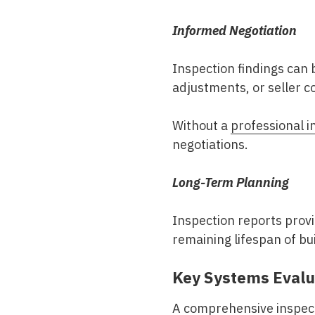
Informed Negotiation
Inspection findings can 
adjustments, or seller c
Without a
professional i
negotiations.
Long-Term Planning
Inspection reports prov
remaining lifespan of bu
Key Systems Evalu
A comprehensive inspect