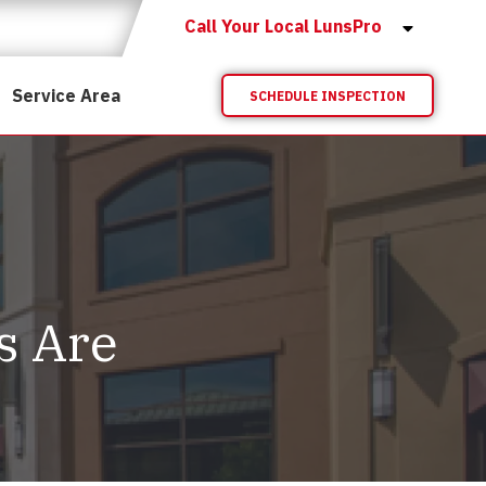
Call Your Local LunsPro
Service Area
SCHEDULE INSPECTION
s Are