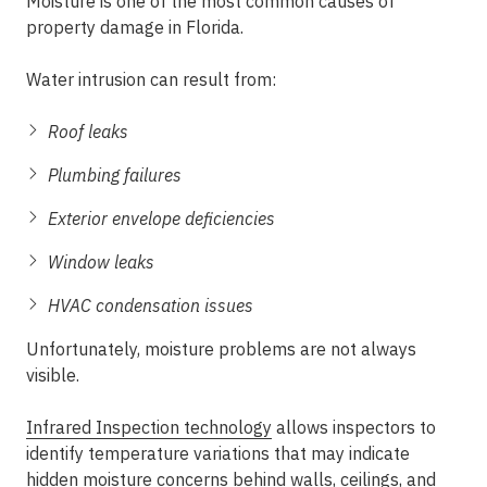
Moisture is one of the most common causes of
property damage in Florida.
Water intrusion can result from:
Roof leaks
Plumbing failures
Exterior envelope deficiencies
Window leaks
HVAC condensation issues
Unfortunately, moisture problems are not always
visible.
Infrared Inspection technology
allows inspectors to
identify temperature variations that may indicate
hidden moisture concerns behind walls, ceilings, and