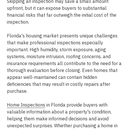
Skipping an inspection may save a small amount
upfront, but it can expose buyers to substantial
financial risks that far outweigh the initial cost of the
inspection.
Florida's housing market presents unique challenges
that make professional inspections especially
important. High humidity, storm exposure, aging
systems, moisture intrusion, roofing concerns, and
insurance requirements all contribute to the need for a
thorough evaluation before closing. Even homes that
appear well-maintained can contain hidden
deficiencies that may result in costly repairs after
purchase.
Home Inspections
in Florida provide buyers with
valuable information about a property's condition,
helping them make informed decisions and avoid
unexpected surprises. Whether purchasing a home in