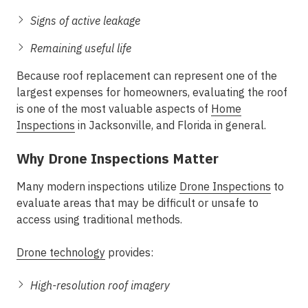
Signs of active leakage
Remaining useful life
Because roof replacement can represent one of the
largest expenses for homeowners, evaluating the roof
is one of the most valuable aspects of
Home
Inspections
in Jacksonville, and Florida in general.
Why Drone Inspections Matter
Many modern inspections utilize
Drone Inspections
to
evaluate areas that may be difficult or unsafe to
access using traditional methods.
Drone technology
provides:
High-resolution roof imagery