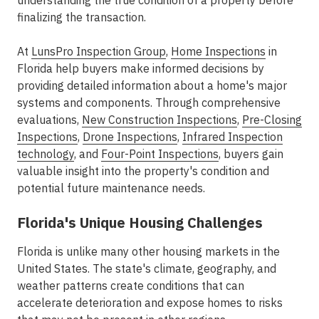
understanding the true condition of a property before
finalizing the transaction.
At
LunsPro Inspection Group
,
Home Inspections
in
Florida help buyers make informed decisions by
providing detailed information about a home's major
systems and components. Through comprehensive
evaluations,
New Construction Inspections
,
Pre-Closing
Inspections
,
Drone Inspections
,
Infrared Inspection
technology
, and
Four-Point Inspections
, buyers gain
valuable insight into the property's condition and
potential future maintenance needs.
Florida's Unique Housing Challenges
Florida is unlike many other housing markets in the
United States. The state's climate, geography, and
weather patterns create conditions that can
accelerate deterioration and expose homes to risks