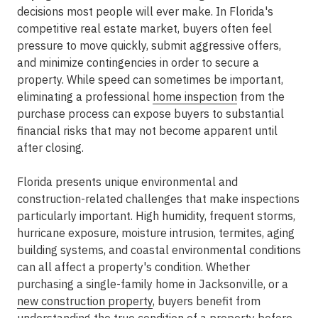
decisions most people will ever make. In Florida's
competitive real estate market, buyers often feel
pressure to move quickly, submit aggressive offers,
and minimize contingencies in order to secure a
property. While speed can sometimes be important,
eliminating a professional
home inspection
from the
purchase process can expose buyers to substantial
financial risks that may not become apparent until
after closing.
Florida presents unique environmental and
construction-related challenges that make inspections
particularly important. High humidity, frequent storms,
hurricane exposure, moisture intrusion, termites, aging
building systems, and coastal environmental conditions
can all affect a property's condition. Whether
purchasing a single-family home in Jacksonville, or a
new construction property
, buyers benefit from