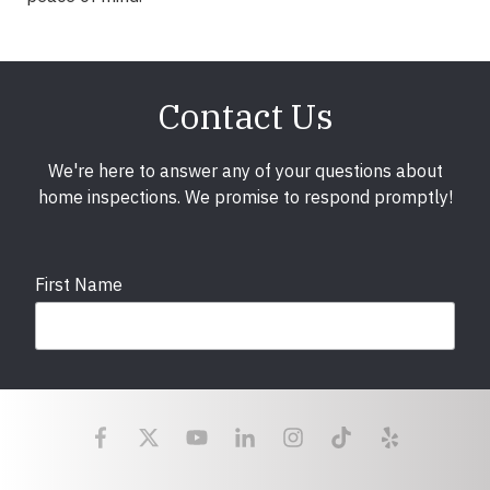
Contact Us
We're here to answer any of your questions about
home inspections. We promise to respond promptly!
First Name
Last Name
Email
required