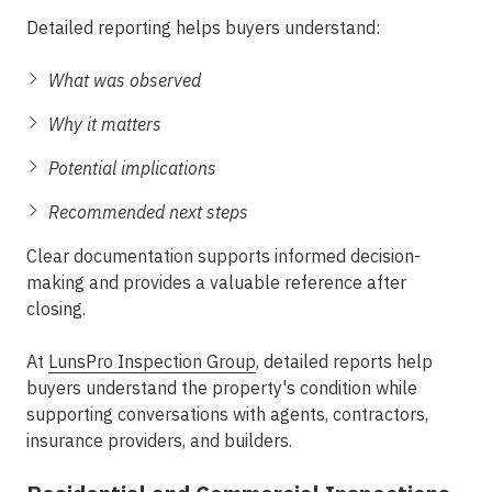
Detailed reporting helps buyers understand:
What was observed
Why it matters
Potential implications
Recommended next steps
Clear documentation supports informed decision-
making and provides a valuable reference after
closing.
At
LunsPro Inspection Group
, detailed reports help
buyers understand the property's condition while
supporting conversations with agents, contractors,
insurance providers, and builders.