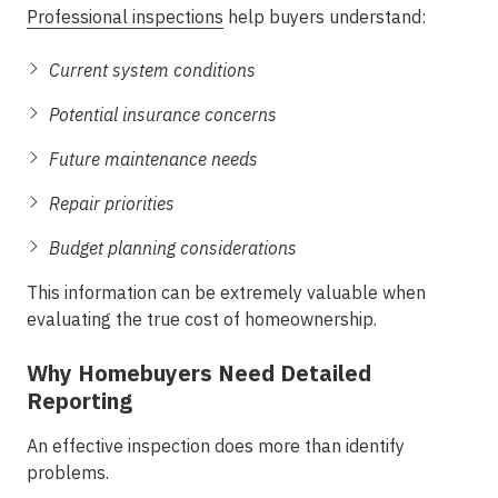
Professional inspections
help buyers understand:
Current system conditions
Potential insurance concerns
Future maintenance needs
Repair priorities
Budget planning considerations
This information can be extremely valuable when
evaluating the true cost of homeownership.
Why Homebuyers Need Detailed
Reporting
An effective inspection does more than identify
problems.