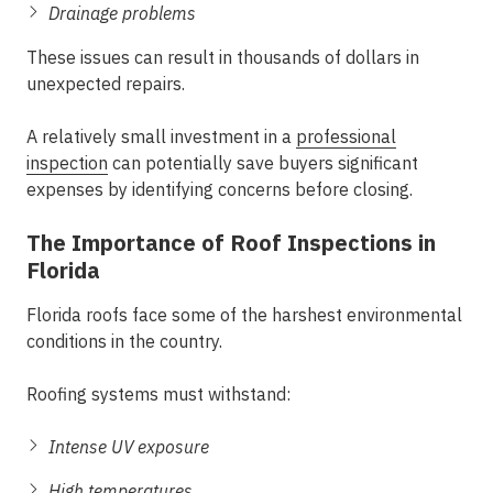
Drainage problems
These issues can result in thousands of dollars in
unexpected repairs.
A relatively small investment in a
professional
inspection
can potentially save buyers significant
expenses by identifying concerns before closing.
The Importance of Roof Inspections in
Florida
Florida roofs face some of the harshest environmental
conditions in the country.
Roofing systems must withstand:
Intense UV exposure
High temperatures