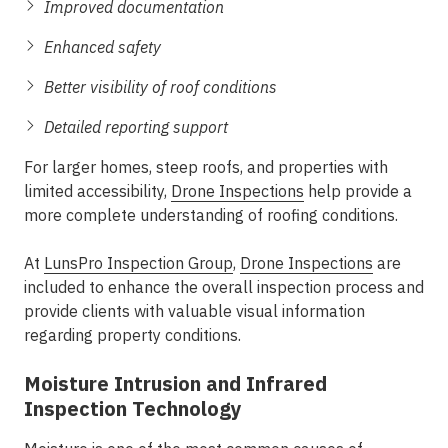
Improved documentation
Enhanced safety
Better visibility of roof conditions
Detailed reporting support
For larger homes, steep roofs, and properties with
limited accessibility,
Drone Inspections
help provide a
more complete understanding of roofing conditions.
At
LunsPro Inspection Group
,
Drone Inspections
are
included to enhance the overall inspection process and
provide clients with valuable visual information
regarding property conditions.
Moisture Intrusion and Infrared
Inspection Technology