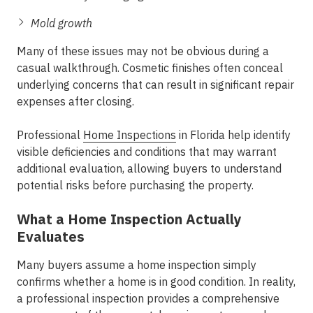
Mold growth
Many of these issues may not be obvious during a
casual walkthrough. Cosmetic finishes often conceal
underlying concerns that can result in significant repair
expenses after closing.
Professional
Home Inspections
in Florida help identify
visible deficiencies and conditions that may warrant
additional evaluation, allowing buyers to understand
potential risks before purchasing the property.
What a Home Inspection Actually
Evaluates
Many buyers assume a home inspection simply
confirms whether a home is in good condition. In reality,
a professional inspection provides a comprehensive