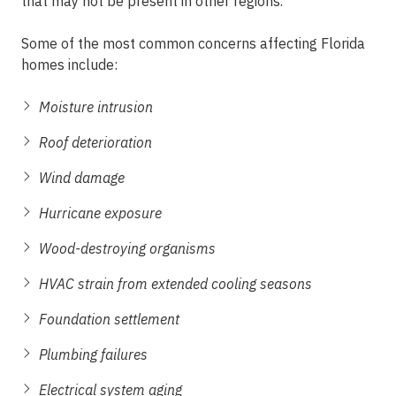
that may not be present in other regions.
Some of the most common concerns affecting Florida
homes include:
Moisture intrusion
Roof deterioration
Wind damage
Hurricane exposure
Wood-destroying organisms
HVAC strain from extended cooling seasons
Foundation settlement
Plumbing failures
Electrical system aging