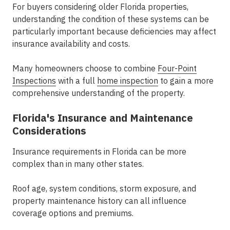
For buyers considering older Florida properties,
understanding the condition of these systems can be
particularly important because deficiencies may affect
insurance availability and costs.
Many homeowners choose to combine
Four-Point
Inspections
with a full
home inspection
to gain a more
comprehensive understanding of the property.
Florida's Insurance and Maintenance
Considerations
Insurance requirements in Florida can be more
complex than in many other states.
Roof age, system conditions, storm exposure, and
property maintenance history can all influence
coverage options and premiums.