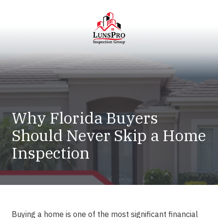
Skip
Skip
to
to
main
footer
content
LunsPro
Varied
Why Florida Buyers
Should Never Skip a Home
Inspection
Buying a home is one of the most significant financial