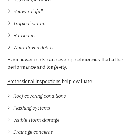
Heavy rainfall
Tropical storms
Hurricanes
Wind-driven debris
Even newer roofs can develop deficiencies that affect
performance and longevity.
Professional inspections
help evaluate:
Roof covering conditions
Flashing systems
Visible storm damage
Drainage concerns