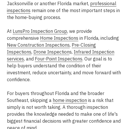
Jacksonville or another Florida market,
professional
inspections
remain one of the most important steps in
the home-buying process.
At
LunsPro Inspection Group
, we provide
comprehensive
Home Inspections
in Florida, including
New Construction Inspections
,
Pre-Closing
Inspections
,
Drone Inspection
s,
Infrared Inspection
services
, and
Four-Point Inspections
. Our goal is to
help buyers understand the condition of their
investment, reduce uncertainty, and move forward with
confidence.
For buyers throughout Florida and the broader
Southeast, skipping a
home inspection
is a risk that
simply is not worth taking. A thorough inspection
provides the knowledge needed to make one of life's
biggest financial decisions with greater confidence and
peace of mind.