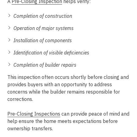
A
Pre-Closing Inspection
helps verify:
Completion of construction
Operation of major systems
Installation of components
Identification of visible deficiencies
Completion of builder repairs
This inspection often occurs shortly before closing and
provides buyers with an opportunity to address
concerns while the builder remains responsible for
corrections.
Pre-Closing Inspections
can provide peace of mind and
help ensure the home meets expectations before
ownership transfers.