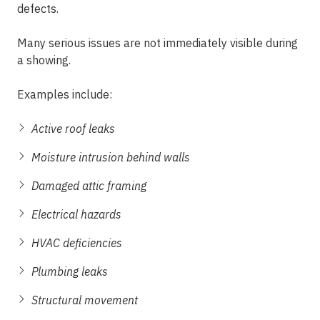
defects.
Many serious issues are not immediately visible during
a showing.
Examples include:
Active roof leaks
Moisture intrusion behind walls
Damaged attic framing
Electrical hazards
HVAC deficiencies
Plumbing leaks
Structural movement