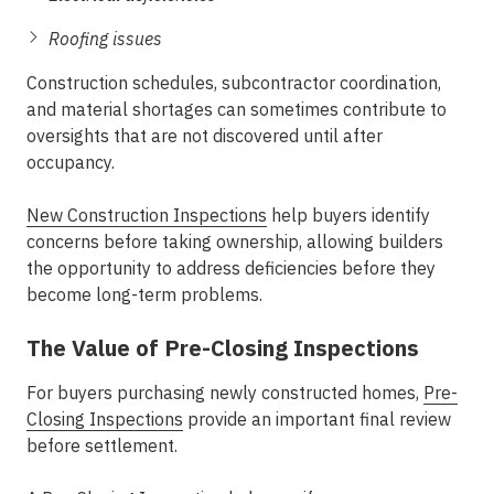
Roofing issues
Construction schedules, subcontractor coordination,
and material shortages can sometimes contribute to
oversights that are not discovered until after
occupancy.
New Construction Inspections
help buyers identify
concerns before taking ownership, allowing builders
the opportunity to address deficiencies before they
become long-term problems.
The Value of Pre-Closing Inspections
For buyers purchasing newly constructed homes,
Pre-
Closing Inspections
provide an important final review
before settlement.