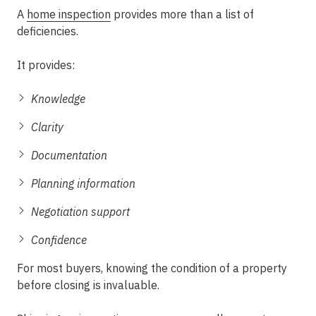
A
home inspection
provides more than a list of
deficiencies.
It provides:
Knowledge
Clarity
Documentation
Planning information
Negotiation support
Confidence
For most buyers, knowing the condition of a property
before closing is invaluable.