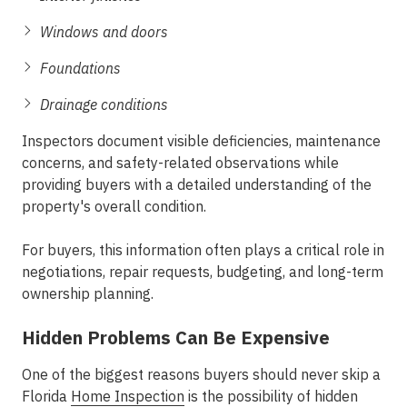
Windows and doors
Foundations
Drainage conditions
Inspectors document visible deficiencies, maintenance
concerns, and safety-related observations while
providing buyers with a detailed understanding of the
property's overall condition.
For buyers, this information often plays a critical role in
negotiations, repair requests, budgeting, and long-term
ownership planning.
Hidden Problems Can Be Expensive
One of the biggest reasons buyers should never skip a
Florida
Home Inspection
is the possibility of hidden