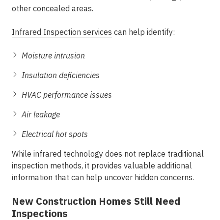
other concealed areas.
Infrared Inspection services
can help identify:
Moisture intrusion
Insulation deficiencies
HVAC performance issues
Air leakage
Electrical hot spots
While infrared technology does not replace traditional
inspection methods, it provides valuable additional
information that can help uncover hidden concerns.
New Construction Homes Still Need
Inspections