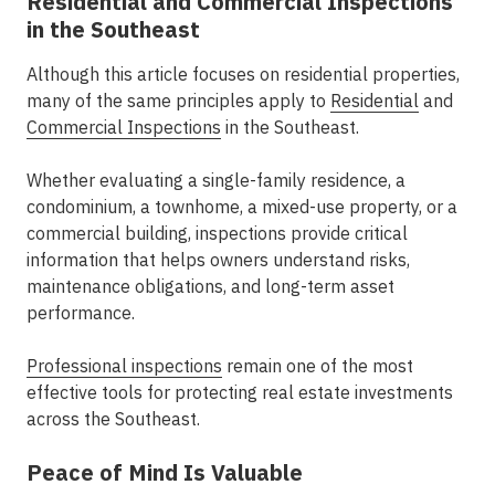
Residential and Commercial Inspections
in the Southeast
Although this article focuses on residential properties,
many of the same principles apply to
Residential
and
Commercial Inspections
in the Southeast.
Whether evaluating a single-family residence, a
condominium, a townhome, a mixed-use property, or a
commercial building, inspections provide critical
information that helps owners understand risks,
maintenance obligations, and long-term asset
performance.
Professional inspections
remain one of the most
effective tools for protecting real estate investments
across the Southeast.
Peace of Mind Is Valuable