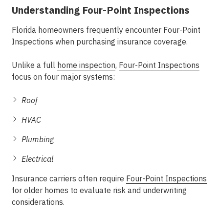
Understanding Four-Point Inspections
Florida homeowners frequently encounter Four-Point
Inspections when purchasing insurance coverage.
Unlike a full
home inspection
,
Four-Point Inspections
focus on four major systems:
Roof
HVAC
Plumbing
Electrical
Insurance carriers often require
Four-Point Inspections
for older homes to evaluate risk and underwriting
considerations.