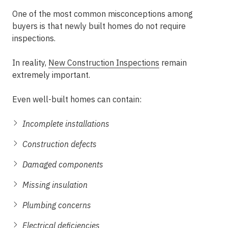
One of the most common misconceptions among
buyers is that newly built homes do not require
inspections.
In reality,
New Construction Inspections
remain
extremely important.
Even well-built homes can contain:
Incomplete installations
Construction defects
Damaged components
Missing insulation
Plumbing concerns
Electrical deficiencies