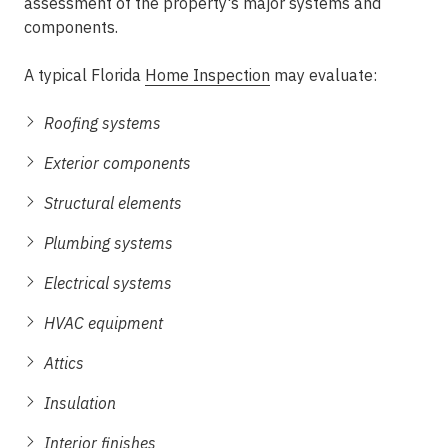
assessment of the property's major systems and
components.
A typical Florida
Home Inspection
may evaluate:
Roofing systems
Exterior components
Structural elements
Plumbing systems
Electrical systems
HVAC equipment
Attics
Insulation
Interior finishes