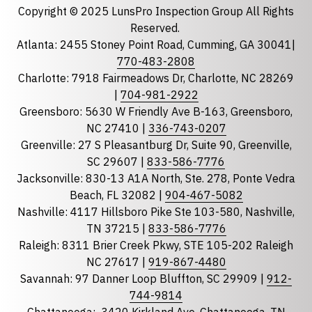
Copyright © 2025 LunsPro Inspection Group All Rights
Reserved.
Atlanta: 2455 Stoney Point Road, Cumming, GA 30041|
Phone
770-483-2808
Charlotte: 7918 Fairmeadows Dr, Charlotte, NC 28269
|
704-981-2922
Greensboro: 5630 W Friendly Ave B-163, Greensboro,
State
required
NC 27410 |
336-743-0207
Florida
Greenville: 27 S Pleasantburg Dr, Suite 90, Greenville,
Georgia
SC 29607 |
833-586-7776
Jacksonville: 830-13 A1A North, Ste. 278, Ponte Vedra
North Carolina
Beach, FL 32082 |
904-467-5082
South Carolina
Nashville: 4117 Hillsboro Pike Ste 103-580, Nashville,
Tennessee
TN 37215 |
833-586-7776
Raleigh: 8311 Brier Creek Pkwy, STE 105-202 Raleigh
Optional Message
NC 27617 |
919-867-4480
Savannah: 97 Danner Loop Bluffton, SC 29909 |
912-
744-9814