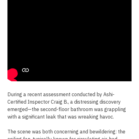
During a recent assessment conducted by Ashi-
Certified Inspector Craig B., a distressing discovery
emerged—the second-floor bathroom was grappling
with a significant leak that was wreaking havoc.
The scene was both concerning and bewildering: the