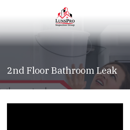
Skip
Skip
to
to
main
footer
content
LunsPro
Varied
2nd Floor Bathroom Leak