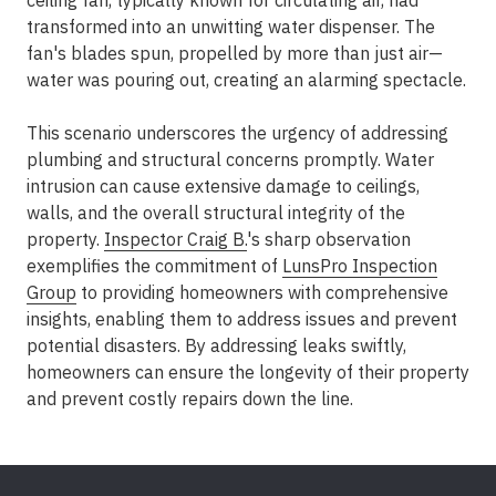
ceiling fan, typically known for circulating air, had
transformed into an unwitting water dispenser. The
fan's blades spun, propelled by more than just air—
water was pouring out, creating an alarming spectacle.
This scenario underscores the urgency of addressing
plumbing and structural concerns promptly. Water
intrusion can cause extensive damage to ceilings,
walls, and the overall structural integrity of the
property.
Inspector Craig B.
's sharp observation
exemplifies the commitment of
LunsPro Inspection
Group
to providing homeowners with comprehensive
insights, enabling them to address issues and prevent
potential disasters. By addressing leaks swiftly,
homeowners can ensure the longevity of their property
and prevent costly repairs down the line.