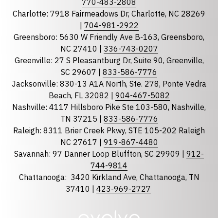
770-483-2808
Charlotte: 7918 Fairmeadows Dr, Charlotte, NC 28269
|
704-981-2922
Greensboro: 5630 W Friendly Ave B-163, Greensboro,
State
required
NC 27410 |
336-743-0207
Florida
Greenville: 27 S Pleasantburg Dr, Suite 90, Greenville,
Georgia
SC 29607 |
833-586-7776
Jacksonville: 830-13 A1A North, Ste. 278, Ponte Vedra
North Carolina
Beach, FL 32082 |
904-467-5082
South Carolina
Nashville: 4117 Hillsboro Pike Ste 103-580, Nashville,
Tennessee
TN 37215 |
833-586-7776
Raleigh: 8311 Brier Creek Pkwy, STE 105-202 Raleigh
Optional Message
NC 27617 |
919-867-4480
Savannah: 97 Danner Loop Bluffton, SC 29909 |
912-
744-9814
Chattanooga:
3420 Kirkland Ave, Chattanooga, TN
37410 |
423-969-2727
required
Checkbox