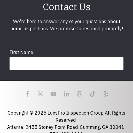
Contact Us
We're here to answer any of your questions about
home inspections. We promise to respond promptly!
First Name
Last Name
Email
required
Copyright © 2025 LunsPro Inspection Group All Rights
Reserved.
Atlanta: 2455 Stoney Point Road, Cumming, GA 30041|
Phone