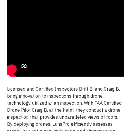
Licensed and Certified Inspectors Britt B. and Craig B.
bring innovation to inspections through
drone
technology
utilized at an inspection. With
FAA Certified
Drone Pilot Craig B.
at the helm, they conduct a drone
inspection that provides unparalleled views of roofs.
By deploying drones,
LunsPro
efficiently assesses