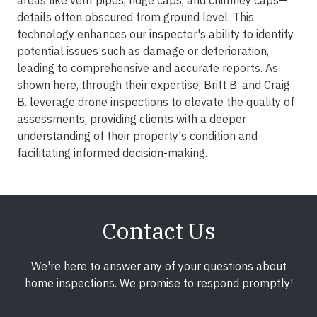
areas like vent pipes, ridge caps, and chimney caps—
details often obscured from ground level. This
technology enhances our inspector's ability to identify
potential issues such as damage or deterioration,
leading to comprehensive and accurate reports. As
shown here, through their expertise, Britt B. and Craig
B. leverage drone inspections to elevate the quality of
assessments, providing clients with a deeper
understanding of their property's condition and
facilitating informed decision-making.
Contact Us
We're here to answer any of your questions about
home inspections. We promise to respond promptly!