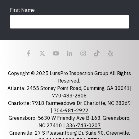
First Name
Last Name
Email
required
Copyright © 2025 LunsPro Inspection Group All Rights
Reserved.
Atlanta: 2455 Stoney Point Road, Cumming, GA 30041|
Phone
770-483-2808
Charlotte: 7918 Fairmeadows Dr, Charlotte, NC 28269
|
704-981-2922
Greensboro: 5630 W Friendly Ave B-163, Greensboro,
State
required
NC 27410 |
336-743-0207
Florida
Greenville: 27 S Pleasantburg Dr, Suite 90, Greenville,