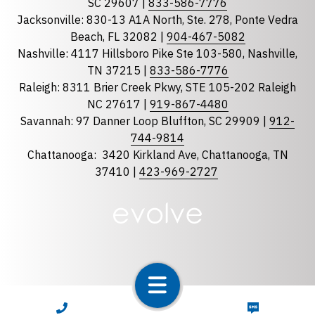
Georgia
SC 29607 |
833-586-7776
Jacksonville: 830-13 A1A North, Ste. 278, Ponte Vedra
North Carolina
Beach, FL 32082 |
904-467-5082
South Carolina
Nashville: 4117 Hillsboro Pike Ste 103-580, Nashville,
Tennessee
TN 37215 |
833-586-7776
Raleigh: 8311 Brier Creek Pkwy, STE 105-202 Raleigh
Optional Message
NC 27617 |
919-867-4480
Savannah: 97 Danner Loop Bluffton, SC 29909 |
912-
744-9814
Chattanooga:
3420 Kirkland Ave, Chattanooga, TN
37410 |
423-969-2727
required
Checkbox
By selecting the checkbox, you consent to receive
Account Notification and Customer Care text
CALL NOW
TEXT NOW
messages from LunsPro Inspection Group. Message