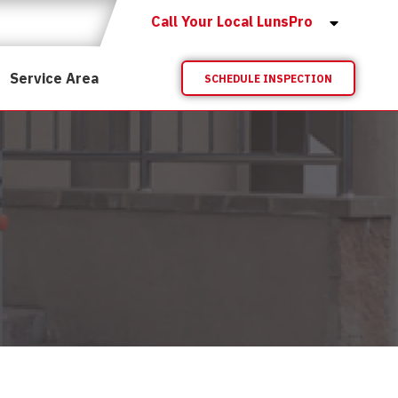
Call Your Local LunsPro
Service Area
SCHEDULE INSPECTION