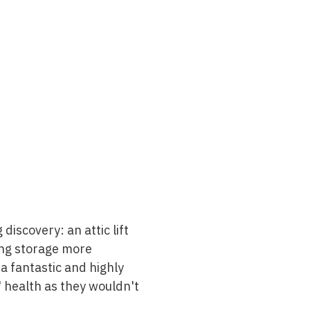
discovery: an attic lift
king storage more
 a fantastic and highly
' health as they wouldn't