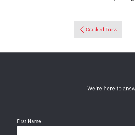
Cracked Truss
We're here to answ
First Name