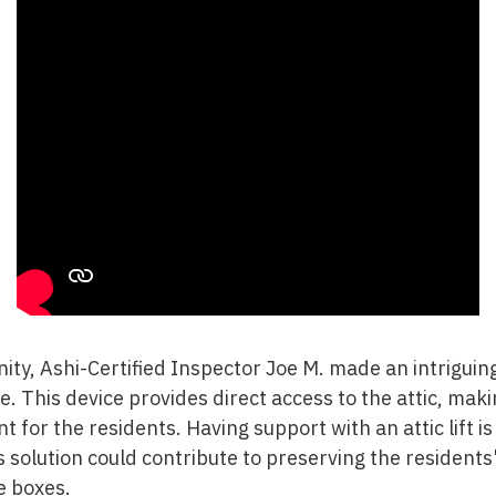
ity, Ashi-Certified Inspector Joe M. made an intriguing 
ge. This device provides direct access to the attic, ma
 for the residents. Having support with an attic lift is
 solution could contribute to preserving the residents
e boxes.