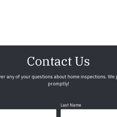
Contact Us
er any of your questions about home inspections. We
promptly!
Last Name