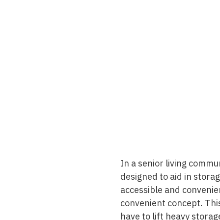
In a senior living commun
designed to aid in stora
accessible and convenient
convenient concept. This
have to lift heavy storag