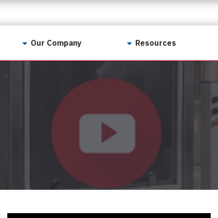
Our Company
Resources
Contact Us
For Realtors
Why LunsPro?
Georgia Real Estate
Training Academy
Our Values
Preferred Vendors
LunsPro Gives Back
Written Resources
Meet Our Team
Video Resources
Careers
Sample Reports
Reviews
Our Pest Control Partners