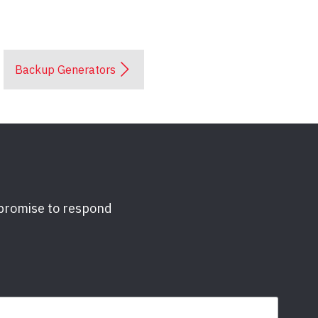
Backup Generators
 promise to respond