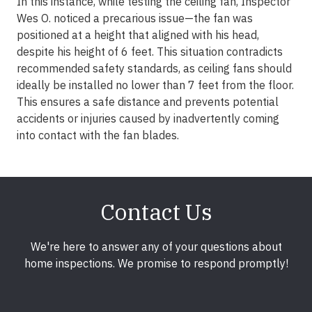
In this instance, while testing the ceiling fan, Inspector
Wes O. noticed a precarious issue—the fan was
positioned at a height that aligned with his head,
despite his height of 6 feet. This situation contradicts
recommended safety standards, as ceiling fans should
ideally be installed no lower than 7 feet from the floor.
This ensures a safe distance and prevents potential
accidents or injuries caused by inadvertently coming
into contact with the fan blades.
Contact Us
We're here to answer any of your questions about
home inspections. We promise to respond promptly!