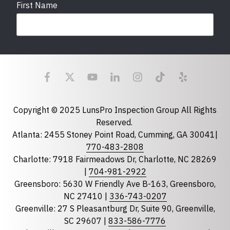
First Name
Last Name
Email
required
Copyright © 2025 LunsPro Inspection Group All Rights
Reserved.
Atlanta: 2455 Stoney Point Road, Cumming, GA 30041|
Phone
770-483-2808
Charlotte: 7918 Fairmeadows Dr, Charlotte, NC 28269
|
704-981-2922
Greensboro: 5630 W Friendly Ave B-163, Greensboro,
State
required
NC 27410 |
336-743-0207
Florida
Greenville: 27 S Pleasantburg Dr, Suite 90, Greenville,
Georgia
SC 29607 |
833-586-7776