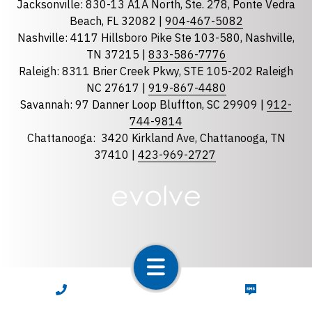
Jacksonville: 830-13 A1A North, Ste. 278, Ponte Vedra
North Carolina
Beach, FL 32082 |
904-467-5082
South Carolina
Nashville: 4117 Hillsboro Pike Ste 103-580, Nashville,
Tennessee
TN 37215 |
833-586-7776
Raleigh: 8311 Brier Creek Pkwy, STE 105-202 Raleigh
Optional Message
NC 27617 |
919-867-4480
Savannah: 97 Danner Loop Bluffton, SC 29909 |
912-
744-9814
Chattanooga:
3420 Kirkland Ave, Chattanooga, TN
37410 |
423-969-2727
required
Checkbox
By selecting the checkbox, you consent to receive
Account Notification and Customer Care text
CALL NOW
TEXT NOW
messages from LunsPro Inspection Group. Message
and data rates may apply. Carriers are not liable for