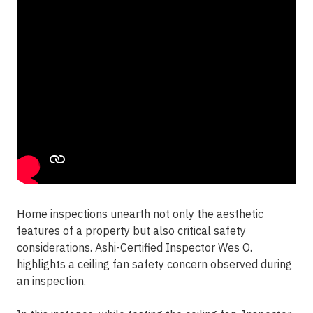
Home inspections
unearth not only the aesthetic
features of a property but also critical safety
considerations. Ashi-Certified Inspector Wes O.
highlights a ceiling fan safety concern observed during
an inspection.