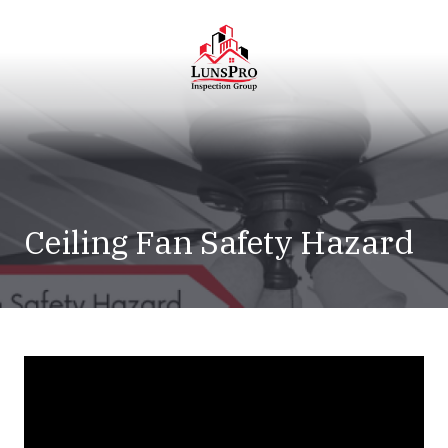
Skip
Skip
to
to
main
footer
content
LunsPro
Varied
Ceiling Fan Safety Hazard